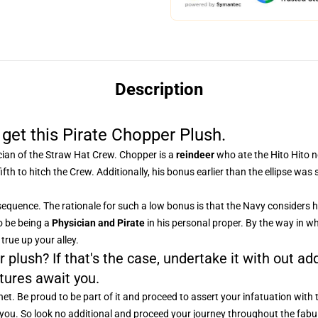
Description
 get this Pirate Chopper Plush.
cian of the Straw Hat Crew. Chopper is a
reindeer
who ate the Hito Hito no
fth to hitch the Crew. Additionally, his bonus earlier than the ellipse was
equence. The rationale for such a low bonus is that the Navy considers h
o be being a
Physician and Pirate
in his personal proper. By the way in wh
true up your alley.
 plush? If that's the case, undertake it with out add
tures await you.
et. Be proud to be part of it and proceed to assert your infatuation with 
or you. So look no additional and proceed your journey throughout the fab