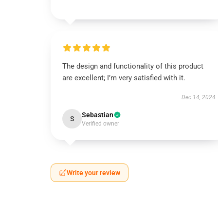
The design and functionality of this product
are excellent; I’m very satisfied with it.
Dec 14, 2024
Sebastian
S
Verified owner
Write your review