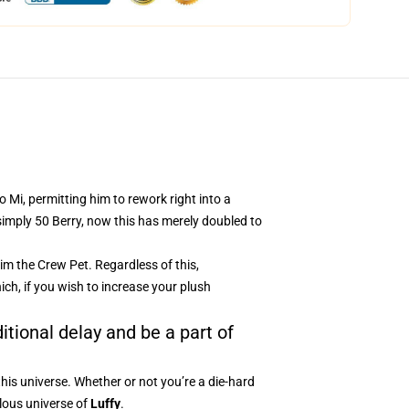
 Mi, permitting him to rework right into a
 simply 50 Berry, now this has merely doubled to
im the Crew Pet. Regardless of this,
ich, if you wish to increase your plush
itional delay and be a part of
this universe. Whether or not you’re a die-hard
ulous universe of
Luffy
.