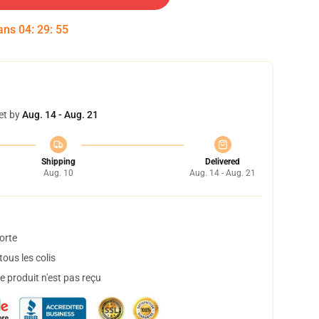
dans
04
:
29
:
55
et by
Aug. 14 - Aug. 21
Shipping
Delivered
Aug. 10
Aug. 14 - Aug. 21
orte
ous les colis
 produit n'est pas reçu