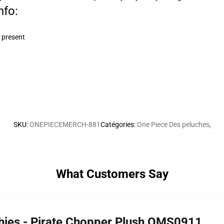
nfo:
 present
SKU
:
ONEPIECEMERCH-881
Catégories
:
One Piece Des peluches
,
What Customers Say
shies - Pirate Chopper Plush OMS0911