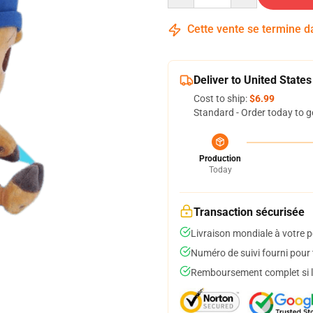
Cette vente se termine 
Deliver to United States
Cost to ship:
$6.99
Standard - Order today to g
Production
Today
Transaction sécurisée
Livraison mondiale à votre p
Numéro de suivi fourni pour t
Remboursement complet si le