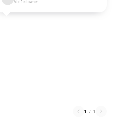
Verified owner
1
/
1