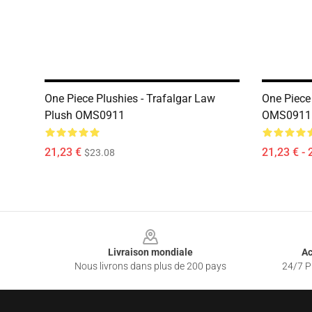
One Piece Plushies - Trafalgar Law
One Piece 
Plush OMS0911
OMS0911
21,23 €
21,23 € - 
$23.08
Footer
Livraison mondiale
Ac
Nous livrons dans plus de 200 pays
24/7 Pr