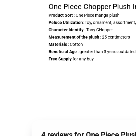
One Piece Chopper Plush I
Product Sort
: One Piece manga plush
Peluce Utilization
: Toy, ornament, assortment,
Character Identify
: Tony CHopper
Measurement of the plush
: 25 centimeters
Materials
: Cotton
Beneficial Age
: greater than 3 years outdated
Free Supply
for any buy
4 reviews for One Piece Plu