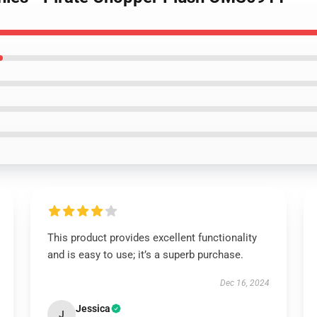
This product provides excellent functionality
and is easy to use; it’s a superb purchase.
Dec 16, 2024
Jessica
J