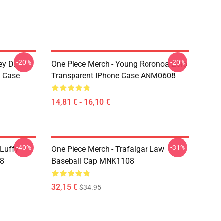
-20%
-20%
ey D.
One Piece Merch - Young Roronoa Zoro
e Case
Transparent IPhone Case ANM0608
14,81 € - 16,10 €
-40%
-31%
 Luffy
One Piece Merch - Trafalgar Law
08
Baseball Cap MNK1108
32,15 €
$34.95