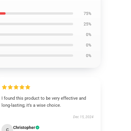
75%
25%
0%
0%
0%
I found this product to be very effective and
long-lasting; it’s a wise choice.
Dec 15, 2024
Christopher
C