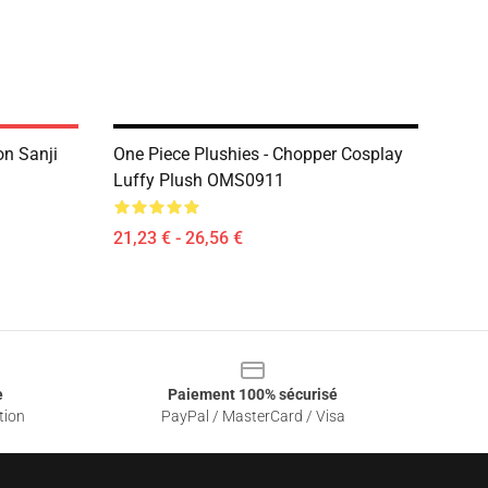
on Sanji
One Piece Plushies - Chopper Cosplay
Luffy Plush OMS0911
21,23 € - 26,56 €
e
Paiement 100% sécurisé
tion
PayPal / MasterCard / Visa