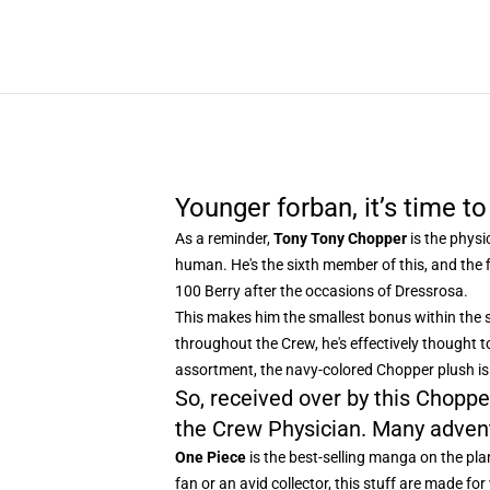
Younger forban, it’s time to
As a reminder,
Tony Tony Chopper
is the physi
human. He's the sixth member of this, and the fi
100 Berry after the occasions of Dressrosa.
This makes him the smallest bonus within the s
throughout the Crew, he's effectively thought t
assortment, the navy-colored Chopper plush is 
So, received over by this Chopper
the Crew Physician. Many adven
One Piece
is the best-selling manga on the plan
fan or an avid collector, this stuff are made f