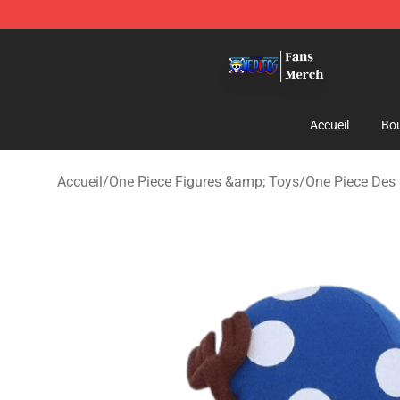
One Piece Store - Official One Piece Merchandise Shop
Accueil
Bou
Accueil
/
One Piece Figures &amp; Toys
/
One Piece Des