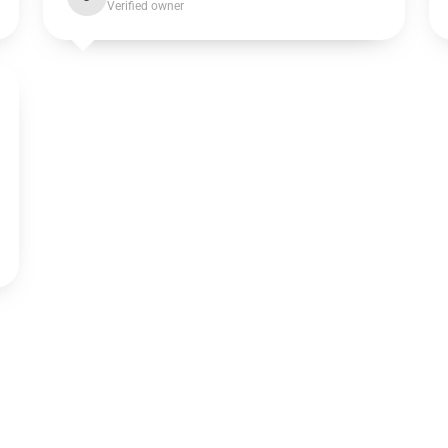
Verified owner