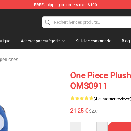
FREE
shipping on orders over $100
tique
Acheter par catégorie
Suivi de commande
Blog
 peluches
One Piece Plush
OMS0911
(4 customer reviews
21,25 €
$23.1
Quantity