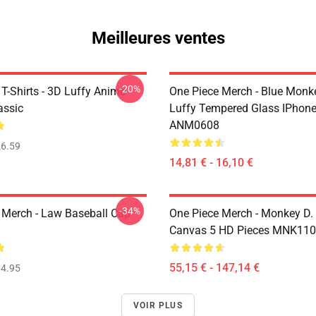
Meilleures ventes
-20%
T-Shirts - 3D Luffy Anime
One Piece Merch - Blue Monk
assic
Luffy Tempered Glass IPhon
ANM0608
6.59
14,81 € - 16,10 €
-34%
 Merch - Law Baseball Cap
One Piece Merch - Monkey D.
Canvas 5 HD Pieces MNK11
55,15 € - 147,14 €
4.95
VOIR PLUS