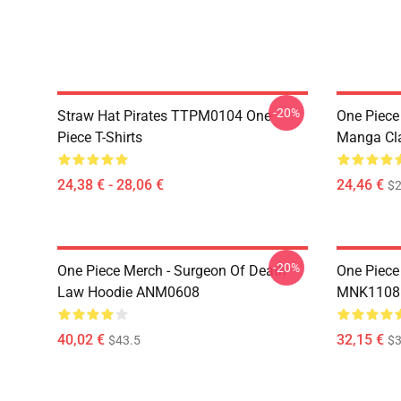
-20%
Straw Hat Pirates TTPM0104 One
One Piece 
Piece T-Shirts
Manga Cl
24,38 € - 28,06 €
24,46 €
$2
-20%
One Piece Merch - Surgeon Of Death
One Piece
Law Hoodie ANM0608
MNK1108
40,02 €
32,15 €
$43.5
$3