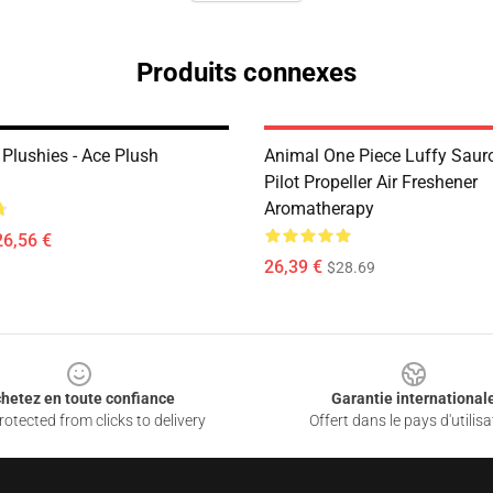
Produits connexes
Plushies - Ace Plush
Animal One Piece Luffy Saur
Pilot Propeller Air Freshener
Aromatherapy
26,56 €
26,39 €
$28.69
hetez en toute confiance
Garantie international
otected from clicks to delivery
Offert dans le pays d'utilisa