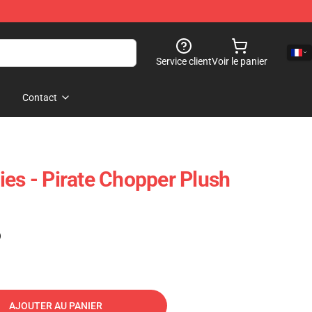
Service client
Voir le panier
Contact
ies - Pirate Chopper Plush
)
AJOUTER AU PANIER