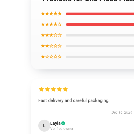
★★★★★
★★★★☆
★★★☆☆
★★☆☆☆
★☆☆☆☆
Fast delivery and careful packaging.
Dec 16, 2024
Layla
L
Verified owner