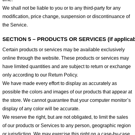
We shall not be liable to you or to any third-party for any
modification, price change, suspension or discontinuance of
the Service.
SECTION 5 – PRODUCTS OR SERVICES (if applicab
Certain products or services may be available exclusively
online through the website. These products or services may
have limited quantities and are subject to return or exchange
only according to our Return Policy.
We have made every effort to display as accurately as
possible the colors and images of our products that appear at
the store. We cannot guarantee that your computer monitor’s
display of any color will be accurate.
We reserve the right, but are not obligated, to limit the sales
of our products or Services to any person, geographic region
or jurisdiction. We may exercise this right on a case-by-case