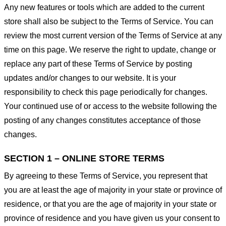
Any new features or tools which are added to the current
store shall also be subject to the Terms of Service. You can
review the most current version of the Terms of Service at any
time on this page. We reserve the right to update, change or
replace any part of these Terms of Service by posting
updates and/or changes to our website. It is your
responsibility to check this page periodically for changes.
Your continued use of or access to the website following the
posting of any changes constitutes acceptance of those
changes.
SECTION 1 – ONLINE STORE TERMS
By agreeing to these Terms of Service, you represent that
you are at least the age of majority in your state or province of
residence, or that you are the age of majority in your state or
province of residence and you have given us your consent to