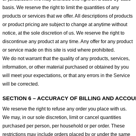
basis. We reserve the right to limit the quantities of any
products or services that we offer. All descriptions of products
or product pricing are subject to change at anytime without
notice, at the sole discretion of us. We reserve the right to
discontinue any product at any time. Any offer for any product
or service made on this site is void where prohibited.
We do not warrant that the quality of any products, services,
information, or other material purchased or obtained by you
will meet your expectations, or that any errors in the Service
will be corrected.
SECTION 6 – ACCURACY OF BILLING AND ACCO
We reserve the right to refuse any order you place with us.
We may, in our sole discretion, limit or cancel quantities
purchased per person, per household or per order. These
restrictions may include orders placed by or under the same