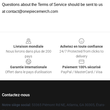
Questions about the Terms of Service should be sent to us
at
contact@onepiecemerch.com
Footer
Livraison mondiale
Achetez en toute confiance
Nous livrons dans plus de 200
24/7 Protected from clicks to
pays
delivery
Garantie internationale
Paiement 100% sécurisé
Offert dans le pays d'utilisation
PayPal / MasterCard / Visa
Contactez-nous
Notre siège social
: 53365 Piémont Rd NE, Atlanta, GA 30305, États-