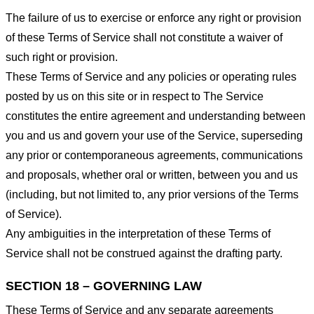
The failure of us to exercise or enforce any right or provision
of these Terms of Service shall not constitute a waiver of
such right or provision.
These Terms of Service and any policies or operating rules
posted by us on this site or in respect to The Service
constitutes the entire agreement and understanding between
you and us and govern your use of the Service, superseding
any prior or contemporaneous agreements, communications
and proposals, whether oral or written, between you and us
(including, but not limited to, any prior versions of the Terms
of Service).
Any ambiguities in the interpretation of these Terms of
Service shall not be construed against the drafting party.
SECTION 18 – GOVERNING LAW
These Terms of Service and any separate agreements