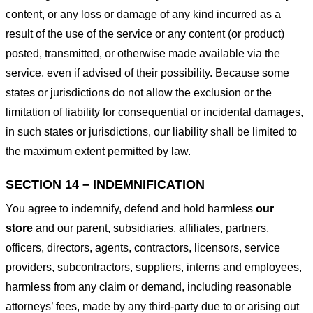
content, or any loss or damage of any kind incurred as a
result of the use of the service or any content (or product)
posted, transmitted, or otherwise made available via the
service, even if advised of their possibility. Because some
states or jurisdictions do not allow the exclusion or the
limitation of liability for consequential or incidental damages,
in such states or jurisdictions, our liability shall be limited to
the maximum extent permitted by law.
SECTION 14 – INDEMNIFICATION
You agree to indemnify, defend and hold harmless
our
store
and our parent, subsidiaries, affiliates, partners,
officers, directors, agents, contractors, licensors, service
providers, subcontractors, suppliers, interns and employees,
harmless from any claim or demand, including reasonable
attorneys’ fees, made by any third-party due to or arising out