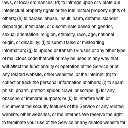
laws, or local ordinances; (d) to infringe upon or violate our
intellectual property rights or the intellectual property rights of
others; (e) to harass, abuse, insult, harm, defame, slander,
disparage, intimidate, or discriminate based on gender,
sexual orientation, religion, ethnicity, race, age, national
origin, or disability; (f) to submit false or misleading
information; (g) to upload or transmit viruses or any other type
of malicious code that will or may be used in any way that
will affect the functionality or operation of the Service or of
any related website, other websites, or the Internet; (h) to
collect or track the personal information of others; (i) to spam,
phish, pharm, pretext, spider, crawl, or scrape; (j) for any
obscene or immoral purpose; or (k) to interfere with or
circumvent the security features of the Service or any related
website, other websites, or the Internet. We reserve the right
to terminate your use of the Service or any related website for