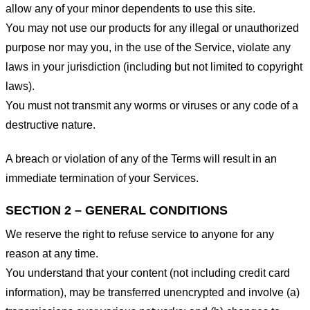
allow any of your minor dependents to use this site.
You may not use our products for any illegal or unauthorized
purpose nor may you, in the use of the Service, violate any
laws in your jurisdiction (including but not limited to copyright
laws).
You must not transmit any worms or viruses or any code of a
destructive nature.
A breach or violation of any of the Terms will result in an
immediate termination of your Services.
SECTION 2 – GENERAL CONDITIONS
We reserve the right to refuse service to anyone for any
reason at any time.
You understand that your content (not including credit card
information), may be transferred unencrypted and involve (a)