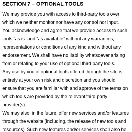
SECTION 7 – OPTIONAL TOOLS
We may provide you with access to third-party tools over
which we neither monitor nor have any control nor input.
You acknowledge and agree that we provide access to such
tools ”as is” and “as available” without any warranties,
representations or conditions of any kind and without any
endorsement. We shall have no liability whatsoever arising
from or relating to your use of optional third-party tools.
Any use by you of optional tools offered through the site is
entirely at your own risk and discretion and you should
ensure that you are familiar with and approve of the terms on
which tools are provided by the relevant third-party
provider(s).
We may also, in the future, offer new services and/or features
through the website (including, the release of new tools and
resources). Such new features and/or services shall also be