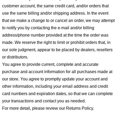
customer account, the same credit card, and/or orders that
use the same billing and/or shipping address. In the event
that we make a change to or cancel an order, we may attempt
to notify you by contacting the e-mail and/or billing
address/phone number provided at the time the order was
made. We reserve the right to limit or prohibit orders that, in
our sole judgment, appear to be placed by dealers, resellers
or distributors.
You agree to provide current, complete and accurate
purchase and account information for all purchases made at
our store. You agree to promptly update your account and
other information, including your email address and credit
card numbers and expiration dates, so that we can complete
your transactions and contact you as needed.
For more detail, please review our Returns Policy.