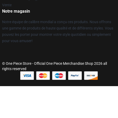
Vente
Notre magasin
Notre équipe de calibre mondial a conçu ces produits. Nous offrons
une gamme de produits de haute qualité et de différents styles. Vous
pouvez les porter pour montrer votre style quotidien ou simplement
pour vous amuser!
© One Piece Store - Official One Piece Merchandise Shop 2026 all
rights reserved