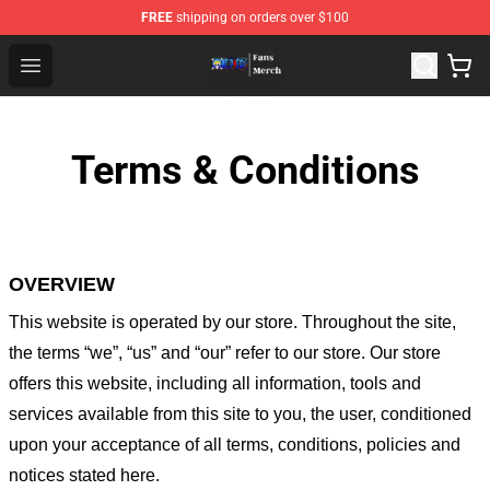
FREE
shipping on orders over $100
One Piece Store - Official One Piece Merchandise Shop
Open menu
Terms & Conditions
OVERVIEW
This website is operated by
our store
. Throughout the site,
the terms “we”, “us” and “our” refer to our store
. Our
store
offers this website, including all information, tools and
services available from this site to you, the user, conditioned
upon your acceptance of all terms, conditions, policies and
notices stated here.