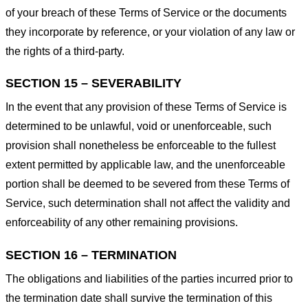
of your breach of these Terms of Service or the documents
they incorporate by reference, or your violation of any law or
the rights of a third-party.
SECTION 15 – SEVERABILITY
In the event that any provision of these Terms of Service is
determined to be unlawful, void or unenforceable, such
provision shall nonetheless be enforceable to the fullest
extent permitted by applicable law, and the unenforceable
portion shall be deemed to be severed from these Terms of
Service, such determination shall not affect the validity and
enforceability of any other remaining provisions.
SECTION 16 – TERMINATION
The obligations and liabilities of the parties incurred prior to
the termination date shall survive the termination of this