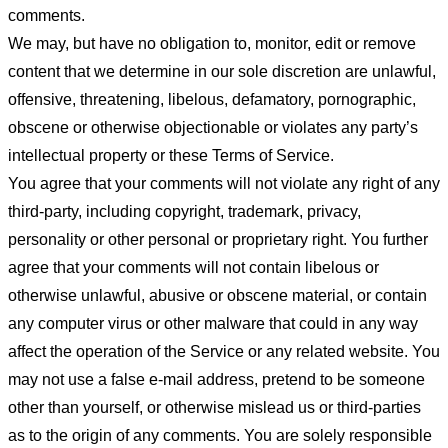
comments.
We may, but have no obligation to, monitor, edit or remove
content that we determine in our sole discretion are unlawful,
offensive, threatening, libelous, defamatory, pornographic,
obscene or otherwise objectionable or violates any party’s
intellectual property or these Terms of Service.
You agree that your comments will not violate any right of any
third-party, including copyright, trademark, privacy,
personality or other personal or proprietary right. You further
agree that your comments will not contain libelous or
otherwise unlawful, abusive or obscene material, or contain
any computer virus or other malware that could in any way
affect the operation of the Service or any related website. You
may not use a false e-mail address, pretend to be someone
other than yourself, or otherwise mislead us or third-parties
as to the origin of any comments. You are solely responsible