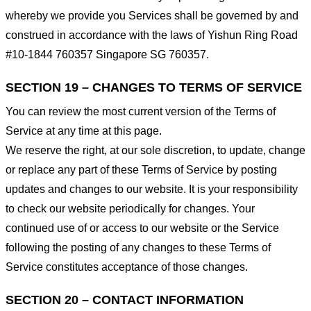
whereby we provide you Services shall be governed by and
construed in accordance with the laws of Yishun Ring Road
#10-1844 760357 Singapore SG 760357.
SECTION 19 – CHANGES TO TERMS OF SERVICE
You can review the most current version of the Terms of
Service at any time at this page.
We reserve the right, at our sole discretion, to update, change
or replace any part of these Terms of Service by posting
updates and changes to our website. It is your responsibility
to check our website periodically for changes. Your
continued use of or access to our website or the Service
following the posting of any changes to these Terms of
Service constitutes acceptance of those changes.
SECTION 20 – CONTACT INFORMATION