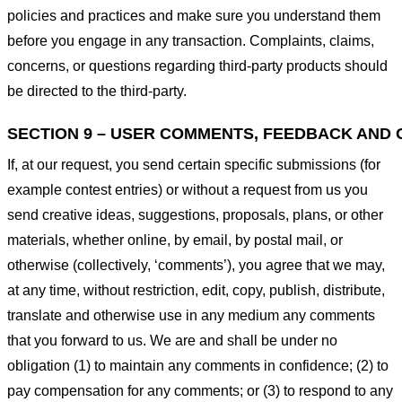
policies and practices and make sure you understand them
before you engage in any transaction. Complaints, claims,
concerns, or questions regarding third-party products should
be directed to the third-party.
SECTION 9 – USER COMMENTS, FEEDBACK AND 
If, at our request, you send certain specific submissions (for
example contest entries) or without a request from us you
send creative ideas, suggestions, proposals, plans, or other
materials, whether online, by email, by postal mail, or
otherwise (collectively, ‘comments’), you agree that we may,
at any time, without restriction, edit, copy, publish, distribute,
translate and otherwise use in any medium any comments
that you forward to us. We are and shall be under no
obligation (1) to maintain any comments in confidence; (2) to
pay compensation for any comments; or (3) to respond to any