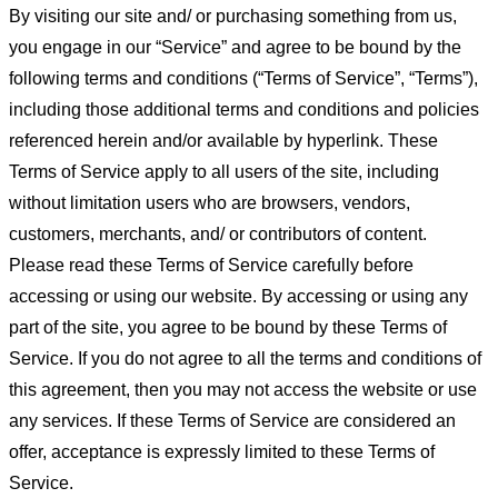
By visiting our site and/ or purchasing something from us,
you engage in our “Service” and agree to be bound by the
following terms and conditions (“Terms of Service”, “Terms”),
including those additional terms and conditions and policies
referenced herein and/or available by hyperlink. These
Terms of Service apply to all users of the site, including
without limitation users who are browsers, vendors,
customers, merchants, and/ or contributors of content.
Please read these Terms of Service carefully before
accessing or using our website. By accessing or using any
part of the site, you agree to be bound by these Terms of
Service. If you do not agree to all the terms and conditions of
this agreement, then you may not access the website or use
any services. If these Terms of Service are considered an
offer, acceptance is expressly limited to these Terms of
Service.