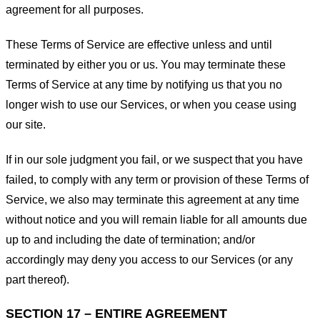
agreement for all purposes.
These Terms of Service are effective unless and until
terminated by either you or us. You may terminate these
Terms of Service at any time by notifying us that you no
longer wish to use our Services, or when you cease using
our site.
If in our sole judgment you fail, or we suspect that you have
failed, to comply with any term or provision of these Terms of
Service, we also may terminate this agreement at any time
without notice and you will remain liable for all amounts due
up to and including the date of termination; and/or
accordingly may deny you access to our Services (or any
part thereof).
SECTION 17 – ENTIRE AGREEMENT