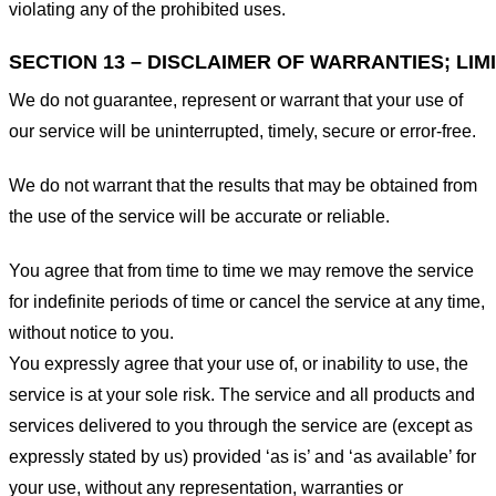
violating any of the prohibited uses.
SECTION 13 – DISCLAIMER OF WARRANTIES; LIMI
We do not guarantee, represent or warrant that your use of
our service will be uninterrupted, timely, secure or error-free.
We do not warrant that the results that may be obtained from
the use of the service will be accurate or reliable.
You agree that from time to time we may remove the service
for indefinite periods of time or cancel the service at any time,
without notice to you.
You expressly agree that your use of, or inability to use, the
service is at your sole risk. The service and all products and
services delivered to you through the service are (except as
expressly stated by us) provided ‘as is’ and ‘as available’ for
your use, without any representation, warranties or