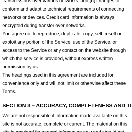
transmissions over various networks; and (b) changes to
conform and adapt to technical requirements of connecting
networks or devices. Credit card information is always
encrypted during transfer over networks.
You agree not to reproduce, duplicate, copy, sell, resell or
exploit any portion of the Service, use of the Service, or
access to the Service or any contact on the website through
which the service is provided, without express written
permission by us.
The headings used in this agreement are included for
convenience only and will not limit or otherwise affect these
Terms.
SECTION 3 – ACCURACY, COMPLETENESS AND T
We are not responsible if information made available on this
site is not accurate, complete or current. The material on this