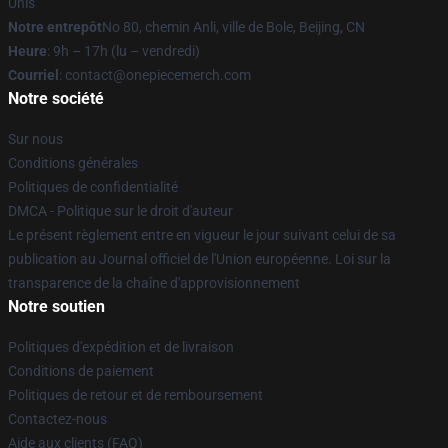
Unis
Notre entrepôt
No 80, chemin Anli, ville de Bole, Beijing, CN
Heure
: 9h – 17h (lu – vendredi)
Courriel
: contact@onepiecemerch.com
Notre société
Sur nous
Conditions générales
Politiques de confidentialité
DMCA - Politique sur le droit d'auteur
Le présent règlement entre en vigueur le jour suivant celui de sa
publication au Journal officiel de l'Union européenne. Loi sur la
transparence de la chaîne d'approvisionnement
Notre soutien
Politiques d'expédition et de livraison
Conditions de paiement
Politiques de retour et de remboursement
Contactez-nous
Aide aux clients (FAQ)