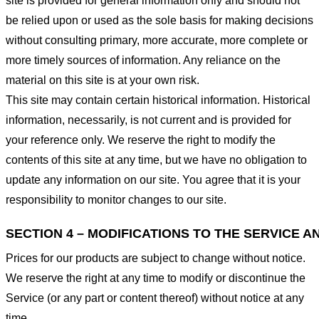
site is provided for general information only and should not
be relied upon or used as the sole basis for making decisions
without consulting primary, more accurate, more complete or
more timely sources of information. Any reliance on the
material on this site is at your own risk.
This site may contain certain historical information. Historical
information, necessarily, is not current and is provided for
your reference only. We reserve the right to modify the
contents of this site at any time, but we have no obligation to
update any information on our site. You agree that it is your
responsibility to monitor changes to our site.
SECTION 4 – MODIFICATIONS TO THE SERVICE A
Prices for our products are subject to change without notice.
We reserve the right at any time to modify or discontinue the
Service (or any part or content thereof) without notice at any
time.