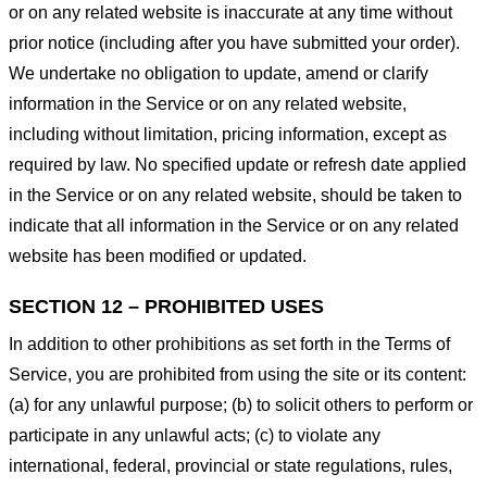
or on any related website is inaccurate at any time without
prior notice (including after you have submitted your order).
We undertake no obligation to update, amend or clarify
information in the Service or on any related website,
including without limitation, pricing information, except as
required by law. No specified update or refresh date applied
in the Service or on any related website, should be taken to
indicate that all information in the Service or on any related
website has been modified or updated.
SECTION 12 – PROHIBITED USES
In addition to other prohibitions as set forth in the Terms of
Service, you are prohibited from using the site or its content:
(a) for any unlawful purpose; (b) to solicit others to perform or
participate in any unlawful acts; (c) to violate any
international, federal, provincial or state regulations, rules,