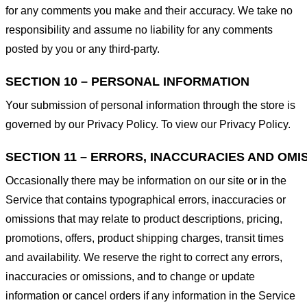
for any comments you make and their accuracy. We take no
responsibility and assume no liability for any comments
posted by you or any third-party.
SECTION 10 – PERSONAL INFORMATION
Your submission of personal information through the store is
governed by our Privacy Policy. To view our Privacy Policy.
SECTION 11 – ERRORS, INACCURACIES AND OMI
Occasionally there may be information on our site or in the
Service that contains typographical errors, inaccuracies or
omissions that may relate to product descriptions, pricing,
promotions, offers, product shipping charges, transit times
and availability. We reserve the right to correct any errors,
inaccuracies or omissions, and to change or update
information or cancel orders if any information in the Service