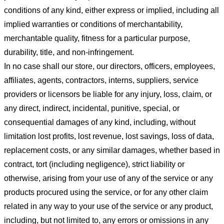
conditions of any kind, either express or implied, including all
implied warranties or conditions of merchantability,
merchantable quality, fitness for a particular purpose,
durability, title, and non-infringement.
In no case shall our store
, our directors, officers, employees,
affiliates, agents, contractors, interns, suppliers, service
providers or licensors be liable for any injury, loss, claim, or
any direct, indirect, incidental, punitive, special, or
consequential damages of any kind, including, without
limitation lost profits, lost revenue, lost savings, loss of data,
replacement costs, or any similar damages, whether based in
contract, tort (including negligence), strict liability or
otherwise, arising from your use of any of the service or any
products procured using the service, or for any other claim
related in any way to your use of the service or any product,
including, but not limited to, any errors or omissions in any