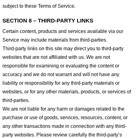
subject to these Terms of Service.
SECTION 8 – THIRD-PARTY LINKS
Certain content, products and services available via our
Service may include materials from third-parties.
Third-party links on this site may direct you to third-party
websites that are not affiliated with us. We are not
responsible for examining or evaluating the content or
accuracy and we do not warrant and will not have any
liability or responsibility for any third-party materials or
websites, or for any other materials, products, or services of
third-parties.
We are not liable for any harm or damages related to the
purchase or use of goods, services, resources, content, or
any other transactions made in connection with any third-
party websites. Please review carefully the third-party’s