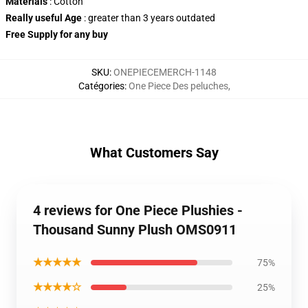
Materials
: Cotton
Really useful Age
: greater than 3 years outdated
Free Supply
for any buy
SKU
:
ONEPIECEMERCH-1148
Catégories
:
One Piece Des peluches
,
What Customers Say
4 reviews for One Piece Plushies -
Thousand Sunny Plush OMS0911
★★★★★
75%
★★★★☆
25%