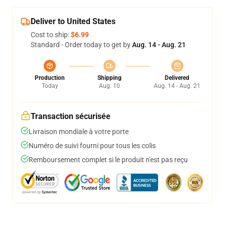
Deliver to United States
Cost to ship:
$6.99
Standard - Order today to get by
Aug. 14 - Aug. 21
Production
Shipping
Delivered
Today
Aug. 10
Aug. 14 - Aug. 21
Transaction sécurisée
Livraison mondiale à votre porte
Numéro de suivi fourni pour tous les colis
Remboursement complet si le produit n'est pas reçu