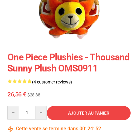
One Piece Plushies - Thousand
Sunny Plush OMS0911
(4 customer reviews)
26,56 €
$28.88
Quantity
AJOUTER AU PANIER
Cette vente se termine dans
00
:
24
:
52