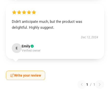
Didn’t anticipate much, but the product was
delightful. Highly suggest.
Dec 12, 2024
Emily
E
Verified owner
Write your review
1
/
1