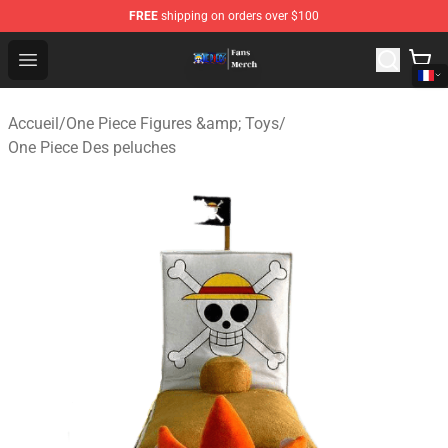
FREE
shipping on orders over $100
One Piece Store - Official One Piece Merchandise Shop
Open menu
Accueil
/
One Piece Figures &amp; Toys
/
One Piece Des peluches