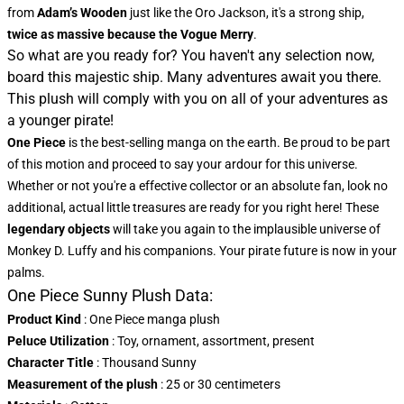
from
Adam’s Wooden
just like the Oro Jackson, it's a strong ship,
twice as massive because the Vogue Merry
.
So what are you ready for? You haven't any selection now,
board this majestic ship. Many adventures await you there.
This plush will comply with you on all of your adventures as
a younger pirate!
One Piece
is the best-selling manga on the earth. Be proud to be part
of this motion and proceed to say your ardour for this universe.
Whether or not you're a effective collector or an absolute fan, look no
additional, actual little treasures are ready for you right here! These
legendary objects
will take you again to the implausible universe of
Monkey D. Luffy and his companions. Your pirate future is now in your
palms.
One Piece Sunny Plush Data:
Product Kind
: One Piece manga plush
Peluce Utilization
: Toy, ornament, assortment, present
Character Title
: Thousand Sunny
Measurement of the plush
: 25 or 30 centimeters