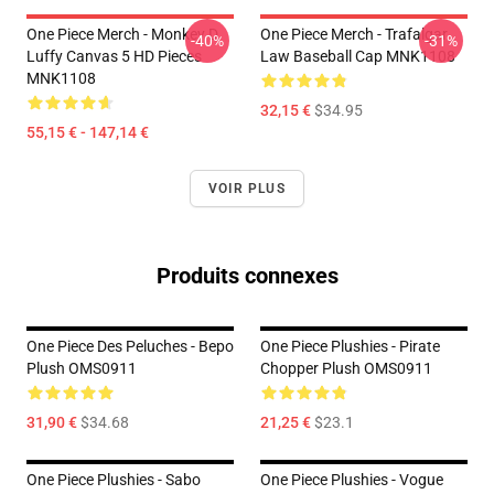
One Piece Merch - Monkey D.
One Piece Merch - Trafalgar
-40%
-31%
Luffy Canvas 5 HD Pieces
Law Baseball Cap MNK1108
MNK1108
32,15 €
$34.95
55,15 € - 147,14 €
VOIR PLUS
Produits connexes
One Piece Des Peluches - Bepo
One Piece Plushies - Pirate
Plush OMS0911
Chopper Plush OMS0911
31,90 €
$34.68
21,25 €
$23.1
One Piece Plushies - Sabo
One Piece Plushies - Vogue