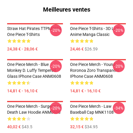
Meilleures ventes
Straw Hat Pirates TTPM0104
One Piece T-Shirts - 3D Luffy
-20%
-20%
One Piece T-Shirts
Anime Manga Classic
24,38 € - 28,06 €
24,46 €
$26.59
One Piece Merch - Blue
One Piece Merch - Young
-20%
-20%
Monkey D. Luffy Tempered
Roronoa Zoro Transparent
Glass IPhone Case ANM0608
IPhone Case ANM0608
14,81 € - 16,10 €
14,81 € - 16,10 €
One Piece Merch - Surgeon Of
One Piece Merch - Law
-20%
-34%
Death Law Hoodie ANM0608
Baseball Cap MNK1108
40,02 €
$43.5
32,15 €
$34.95