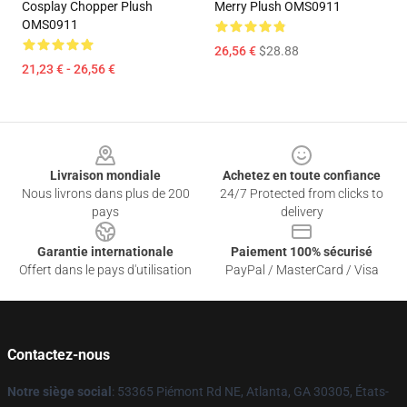
Cosplay Chopper Plush
Merry Plush OMS0911
OMS0911
26,56 €
$28.88
21,23 € - 26,56 €
Footer
Livraison mondiale
Achetez en toute confiance
Nous livrons dans plus de 200
24/7 Protected from clicks to
pays
delivery
Garantie internationale
Paiement 100% sécurisé
Offert dans le pays d'utilisation
PayPal / MasterCard / Visa
Contactez-nous
Notre siège social
: 53365 Piémont Rd NE, Atlanta, GA 30305, États-