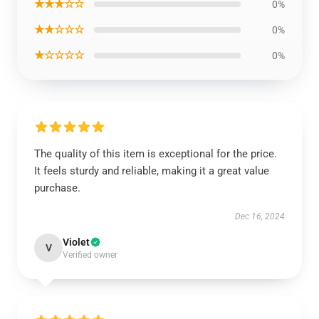
★★★☆☆
0%
★★☆☆☆
0%
★☆☆☆☆
0%
The quality of this item is exceptional for the price.
It feels sturdy and reliable, making it a great value
purchase.
Dec 16, 2024
Violet
V
Verified owner