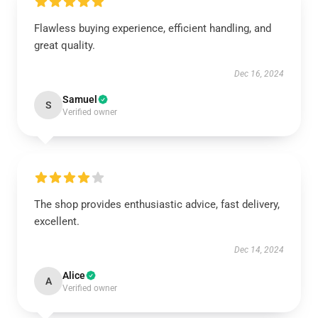
Flawless buying experience, efficient handling, and
great quality.
Dec 16, 2024
Samuel
S
Verified owner
The shop provides enthusiastic advice, fast delivery,
excellent.
Dec 14, 2024
Alice
A
Verified owner