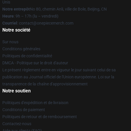
Unis
Notre entrepôt
No 80, chemin Anli, ville de Bole, Beijing, CN
Heure
: 9h – 17h (lu – vendredi)
Courriel
: contact@onepiecemerch.com
Notre société
Sur nous
Conditions générales
Politiques de confidentialité
DMCA - Politique sur le droit d'auteur
Le présent règlement entre en vigueur le jour suivant celui de sa
publication au Journal officiel de l'Union européenne. Loi sur la
transparence de la chaîne d'approvisionnement
Notre soutien
Politiques d'expédition et de livraison
Conditions de paiement
Politiques de retour et de remboursement
Contactez-nous
Aide aux clients (FAQ)