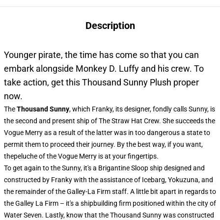
Description
Younger pirate, the time has come so that you can
embark alongside Monkey D. Luffy and his crew. To
take action, get this Thousand Sunny Plush proper
now.
The
Thousand Sunny
, which Franky, its designer, fondly calls Sunny, is
the second and present ship of The Straw Hat Crew. She succeeds the
Vogue Merry as a result of the latter was in too dangerous a state to
permit them to proceed their journey. By the best way, if you want,
thepeluche of the Vogue Merry is at your fingertips.
To get again to the Sunny, it's a Brigantine Sloop ship designed and
constructed by Franky with the assistance of Icebarg, Yokuzuna, and
the remainder of the Galley-La Firm staff. A little bit apart in regards to
the Galley La Firm – it's a shipbuilding firm positioned within the city of
Water Seven. Lastly, know that the Thousand Sunny was constructed