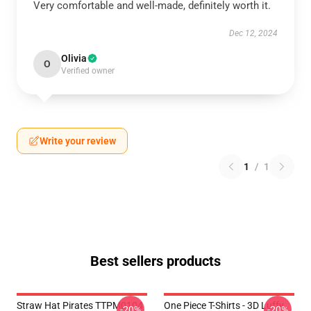
Very comfortable and well-made, definitely worth it.
Dec 12, 2024
Olivia
O
Verified owner
Write your review
1
/
1
Best sellers products
Straw Hat Pirates TTPM0104
One Piece T-Shirts - 3D Luffy
-20%
-20%