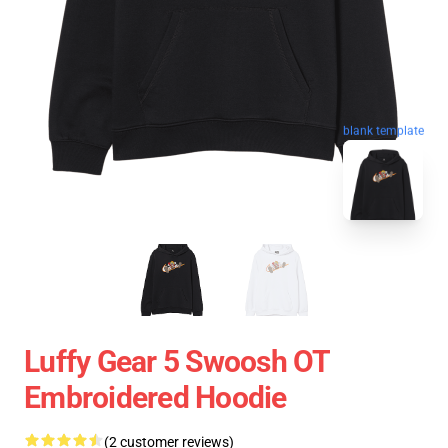
blank template
Luffy Gear 5 Swoosh OT
Embroidered Hoodie
(2 customer reviews)