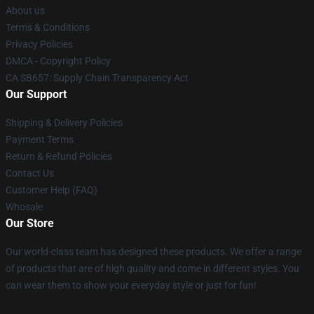
About us
Terms & Conditions
Privacy Policies
DMCA - Copyright Policy
CA SB657: Supply Chain Transparency Act
Our Support
Shipping & Delivery Policies
Payment Terms
Return & Refund Policies
Contact Us
Customer Help (FAQ)
Whosale
Our Store
Our world-class team has designed these products. We offer a range
of products that are of high quality and come in different styles. You
can wear them to show your everyday style or just for fun!