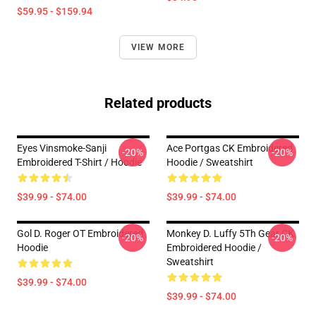
$59.95 - $159.94
VIEW MORE
Related products
Eyes Vinsmoke-Sanji
Ace Portgas CK Embroidered
-20%
-20%
Embroidered T-Shirt / Hoodie
Hoodie / Sweatshirt
$39.99 - $74.00
$39.99 - $74.00
Gol D. Roger OT Embroidered
Monkey D. Luffy 5Th Gear CK
-20%
-20%
Hoodie
Embroidered Hoodie /
Sweatshirt
$39.99 - $74.00
$39.99 - $74.00