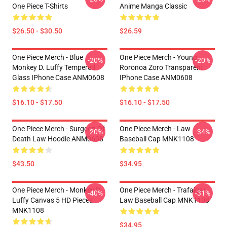
One Piece T-Shirts
Anime Manga Classic
$26.50 - $30.50
$26.59
One Piece Merch - Blue
One Piece Merch - Young
-20%
-20%
Monkey D. Luffy Tempered
Roronoa Zoro Transparent
Glass IPhone Case ANM0608
IPhone Case ANM0608
$16.10 - $17.50
$16.10 - $17.50
One Piece Merch - Surgeon Of
One Piece Merch - Law
-20%
-34%
Death Law Hoodie ANM0608
Baseball Cap MNK1108
$43.50
$34.95
One Piece Merch - Monkey D.
One Piece Merch - Trafalgar
-40%
-31%
Luffy Canvas 5 HD Pieces
Law Baseball Cap MNK1108
MNK1108
$34.95