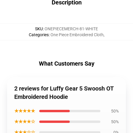
Description
SKU
:
ONEPIECEMERCH-81-WHITE
Categories
:
One Piece Embroidered Cloth
,
What Customers Say
2 reviews for Luffy Gear 5 Swoosh OT
Embroidered Hoodie
★★★★★
50%
★★★★☆
50%
★★★☆☆
0%