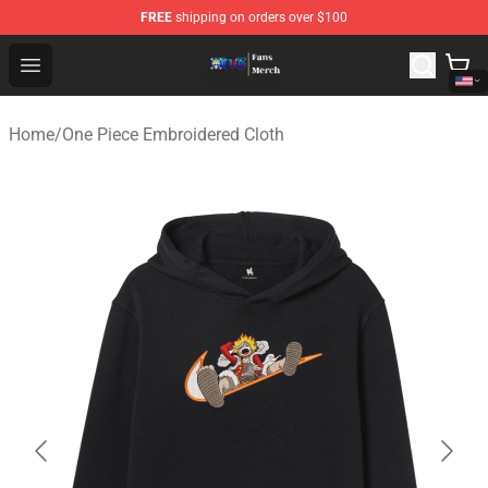
FREE
shipping on orders over $100
One Piece Store - Official One Piece Merchandise Shop
Open menu
Home
/
One Piece Embroidered Cloth