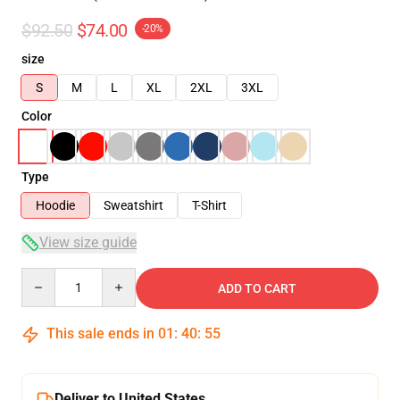
$92.50
$74.00
-20%
size
S
M
L
XL
2XL
3XL
Color
Type
Hoodie
Sweatshirt
T-Shirt
View size guide
Quantity
ADD TO CART
This sale ends in
01
:
40
:
54
Deliver to United States