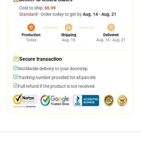
Cost to ship:
$6.99
Standard - Order today to get by
Aug. 14 - Aug. 21
Production
Shipping
Delivered
Today
Aug. 10
Aug. 14 - Aug. 21
Secure transaction
Worldwide delivery to your doorstep
Tracking number provided for all parcels
Full refund if the product is not received