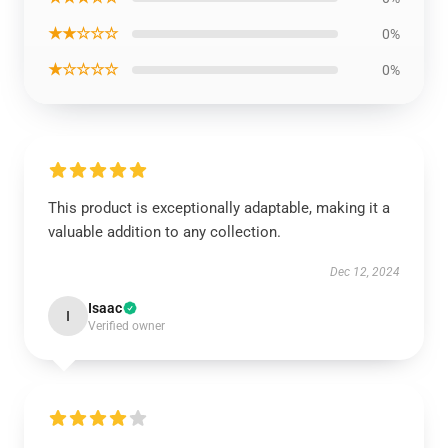
★★☆☆☆
0%
★☆☆☆☆
0%
This product is exceptionally adaptable, making it a
valuable addition to any collection.
Dec 12, 2024
Isaac
I
Verified owner