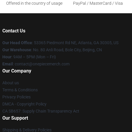
Offered in the country of usage
PayPal / MasterCard / Visa
Contact Us
Our Head Office
: 53365 Piedmont Rd NE, Atlanta, GA 30305, US
Our Warehouse
: No. 80 Anli Road, Bole City, Beijing, CN
Hour
: 9AM – 5PM (Mon – Fri)
Email
: contact@onepiecemerch.com
Our Company
About us
Terms & Conditions
Privacy Policies
DMCA - Copyright Policy
CA SB657: Supply Chain Transparency Act
Our Support
Shipping & Delivery Policies