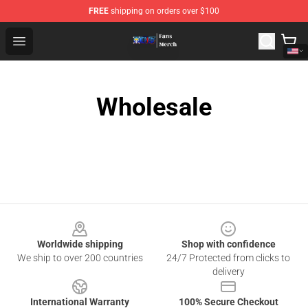
FREE
shipping on orders over $100
One Piece Store - Official One Piece Merchandise Shop
Open menu
Wholesale
Footer
Worldwide shipping
Shop with confidence
We ship to over 200 countries
24/7 Protected from clicks to
delivery
International Warranty
100% Secure Checkout