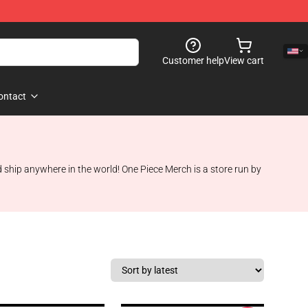
Customer help
View cart
ontact
 ship anywhere in the world! One Piece Merch is a store run by