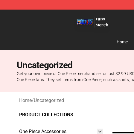
One Piece Store - Official One Piece Merchandise Shop
Home
Uncategorized
Get your own piece of One Piece merchandise for just $2.99 USD.
One Piece fans. They sell items from One Piece, such as shirts, 
Home
/
Uncategorized
PRODUCT COLLECTIONS
One Piece Accessories