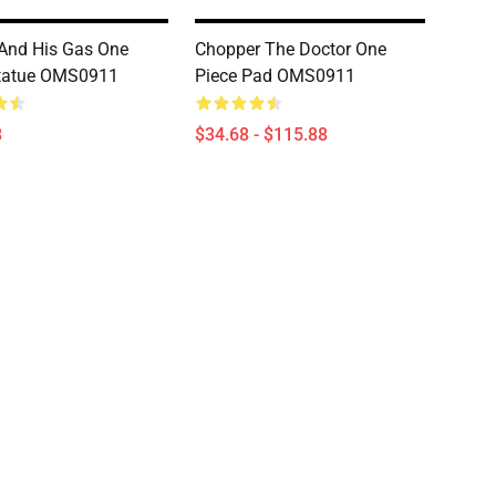
And His Gas One
Chopper The Doctor One
Statue OMS0911
Piece Pad OMS0911
8
$34.68 - $115.88