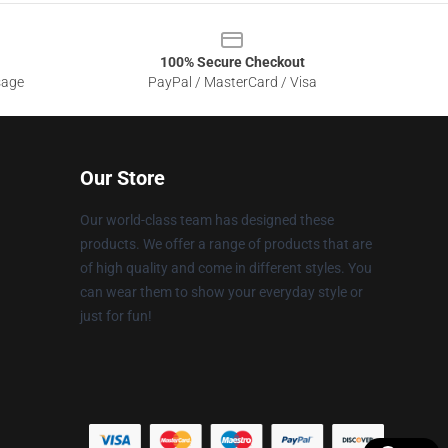
100% Secure Checkout
sage
PayPal / MasterCard / Visa
Our Store
Our world-class team has designed these
products. We offer a range of products that are
of high quality and come in different styles. You
can wear them to show your everyday style or
just for fun!