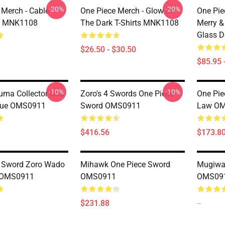
-20%
-20%
 Merch - Cable
One Piece Merch - Glow In
One Pie
rs MNK1108
The Dark T-Shirts MNK1108
Merry 
Glass 
$26.50 - $30.50
$85.95 
-10%
-10%
uma Collector One
Zoro's 4 Swords One Piece
One Pie
atue OMS0911
Sword OMS0911
Law O
$416.56
$173.8
e Sword Zoro Wado
Mihawk One Piece Sword
Mugiwar
i OMS0911
OMS0911
OMS09
$231.88
--