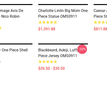
omage Avis De
Charlotte Linlin Big Mom One
Caesar 
 Nico Robin
Piece Statue OMS0911
Piece 
$1,391.88
$811.8
-20%
y One Piece Shell
Blackbeard, Aokiji, Luffy One
Piece Jersey OMS0911
$26.50 - $30.50