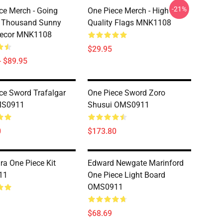
-21%
ce Merch - Going
One Piece Merch - High
& Thousand Sunny
Quality Flags MNK1108
Decor MNK1108
$29.95
- $89.95
ce Sword Trafalgar
One Piece Sword Zoro
MS0911
Shusui OMS0911
0
$173.80
a One Piece Kit
Edward Newgate Marinford
11
One Piece Light Board
OMS0911
$68.69