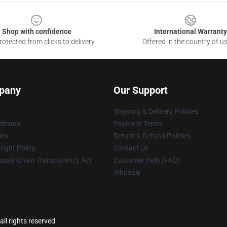
Shop with confidence
International Warranty
otected from clicks to delivery
Offered in the country of u
pany
Our Support
Shipping & Delivery Policies
itions
Payment Terms
ies
Return & Refund Policies
ight Policy
Contact Us
upply Chain Transparency Act
Customer Help (FAQ)
Whosale
ll rights reserved