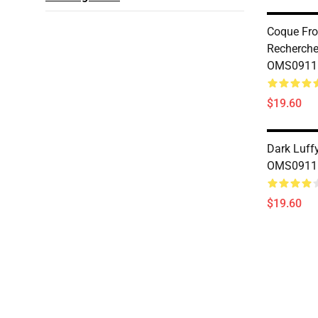
Coque Fr
Recherche
OMS0911
$19.60
Dark Luff
OMS0911
$19.60