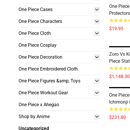
One Piece
One Piece Cases
Protecto
One Piece Characters
$19.95
One Piece Cloth
One Piece Cosplay
Zoro Vs K
One Piece Decoration
Piece St
One Piece Embroidered Cloth
$1,148.30
One Piece Figures &amp; Toys
One Piece Workout Gear
One Piec
Ichimonj
One Piece x Ahegao
Shop by Anime
$231.80
Uncategorized