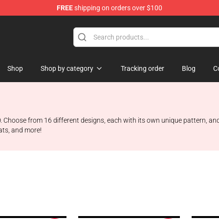
FREE
shipping on orders over $100
Shop
Shop by category
Tracking order
Blog
C
 Choose from 16 different designs, each with its own unique pattern, and
hats, and more!