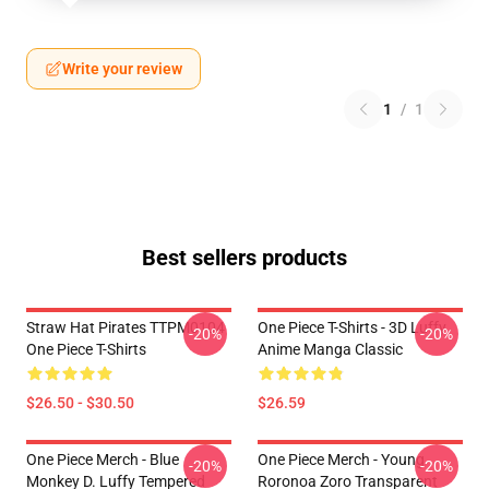
Write your review
1
/
1
Best sellers products
Straw Hat Pirates TTPM0104
One Piece T-Shirts - 3D Luffy
-20%
-20%
One Piece T-Shirts
Anime Manga Classic
$26.50 - $30.50
$26.59
One Piece Merch - Blue
One Piece Merch - Young
-20%
-20%
Monkey D. Luffy Tempered
Roronoa Zoro Transparent