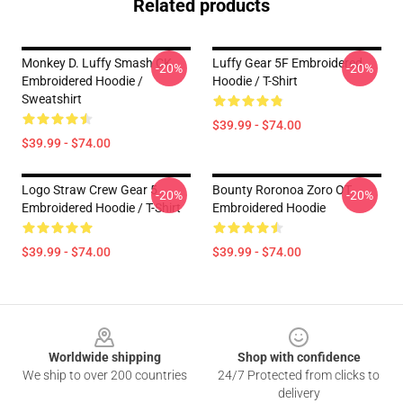
Related products
Monkey D. Luffy Smash CK
Luffy Gear 5F Embroidered
-20%
-20%
Embroidered Hoodie /
Hoodie / T-Shirt
Sweatshirt
$39.99 - $74.00
$39.99 - $74.00
Logo Straw Crew Gear 5
Bounty Roronoa Zoro OT
-20%
-20%
Embroidered Hoodie / T-Shirt
Embroidered Hoodie
$39.99 - $74.00
$39.99 - $74.00
Footer
Worldwide shipping
Shop with confidence
We ship to over 200 countries
24/7 Protected from clicks to
delivery