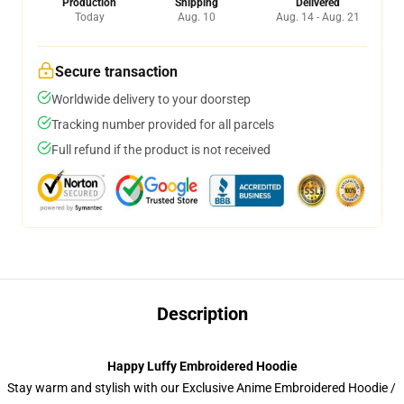
Production
Shipping
Delivered
Today
Aug. 10
Aug. 14 - Aug. 21
Secure transaction
Worldwide delivery to your doorstep
Tracking number provided for all parcels
Full refund if the product is not received
Description
Happy Luffy Embroidered Hoodie
Stay warm and stylish with our Exclusive Anime Embroidered Hoodie /