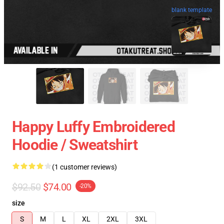
blank template
Happy Luffy Embroidered
Hoodie / Sweatshirt
(1 customer reviews)
$92.50
$74.00
-20%
size
S
M
L
XL
2XL
3XL