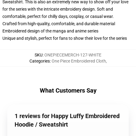
Sweatshirt. This is also an extremely new way to show off your love
for the series with the intricate embroidery design. Soft and
comfortable, perfect for chilly days, cosplay, or casual wear.
Crafted from high-quality, comfortable, and durable material
Embroidered design of the manga and anime series
Unique and stylish, perfect for fans to show their love for the series
SKU
:
ONEPIECEMERCH-127-WHITE
Categories
:
One Piece Embroidered Cloth
,
What Customers Say
1 reviews for Happy Luffy Embroidered
Hoodie / Sweatshirt