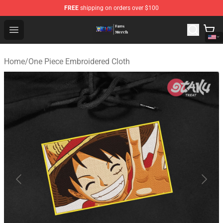
FREE
shipping on orders over $100
One Piece Store - Official One Piece Merchandise Shop
Open menu
Home
/
One Piece Embroidered Cloth