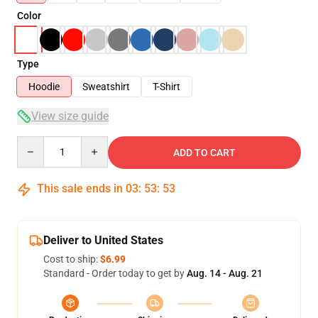
Color
Type
Hoodie
Sweatshirt
T-Shirt
View size guide
Quantity
ADD TO CART
This sale ends in
03
:
53
:
53
Deliver to United States
Cost to ship:
$6.99
Standard - Order today to get by
Aug. 14 - Aug. 21