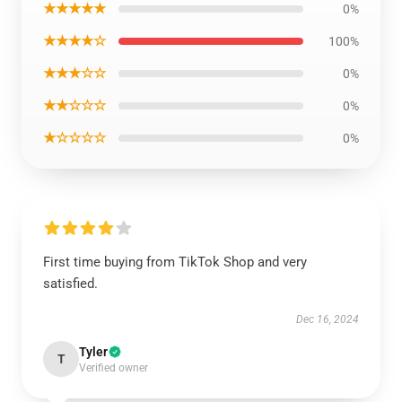
★★★★★
0%
★★★★☆
100%
★★★☆☆
0%
★★☆☆☆
0%
★☆☆☆☆
0%
First time buying from TikTok Shop and very
satisfied.
Dec 16, 2024
Tyler
T
Verified owner