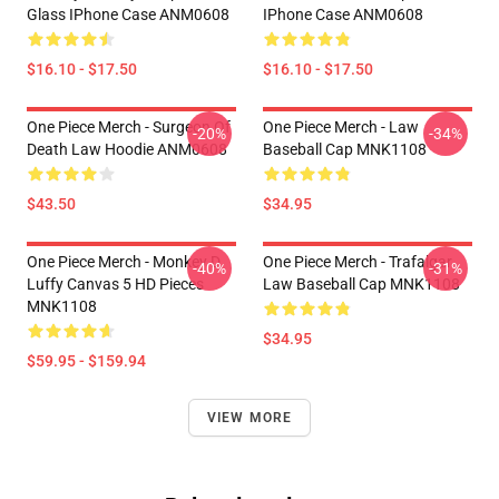
Glass IPhone Case ANM0608
IPhone Case ANM0608
$16.10 - $17.50
$16.10 - $17.50
One Piece Merch - Surgeon Of
One Piece Merch - Law
-20%
-34%
Death Law Hoodie ANM0608
Baseball Cap MNK1108
$43.50
$34.95
One Piece Merch - Monkey D.
One Piece Merch - Trafalgar
-40%
-31%
Luffy Canvas 5 HD Pieces
Law Baseball Cap MNK1108
MNK1108
$34.95
$59.95 - $159.94
VIEW MORE