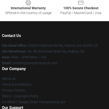
International Warranty
100% Secure Checkout
Offered in the country of usage
PayPal / MasterCard / Visa
Contact Us
Our Head Office
: 53365 Piedmont Rd NE, Atlanta, GA 30305, US
Our Warehouse
: No. 80 Anli Road, Bole City, Beijing, CN
Hour
: 9AM – 5PM (Mon – Fri)
Email
: contact@onepiecemerch.com
Our Company
About us
Terms & Conditions
Privacy Policies
DMCA - Copyright Policy
CA SB657: Supply Chain Transparency Act
Our Support