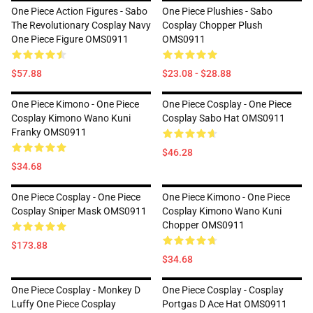
One Piece Action Figures - Sabo
One Piece Plushies - Sabo
The Revolutionary Cosplay Navy
Cosplay Chopper Plush
One Piece Figure OMS0911
OMS0911
$57.88
$23.08 - $28.88
One Piece Kimono - One Piece
One Piece Cosplay - One Piece
Cosplay Kimono Wano Kuni
Cosplay Sabo Hat OMS0911
Franky OMS0911
$46.28
$34.68
One Piece Cosplay - One Piece
One Piece Kimono - One Piece
Cosplay Sniper Mask OMS0911
Cosplay Kimono Wano Kuni
Chopper OMS0911
$173.88
$34.68
One Piece Cosplay - Monkey D
One Piece Cosplay - Cosplay
Luffy One Piece Cosplay
Portgas D Ace Hat OMS0911