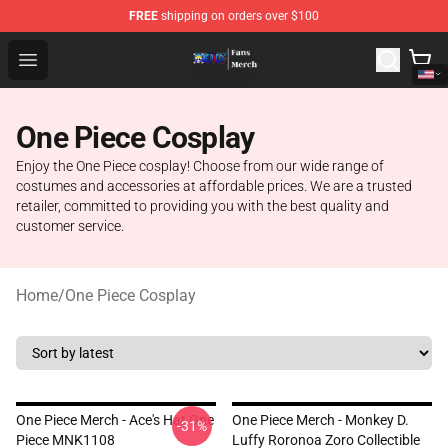
FREE
shipping on orders over $100
One Piece Store - Official One Piece Merchandise Shop
Open menu
One Piece Cosplay
Enjoy the One Piece cosplay! Choose from our wide range of
costumes and accessories at affordable prices. We are a trusted
retailer, committed to providing you with the best quality and
customer service.
Home
/
One Piece Cosplay
One Piece Merch - Ace's Hat One
One Piece Merch - Monkey D.
-31%
Piece MNK1108
Luffy Roronoa Zoro Collectible