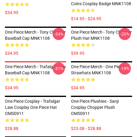
Coins Cosplay Badge MNK1108
$34.95
$14.95 - $24.95
One Piece Merch - Tony Chopper
One Piece Merch - Tony Chopper
-34%
-20%
Baseball Cap MNK1108
Plush Hat MNK1108
$34.95
$39.95
One Piece Merch - Trafalgar Law
One Piece Merch - One Piece
-31%
-19%
Baseball Cap MNK1108
Strawhats MNK1108
$34.95
$34.95
One Piece Cosplay - Trafalgar
One Piece Plushies - Sanji
Law Cosplay One Piece Hat
Cosplay Chopper Plush
OMS0911
OMS0911
$28.88
$23.08 - $28.88