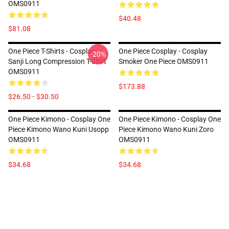
OMS0911
$40.48
$81.08
One Piece T-Shirts - Cosplay
One Piece Cosplay - Cosplay
-20%
Sanji Long Compression T-Shirt
Smoker One Piece OMS0911
OMS0911
$173.88
$26.50 - $30.50
One Piece Kimono - Cosplay One
One Piece Kimono - Cosplay One
Piece Kimono Wano Kuni Usopp
Piece Kimono Wano Kuni Zoro
OMS0911
OMS0911
$34.68
$34.68