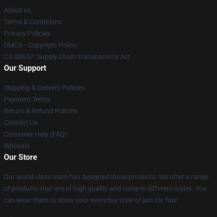
About us
Terms & Conditions
Privacy Policies
DMCA - Copyright Policy
CA SB657: Supply Chain Transparency Act
Our Support
Shipping & Delivery Policies
Payment Terms
Return & Refund Policies
Contact Us
Customer Help (FAQ)
Whosale
Our Store
Our world-class team has designed these products. We offer a range
of products that are of high quality and come in different styles. You
can wear them to show your everyday style or just for fun!