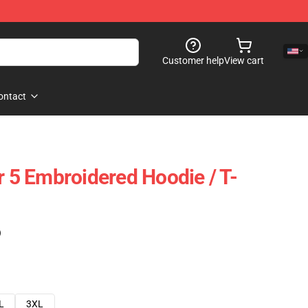
Customer help
View cart
ontact
r 5 Embroidered Hoodie / T-
)
L
3XL