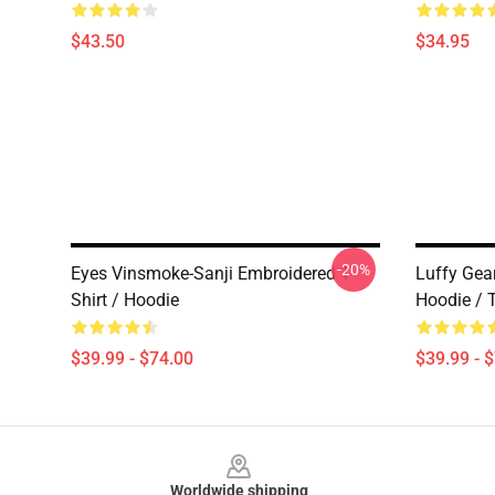
$43.50
$34.95
-20%
Eyes Vinsmoke-Sanji Embroidered T-
Luffy Gea
Shirt / Hoodie
Hoodie / T
$39.99 - $74.00
$39.99 - 
Footer
Worldwide shipping