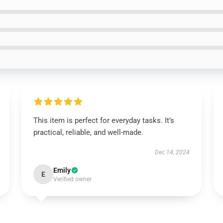
This item is perfect for everyday tasks. It’s
practical, reliable, and well-made.
Dec 14, 2024
Emily
E
Verified owner