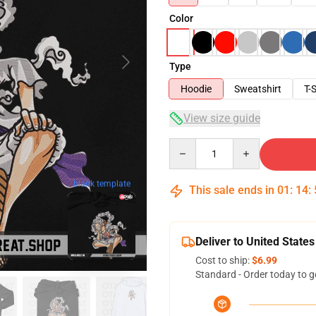
Color
Type
Hoodie
Sweatshirt
T-S
View size guide
Quantity
blank template
This sale ends in
01
:
14
:
Deliver to United States
Cost to ship:
$6.99
Standard - Order today to g