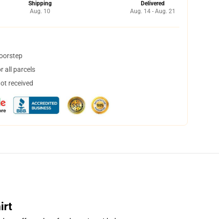
Shipping
Delivered
Aug. 10
Aug. 14 - Aug. 21
doorstep
 all parcels
not received
irt