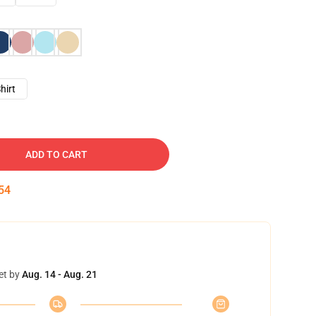
hirt
ADD TO CART
53
et by
Aug. 14 - Aug. 21