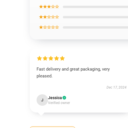
★★★☆☆
★★☆☆☆
★☆☆☆☆
Fast delivery and great packaging, very
pleased.
Dec 17, 2024
Jessica
J
Verified owner