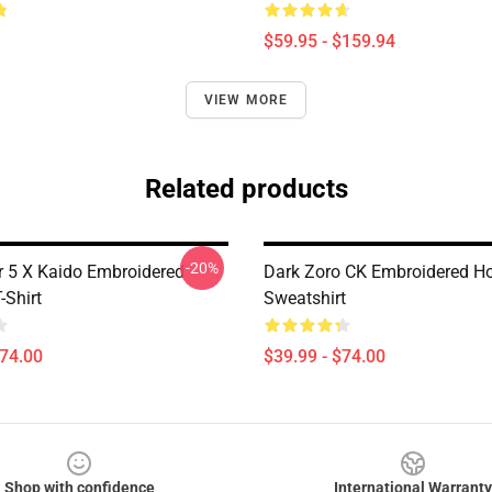
$59.95 - $159.94
VIEW MORE
Related products
-20%
r 5 X Kaido Embroidered
Dark Zoro CK Embroidered Ho
-Shirt
Sweatshirt
$74.00
$39.99 - $74.00
Shop with confidence
International Warranty