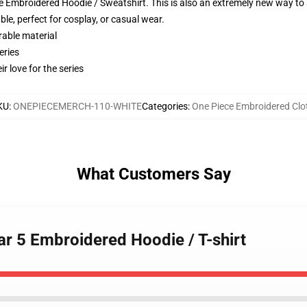
 Embroidered Hoodie / Sweatshirt. This is also an extremely new way to s
le, perfect for cosplay, or casual wear.
rable material
eries
r love for the series
KU
:
ONEPIECEMERCH-110-WHITE
Categories
:
One Piece Embroidered Clo
What Customers Say
ear 5 Embroidered Hoodie / T-shirt