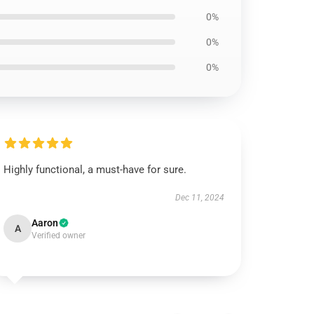
0%
0%
0%
Highly functional, a must-have for sure.
Dec 11, 2024
Aaron
A
Verified owner