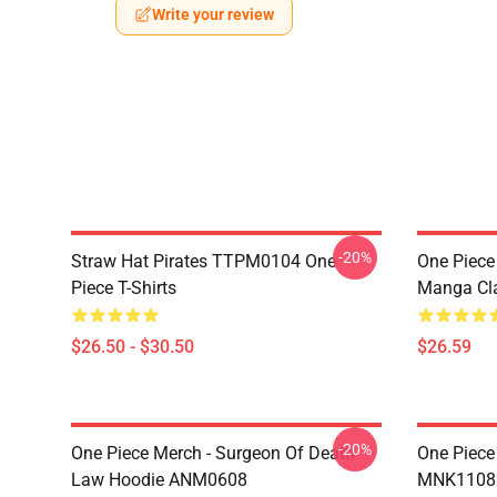
Write your review
-20%
Straw Hat Pirates TTPM0104 One
One Piece 
Piece T-Shirts
Manga Cl
$26.50 - $30.50
$26.59
-20%
One Piece Merch - Surgeon Of Death
One Piece
Law Hoodie ANM0608
MNK1108