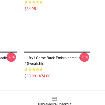
$34.95
-20%
-20%
odie /
Luffy I Came Back Embroidered Hoodie
/ Sweatshirt
$39.99 - $74.00
100% Secure Checkout