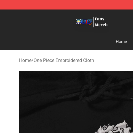
One Piece Store - Official One Piece Merchandise Shop
Home
Home
/
One Piece Embroidered Cloth