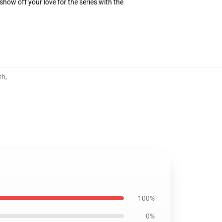
how off your love for the series with the
th
,
100%
0%