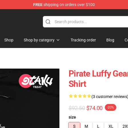
FREE
shipping on orders over $100
Shop
Shop by category
Tracking order
Blog
C
Pirate Luffy Gea
Shirt
(3 customer reviews
$92.50
$74.00
-20%
size
S
M
L
XL
2X