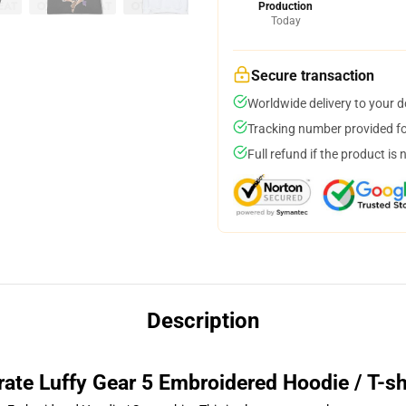
Production
Today
Secure transaction
Worldwide delivery to your 
Tracking number provided for
Full refund if the product is 
Description
rate Luffy Gear 5 Embroidered Hoodie / T-sh