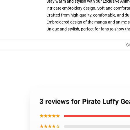
Stay warm and stylish with our Exclusive Anime
intricate embroidery design. Soft and comfortab
Crafted from high-quality, comfortable, and du
Embroidered design of the manga and anime s
Unique and stylish, perfect for fans to show thei
S
3 reviews for Pirate Luffy G
★★★★★
★★★★☆