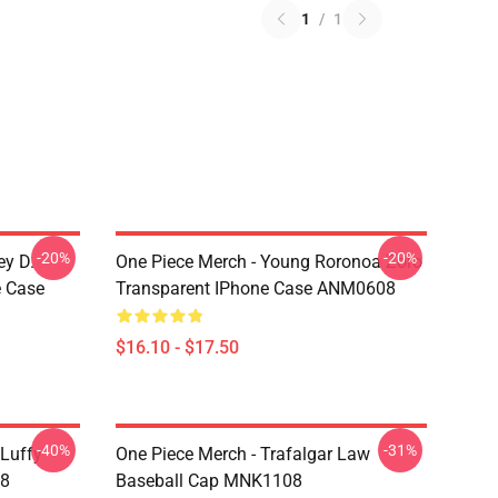
1
/
1
-20%
-20%
ey D.
One Piece Merch - Young Roronoa Zoro
e Case
Transparent IPhone Case ANM0608
$16.10 - $17.50
-40%
-31%
 Luffy
One Piece Merch - Trafalgar Law
08
Baseball Cap MNK1108