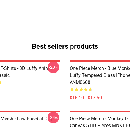
Best sellers products
-20%
T-Shirts - 3D Luffy Anime
One Piece Merch - Blue Monk
assic
Luffy Tempered Glass IPhon
ANM0608
$16.10 - $17.50
-34%
 Merch - Law Baseball Cap
One Piece Merch - Monkey D.
Canvas 5 HD Pieces MNK11