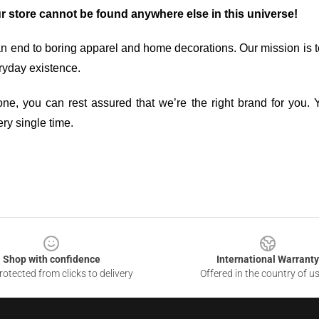
ur store cannot be found anywhere else in this universe!
an end to boring apparel and home decorations. Our mission is t
ryday existence.
ne, you can rest assured that we’re the right brand for you. Y
ry single time.
Shop with confidence
International Warranty
otected from clicks to delivery
Offered in the country of u