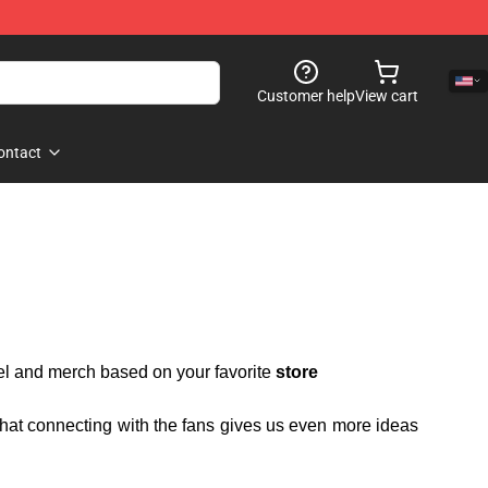
Customer help
View cart
ontact
rel and merch based on your favorite
store
 that connecting with the fans gives us even more ideas