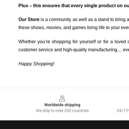
Plus – this ensures that every single product on o
Our Store
is a community as well as a stand to bring 
these shows, movies, and games bring life to your eve
Whether you’re shopping for yourself or for a loved o
customer service and high-quality manufacturing… eve
Happy Shopping!
Footer
Worldwide shipping
We ship to over 200 countries
24/7 Pr