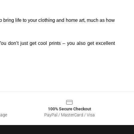
o bring life to your clothing and home art, much as how
ou don’t just get cool prints – you also get excellent
100% Secure Checkout
sage
PayPal / MasterCard / Visa