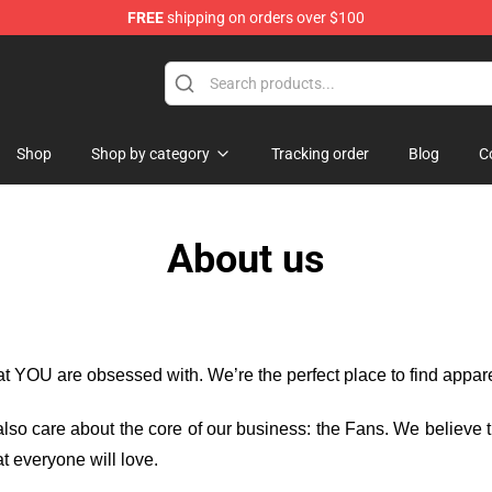
FREE
shipping on orders over $100
Shop
Shop by category
Tracking order
Blog
C
About us
hat YOU are obsessed with. We’re the perfect place to find appa
e also care about the core of our business: the Fans. We believe
t everyone will love.