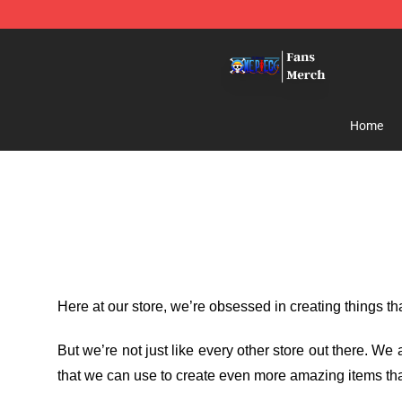
One Piece Store - Official One Piece Merchandise Shop
Home
Here at our store
, we’re obsessed in creating things t
But we’re not just like every other store out there. W
that we can use to create even more amazing items tha