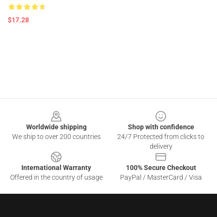
$17.28
Footer
Worldwide shipping
Shop with confidence
We ship to over 200 countries
24/7 Protected from clicks to
delivery
International Warranty
100% Secure Checkout
Offered in the country of usage
PayPal / MasterCard / Visa