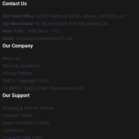
Contact Us
Our Head Office
: 53365 Piedmont Rd NE, Atlanta, GA 30305, US
Our Warehouse
: No. 80 Anli Road, Bole City, Beijing, CN
Hour
: 9AM – 5PM (Mon – Fri)
Email
: contact@onepiecemerch.com
Our Company
About us
Terms & Conditions
Privacy Policies
DMCA - Copyright Policy
CA SB657: Supply Chain Transparency Act
Our Support
Shipping & Delivery Policies
Payment Terms
Return & Refund Policies
Contact Us
Customer Help (FAQ)