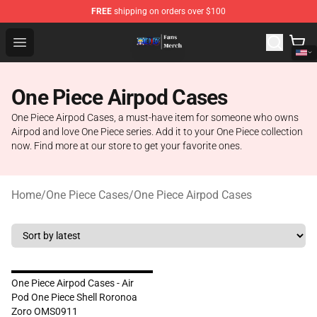
FREE
shipping on orders over $100
One Piece Store - Official One Piece Merchandise Shop
Open menu
One Piece Airpod Cases
One Piece Airpod Cases, a must-have item for someone who owns
Airpod and love One Piece series. Add it to your One Piece collection
now. Find more at our store to get your favorite ones.
Home
/
One Piece Cases
/
One Piece Airpod Cases
One Piece Airpod Cases - Air
Pod One Piece Shell Roronoa
Zoro OMS0911