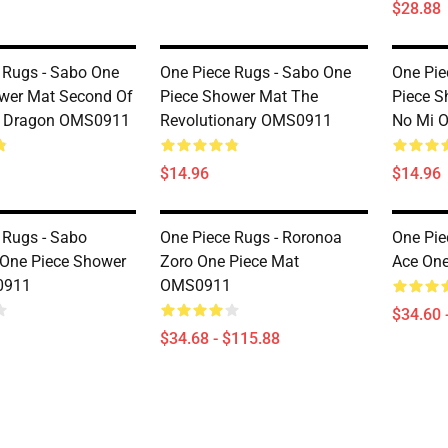
$28.88
 Rugs - Sabo One
One Piece Rugs - Sabo One
One Pie
wer Mat Second Of
Piece Shower Mat The
Piece S
 Dragon OMS0911
Revolutionary OMS0911
No Mi 
$14.96
$14.96
 Rugs - Sabo
One Piece Rugs - Roronoa
One Pie
s One Piece Shower
Zoro One Piece Mat
Ace On
0911
OMS0911
$34.60 
$34.68 - $115.88