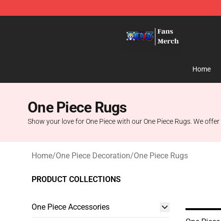
One Piece Store - Official One Piece Merchandise Shop
Home
One Piece Rugs
Show your love for One Piece with our One Piece Rugs. We offer o
Home
/
One Piece Decoration
/
One Piece Rugs
PRODUCT COLLECTIONS
One Piece Accessories