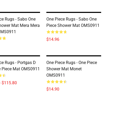
ce Rugs - Sabo One
One Piece Rugs - Sabo One
hower Mat Mera Mera
Piece Shower Mat OMS0911
OMS0911
$14.96
ce Rugs - Portgas D
One Piece Rugs - One Piece
e Piece Mat OMS0911
Shower Mat Monet
OMS0911
- $115.80
$14.90