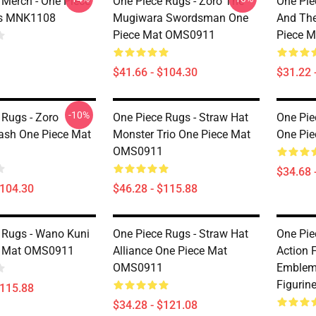
 Merch - One Piece
One Piece Rugs - Zoro The
One Pie
ts MNK1108
Mugiwara Swordsman One
And Th
Piece Mat OMS0911
Piece 
$41.66 - $104.30
$31.22 
-10%
 Rugs - Zoro
One Piece Rugs - Straw Hat
One Pie
ash One Piece Mat
Monster Trio One Piece Mat
One Pi
OMS0911
$34.68 
$104.30
$46.28 - $115.88
 Rugs - Wano Kuni
One Piece Rugs - Straw Hat
One Pie
e Mat OMS0911
Alliance One Piece Mat
Action F
OMS0911
Emblema
Figuri
$115.88
$34.28 - $121.08