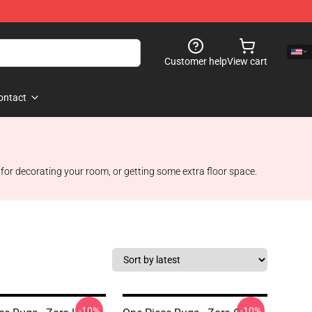
Customer help
View cart
ontact
 for decorating your room, or getting some extra floor space.
-10%
-10%