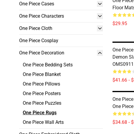
One Piece
One Piece Cases
Floor Ma
One Piece Characters
$29.95
One Piece Cloth
One Piece Cosplay
One Piece
One Piece Decoration
Demon Sl
OMS0911
One Piece Bedding Sets
One Piece Blanket
$41.66 - 
One Piece Pillows
One Piece Posters
One Piece
One Piece Puzzles
One Piec
One Piece Rugs
One Piece Wall Arts
$34.68 - 