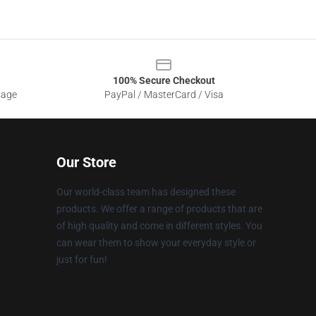
100% Secure Checkout
sage
PayPal / MasterCard / Visa
Our Store
Our world-class team has designed these
products. We offer a range of products that are
of high quality and come in different styles. You
can wear them to show your everyday style or
just for fun!