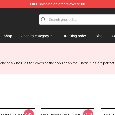
FREE
shipping on orders over $100
Shop
Shop by category
Tracking order
Blog
C
ne of a kind rugs for lovers of the popular anime. These rugs are perfect
-14%
-10%