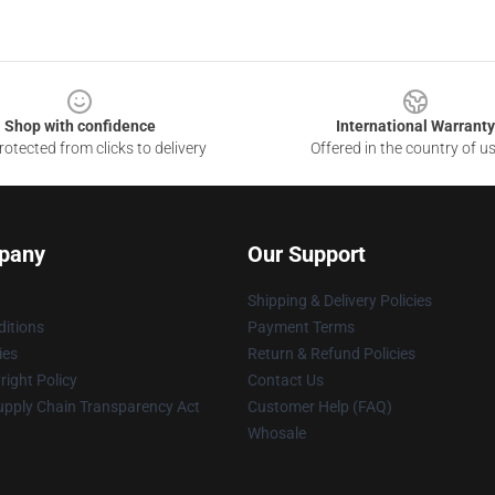
Shop with confidence
International Warranty
otected from clicks to delivery
Offered in the country of u
pany
Our Support
Shipping & Delivery Policies
itions
Payment Terms
ies
Return & Refund Policies
ight Policy
Contact Us
upply Chain Transparency Act
Customer Help (FAQ)
Whosale