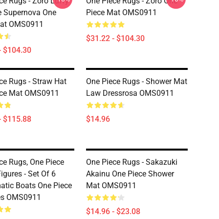
ce Rugs - Zoro Luffy
One Piece Rugs - Zoro One
e Supernova One
Piece Mat OMS0911
Mat OMS0911
$31.22 - $104.30
- $104.30
ce Rugs - Straw Hat
One Piece Rugs - Shower Mat
ece Mat OMS0911
Law Dressrosa OMS0911
- $115.88
$14.96
ce Rugs, One Piece
One Piece Rugs - Sakazuki
igures - Set Of 6
Akainu One Piece Shower
tic Boats One Piece
Mat OMS0911
nes OMS0911
$14.96 - $23.08