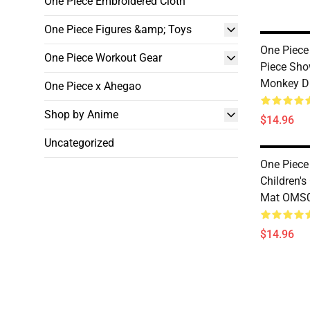
One Piece Embroidered Cloth
One Piece Figures &amp; Toys
One Piece
One Piece Workout Gear
Piece Sho
Monkey D
One Piece x Ahegao
Shop by Anime
$14.96
Uncategorized
One Piece
Children'
Mat OMS
$14.96