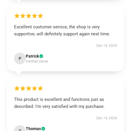
Excellent customer service, the shop is very
supportive, will definitely support again next time.
Dec 14, 2024
Patrick
P
Verified owner
This product is excellent and functions just as
described. I'm very satisfied with my purchase.
Dec 14, 2024
Thomas