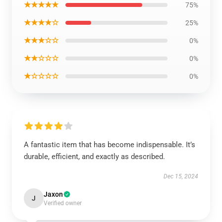
★★★★★
75%
★★★★☆
25%
★★★☆☆
0%
★★☆☆☆
0%
★☆☆☆☆
0%
A fantastic item that has become indispensable. It’s
durable, efficient, and exactly as described.
Dec 15, 2024
Jaxon
J
Verified owner