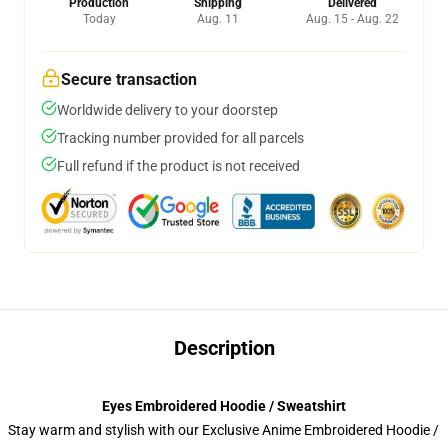
Production
Shipping
Delivered
Today
Aug. 11
Aug. 15 - Aug. 22
Secure transaction
Worldwide delivery to your doorstep
Tracking number provided for all parcels
Full refund if the product is not received
Description
Eyes Embroidered Hoodie / Sweatshirt
Stay warm and stylish with our Exclusive Anime Embroidered Hoodie /