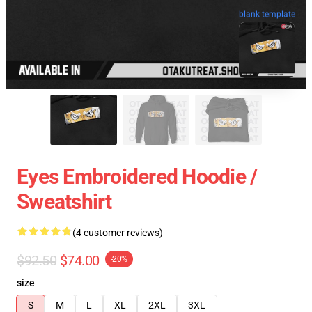
blank template
Eyes Embroidered Hoodie /
Sweatshirt
(4 customer reviews)
$92.50
$74.00
-20%
size
S
M
L
XL
2XL
3XL