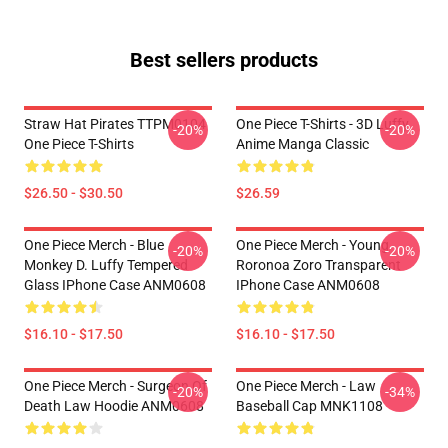
Best sellers products
Straw Hat Pirates TTPM0104
One Piece T-Shirts - 3D Luffy
-20%
-20%
One Piece T-Shirts
Anime Manga Classic
$26.50 - $30.50
$26.59
One Piece Merch - Blue
One Piece Merch - Young
-20%
-20%
Monkey D. Luffy Tempered
Roronoa Zoro Transparent
Glass IPhone Case ANM0608
IPhone Case ANM0608
$16.10 - $17.50
$16.10 - $17.50
One Piece Merch - Surgeon Of
One Piece Merch - Law
-20%
-34%
Death Law Hoodie ANM0608
Baseball Cap MNK1108