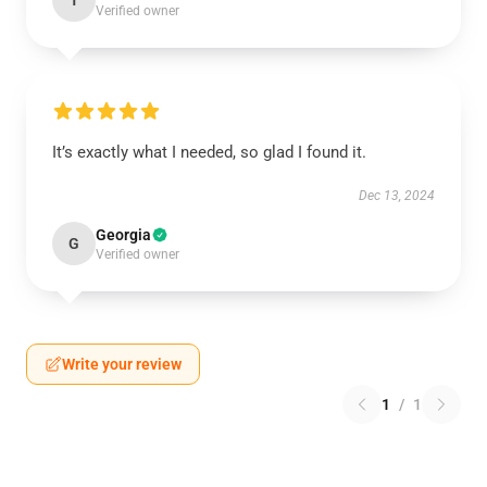
T
Verified owner
It’s exactly what I needed, so glad I found it.
Dec 13, 2024
Georgia
G
Verified owner
Write your review
1
/
1