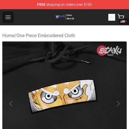
FREE
shipping on orders over $100
One Piece Store - Official One Piece Merchandise Shop
Open menu
Home
/
One Piece Embroidered Cloth