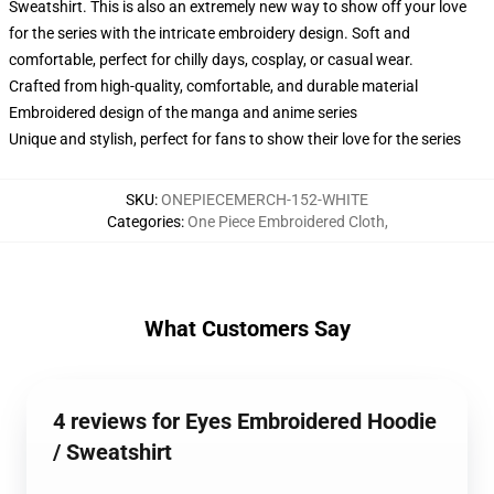
Sweatshirt. This is also an extremely new way to show off your love
for the series with the intricate embroidery design. Soft and
comfortable, perfect for chilly days, cosplay, or casual wear.
Crafted from high-quality, comfortable, and durable material
Embroidered design of the manga and anime series
Unique and stylish, perfect for fans to show their love for the series
SKU
:
ONEPIECEMERCH-152-WHITE
Categories
:
One Piece Embroidered Cloth
,
What Customers Say
4 reviews for Eyes Embroidered Hoodie
/ Sweatshirt