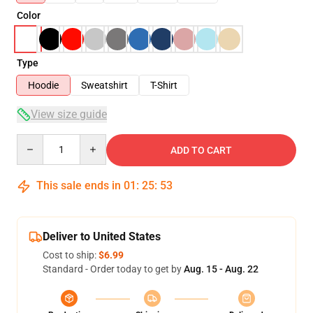
Color
Type
Hoodie
Sweatshirt
T-Shirt
View size guide
Quantity
ADD TO CART
This sale ends in
01
:
25
:
53
Deliver to United States
Cost to ship:
$6.99
Standard - Order today to get by
Aug. 15 - Aug. 22