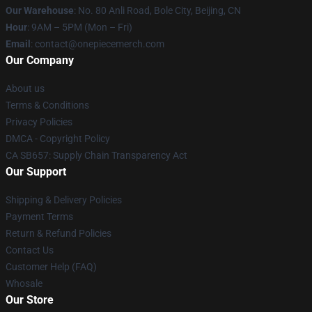
Our Warehouse
: No. 80 Anli Road, Bole City, Beijing, CN
Hour
: 9AM – 5PM (Mon – Fri)
Email
: contact@onepiecemerch.com
Our Company
About us
Terms & Conditions
Privacy Policies
DMCA - Copyright Policy
CA SB657: Supply Chain Transparency Act
Our Support
Shipping & Delivery Policies
Payment Terms
Return & Refund Policies
Contact Us
Customer Help (FAQ)
Whosale
Our Store