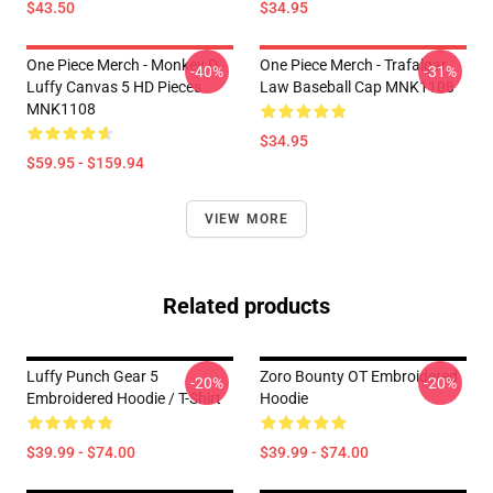
$43.50
$34.95
One Piece Merch - Monkey D.
One Piece Merch - Trafalgar
-40%
-31%
Luffy Canvas 5 HD Pieces
Law Baseball Cap MNK1108
MNK1108
$34.95
$59.95 - $159.94
VIEW MORE
Related products
Luffy Punch Gear 5
Zoro Bounty OT Embroidered
-20%
-20%
Embroidered Hoodie / T-Shirt
Hoodie
$39.99 - $74.00
$39.99 - $74.00