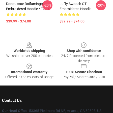
Donquixote Doflamingo
Luffy Swoosh OT
-20%
-20%
Embroidered Hoodie / T-Shirt
Embroidered Hoodie
$39.99 - $74.00
$39.99 - $74.00
Footer
Worldwide shipping
Shop with confidence
We ship to over 200 countries
24/7 Protected from clicks to
delivery
International Warranty
100% Secure Checkout
Offered in the country of usage
PayPal / MasterCard / Visa
Contact Us
Our Head Office
: 53365 Piedmont Rd NE, Atlanta, GA 30305, US