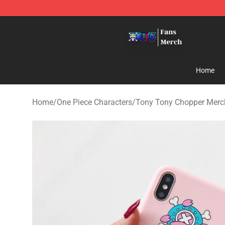
One Piece Store - Official One Piece Merchandise Shop
Home
Home
/
One Piece Characters
/
Tony Tony Chopper Merc