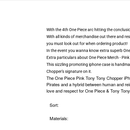
With the 4th One Piece arc hitting the conclus
With all kinds of merchandise out there and res
you must look out for when ordering product!
In the event you wanna know extra superb One
Extra particulars about One Piece Merch - P
This sizzling promoting iphone case is handma
Chopper's signature on it.
The
One Piece Pink Tony Tony Chopper iPhon
Pirates and a hybrid between human and reind
love and respect for One Piece & Tony Ton
Sort:
Materials: