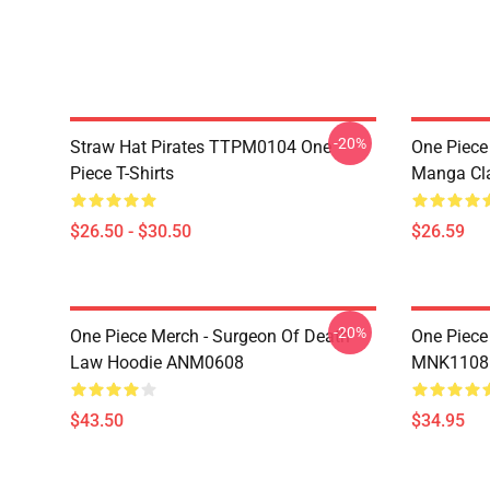
-20%
Straw Hat Pirates TTPM0104 One
One Piece 
Piece T-Shirts
Manga Cl
$26.50 - $30.50
$26.59
-20%
One Piece Merch - Surgeon Of Death
One Piece
Law Hoodie ANM0608
MNK1108
$43.50
$34.95