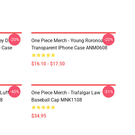
-20%
-20%
ey D.
One Piece Merch - Young Roronoa Zoro
e Case
Transparent IPhone Case ANM0608
$16.10 - $17.50
-40%
-31%
 Luffy
One Piece Merch - Trafalgar Law
08
Baseball Cap MNK1108
$34.95