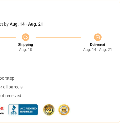
et by
Aug. 14 - Aug. 21
Shipping
Delivered
Aug. 10
Aug. 14 - Aug. 21
doorstep
 all parcels
not received