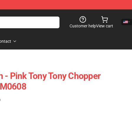
Customer help
View cart
ontact
 - Pink Tony Tony Chopper
NM0608
)