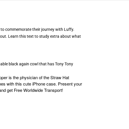
e to commemorate their journey with Luffy.
 out. Learn this text to study extra about what
table black again cowl that has Tony Tony
er is the physician of the Straw Hat
hes with this cute iPhone case. Present your
and get Free Worldwide Transport!