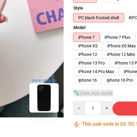
Style
PC black frosted shell
RPC 
Model
iPhone 7
iPhone 7 Plus
iPhone XS
iPhone XS Max
iPhone 12
iPhone 12 Mini
iPhone 13 Pro
iPhone 13 
iPhone 14 Pro Max
iPhone
iphone 16
iphone 16 Pro
blank template
View size guide
Quantity
This sale ends in
03
:
55
: