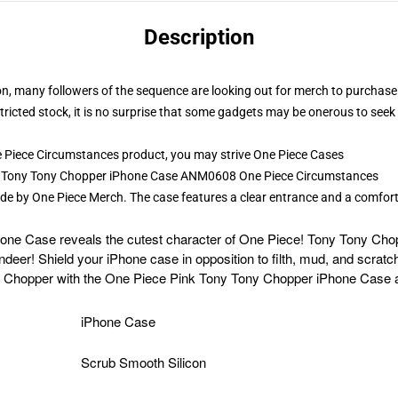
Description
ion, many followers of the sequence are looking out for merch to purchas
tricted stock, it is no surprise that some gadgets may be onerous to seek
 Piece Circumstances product, you may strive
One Piece Cases
ink Tony Tony Chopper iPhone Case ANM0608 One Piece Circumstances
de by One Piece Merch. The case features a clear entrance and a comfor
e Case reveals the cutest character of One Piece! Tony Tony Chopp
eer! Shield your iPhone case in opposition to filth, mud, and scratc
y Chopper with the One Piece Pink Tony Tony Chopper iPhone Case 
iPhone Case
Scrub Smooth Silicon