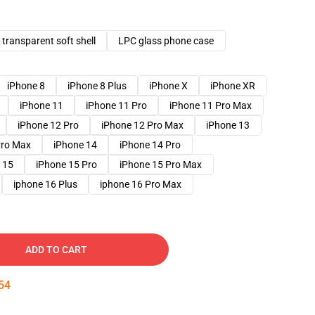
transparent soft shell
LPC glass phone case
iPhone 8
iPhone 8 Plus
iPhone X
iPhone XR
iPhone 11
iPhone 11 Pro
iPhone 11 Pro Max
iPhone 12 Pro
iPhone 12 Pro Max
iPhone 13
Pro Max
iPhone 14
iPhone 14 Pro
 15
iPhone 15 Pro
iPhone 15 Pro Max
iphone 16 Plus
iphone 16 Pro Max
ADD TO CART
52