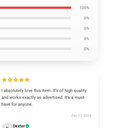
100%
0%
0%
0%
0%
I absolutely love this item. It’s of high quality
and works exactly as advertised. It’s a must-
have for anyone.
Dec 11, 2024
Dexter