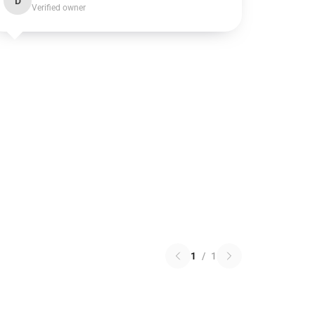
D
Verified owner
1
/
1