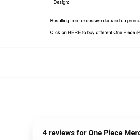
Design:
Resulting from excessive demand on promoti
Click on
HERE
to buy different One Piece
4 reviews for One Piece Me