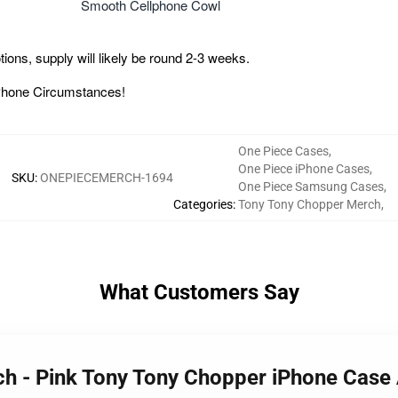
Smooth Cellphone Cowl
ons, supply will likely be round 2-3 weeks.
 iPhone Circumstances!
One Piece Cases
,
One Piece iPhone Cases
,
SKU
:
ONEPIECEMERCH-1694
One Piece Samsung Cases
,
Categories
:
Tony Tony Chopper Merch
,
What Customers Say
rch - Pink Tony Tony Chopper iPhone Ca