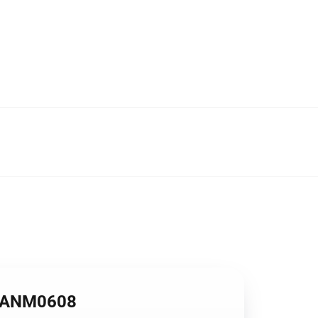
se ANM0608