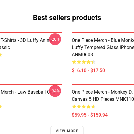
Best sellers products
-20%
T-Shirts - 3D Luffy Anime
One Piece Merch - Blue Monk
assic
Luffy Tempered Glass IPhon
ANM0608
$16.10 - $17.50
-34%
 Merch - Law Baseball Cap
One Piece Merch - Monkey D.
Canvas 5 HD Pieces MNK11
$59.95 - $159.94
VIEW MORE