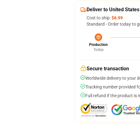
Deliver to United States
Cost to ship:
$6.99
Standard - Order today to g
Production
Today
Secure transaction
Worldwide delivery to your 
Tracking number provided for
Full refund if the product is 