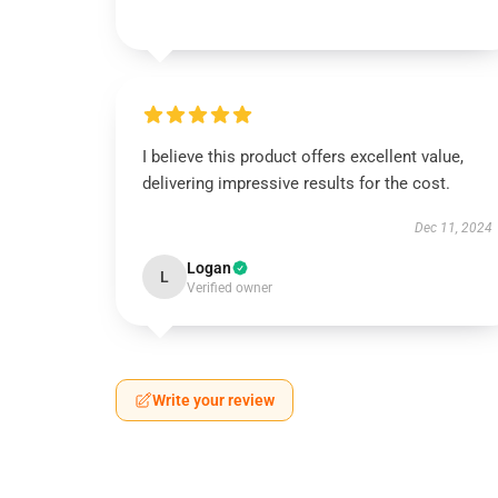
I believe this product offers excellent value,
delivering impressive results for the cost.
Dec 11, 2024
Logan
L
Verified owner
Write your review