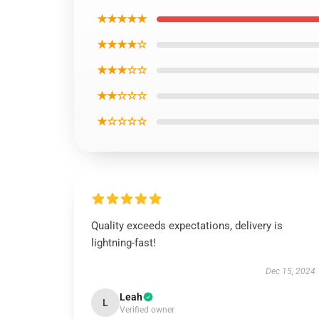
★★★★★
★★★★☆
★★★☆☆
★★☆☆☆
★☆☆☆☆
Quality exceeds expectations, delivery is
lightning-fast!
Dec 15, 2024
Leah
L
Verified owner