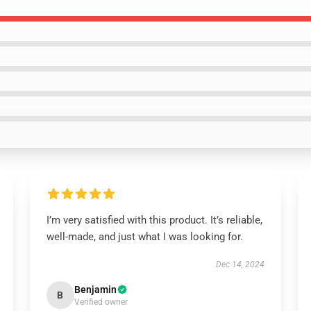
I’m very satisfied with this product. It’s reliable,
well-made, and just what I was looking for.
Dec 14, 2024
Benjamin
B
Verified owner