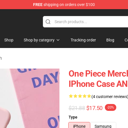
FREE
shipping on orders over $100
Shop
Shop by category
Tracking order
Blog
C
h
One Piece Merch
IPhone Case A
(4 customer reviews
$21.88
$17.50
-20%
Type
iPhone
Samsung