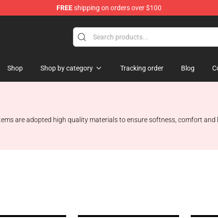
FREE
shipping on orders over $100
Shop
Shop by category
Tracking order
Blog
C
 items are adopted high quality materials to ensure softness, comfort and