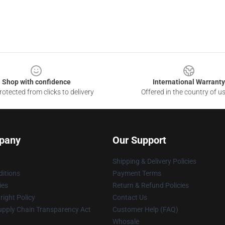
Shop with confidence
International Warranty
otected from clicks to delivery
Offered in the country of u
pany
Our Support
Shipping & Delivery Policies
itions
Payment Terms
ies
Return & Refund Policies
ight Policy
Contact Us
upply Chain Transparency Act
Customer Help (FAQ)
Whosale