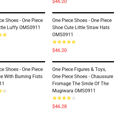
$46.20
ce Shoes - One Piece
One Piece Shoes - One Piece
ttle Luffy OMS0911
Shoe Cute Little Straw Hats
OMS0911
$46.20
ce Shoes - One Piece
One Piece Figures & Toys,
e With Burning Fists
One Piece Shoes - Chaussure
11
Fromage The Smile Of The
Mugiwara OMS0911
$46.28