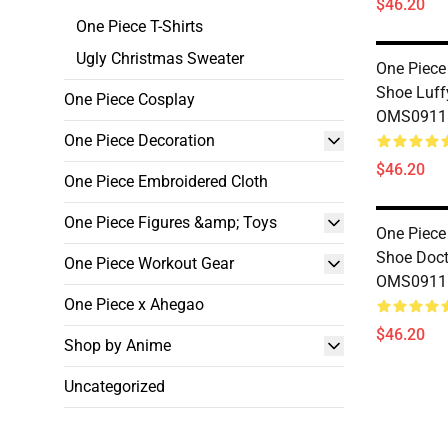
$46.20
One Piece T-Shirts
Ugly Christmas Sweater
One Piece
Shoe Luff
One Piece Cosplay
OMS0911
One Piece Decoration
$46.20
One Piece Embroidered Cloth
One Piece Figures &amp; Toys
One Piece
Shoe Doct
One Piece Workout Gear
OMS0911
One Piece x Ahegao
$46.20
Shop by Anime
Uncategorized