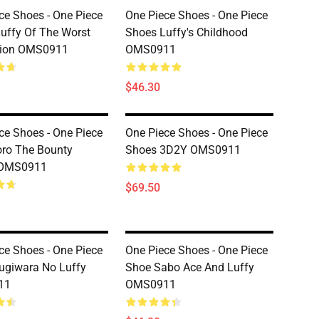
ce Shoes - One Piece
One Piece Shoes - One Piece
uffy Of The Worst
Shoes Luffy's Childhood
tion OMS0911
OMS0911
$46.30
ce Shoes - One Piece
One Piece Shoes - One Piece
ro The Bounty
Shoes 3D2Y OMS0911
 OMS0911
$69.50
ce Shoes - One Piece
One Piece Shoes - One Piece
ugiwara No Luffy
Shoe Sabo Ace And Luffy
11
OMS0911