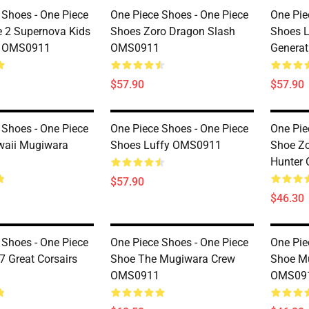
 Shoes - One Piece
One Piece Shoes - One Piece
One Pie
 2 Supernova Kids
Shoes Zoro Dragon Slash
Shoes L
y OMS0911
OMS0911
Genera
$57.90
$57.90
 Shoes - One Piece
One Piece Shoes - One Piece
One Pie
waii Mugiwara
Shoes Luffy OMS0911
Shoe Zo
Hunter
$57.90
$46.30
 Shoes - One Piece
One Piece Shoes - One Piece
One Pie
7 Great Corsairs
Shoe The Mugiwara Crew
Shoe M
OMS0911
OMS09