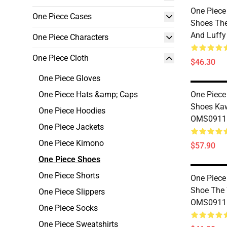
One Piece
One Piece Cases
Shoes The
And Luff
One Piece Characters
One Piece Cloth
$46.30
One Piece Gloves
One Piece Hats &amp; Caps
One Piece
Shoes Ka
One Piece Hoodies
OMS0911
One Piece Jackets
One Piece Kimono
$57.90
One Piece Shoes
One Piece Shorts
One Piece
Shoe The 
One Piece Slippers
OMS0911
One Piece Socks
One Piece Sweatshirts