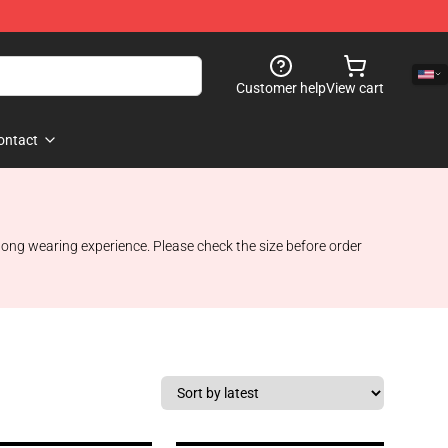
Customer help
View cart
ontact
 long wearing experience. Please check the size before order