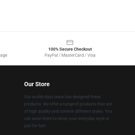
100% Secure Checkout
sage
PayPal / MasterCard / Visa
Our Store
Our world-class team has designed these
products. We offer a range of products that are
of high quality and come in different styles. You
can wear them to show your everyday style or
just for fun!