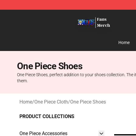
One Piece Store - Official One Piece Merchandise Shop
Home
One Piece Shoes
One Piece Shoes, perfect addition to your shoes collection. The
them.
Home
/
One Piece Cloth
/
One Piece Shoes
PRODUCT COLLECTIONS
One Piece Accessories