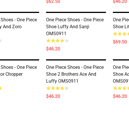
$62.50
$46.20
 Shoes - One Piece
One Piece Shoes - One Piece
One Pie
y And Zoro
Shoe Luffy And Sanji
Shoe Li
OMS0911
$69.50
$46.20
 Shoes - One Piece
One Piece Shoes - One Piece
One Pie
or Chopper
Shoe 2 Brothers Ace And
Shoe Ac
Luffy OMS0911
OMS09
$46.20
$46.20