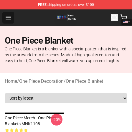
FREE
shipping on orders over $100
One Piece Store - Official One Piece Merchandise Shop
Open menu
One Piece Blanket
One Piece Blanket is a blanket with a special pattern that is inspired
by the artwork from the series. Made of high quality cotton and
easy to hold, One Piece Blanket will warm you up on cold nights.
Home
/
One Piece Decoration
/
One Piece Blanket
One Piece Merch - One Piece
-20%
Blankets MNK1108