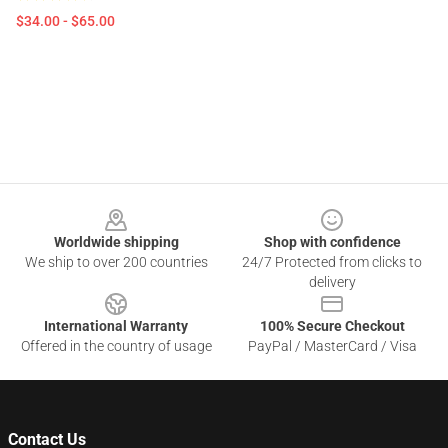
$34.00 - $65.00
Footer
Worldwide shipping
Shop with confidence
We ship to over 200 countries
24/7 Protected from clicks to
delivery
International Warranty
100% Secure Checkout
Offered in the country of usage
PayPal / MasterCard / Visa
Contact Us