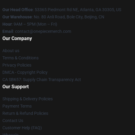
Our Head Office
: 53365 Piedmont Rd NE, Atlanta, GA 30305, US
Our Warehouse
: No. 80 Anli Road, Bole City, Beijing, CN
Hour
: 9AM – 5PM (Mon – Fri)
Email
: contact@onepiecemerch.com
Our Company
About us
Terms & Conditions
Privacy Policies
DMCA - Copyright Policy
CA SB657: Supply Chain Transparency Act
Our Support
Shipping & Delivery Policies
Payment Terms
Return & Refund Policies
Contact Us
Customer Help (FAQ)