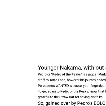
Younger Nakama, with out 
Pedro or “
Pedro of the Peaks
” is a jaguar
Mink
staff to Totto Land, however his journey ende
Perospero’s WANTED is true at your fingertips.
To get again to Pedro of the Peaks, know that 
grateful to the
Straw Hat
for saving his folks.
So, gained over by Pedro’s BOLO? 