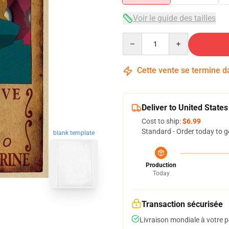
Voir le guide des tailles
Quantity
Cette vente se termine 
Deliver to United States
Cost to ship:
$6.99
Standard - Order today to g
blank template
Production
Today
Transaction sécurisée
Livraison mondiale à votre p