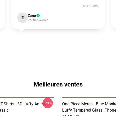
Dec 17, 2024
Zane
Z
Verified owner
Meilleures ventes
-20%
T-Shirts - 3D Luffy Anime
One Piece Merch - Blue Monk
assic
Luffy Tempered Glass IPhon