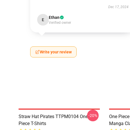
Dec 17, 2024
Ethan
E
Verified owner
Write your review
-20%
Straw Hat Pirates TTPM0104 One
One Piece 
Piece T-Shirts
Manga Cl