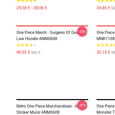
24,38 € - 28,06 €
24,46 €
$2
-20%
One Piece Merch - Surgeon Of Death
One Piece
Law Hoodie ANM0608
MNK1108
40,02 €
32,15 €
$43.5
$3
-20%
Rétro One Piece Marchandises - Affiche
One Piece 
Sticker Mural ANM0608
Monster T