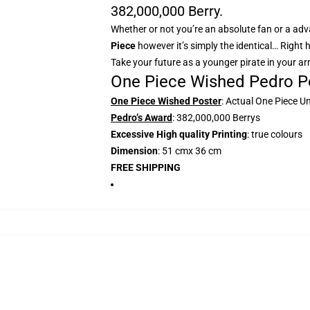
382,000,000 Berry.
Whether or not you’re an absolute fan or a adva
Piece
however it’s simply the identical… Right 
Take your future as a younger pirate in your a
One Piece Wished Pedro Po
One Piece Wished Poster
: Actual One Piece U
Pedro’s Award
: 382,000,000 Berrys
Excessive High quality Printing
: true colours
Dimension
: 51 cmx 36 cm
FREE SHIPPING