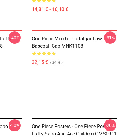
14,81 € - 16,10 €
-40%
-31%
 Luffy
One Piece Merch - Trafalgar Law
08
Baseball Cap MNK1108
32,15 €
$34.95
-20%
-20%
Sabo
One Piece Posters - One Piece Poster
Luffy Sabo And Ace Children OMS0911