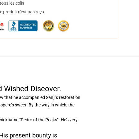
ous les colis
 produit n'est pas reçu
d Wished Discover.
now that he accompanied Sanji’s restoration
pero’s sweet. By the way in which, the
 nickname “Pedro of the Peaks”. He's very
 His present bounty is