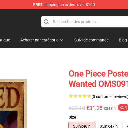
FREE
shipping on orders over $100
tique
Acheter par catégorie
Suivi de commande
Blog
One Piece Poste
Wanted OMS09
(3 customer reviews
€39.10
€31.28
-20%
$34.00
Size
30inx40in
35inX47in