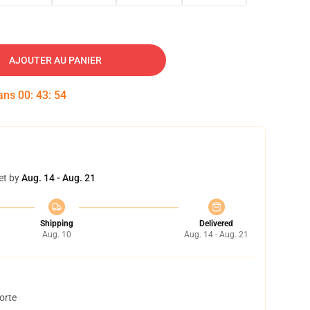
AJOUTER AU PANIER
dans
00
:
43
:
53
et by
Aug. 14 - Aug. 21
Shipping
Delivered
Aug. 10
Aug. 14 - Aug. 21
orte