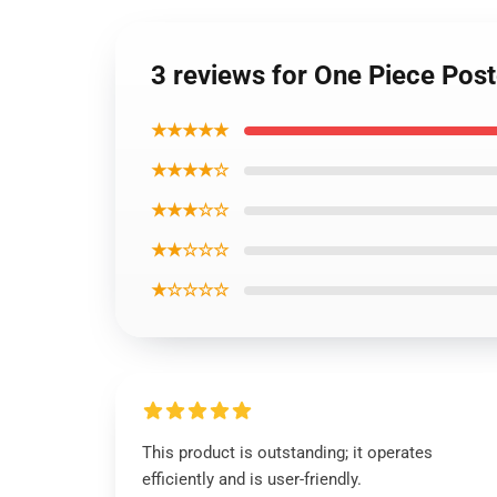
3 reviews for One Piece Po
★★★★★
★★★★☆
★★★☆☆
★★☆☆☆
★☆☆☆☆
This product is outstanding; it operates
efficiently and is user-friendly.