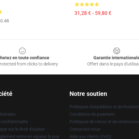
31,28 € - 59,80 €
0.48
hetez en toute confiance
Garantie international
otected from clicks to delivery
Offert dans le pays d'utilisa
ciété
Notre soutien
Politiques d'expédition et de livraiso
énérales
Conditions de paiement
 confidentialité
Politiques de retour et de rembours
que sur le droit d'auteur
Contactez-nous
glement entre en vigueur le jour
Aide aux clients (FAQ)