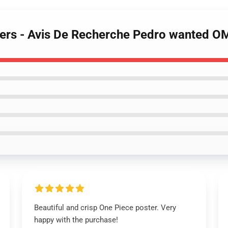
sters - Avis De Recherche Pedro wanted 
Beautiful and crisp One Piece poster. Very
happy with the purchase!