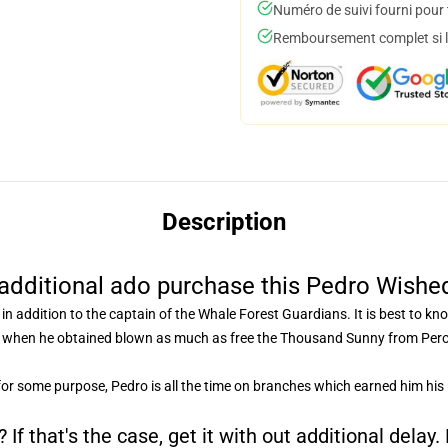
Numéro de suivi fourni pour t
Remboursement complet si le
Description
additional ado purchase this Pedro Wishe
in addition to the captain of the Whale Forest Guardians. It is best to k
d when he obtained blown as much as free the Thousand Sunny from Peros
for some purpose, Pedro is all the time on branches which earned him his
If that's the case, get it with out additional delay.