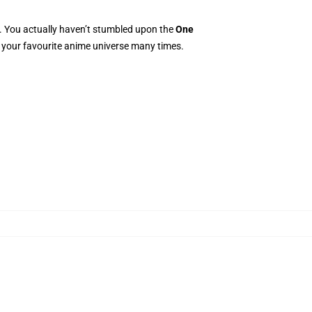
e. You actually haven’t stumbled upon the
One
to your favourite anime universe many times.