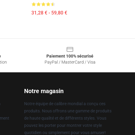
31,28 € - 59,80 €
e
Paiement 100% sécurisé
tion
PayPal / MasterCard / Visa
Notre magasin
n
Notre équipe de calibre mondial a conçu ces
produits. Nous offrons une gamme de produits
ement
de haute qualité et de différents styles. Vous
pouvez les porter pour montrer votre style
quotidien ou simplement pour vous amuser!