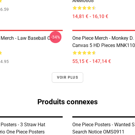
ANM0608
6.59
14,81 € - 16,10 €
-34%
 Merch - Law Baseball Cap
One Piece Merch - Monkey D.
Canvas 5 HD Pieces MNK11
55,15 € - 147,14 €
4.95
VOIR PLUS
Produits connexes
Posters - 3 Straw Hat
One Piece Posters - Wanted 
rio One Piece Posters
Search Notice OMS0911