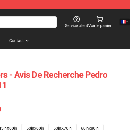
Service client
Voir le panier
Contact
rs - Avis De Recherche Pedro
11
)
45inX60in
50inx60in
53inX70in
60inx80in