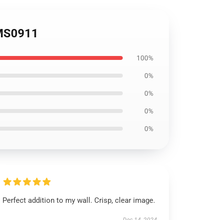
OMS0911
100%
0%
0%
0%
0%
Perfect addition to my wall. Crisp, clear image.