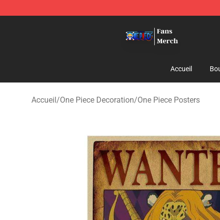
One Piece Store - Official One Piece Merchandise Shop
Accueil
Bou
Accueil
/
One Piece Decoration
/
One Piece Posters