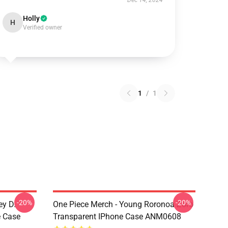
Dec 14, 2024
Holly
H
Verified owner
1
/
1
-20%
-20%
ey D.
One Piece Merch - Young Roronoa Zoro
e Case
Transparent IPhone Case ANM0608