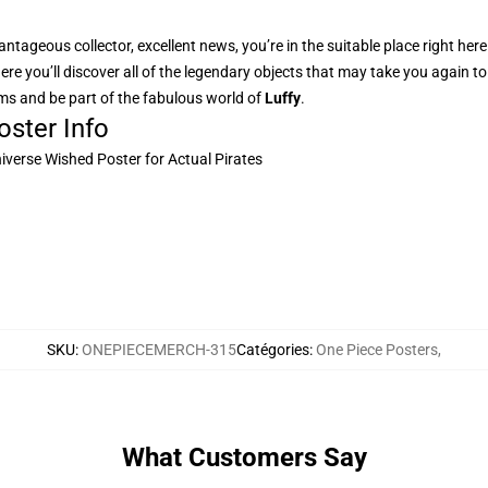
ntageous collector, excellent news, you’re in the suitable place right her
here you’ll discover all of the legendary objects that may take you again 
rms and be part of the fabulous world of
Luffy
.
ster Info
niverse Wished Poster for Actual Pirates
SKU
:
ONEPIECEMERCH-315
Catégories
:
One Piece Posters
,
What Customers Say