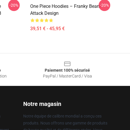
-20%
-20%
e
One Piece Hoodies – Franky Beam
8
Attack Design
39,51 € - 45,95 €
e
Paiement 100% sécurisé
tion
PayPal / MasterCard / Visa
Notre magasin
n
Notre équipe de calibre mondial a conçu ces
produits. Nous offrons une gamme de produits