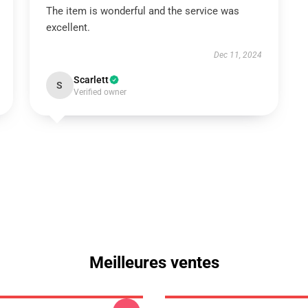
The item is wonderful and the service was
excellent.
Dec 11, 2024
Scarlett
S
Verified owner
Meilleures ventes