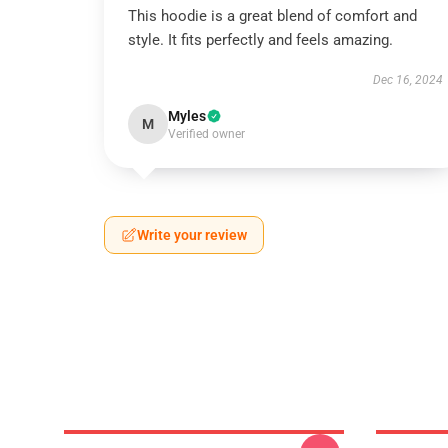
This hoodie is a great blend of comfort and
style. It fits perfectly and feels amazing.
Dec 16, 2024
Myles
M
Verified owner
Write your review