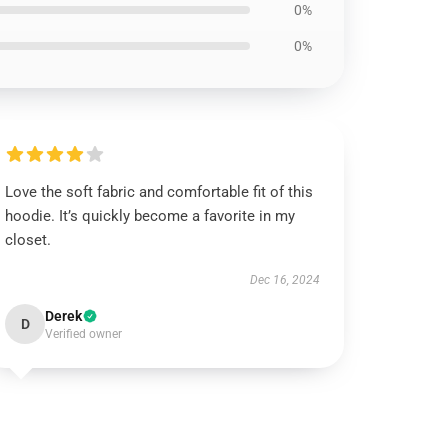
0%
0%
Love the soft fabric and comfortable fit of this
hoodie. It’s quickly become a favorite in my
closet.
Dec 16, 2024
Derek
D
Verified owner