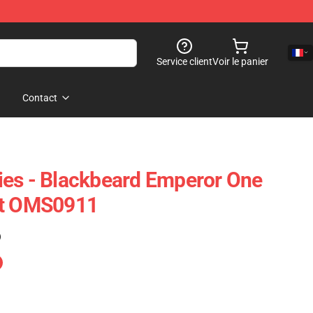
Service client
Voir le panier
Contact
ies - Blackbeard Emperor One
rt OMS0911
)