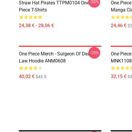
-20%
Straw Hat Pirates TTPM0104 One
One Piece 
Piece T-Shirts
Manga Cl
24,38 € - 28,06 €
24,46 €
$2
-20%
One Piece Merch - Surgeon Of Death
One Piece
Law Hoodie ANM0608
MNK1108
40,02 €
32,15 €
$43.5
$3