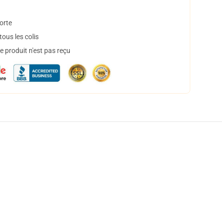
orte
ous les colis
 produit n'est pas reçu