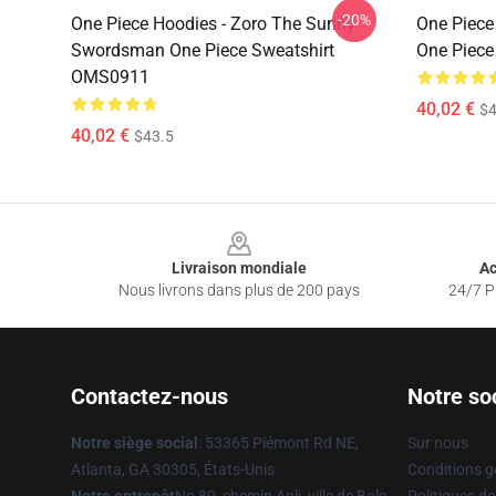
-20%
One Piece Hoodies - Zoro The Sunny
One Piece
Swordsman One Piece Sweatshirt
One Piece
OMS0911
40,02 €
$4
40,02 €
$43.5
Footer
Livraison mondiale
Ac
Nous livrons dans plus de 200 pays
24/7 Pr
Contactez-nous
Notre so
Notre siège social
: 53365 Piémont Rd NE,
Sur nous
Atlanta, GA 30305, États-Unis
Conditions g