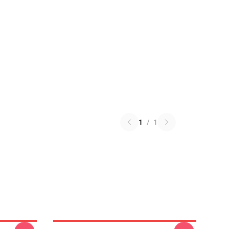
1
/
1