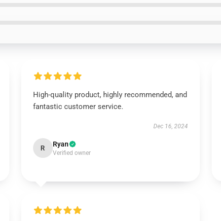
High-quality product, highly recommended, and
fantastic customer service.
Dec 16, 2024
Ryan
R
Verified owner