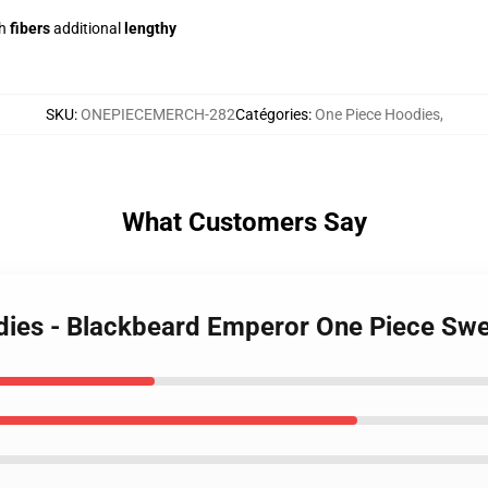
h
fibers
additional
lengthy
SKU
:
ONEPIECEMERCH-282
Catégories
:
One Piece Hoodies
,
What Customers Say
odies - Blackbeard Emperor One Piece S