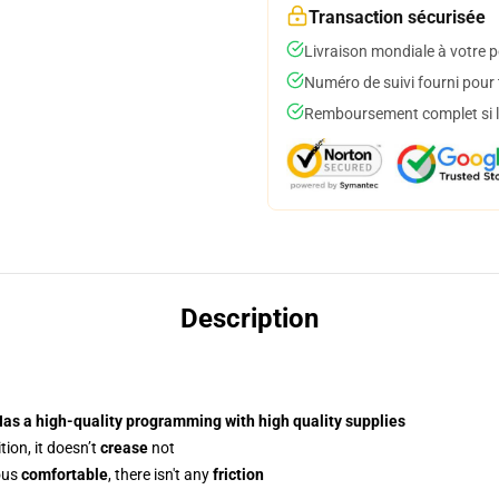
Transaction sécurisée
Livraison mondiale à votre p
Numéro de suivi fourni pour t
Remboursement complet si le
Description
Has a
high-quality programming
with high quality supplies
ion, it doesn’t
crease
not
ous
comfortable
, there isn't any
friction