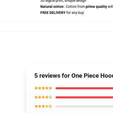
3D digital print, unique design
Natural cotton
: Cotton from
prime quality
wit
FREE DELIVERY
for any buy
5 reviews for One Piece Ho
★★★★★
★★★★☆
★★★☆☆