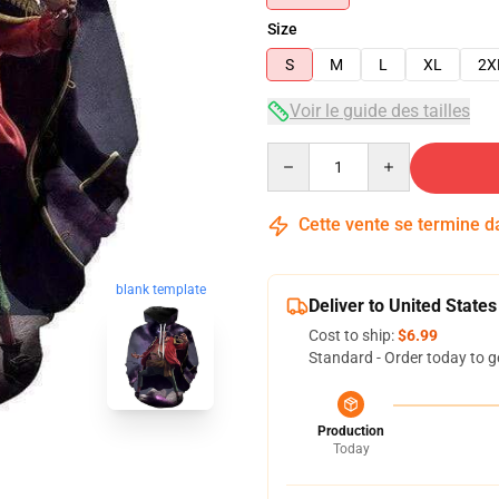
Size
S
M
L
XL
2X
Voir le guide des tailles
Quantity
Cette vente se termine 
blank template
Deliver to United States
Cost to ship:
$6.99
Standard - Order today to g
Production
Today