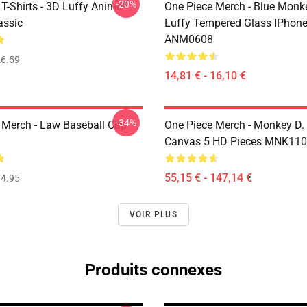
-20%
T-Shirts - 3D Luffy Anime
One Piece Merch - Blue Monk
assic
Luffy Tempered Glass IPhon
ANM0608
6.59
14,81 € - 16,10 €
-34%
 Merch - Law Baseball Cap
One Piece Merch - Monkey D.
Canvas 5 HD Pieces MNK11
55,15 € - 147,14 €
4.95
VOIR PLUS
Produits connexes