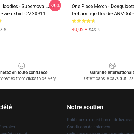
-20%
 Hoodies - Supernova Law
One Piece Merch - Donquixot
 Sweatshirt OMS0911
Doflamingo Hoodie ANM060
40,02 €
3.5
$43.5
hetez en toute confiance
Garantie international
otected from clicks to delivery
Offert dans le pays d'utilisa
ciété
Notre soutien
Politiques d'expédition et de livraiso
énérales
Conditions de paiement