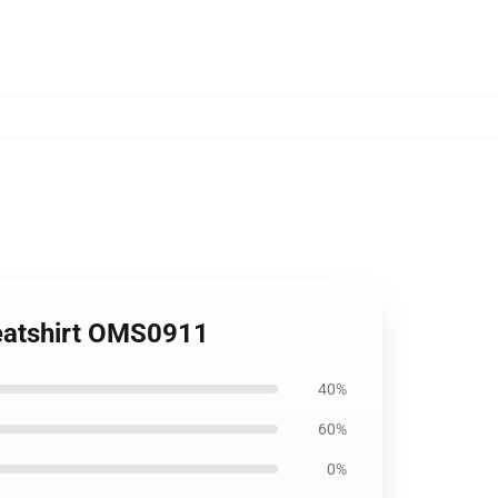
weatshirt OMS0911
40%
60%
0%