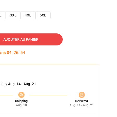
L
3XL
4XL
5XL
AJOUTER AU PANIER
dans
04
:
26
:
53
et by
Aug. 14 - Aug. 21
Shipping
Delivered
Aug. 10
Aug. 14 - Aug. 21