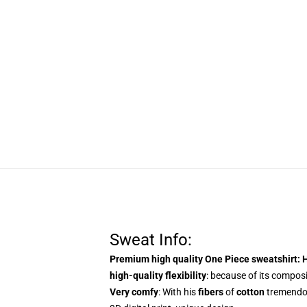
Sweat Info:
Premium high quality One Piece sweatshirt
: 
high-quality flexibility
: because of its composit
Very comfy
: With
his
fibers
of
cotton
tremend