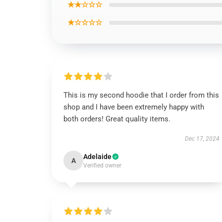
★★☆☆☆
★☆☆☆☆
This is my second hoodie that I order from this
shop and I have been extremely happy with
both orders! Great quality items.
Dec 17, 2024
Adelaide
A
Verified owner