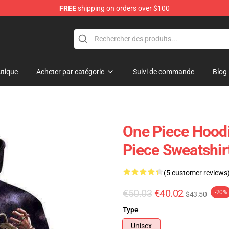
FREE
shipping on orders over $100
tique
Acheter par catégorie
Suivi de commande
Blog
One Piece Hood
Piece Sweatshi
(5 customer reviews
€50.03
€40.02
-20%
$43.50
Type
Unisex