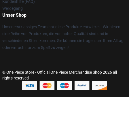
Kundenhilfe (FAQ)
Werdegang
Unser Shop
Unser erstklassiges Team hat diese Produkte entwickelt. Wir bieten
eine Reihe von Produkten, die von hoher Qualität sind und in
verschiedenen Stilen kommen. Sie können sie tragen, um Ihren Alltag
oder einfach nur zum Spaß zu zeigen!
© One Piece Store - Official One Piece Merchandise Shop 2026 all
rights reserved