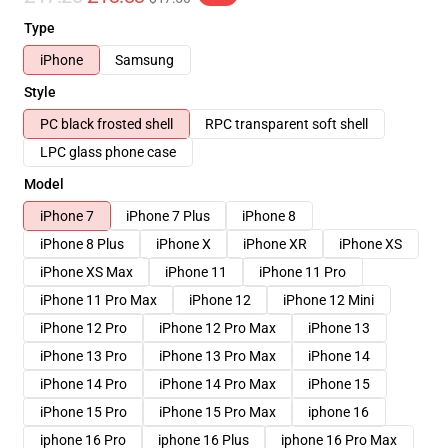
Type
iPhone
Samsung
Style
PC black frosted shell
RPC transparent soft shell
LPC glass phone case
Model
iPhone 7
iPhone 7 Plus
iPhone 8
iPhone 8 Plus
iPhone X
iPhone XR
iPhone XS
iPhone XS Max
iPhone 11
iPhone 11 Pro
iPhone 11 Pro Max
iPhone 12
iPhone 12 Mini
iPhone 12 Pro
iPhone 12 Pro Max
iPhone 13
iPhone 13 Pro
iPhone 13 Pro Max
iPhone 14
iPhone 14 Pro
iPhone 14 Pro Max
iPhone 15
iPhone 15 Pro
iPhone 15 Pro Max
iphone 16
iphone 16 Pro
iphone 16 Plus
iphone 16 Pro Max