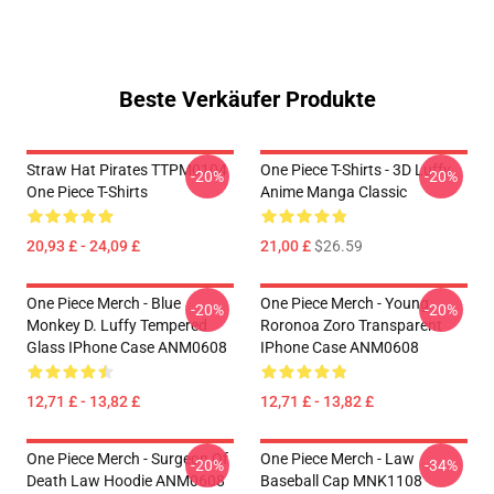
Beste Verkäufer Produkte
Straw Hat Pirates TTPM0104
One Piece T-Shirts - 3D Luffy
-20%
-20%
One Piece T-Shirts
Anime Manga Classic
20,93 £ - 24,09 £
21,00 £
$26.59
One Piece Merch - Blue
One Piece Merch - Young
-20%
-20%
Monkey D. Luffy Tempered
Roronoa Zoro Transparent
Glass IPhone Case ANM0608
IPhone Case ANM0608
12,71 £ - 13,82 £
12,71 £ - 13,82 £
One Piece Merch - Surgeon Of
One Piece Merch - Law
-20%
-34%
Death Law Hoodie ANM0608
Baseball Cap MNK1108