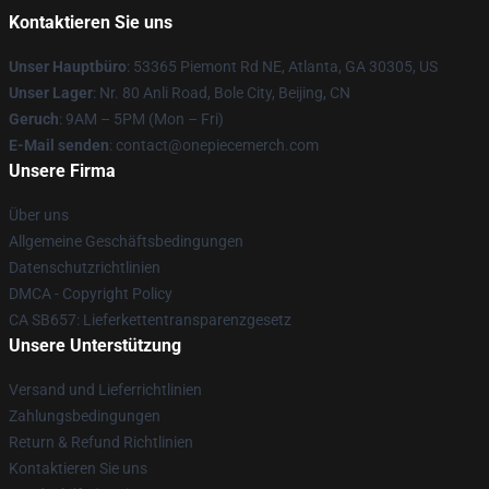
Kontaktieren Sie uns
Unser Hauptbüro
: 53365 Piemont Rd NE, Atlanta, GA 30305, US
Unser Lager
: Nr. 80 Anli Road, Bole City, Beijing, CN
Geruch
: 9AM – 5PM (Mon – Fri)
E-Mail senden
: contact@onepiecemerch.com
Unsere Firma
Über uns
Allgemeine Geschäftsbedingungen
Datenschutzrichtlinien
DMCA - Copyright Policy
CA SB657: Lieferkettentransparenzgesetz
Unsere Unterstützung
Versand und Lieferrichtlinien
Zahlungsbedingungen
Return & Refund Richtlinien
Kontaktieren Sie uns