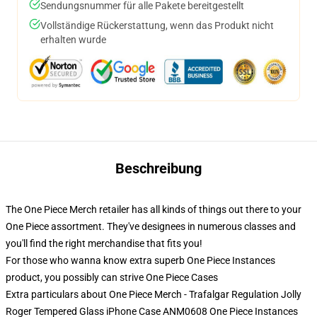
Sendungsnummer für alle Pakete bereitgestellt
Vollständige Rückerstattung, wenn das Produkt nicht
erhalten wurde
Beschreibung
The One Piece Merch retailer has all kinds of things out there to your
One Piece assortment. They've designees in numerous classes and
you'll find the right merchandise that fits you!
For those who wanna know extra superb One Piece Instances
product, you possibly can strive
One Piece Cases
Extra particulars about One Piece Merch - Trafalgar Regulation Jolly
Roger Tempered Glass iPhone Case ANM0608 One Piece Instances