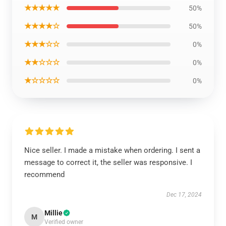
★★★★★
50%
★★★★☆
50%
★★★☆☆
0%
★★☆☆☆
0%
★☆☆☆☆
0%
Nice seller. I made a mistake when ordering. I sent a
message to correct it, the seller was responsive. I
recommend
Dec 17, 2024
Millie
M
Verified owner