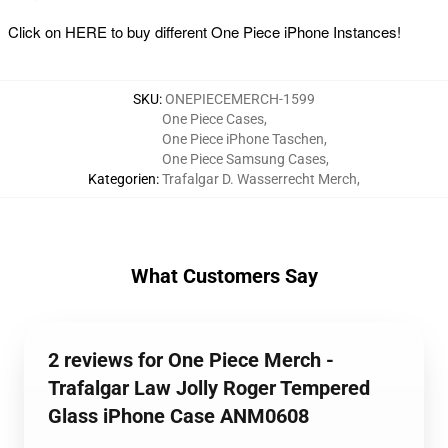
Click on
HERE
to buy different One Piece iPhone Instances!
SKU
:
ONEPIECEMERCH-1599
One Piece Cases
,
One Piece iPhone Taschen
,
One Piece Samsung Cases
,
Kategorien
:
Trafalgar D. Wasserrecht Merch
,
What Customers Say
2 reviews for One Piece Merch -
Trafalgar Law Jolly Roger Tempered
Glass iPhone Case ANM0608