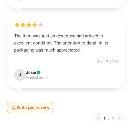
The item was just as described and arrived in
excellent condition. The attention to detail in its
packaging was much appreciated.
Dec 17, 2024
Josie
J
Verified owner
Write your review
1
/
1