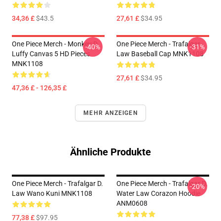
34,36 £
$43.5
27,61 £
$34.95
One Piece Merch - Monkey D.
One Piece Merch - Trafalgar
-40%
-31%
Luffy Canvas 5 HD Pieces
Law Baseball Cap MNK1108
MNK1108
27,61 £
$34.95
47,36 £ - 126,35 £
MEHR ANZEIGEN
Ähnliche Produkte
One Piece Merch - Trafalgar D.
One Piece Merch - Trafalgar D.
-20%
Law Wano Kuni MNK1108
Water Law Corazon Hoodie
ANM0608
77,38 £
$97.95