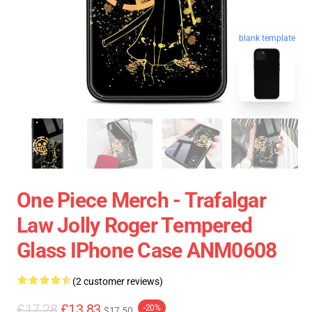
blank template
One Piece Merch - Trafalgar
Law Jolly Roger Tempered
Glass IPhone Case ANM0608
(2 customer reviews)
£17.28
£13.83
-20%
$17.50