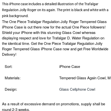
This iPhone case includes a detailed illustration of the Trafalgar
Regulation Jolly Roger on its again. The print is black and white with a
pink background.
The
One Piece Trafalgar Regulation Jolly Roger Tempered Glass
iPhone Case is out there now for the actual One Piece followers!
Shield your iPhone with this stunning Glass Cowl whereas
displaying respect and love for Trafalgar D. Water Regulation on
the identical time. Get the
One Piece Trafalgar Regulation Jolly
Roger Tempered Glass iPhone Case now and get Free Worldwide
Delivery!
Sort:
iPhone Case
Materials:
Tempered Glass Again Cowl, M
Design:
Glass Cellphone Cowl
As a result of excessive demand on promotions, supply shall be
round 2-3 weeks.