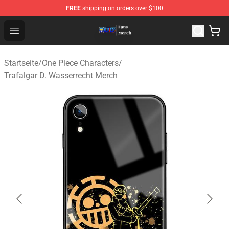
FREE
shipping on orders over $100
One Piece Store - Official One Piece Merchandise Shop
Open menu
Startseite
/
One Piece Characters
/
Trafalgar D. Wasserrecht Merch