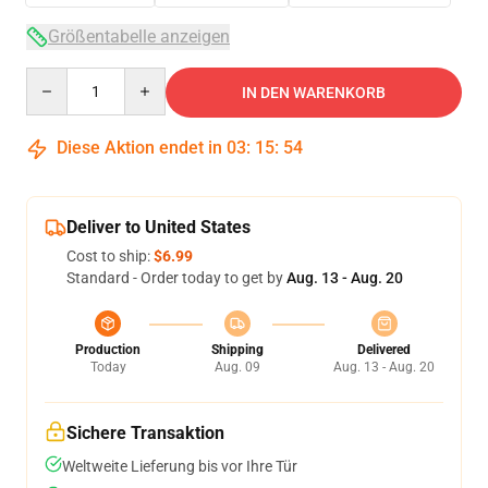
Größentabelle anzeigen
Quantity
IN DEN WARENKORB
Diese Aktion endet in
03
:
15
:
53
Deliver to United States
Cost to ship:
$6.99
Standard - Order today to get by
Aug. 13 - Aug. 20
Production
Shipping
Delivered
Today
Aug. 09
Aug. 13 - Aug. 20
Sichere Transaktion
Weltweite Lieferung bis vor Ihre Tür