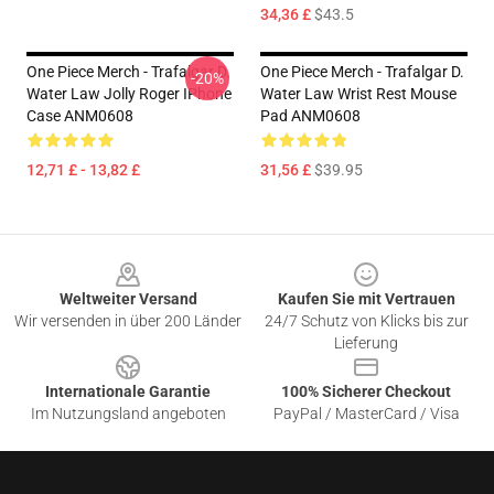
34,36 £
$43.5
One Piece Merch - Trafalgar D.
One Piece Merch - Trafalgar D.
-20%
Water Law Jolly Roger IPhone
Water Law Wrist Rest Mouse
Case ANM0608
Pad ANM0608
12,71 £ - 13,82 £
31,56 £
$39.95
Footer
Weltweiter Versand
Kaufen Sie mit Vertrauen
Wir versenden in über 200 Länder
24/7 Schutz von Klicks bis zur
Lieferung
Internationale Garantie
100% Sicherer Checkout
Im Nutzungsland angeboten
PayPal / MasterCard / Visa