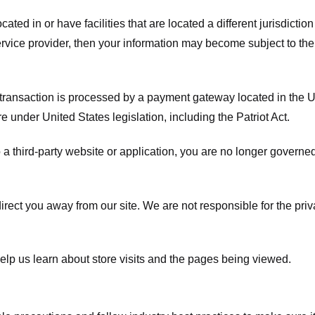
ated in or have facilities that are located a different jurisdiction
service provider, then your information may become subject to the 
transaction is processed by a payment gateway located in the Un
e under United States legislation, including the Patriot Act.
 a third-party website or application, you are no longer governe
irect you away from our site. We are not responsible for the pri
elp us learn about store visits and the pages being viewed.