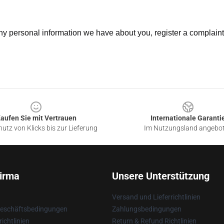
 any personal information we have about you, register a complain
aufen Sie mit Vertrauen
Internationale Garanti
utz von Klicks bis zur Lieferung
Im Nutzungsland angebo
irma
Unsere Unterstützung
Versand und Lieferrichtlinien
Geschäftsbedingungen
Zahlungsbedingungen
ichtlinien
Return & Refund Richtlinien