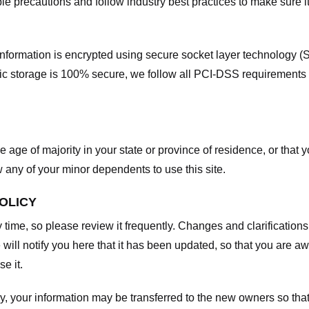
e precautions and follow industry best practices to make sure it
he information is encrypted using secure socket layer technology
onic storage is 100% secure, we follow all PCI-DSS requirements
he age of majority in your state or province of residence, or that y
any of your minor dependents to use this site.
POLICY
y time, so please review it frequently. Changes and clarifications
 will notify you here that it has been updated, so that you are a
e it.
y, your information may be transferred to the new owners so that