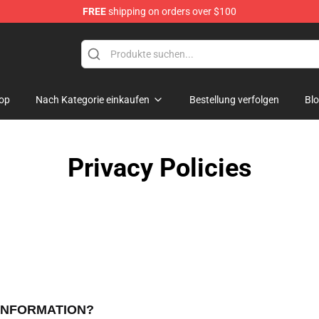
FREE
shipping on orders over $100
op
Nach Kategorie einkaufen
Bestellung verfolgen
Bl
Privacy Policies
 INFORMATION?