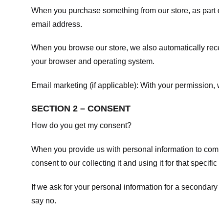
When you purchase something from our store, as part o
email address.
When you browse our store, we also automatically recei
your browser and operating system.
Email marketing (if applicable): With your permission
SECTION 2 – CONSENT
How do you get my consent?
When you provide us with personal information to comple
consent to our collecting it and using it for that specifi
If we ask for your personal information for a secondary
say no.