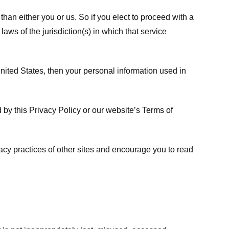
 than either you or us. So if you elect to proceed with a
laws of the jurisdiction(s) in which that service
ited States, then your personal information used in
d by this Privacy Policy or our website’s
Terms of
vacy practices of other sites and encourage you to read