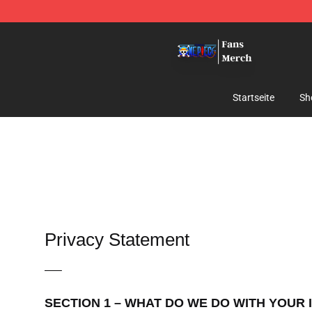
One Piece Store - Official One Piece Merchandise Shop
Startseite
Sh
Privacy Statement
—–
SECTION 1 – WHAT DO WE DO WITH YOUR