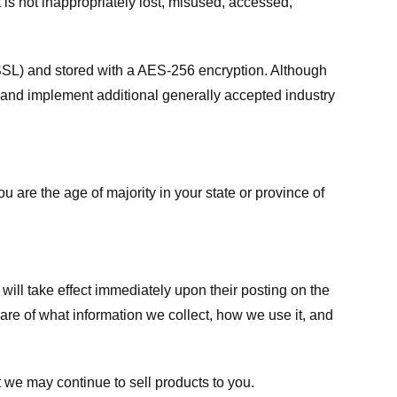
 is not inappropriately lost, misused, accessed,
 (SSL) and stored with a AES-256 encryption. Although
 and implement additional generally accepted industry
ou are the age of majority in your state or province of
 will take effect immediately upon their posting on the
ware of what information we collect, how we use it, and
 we may continue to sell products to you.