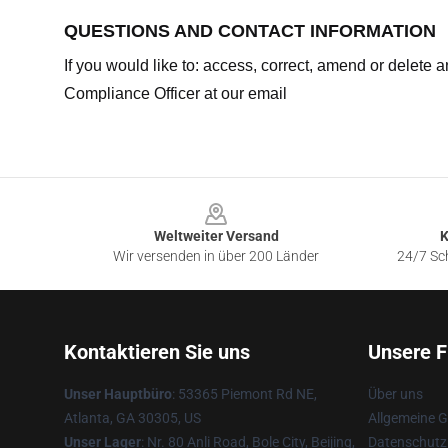
QUESTIONS AND CONTACT INFORMATION
If you would like to: access, correct, amend or delete
Compliance Officer at our email
Footer
Weltweiter Versand
K
Wir versenden in über 200 Länder
24/7 Sch
Kontaktieren Sie uns
Unsere F
Unser Hauptbüro
: 53365 Piemont Rd NE,
Über uns
Atlanta, GA 30305, US
Allgemeine 
Unser Lager
: Nr. 80 Anli Road, Bole City, Beijing,
Datenschutzr