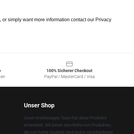
t, or simply want more information contact our Privacy
e
100% Sicherer Checkout
ten
PayPal / MasterCard / Visa
Unser Shop
Unser erstklassiges Team hat diese Produkte
entwickelt. Wir bieten eine Reihe von Produkten,
die von hoher Qualität sind und in verschiedenen