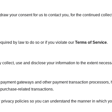
raw your consent for us to contact you, for the continued collect
uired by law to do so or if you violate our
Terms of Service
.
ly collect, use and disclose your information to the extent neces
s payment gateways and other payment transaction processors, ha
 purchase-related transactions.
 privacy policies so you can understand the manner in which yo