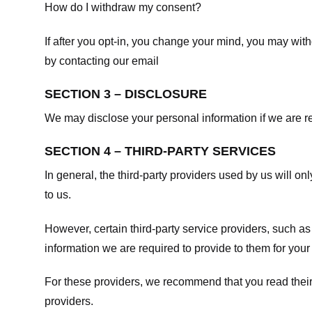
How do I withdraw my consent?
If after you opt-in, you change your mind, you may withd
by contacting our email
SECTION 3 – DISCLOSURE
We may disclose your personal information if we are req
SECTION 4 – THIRD-PARTY SERVICES
In general, the third-party providers used by us will on
to us.
However, certain third-party service providers, such a
information we are required to provide to them for your
For these providers, we recommend that you read their
providers.