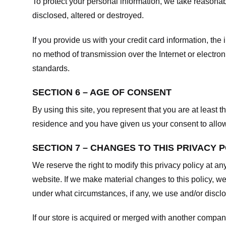
To protect your personal information, we take reasonabl
disclosed, altered or destroyed.
If you provide us with your credit card information, t
no method of transmission over the Internet or electr
standards.
SECTION 6 – AGE OF CONSENT
By using this site, you represent that you are at least t
residence and you have given us your consent to allow 
SECTION 7 – CHANGES TO THIS PRIVACY 
We reserve the right to modify this privacy policy at an
website. If we make material changes to this policy, we
under what circumstances, if any, we use and/or disclos
If our store is acquired or merged with another compan