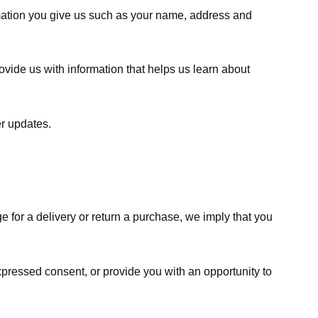
rmation you give us such as your name, address and
ovide us with information that helps us learn about
er updates.
e for a delivery or return a purchase, we imply that you
expressed consent, or provide you with an opportunity to