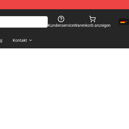
Kundenservice
Warenkorb anzeigen
og
Kontakt