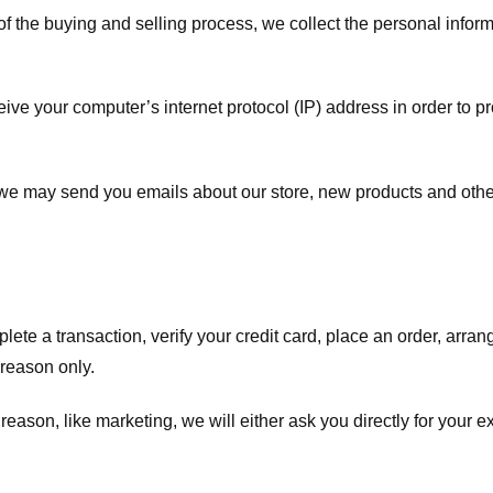
f the buying and selling process, we collect the personal info
ve your computer’s internet protocol (IP) address in order to pr
, we may send you emails about our store, new products and oth
te a transaction, verify your credit card, place an order, arrang
c reason only.
 reason, like marketing, we will either ask you directly for your 