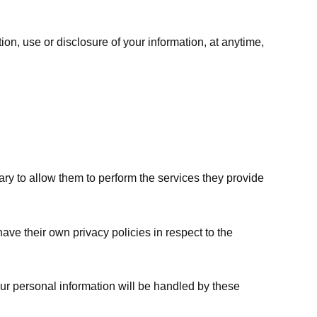
ion, use or disclosure of your information, at anytime,
sary to allow them to perform the services they provide
ve their own privacy policies in respect to the
ur personal information will be handled by these