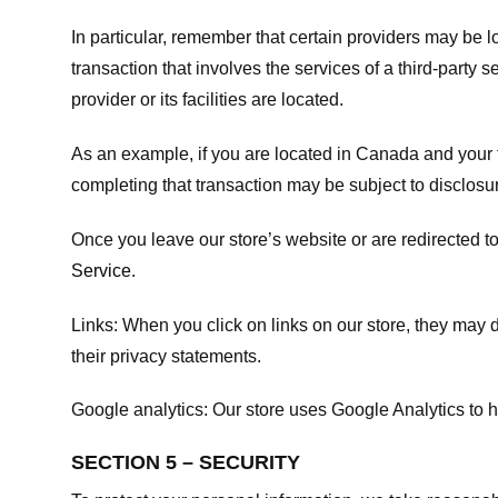
In particular, remember that certain providers may be loc
transaction that involves the services of a third-party 
provider or its facilities are located.
As an example, if you are located in Canada and your 
completing that transaction may be subject to disclosur
Once you leave our store’s website or are redirected to
Service
.
Links:
When you click on links on our store, they may d
their privacy statements.
Google analytics:
Our store uses Google Analytics to h
SECTION 5 – SECURITY