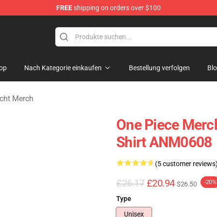
FREE
shipping on orders over $100
op
Nach Kategorie einkaufen
Bestellung verfolgen
Bl
echt Merch
One Piece Merch
Shirt ANM0608
(5 customer reviews
£26.17
£20.94
-20%
$26.50
Type
Unisex