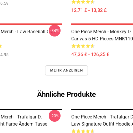
6.59
12,71 £ - 13,82 £
-34%
 Merch - Law Baseball Cap
One Piece Merch - Monkey D.
Canvas 5 HD Pieces MNK11
47,36 £ - 126,35 £
4.95
MEHR ANZEIGEN
Ähnliche Produkte
-20%
Merch - Trafalgar D.
One Piece Merch - Trafalgar D
ht Farbe Ändern Tasse
Law Signature Outfit Hoodi