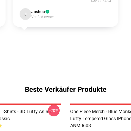
Dec 11, 2024
Joshua
J
Verified owner
Beste Verkäufer Produkte
-20%
T-Shirts - 3D Luffy Anime
One Piece Merch - Blue Monk
assic
Luffy Tempered Glass IPhon
ANM0608