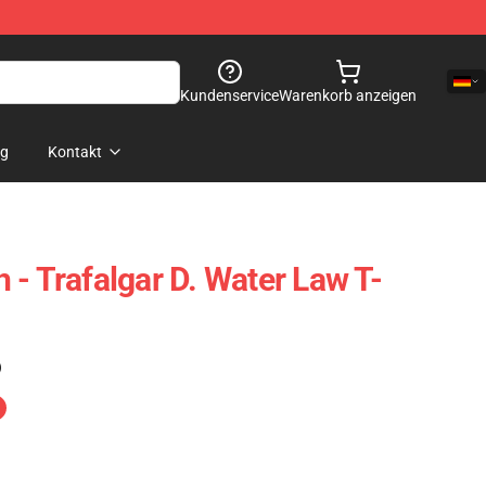
Kundenservice
Warenkorb anzeigen
og
Kontakt
 - Trafalgar D. Water Law T-
)