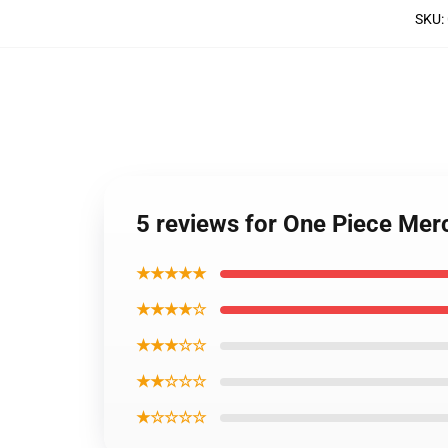
SKU
:
5 reviews for One Piece Mer
★★★★★
★★★★☆
★★★☆☆
★★☆☆☆
★☆☆☆☆