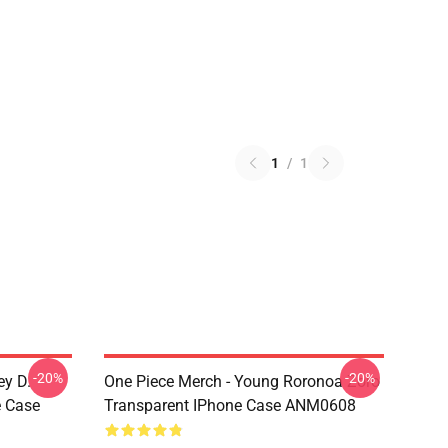
1
/
1
-20%
-20%
ey D.
One Piece Merch - Young Roronoa Zoro
e Case
Transparent IPhone Case ANM0608