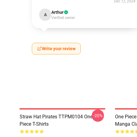
Dec 12, 2024
Arthur
A
Verified owner
Write your review
-20%
Straw Hat Pirates TTPM0104 One
One Piece 
Piece T-Shirts
Manga Cl