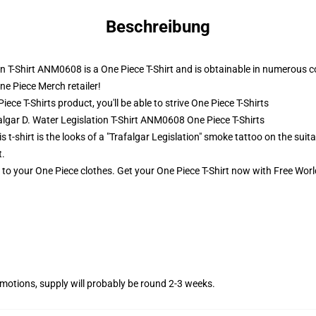
Beschreibung
on T-Shirt ANM0608 is a One Piece T-Shirt and is obtainable in numerous c
ne Piece Merch retailer!
ce T-Shirts product, you'll be able to strive
One Piece T-Shirts
algar D. Water Legislation T-Shirt ANM0608 One Piece T-Shirts
s t-shirt is the looks of a "Trafalgar Legislation" smoke tattoo on the suit
t.
t to your One Piece clothes. Get your One Piece T-Shirt now with Free Worl
otions, supply will probably be round 2-3 weeks.