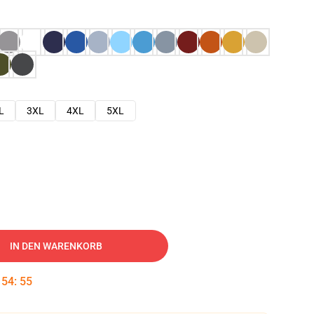
L
3XL
4XL
5XL
IN DEN WARENKORB
:
54
:
54