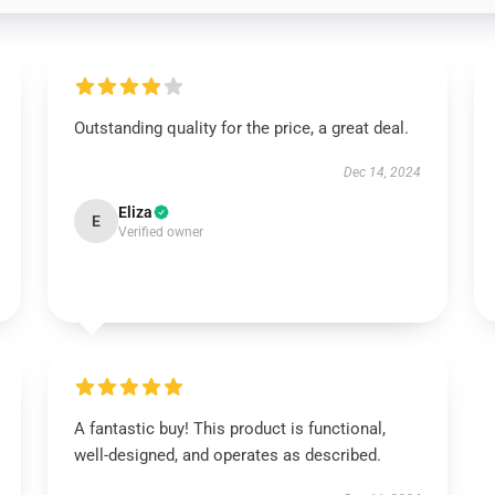
Outstanding quality for the price, a great deal.
Dec 14, 2024
Eliza
E
Verified owner
A fantastic buy! This product is functional,
well-designed, and operates as described.