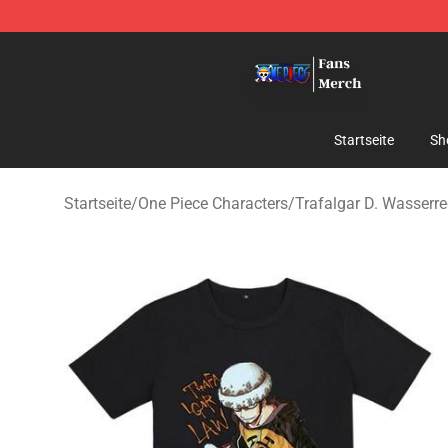
One Piece Store - Official One Piece Merchandise Shop
Startseite
Sh
Startseite
/
One Piece Characters
/
Trafalgar D. Wasserr