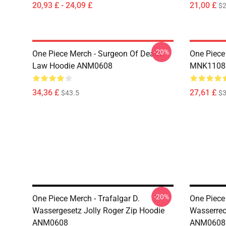
20,93 £ - 24,09 £
21,00 £
$2
-20%
One Piece Merch - Surgeon Of Death
One Piece
Law Hoodie ANM0608
MNK1108
34,36 £
27,61 £
$43.5
$3
-20%
One Piece Merch - Trafalgar D.
One Piece 
Wassergesetz Jolly Roger Zip Hoodie
Wasserrec
ANM0608
ANM0608