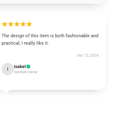
The design of this item is both fashionable and
practical; I really like it.
Dec 12, 2024
Isabel
I
Verified owner