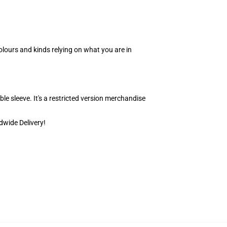
olours and kinds relying on what you are in
able sleeve. It's a restricted version merchandise
dwide Delivery!