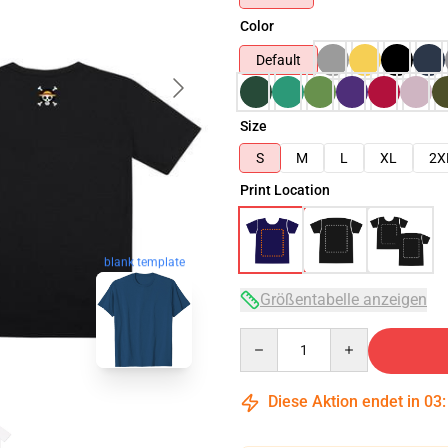
Color
Default
Size
S
M
L
XL
2X
Print Location
blank template
Größentabelle anzeigen
Quantity
Diese Aktion endet in
03