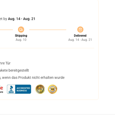
et by
Aug. 14 - Aug. 21
Shipping
Delivered
Aug. 10
Aug. 14 - Aug. 21
hre Tür
ete bereitgestellt
, wenn das Produkt nicht erhalten wurde