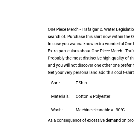
One Piece Merch - Trafalgar D. Water Legislati
search of. Purchase this shirt now within the O
In case you wanna know extra wonderful One Pie
Extra particulars about One Piece Merch - Traf
Probably the most distinctive high quality of thi
and you will not discover one other one prefer i
Get your very personal and add this cool t-shir
Sort:
T-Shirt
Materials:
Cotton & Polyester
Wash:
Machine cleanable at 30°C
As a consequence of excessive demand on prom