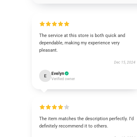
The service at this store is both quick and
dependable, making my experience very
pleasant.
Dec 15, 2024
Evelyn
E
Verified owner
The item matches the description perfectly. I’d
definitely recommend it to others.