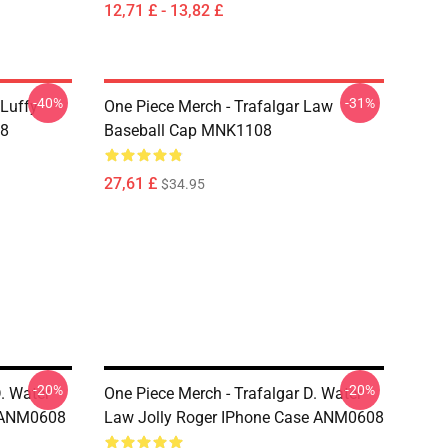
12,71 £ - 13,82 £
-40%
-31%
 Luffy
One Piece Merch - Trafalgar Law
08
Baseball Cap MNK1108
27,61 £
$34.95
-20%
-20%
. Water
One Piece Merch - Trafalgar D. Water
e ANM0608
Law Jolly Roger IPhone Case ANM0608