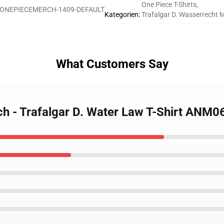
One Piece T-Shirts
,
ONEPIECEMERCH-1409-DEFAULT
Kategorien
:
Trafalgar D. Wasserrecht 
What Customers Say
ch - Trafalgar D. Water Law T-Shirt ANM0