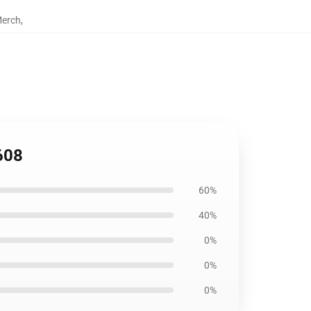
Merch
,
608
60%
40%
0%
0%
0%