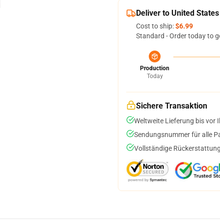
Deliver to United States
Cost to ship:
$6.99
Standard - Order today to g
Production
Today
Sichere Transaktion
Weltweite Lieferung bis vor I
Sendungsnummer für alle Pak
Vollständige Rückerstattung