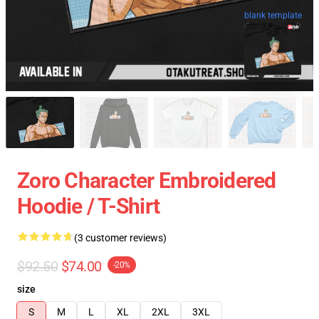
blank template
Zoro Character Embroidered
Hoodie / T-Shirt
(3 customer reviews)
$92.50
$74.00
-20%
size
S
M
L
XL
2XL
3XL