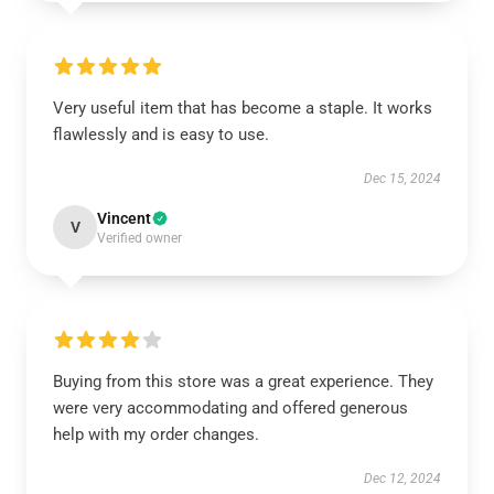
Very useful item that has become a staple. It works
flawlessly and is easy to use.
Dec 15, 2024
Vincent
V
Verified owner
Buying from this store was a great experience. They
were very accommodating and offered generous
help with my order changes.
Dec 12, 2024