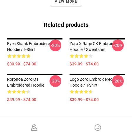
VIEW MORE
Related products
Eyes Shank Embroidered
Zoro X Rage CK Embroidered
-20%
-20%
Hoodie / T-Shirt
Hoodie / Sweatshirt
$39.99 - $74.00
$39.99 - $74.00
Roronoa Zoro OT
Logo Zoro Embroidered
-20%
-20%
Embroidered Hoodie
Hoodie / T-Shirt
$39.99 - $74.00
$39.99 - $74.00
Footer