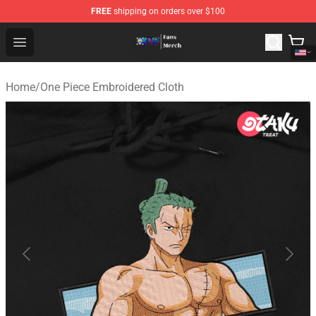
FREE
shipping on orders over $100
One Piece Store - Official One Piece Merchandise Shop
Open menu
Home
/
One Piece Embroidered Cloth