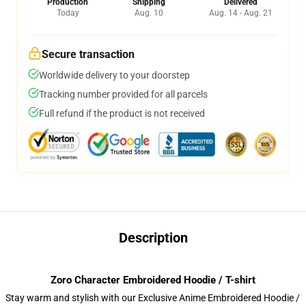
Production
Shipping
Delivered
Today
Aug. 10
Aug. 14 - Aug. 21
Secure transaction
Worldwide delivery to your doorstep
Tracking number provided for all parcels
Full refund if the product is not received
Description
Zoro Character Embroidered Hoodie / T-shirt
Stay warm and stylish with our Exclusive Anime Embroidered Hoodie /