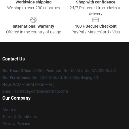
Worldwide shipping
Shop with confidence
We ship to over 200 countries
24/7 Protected from clicks to
delivery
International Warranty
100% Secure Checkout
Offered in the country of usage
PayPal / MasterCard / Visa
Contact Us
Our Head Office
: 53365 Piedmont Rd NE, Atlanta, GA 30305, US
Our Warehouse
: No. 80 Anli Road, Bole City, Beijing, CN
Hour
: 9AM – 5PM (Mon – Fri)
Email
: contact@onepiecemerch.com
Our Company
About us
Terms & Conditions
Privacy Policies