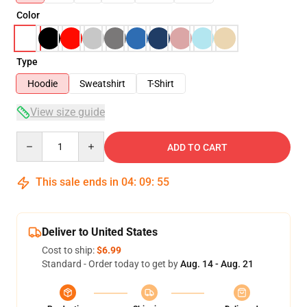
Color
Type
Hoodie
Sweatshirt
T-Shirt
View size guide
Quantity
ADD TO CART
This sale ends in
04
:
09
:
54
Deliver to United States
Cost to ship:
$6.99
Standard - Order today to get by
Aug. 14 - Aug. 21