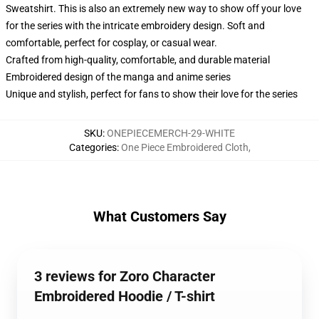
Sweatshirt. This is also an extremely new way to show off your love
for the series with the intricate embroidery design. Soft and
comfortable, perfect for cosplay, or casual wear.
Crafted from high-quality, comfortable, and durable material
Embroidered design of the manga and anime series
Unique and stylish, perfect for fans to show their love for the series
SKU
:
ONEPIECEMERCH-29-WHITE
Categories
:
One Piece Embroidered Cloth
,
What Customers Say
3 reviews for Zoro Character
Embroidered Hoodie / T-shirt