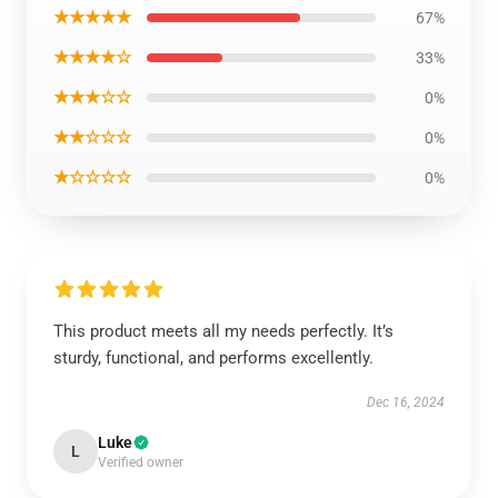
★★★★★
67%
★★★★☆
33%
★★★☆☆
0%
★★☆☆☆
0%
★☆☆☆☆
0%
This product meets all my needs perfectly. It’s
sturdy, functional, and performs excellently.
Dec 16, 2024
Luke
L
Verified owner