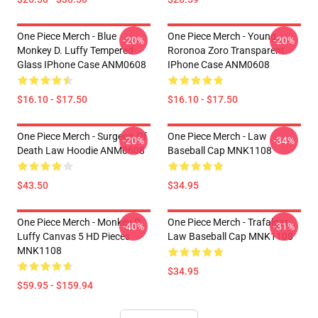
One Piece Merch - Blue
One Piece Merch - Young
-20%
-20%
Monkey D. Luffy Tempered
Roronoa Zoro Transparent
Glass IPhone Case ANM0608
IPhone Case ANM0608
$16.10 - $17.50
$16.10 - $17.50
One Piece Merch - Surgeon Of
One Piece Merch - Law
-20%
-34%
Death Law Hoodie ANM0608
Baseball Cap MNK1108
$43.50
$34.95
One Piece Merch - Monkey D.
One Piece Merch - Trafalgar
-40%
-31%
Luffy Canvas 5 HD Pieces
Law Baseball Cap MNK1108
MNK1108
$34.95
$59.95 - $159.94