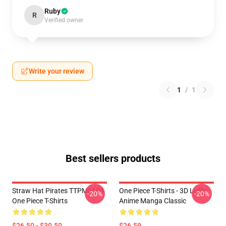
Ruby
R
Verified owner
Write your review
1
/
1
Best sellers products
Straw Hat Pirates TTPM0104
One Piece T-Shirts - 3D Luffy
-20%
-20%
One Piece T-Shirts
Anime Manga Classic
$26.50 - $30.50
$26.59