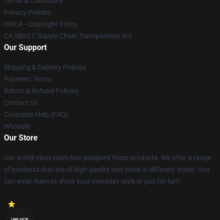
Terms & Conditions
Privacy Policies
DMCA - Copyright Policy
CA SB657: Supply Chain Transparency Act
Our Support
Shipping & Delivery Policies
Payment Terms
Return & Refund Policies
Contact Us
Customer Help (FAQ)
Whosale
Our Store
Our world-class team has designed these products. We offer a range
of products that are of high quality and come in different styles. You
can wear them to show your everyday style or just for fun!
UNLOCK