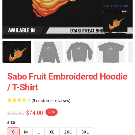
blank template
Sabo Fruit Embroidered Hoodie
/ T-Shirt
(3 customer reviews)
$92.50
$74.00
-20%
size
S
M
L
XL
2XL
3XL