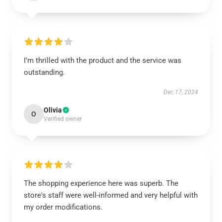
I’m thrilled with the product and the service was
outstanding.
Dec 17, 2024
Olivia
O
Verified owner
The shopping experience here was superb. The
store's staff were well-informed and very helpful with
my order modifications.