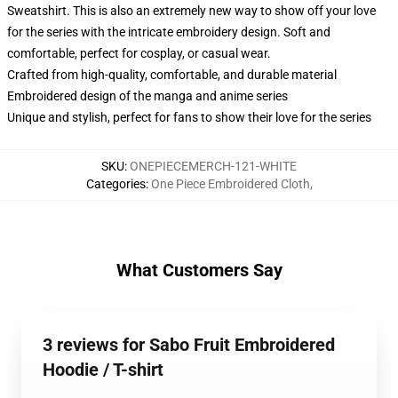
Sweatshirt. This is also an extremely new way to show off your love
for the series with the intricate embroidery design. Soft and
comfortable, perfect for cosplay, or casual wear.
Crafted from high-quality, comfortable, and durable material
Embroidered design of the manga and anime series
Unique and stylish, perfect for fans to show their love for the series
SKU
:
ONEPIECEMERCH-121-WHITE
Categories
:
One Piece Embroidered Cloth
,
What Customers Say
3 reviews for Sabo Fruit Embroidered
Hoodie / T-shirt