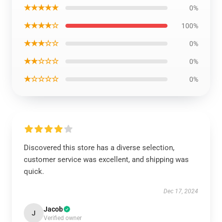
★★★★★
0%
★★★★☆
100%
★★★☆☆
0%
★★☆☆☆
0%
★☆☆☆☆
0%
Discovered this store has a diverse selection,
customer service was excellent, and shipping was
quick.
Dec 17, 2024
Jacob
J
Verified owner