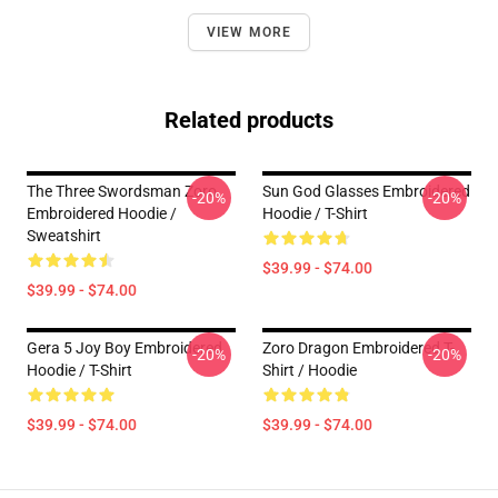
VIEW MORE
Related products
The Three Swordsman Zoro
Sun God Glasses Embroidered
-20%
-20%
Embroidered Hoodie /
Hoodie / T-Shirt
Sweatshirt
$39.99 - $74.00
$39.99 - $74.00
Gera 5 Joy Boy Embroidered
Zoro Dragon Embroidered T-
-20%
-20%
Hoodie / T-Shirt
Shirt / Hoodie
$39.99 - $74.00
$39.99 - $74.00