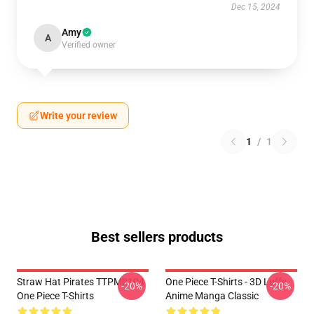
Dec 15, 2024
Amy
A
Verified owner
Write your review
1
/
1
Best sellers products
Straw Hat Pirates TTPM0104
One Piece T-Shirts - 3D Luffy
-20%
-20%
One Piece T-Shirts
Anime Manga Classic