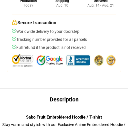
Production
Shipping
Delivered
Today
Aug. 10
Aug. 14 - Aug. 21
Secure transaction
Worldwide delivery to your doorstep
Tracking number provided for all parcels
Full refund if the product is not received
Description
Sabo Fruit Embroidered Hoodie / T-shirt
Stay warm and stylish with our Exclusive Anime Embroidered Hoodie /