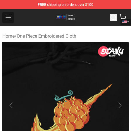
FREE
shipping on orders over $100
One Piece Store - Official One Piece Merchandise Shop
Open menu
Home
/
One Piece Embroidered Cloth