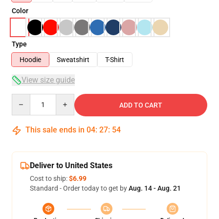
Color
Type
Hoodie
Sweatshirt
T-Shirt
View size guide
Quantity
ADD TO CART
This sale ends in
04
:
27
:
54
Deliver to United States
Cost to ship:
$6.99
Standard - Order today to get by
Aug. 14 - Aug. 21