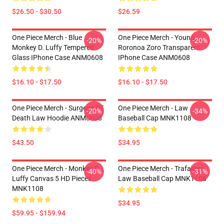
$26.50 - $30.50
$26.59
One Piece Merch - Blue
One Piece Merch - Young
-20%
-20%
Monkey D. Luffy Tempered
Roronoa Zoro Transparent
Glass IPhone Case ANM0608
IPhone Case ANM0608
$16.10 - $17.50
$16.10 - $17.50
One Piece Merch - Surgeon Of
One Piece Merch - Law
-20%
-34%
Death Law Hoodie ANM0608
Baseball Cap MNK1108
$43.50
$34.95
One Piece Merch - Monkey D.
One Piece Merch - Trafalgar
-40%
-31%
Luffy Canvas 5 HD Pieces
Law Baseball Cap MNK1108
MNK1108
$34.95
$59.95 - $159.94