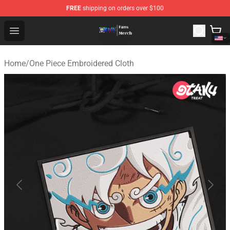
FREE
shipping on orders over $100
One Piece Store - Official One Piece Merchandise Shop
Open menu
Home
/
One Piece Embroidered Cloth