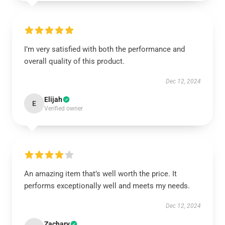
I’m very satisfied with both the performance and
overall quality of this product.
Dec 12, 2024
Elijah
E
Verified owner
An amazing item that’s well worth the price. It
performs exceptionally well and meets my needs.
Dec 12, 2024
Zachary