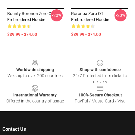
Bounty Roronoa Zoro OT
Roronoa Zoro OT
-20%
-20%
Embroidered Hoodie
Embroidered Hoodie
$39.99 - $74.00
$39.99 - $74.00
Footer
Worldwide shipping
Shop with confidence
We ship to over 200 countries
24/7 Protected from clicks to
delivery
International Warranty
100% Secure Checkout
Offered in the country of usage
PayPal / MasterCard / Visa
Contact Us