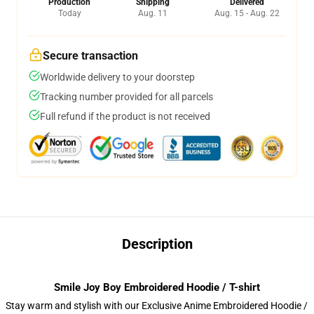
Production
Shipping
Delivered
Today
Aug. 11
Aug. 15 - Aug. 22
Secure transaction
Worldwide delivery to your doorstep
Tracking number provided for all parcels
Full refund if the product is not received
Description
Smile Joy Boy Embroidered Hoodie / T-shirt
Stay warm and stylish with our Exclusive Anime Embroidered Hoodie /