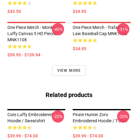
$43.50
$34.95
One Piece Merch - Monkey D.
One Piece Merch - Trafalgar
-40%
-31%
Luffy Canvas 5 HD Pieces
Law Baseball Cap MNK1108
MNK1108
$34.95
$59.95 - $159.94
VIEW MORE
Related products
Cute Luffy Embroidered
Pirate Hunter Zoro
-20%
-20%
Hoodie / Sweatshirt
Embroidered Hoodie / T-Shirt
$39.99 - $74.00
$39.99 - $74.00