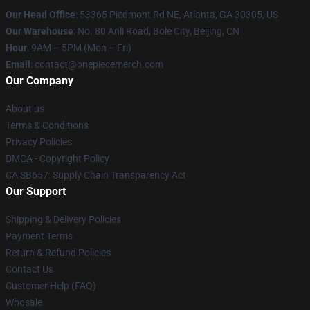
Our Head Office
: 53365 Piedmont Rd NE, Atlanta, GA 30305, US
Our Warehouse
: No. 80 Anli Road, Bole City, Beijing, CN
Hour
: 9AM – 5PM (Mon – Fri)
Email
: contact@onepiecemerch.com
Our Company
About us
Terms & Conditions
Privacy Policies
DMCA - Copyright Policy
CA SB657: Supply Chain Transparency Act
Our Support
Shipping & Delivery Policies
Payment Terms
Return & Refund Policies
Contact Us
Customer Help (FAQ)
Whosale