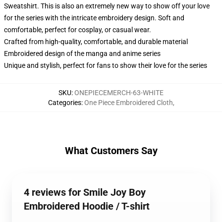
Sweatshirt. This is also an extremely new way to show off your love
for the series with the intricate embroidery design. Soft and
comfortable, perfect for cosplay, or casual wear.
Crafted from high-quality, comfortable, and durable material
Embroidered design of the manga and anime series
Unique and stylish, perfect for fans to show their love for the series
SKU
:
ONEPIECEMERCH-63-WHITE
Categories
:
One Piece Embroidered Cloth
,
What Customers Say
4 reviews for Smile Joy Boy
Embroidered Hoodie / T-shirt