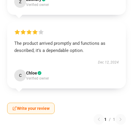
Z
Verified owner
The product arrived promptly and functions as
described; it’s a dependable option.
Dec 12, 2024
Chloe
C
Verified owner
Write your review
1
/
1