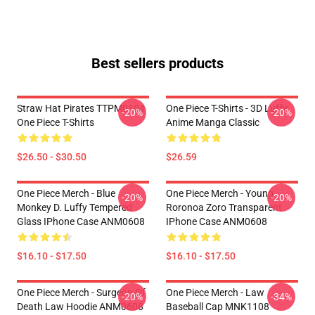
Best sellers products
Straw Hat Pirates TTPM0104
One Piece T-Shirts - 3D Luffy
-20%
-20%
One Piece T-Shirts
Anime Manga Classic
$26.50 - $30.50
$26.59
One Piece Merch - Blue
One Piece Merch - Young
-20%
-20%
Monkey D. Luffy Tempered
Roronoa Zoro Transparent
Glass IPhone Case ANM0608
IPhone Case ANM0608
$16.10 - $17.50
$16.10 - $17.50
One Piece Merch - Surgeon Of
One Piece Merch - Law
-20%
-34%
Death Law Hoodie ANM0608
Baseball Cap MNK1108