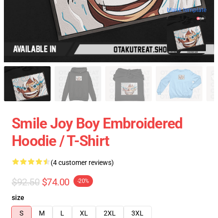
blank template
Smile Joy Boy Embroidered
Hoodie / T-Shirt
(4 customer reviews)
$92.50
$74.00
-20%
size
S
M
L
XL
2XL
3XL