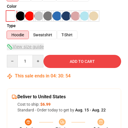
Color
Type
Hoodie
Sweatshirt
T-Shirt
View size guide
Quantity
ADD TO CART
This sale ends in
04
:
30
:
53
Deliver to United States
Cost to ship:
$6.99
Standard - Order today to get by
Aug. 15 - Aug. 22