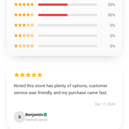
★★★★★
50%
★★★★☆
50%
★★★☆☆
0%
★★☆☆☆
0%
★☆☆☆☆
0%
Noted this store has plenty of options, customer
service was friendly, and my purchase came fast.
Dec 17, 2024
Benjamin
B
Verified owner