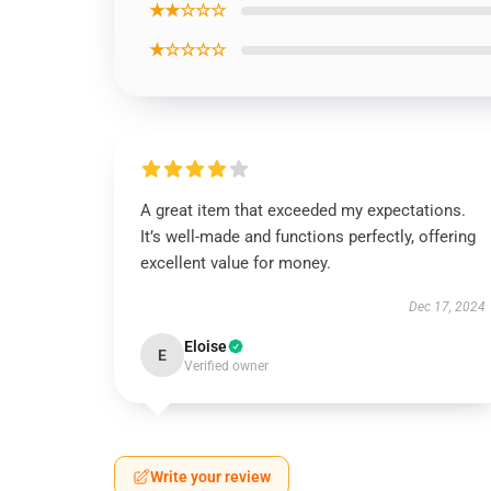
★★☆☆☆
★☆☆☆☆
A great item that exceeded my expectations.
It’s well-made and functions perfectly, offering
excellent value for money.
Dec 17, 2024
Eloise
E
Verified owner
Write your review