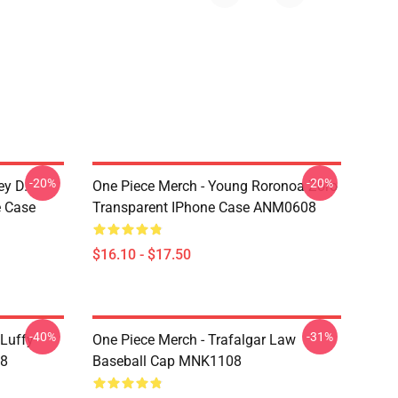
-20%
-20%
ey D.
One Piece Merch - Young Roronoa Zoro
e Case
Transparent IPhone Case ANM0608
$16.10 - $17.50
-40%
-31%
 Luffy
One Piece Merch - Trafalgar Law
08
Baseball Cap MNK1108