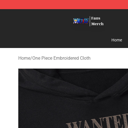
One Piece Store - Official One Piece Merchandise Shop
Home
Home
/
One Piece Embroidered Cloth