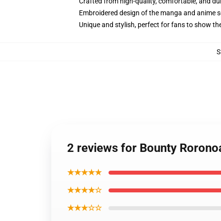
Crafted from high-quality, comfortable, and du
Embroidered design of the manga and anime s
Unique and stylish, perfect for fans to show thei
S
2 reviews for Bounty Roron
★★★★★
★★★★☆
★★★☆☆