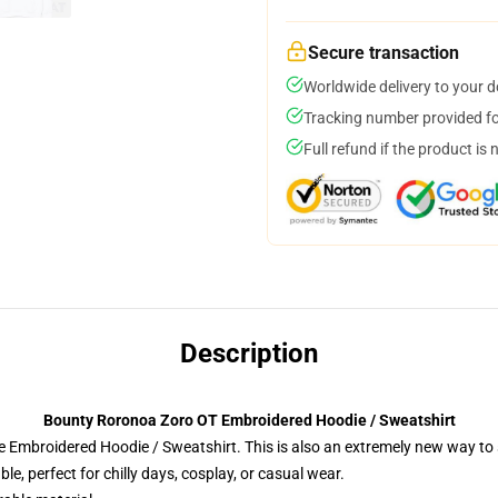
Secure transaction
Worldwide delivery to your 
Tracking number provided for
Full refund if the product is 
Description
Bounty Roronoa Zoro OT Embroidered Hoodie / Sweatshirt
 Embroidered Hoodie / Sweatshirt. This is also an extremely new way to s
e, perfect for chilly days, cosplay, or casual wear.