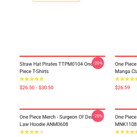
-20%
Straw Hat Pirates TTPM0104 One
One Piece 
Piece T-Shirts
Manga Cl
$26.50 - $30.50
$26.59
-20%
One Piece Merch - Surgeon Of Death
One Piece
Law Hoodie ANM0608
MNK1108