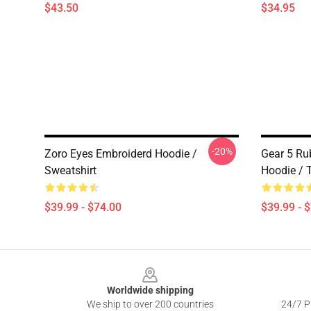
$43.50
$34.95
-20%
Zoro Eyes Embroiderd Hoodie /
Gear 5 R
Sweatshirt
Hoodie / T
$39.99 - $74.00
$39.99 - 
Footer
Worldwide shipping
We ship to over 200 countries
24/7 Pr