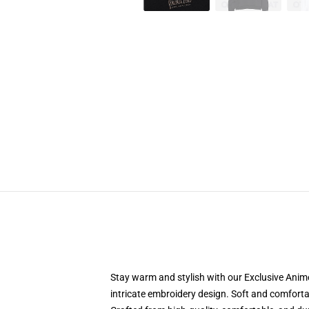
Stay warm and stylish with our Exclusive Anime
intricate embroidery design. Soft and comfortabl