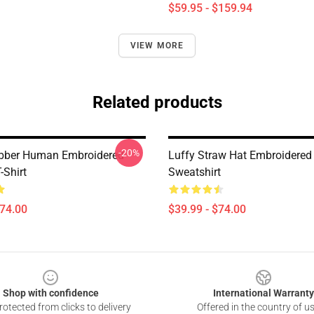
$59.95 - $159.94
VIEW MORE
Related products
-20%
ubber Human Embroidered
Luffy Straw Hat Embroidered
-Shirt
Sweatshirt
$74.00
$39.99 - $74.00
Shop with confidence
International Warranty
otected from clicks to delivery
Offered in the country of u