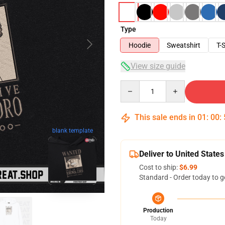
Type
Hoodie
Sweatshirt
T-S
View size guide
Quantity
This sale ends in
01
:
00
:
blank template
Deliver to United States
Cost to ship:
$6.99
Standard - Order today to g
Production
Today