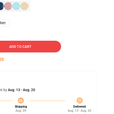
hirt
ADD TO CART
54
et by
Aug. 13 - Aug. 20
Shipping
Delivered
Aug. 09
Aug. 13 - Aug. 20