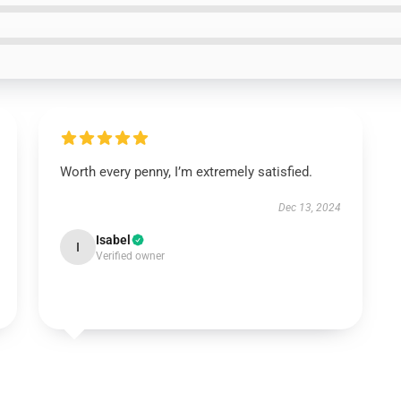
Worth every penny, I’m extremely satisfied.
Dec 13, 2024
Isabel
I
Verified owner