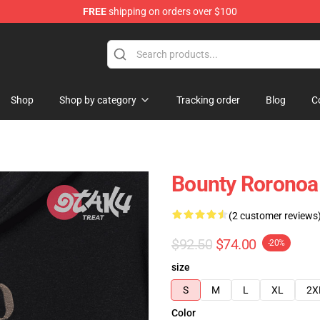
FREE
shipping on orders over $100
Shop
Shop by category
Tracking order
Blog
C
Bounty Roronoa
(2 customer reviews
$92.50
$74.00
-20%
size
S
M
L
XL
2X
Color