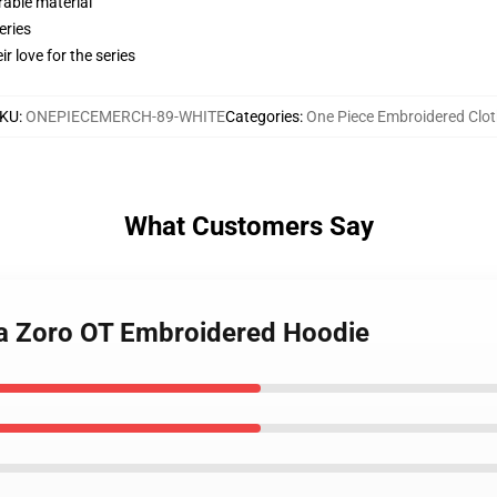
rable material
eries
r love for the series
KU
:
ONEPIECEMERCH-89-WHITE
Categories
:
One Piece Embroidered Clot
What Customers Say
oa Zoro OT Embroidered Hoodie