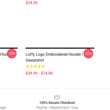
$34.95
-20%
-20%
 Hoodie /
Luffy Logo Embroidered Hoodie /
Sweatshirt
$39.99 - $74.00
100% Secure Checkout
sage
PayPal / MasterCard / Visa