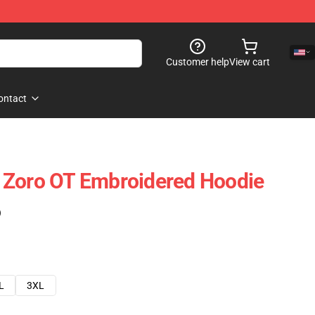
Customer help
View cart
ontact
 Zoro OT Embroidered Hoodie
)
L
3XL