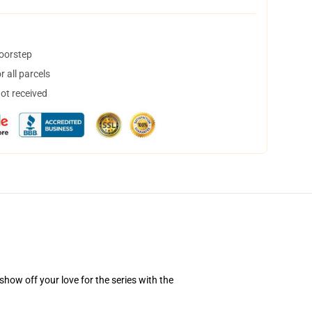
doorstep
 all parcels
not received
how off your love for the series with the