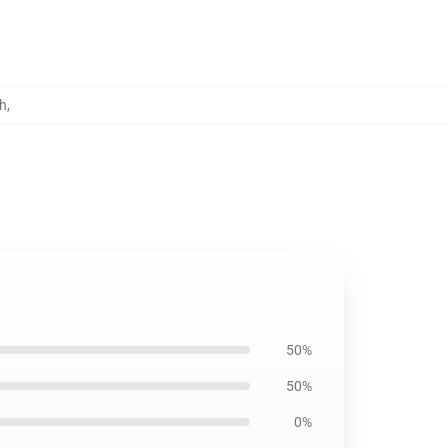
h
,
50%
50%
0%