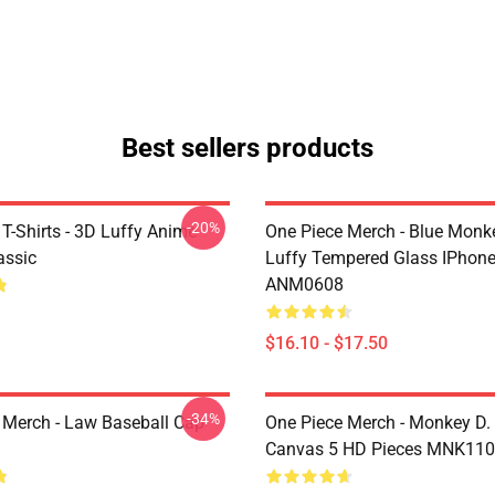
Best sellers products
-20%
T-Shirts - 3D Luffy Anime
One Piece Merch - Blue Monk
assic
Luffy Tempered Glass IPhon
ANM0608
$16.10 - $17.50
-34%
 Merch - Law Baseball Cap
One Piece Merch - Monkey D.
Canvas 5 HD Pieces MNK11