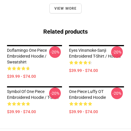
VIEW MORE
Related products
Doflamingo One Piece
Eyes Vinsmoke-Sanji
-20%
-20%
Embroidered Hoodie /
Embroidered T-Shirt / Hoodie
Sweatshirt
$39.99 - $74.00
$39.99 - $74.00
Symbol Of One Piece
One Piece Luffy OT
-20%
-20%
Embroidered Hoodie / T-Shirt
Embroidered Hoodie
$39.99 - $74.00
$39.99 - $74.00