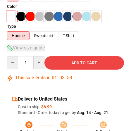
Color
Type
Hoodie
Sweatshirt
T-Shirt
View size guide
Quantity
ADD TO CART
This sale ends in
01
:
03
:
54
Deliver to United States
Cost to ship:
$6.99
Standard - Order today to get by
Aug. 14 - Aug. 21