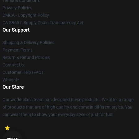
Terms & Conditions
Privacy Policies
DMCA - Copyright Policy
CA SB657: Supply Chain Transparency Act
Our Support
Shipping & Delivery Policies
Payment Terms
Return & Refund Policies
Contact Us
Customer Help (FAQ)
Whosale
Our Store
Our world-class team has designed these products. We offer a range
of products that are of high quality and come in different styles. You
can wear them to show your everyday style or just for fun!
UNLOCK