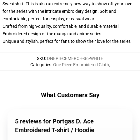
Sweatshirt. This is also an extremely new way to show off your love
for the series with the intricate embroidery design. Soft and
comfortable, perfect for cosplay, or casual wear.
Crafted from high-quality, comfortable, and durable material
Embroidered design of the manga and anime series
Unique and stylish, perfect for fans to show their love for the series
SKU
:
ONEPIECEMERCH-36-WHITE
Categories
:
One Piece Embroidered Cloth
,
What Customers Say
5 reviews for Portgas D. Ace
Embroidered T-shirt / Hoodie