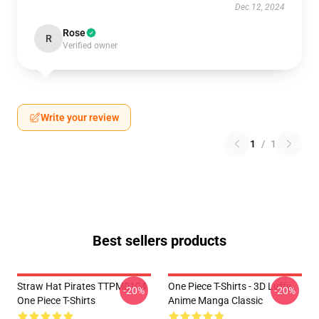
Dec 12, 2024
Rose
R
Verified owner
Write your review
1
/
1
Best sellers products
Straw Hat Pirates TTPM0104
One Piece T-Shirts - 3D Luffy
-20%
-20%
One Piece T-Shirts
Anime Manga Classic