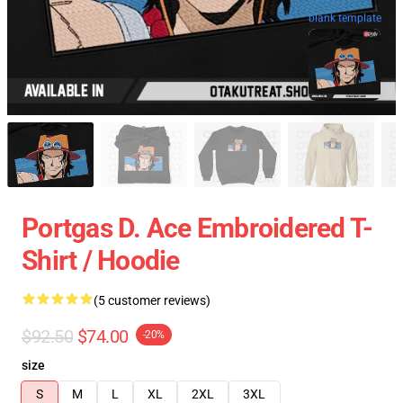
blank template
Portgas D. Ace Embroidered T-
Shirt / Hoodie
(5 customer reviews)
$92.50
$74.00
-20%
size
S
M
L
XL
2XL
3XL