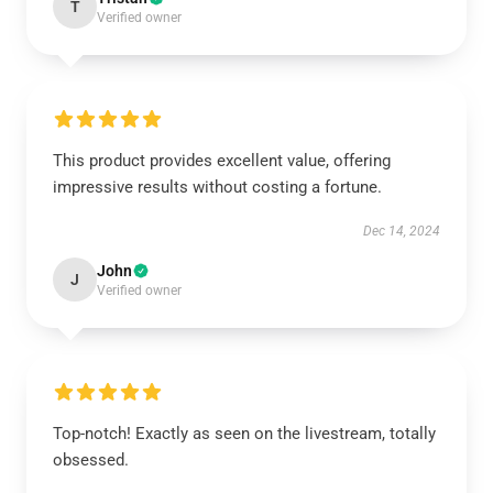
T
Verified owner
This product provides excellent value, offering
impressive results without costing a fortune.
Dec 14, 2024
John
J
Verified owner
Top-notch! Exactly as seen on the livestream, totally
obsessed.