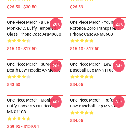
$26.50 - $30.50
$26.59
One Piece Merch - Blue
One Piece Merch - Young
-20%
-20%
Monkey D. Luffy Tempered
Roronoa Zoro Transparent
Glass IPhone Case ANM0608
IPhone Case ANM0608
$16.10 - $17.50
$16.10 - $17.50
One Piece Merch - Surgeon Of
One Piece Merch - Law
-20%
-34%
Death Law Hoodie ANM0608
Baseball Cap MNK1108
$43.50
$34.95
One Piece Merch - Monkey D.
One Piece Merch - Trafalgar
-40%
-31%
Luffy Canvas 5 HD Pieces
Law Baseball Cap MNK1108
MNK1108
$34.95
$59.95 - $159.94