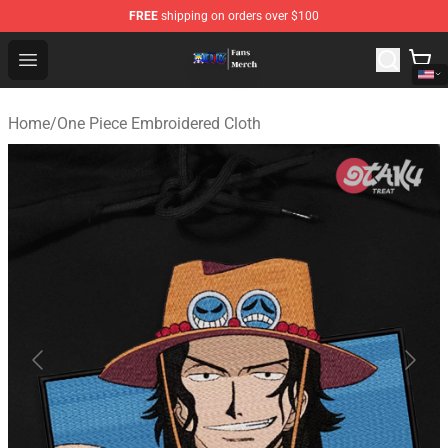
FREE
shipping on orders over $100
One Piece Store - Official One Piece Merchandise Shop
Open menu
Home
/
One Piece Embroidered Cloth