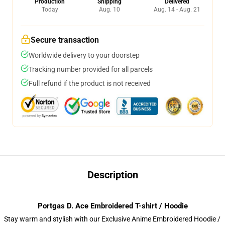
Production
Shipping
Delivered
Today
Aug. 10
Aug. 14 - Aug. 21
Secure transaction
Worldwide delivery to your doorstep
Tracking number provided for all parcels
Full refund if the product is not received
Description
Portgas D. Ace Embroidered T-shirt / Hoodie
Stay warm and stylish with our Exclusive Anime Embroidered Hoodie /