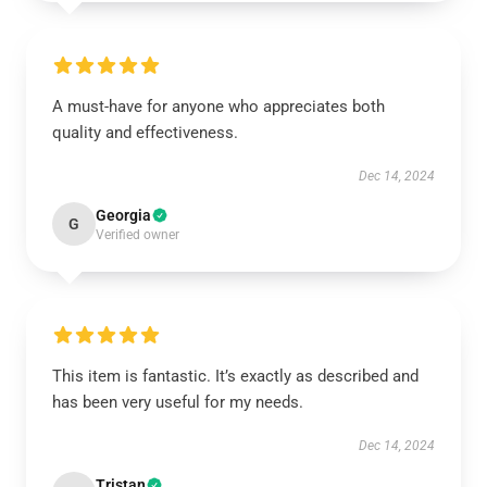
A must-have for anyone who appreciates both
quality and effectiveness.
Dec 14, 2024
Georgia
G
Verified owner
This item is fantastic. It’s exactly as described and
has been very useful for my needs.
Dec 14, 2024
Tristan