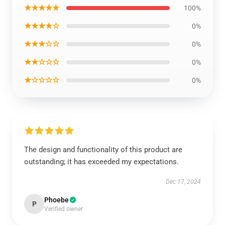
★★★★★
100%
★★★★☆
0%
★★★☆☆
0%
★★☆☆☆
0%
★☆☆☆☆
0%
The design and functionality of this product are
outstanding; it has exceeded my expectations.
Dec 17, 2024
Phoebe
P
Verified owner