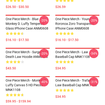
$26.50 - $30.50
$26.59
One Piece Merch - Blue
One Piece Merch - Young
-20%
-20%
Monkey D. Luffy Tempered
Roronoa Zoro Transparent
Glass IPhone Case ANM0608
IPhone Case ANM0608
$16.10 - $17.50
$16.10 - $17.50
One Piece Merch - Surgeon Of
One Piece Merch - Law
-20%
-34%
Death Law Hoodie ANM0608
Baseball Cap MNK1108
$43.50
$34.95
One Piece Merch - Monkey D.
One Piece Merch - Trafalgar
-40%
-31%
Luffy Canvas 5 HD Pieces
Law Baseball Cap MNK1108
MNK1108
$34.95
$59.95 - $159.94