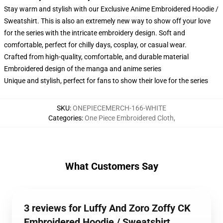
Stay warm and stylish with our Exclusive Anime Embroidered Hoodie /
Sweatshirt. This is also an extremely new way to show off your love
for the series with the intricate embroidery design. Soft and
comfortable, perfect for chilly days, cosplay, or casual wear.
Crafted from high-quality, comfortable, and durable material
Embroidered design of the manga and anime series
Unique and stylish, perfect for fans to show their love for the series
SKU
:
ONEPIECEMERCH-166-WHITE
Categories
:
One Piece Embroidered Cloth
,
What Customers Say
3 reviews for Luffy And Zoro Zoffy CK
Embroidered Hoodie / Sweatshirt