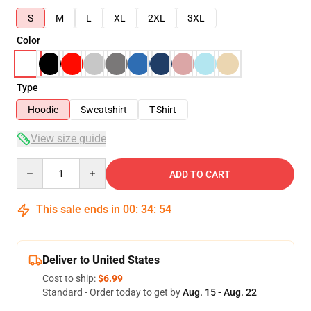
S
M
L
XL
2XL
3XL
Color
Type
Hoodie
Sweatshirt
T-Shirt
View size guide
Quantity
ADD TO CART
This sale ends in
00
:
34
:
54
Deliver to United States
Cost to ship:
$6.99
Standard - Order today to get by
Aug. 15 - Aug. 22