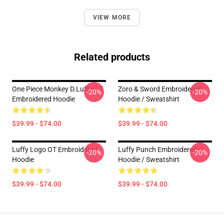
VIEW MORE
Related products
One Piece Monkey D.Luffy OT
Zoro & Sword Embroidered
-20%
-20%
Embroidered Hoodie
Hoodie / Sweatshirt
$39.99 - $74.00
$39.99 - $74.00
Luffy Logo OT Embroidered
Luffy Punch Embroidered
-20%
-20%
Hoodie
Hoodie / Sweatshirt
$39.99 - $74.00
$39.99 - $74.00
Footer