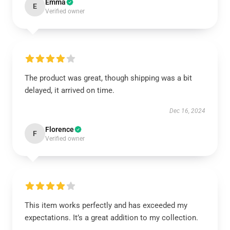
Emma
E
Verified owner
The product was great, though shipping was a bit
delayed, it arrived on time.
Dec 16, 2024
Florence
F
Verified owner
This item works perfectly and has exceeded my
expectations. It’s a great addition to my collection.