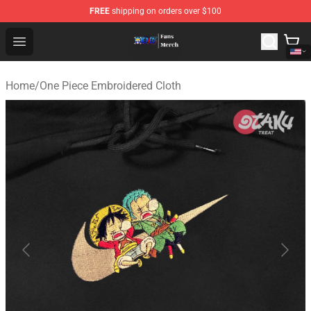
FREE
shipping on orders over $100
One Piece Store - Official One Piece Merchandise Shop
Open menu
Home
/
One Piece Embroidered Cloth