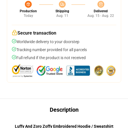
Production
Shipping
Delivered
Today
Aug. 11
Aug. 15 - Aug. 22
Secure transaction
Worldwide delivery to your doorstep
Tracking number provided for all parcels
Full refund if the product is not received
Description
Luffy And Zoro Zoffy Embroidered Hoodie / Sweatshirt