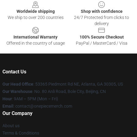
Worldwide shipping
Shop with confidence
We ship to over 200 countries
24/7 Protected from clicks to
delivery
International Warranty
100% Secure Checkout
Offered in the country of usage
PayPal / MasterCard / Visa
Contact Us
Our Head Office
: 53365 Piedmont Rd NE, Atlanta, GA 30305, US
Our Warehouse
: No. 80 Anli Road, Bole City, Beijing, CN
Hour
: 9AM – 5PM (Mon – Fri)
Email
: contact@onepiecemerch.com
Our Company
About us
Terms & Conditions