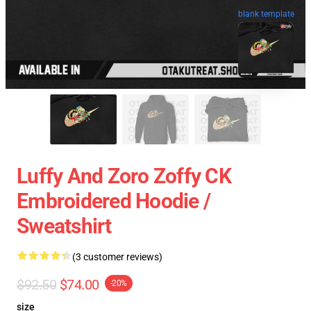
blank template
Luffy And Zoro Zoffy CK
Embroidered Hoodie /
Sweatshirt
(3 customer reviews)
$92.50
$74.00
-20%
size