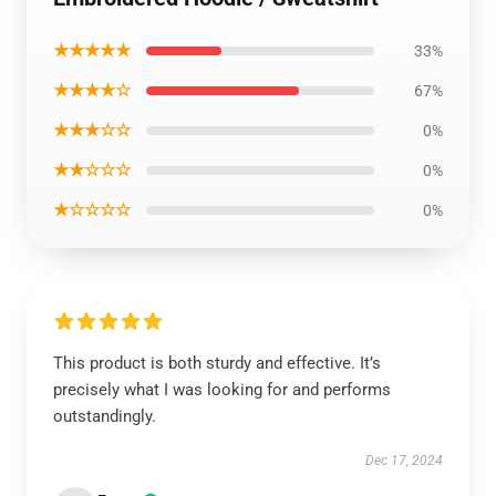
★★★★★
33%
★★★★☆
67%
★★★☆☆
0%
★★☆☆☆
0%
★☆☆☆☆
0%
This product is both sturdy and effective. It’s
precisely what I was looking for and performs
outstandingly.
Dec 17, 2024