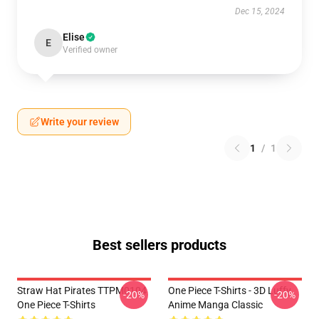
Dec 15, 2024
Elise
E
Verified owner
Write your review
1
/
1
Best sellers products
Straw Hat Pirates TTPM0104
One Piece T-Shirts - 3D Luffy
-20%
-20%
One Piece T-Shirts
Anime Manga Classic