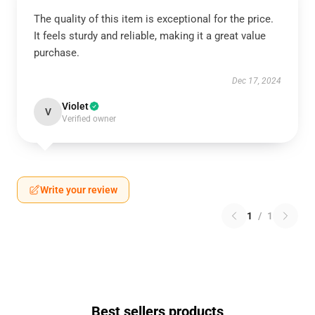
The quality of this item is exceptional for the price.
It feels sturdy and reliable, making it a great value
purchase.
Dec 17, 2024
Violet
V
Verified owner
Write your review
1
/
1
Best sellers products