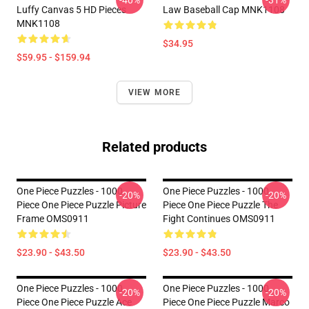
Luffy Canvas 5 HD Pieces
Law Baseball Cap MNK1108
MNK1108
$34.95
$59.95 - $159.94
VIEW MORE
Related products
One Piece Puzzles - 1000
One Piece Puzzles - 1000
-20%
-20%
Piece One Piece Puzzle Picture
Piece One Piece Puzzle The
Frame OMS0911
Fight Continues OMS0911
$23.90 - $43.50
$23.90 - $43.50
One Piece Puzzles - 1000
One Piece Puzzles - 1000
-20%
-20%
Piece One Piece Puzzle Ace
Piece One Piece Puzzle Marco