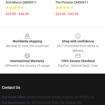
And Marco OMS0911
The Phoenix OMS0911
$23.90 - $43.50
$23.90 - $43.50
Footer
Worldwide shipping
Shop with confidence
We ship to over 200 countries
24/7 Protected from clicks to
delivery
International Warranty
100% Secure Checkout
Offered in the country of usage
PayPal / MasterCard / Visa
Contact Us
Our Head Office
: 53365 Piedmont Rd NE, Atlanta, GA 30305, US
Our Warehouse
: No. 80 Anli Road, Bole City, Beijing, CN