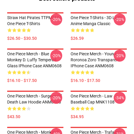
Straw Hat Pirates TTPM0104
One Piece T-Shirts - 3D Luffy
-20%
-20%
One Piece T-Shirts
Anime Manga Classic
$26.50 - $30.50
$26.59
One Piece Merch - Blue
One Piece Merch - Young
-20%
-20%
Monkey D. Luffy Tempered
Roronoa Zoro Transparent
Glass IPhone Case ANM0608
IPhone Case ANM0608
$16.10 - $17.50
$16.10 - $17.50
One Piece Merch - Surgeon Of
One Piece Merch - Law
-20%
-34%
Death Law Hoodie ANM0608
Baseball Cap MNK1108
$43.50
$34.95
One Piece Merch - Monkey D.
One Piece Merch - Trafalgar
-40%
-31%