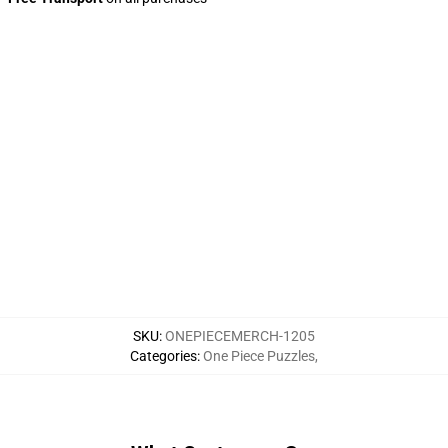
SKU
:
ONEPIECEMERCH-1205
Categories
:
One Piece Puzzles
,