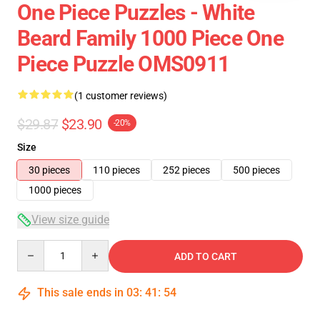
One Piece Puzzles - White
Beard Family 1000 Piece One
Piece Puzzle OMS0911
(1 customer reviews)
$29.87
$23.90
-20%
Size
30 pieces
110 pieces
252 pieces
500 pieces
1000 pieces
View size guide
Quantity
ADD TO CART
This sale ends in
03
:
41
:
54