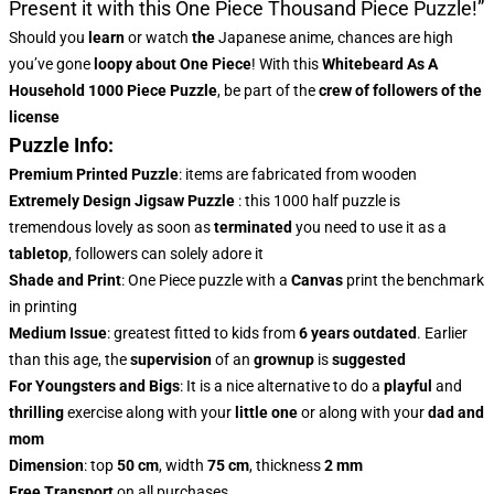
Present it with this
One Piece Thousand Piece Puzzle!”
Should you
learn
or watch
the
Japanese anime, chances are high
you’ve gone
loopy about One Piece
! With this
Whitebeard As A
Household 1000 Piece Puzzle
, be part of the
crew of followers of the
license
Puzzle Info:
Premium Printed Puzzle
: items are fabricated from wooden
Extremely Design Jigsaw Puzzle
: this 1000 half puzzle is
tremendous lovely as soon as
terminated
you need to use it as a
tabletop
, followers can solely adore it
Shade and Print
: One Piece puzzle with a
Canvas
print the benchmark
in printing
Medium Issue
: greatest fitted to kids from
6 years outdated
. Earlier
than this age, the
supervision
of an
grownup
is
suggested
For Youngsters and Bigs
: It is a nice alternative to do a
playful
and
thrilling
exercise along with your
little one
or along with your
dad and
mom
Dimension
: top
50 cm
, width
75 cm
, thickness
2 mm
Free Transport
on all purchases