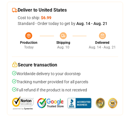
Deliver to United States
Cost to ship:
$6.99
Standard - Order today to get by
Aug. 14 - Aug. 21
Production
Shipping
Delivered
Today
Aug. 10
Aug. 14 - Aug. 21
Secure transaction
Worldwide delivery to your doorstep
Tracking number provided for all parcels
Full refund if the product is not received