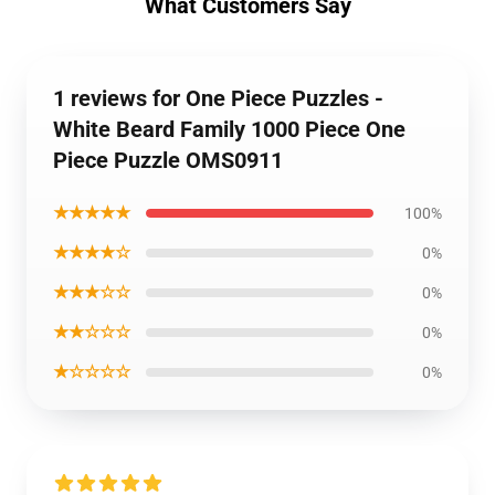
What Customers Say
1 reviews for One Piece Puzzles -
White Beard Family 1000 Piece One
Piece Puzzle OMS0911
★★★★★
100%
★★★★☆
0%
★★★☆☆
0%
★★☆☆☆
0%
★☆☆☆☆
0%