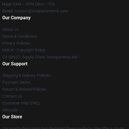
Hour
: 9AM – 5PM (Mon – Fri)
Email
: contact@onepiecemerch.com
Our Company
About us
Terms & Conditions
Privacy Policies
DMCA - Copyright Policy
CA SB657: Supply Chain Transparency Act
Our Support
Shipping & Delivery Policies
Payment Terms
Return & Refund Policies
Contact Us
Customer Help (FAQ)
Whosale
Our Store
Our world-class team has designed these products. We offer a range