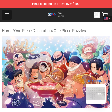
FREE
shipping on orders over $100
One Piece Store - Official One Piece Merchandise Shop
Open menu
Home
/
One Piece Decoration
/
One Piece Puzzles
blank template