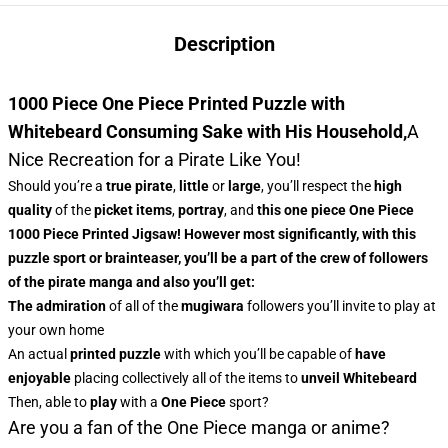
Description
1000 Piece One Piece Printed Puzzle with
Whitebeard Consuming Sake with His Household,
A
Nice Recreation for a Pirate Like You!
Should you’re a
true pirate
,
little
or
large
, you’ll respect
the
high
quality
of the
picket items
,
portray
, and
this
one piece One Piece
1000 Piece Printed Jigsaw
! However most significantly, with this
puzzle sport or brainteaser, you’ll be a part of the
crew of followers
of the
pirate manga
and also you’ll get:
The admiration
of all of the
mugiwara
followers you’ll invite to play at
your own home
An actual
printed puzzle
with which you’ll be capable of
have
enjoyable
placing collectively all of the items to
unveil
Whitebeard
Then, able to
play
with a
One Piece
sport?
Are you a fan of the One Piece manga or anime?