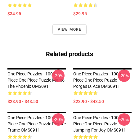
$34.95
$29.95
VIEW MORE
Related products
One Piece Puzzles - 1000
One Piece Puzzles - 1000
-20%
-20%
Piece One Piece Puzzle Marco
Piece One Piece Puzzle
The Phoenix OMS0911
Porgas D. Ace OMS0911
$23.90 - $43.50
$23.90 - $43.50
One Piece Puzzles - 1000
One Piece Puzzles - 1000
-20%
-20%
Piece One Piece Puzzle Picture
Piece One Piece Puzzle
Frame OMS0911
Jumping For Joy OMS0911