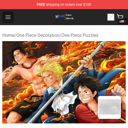
FREE
shipping on orders over $100
One Piece Store - Official One Piece Merchandise Shop
Open menu
Home
/
One Piece Decoration
/
One Piece Puzzles
blank template