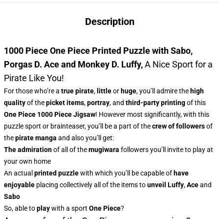
Description
1000 Piece One Piece Printed Puzzle with Sabo,
Porgas D. Ace and Monkey D. Luffy
,
A Nice Sport for a
Pirate Like You!
For those who’re a
true pirate
,
little
or
huge
, you’ll admire
the
high
quality
of the
picket items
,
portray
, and
third-party printing
of this
One Piece 1000 Piece Jigsaw
! However most significantly, with this
puzzle sport or brainteaser, you’ll be a part of the
crew of followers
of
the
pirate manga
and also you’ll get:
The admiration
of all of the
mugiwara
followers you’ll invite to play at
your own home
An actual
printed puzzle
with which you’ll be capable of
have
enjoyable
placing collectively all of the items to
unveil Luffy
,
Ace
and
Sabo
So, able to
play
with a sport
One Piece
?