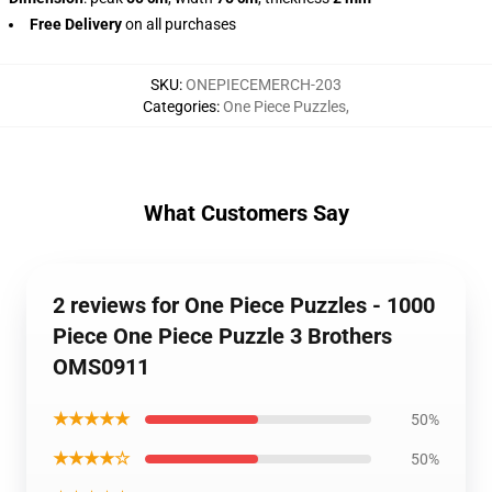
Free Delivery
on all purchases
SKU
:
ONEPIECEMERCH-203
Categories
:
One Piece Puzzles
,
What Customers Say
2 reviews for One Piece Puzzles - 1000
Piece One Piece Puzzle 3 Brothers
OMS0911
★★★★★
50%
★★★★☆
50%