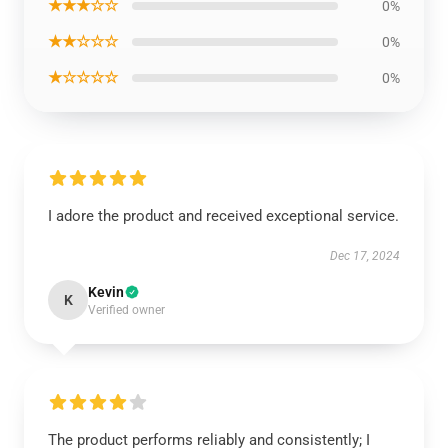
★★★☆☆
0%
★★☆☆☆
0%
★☆☆☆☆
0%
I adore the product and received exceptional service.
Dec 17, 2024
Kevin
K
Verified owner
The product performs reliably and consistently; I