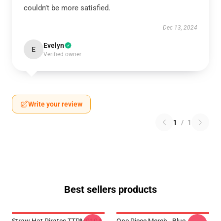
couldn’t be more satisfied.
Dec 13, 2024
Evelyn
E
Verified owner
Write your review
1
/
1
Best sellers products
Straw Hat Pirates TTPM0104
One Piece Merch - Blue