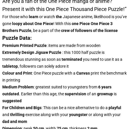
Are you a fan of the One Piece manga or anime?
Present it with this
One Piece Thousand Piece Puzzle!”
For those who
learn
or watch
the
Japanese anime, likelihood is you’ve
gone
loopy about One Piece
! With this
one Piece One Piece 3
Brothers Puzzle
, be a part of the
crew of followers of the license
Puzzle Data:
Premium Printed Puzzle
: items are made from wooden
Extremely Design Jigsaw Puzzle
: this 1000 half puzzle is
tremendous stunning as soon as
terminated
you need to use it as a
tabletop
, followers can solely adore it
Colour and Print
: One Piece puzzle with a
Canvas
print the benchmark
in printing
Medium Problem
: greatest suited to youngsters from
6 years
outdated
. Earlier than this age, the
supervision
of an
grownup
is
suggested
For Children and Bigs
: This can be a nice alternative to do a
playful
and
thrilling
exercise along with your
youngster
or along with your
dad and mom
Dimension
: peak
50 cm
, width
75 cm
, thickness
2 mm