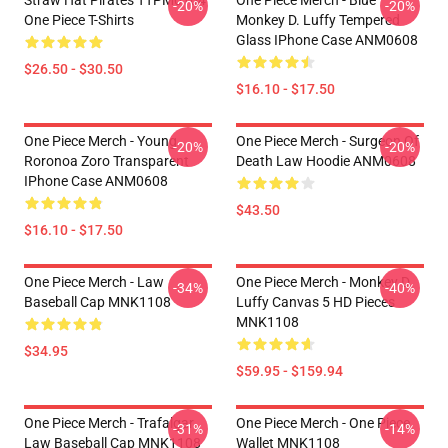
-20%
-20%
One Piece T-Shirts
Monkey D. Luffy Tempered
Glass IPhone Case ANM0608
$26.50 - $30.50
$16.10 - $17.50
One Piece Merch - Young
One Piece Merch - Surgeon Of
-20%
-20%
Roronoa Zoro Transparent
Death Law Hoodie ANM0608
IPhone Case ANM0608
$43.50
$16.10 - $17.50
One Piece Merch - Law
One Piece Merch - Monkey D.
-34%
-40%
Baseball Cap MNK1108
Luffy Canvas 5 HD Pieces
MNK1108
$34.95
$59.95 - $159.94
One Piece Merch - Trafalgar
One Piece Merch - One Piece
-31%
-14%
Law Baseball Cap MNK1108
Wallet MNK1108