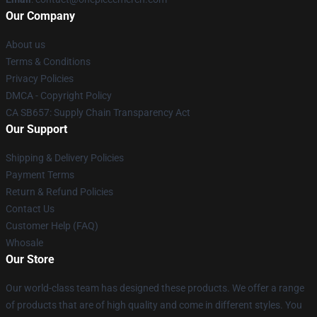
Our Company
About us
Terms & Conditions
Privacy Policies
DMCA - Copyright Policy
CA SB657: Supply Chain Transparency Act
Our Support
Shipping & Delivery Policies
Payment Terms
Return & Refund Policies
Contact Us
Customer Help (FAQ)
Whosale
Our Store
Our world-class team has designed these products. We offer a range
of products that are of high quality and come in different styles. You