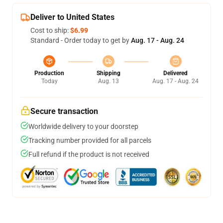
Deliver to United States
Cost to ship:
$6.99
Standard - Order today to get by
Aug. 17 - Aug. 24
Production
Shipping
Delivered
Today
Aug. 13
Aug. 17 - Aug. 24
Secure transaction
Worldwide delivery to your doorstep
Tracking number provided for all parcels
Full refund if the product is not received