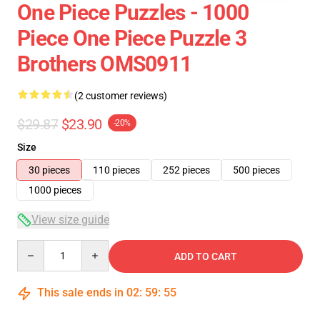
One Piece Puzzles - 1000
Piece One Piece Puzzle 3
Brothers OMS0911
(2 customer reviews)
$29.87
$23.90
-20%
Size
30 pieces
110 pieces
252 pieces
500 pieces
1000 pieces
View size guide
Quantity
ADD TO CART
This sale ends in
02
:
59
:
54