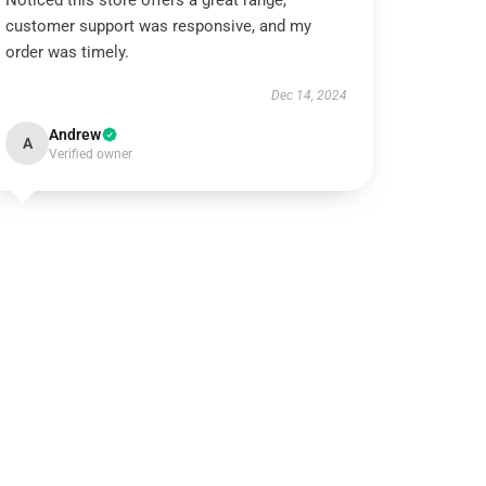
Noticed this store offers a great range,
customer support was responsive, and my
order was timely.
Dec 14, 2024
Andrew
A
Verified owner