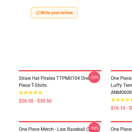
Write your review
-20%
Straw Hat Pirates TTPM0104 One
One Piece
Piece T-Shirts
Luffy Tem
ANM0608
$26.50 - $30.50
$16.10 - 
-34%
One Piece Merch - Law Baseball Cap
One Piece