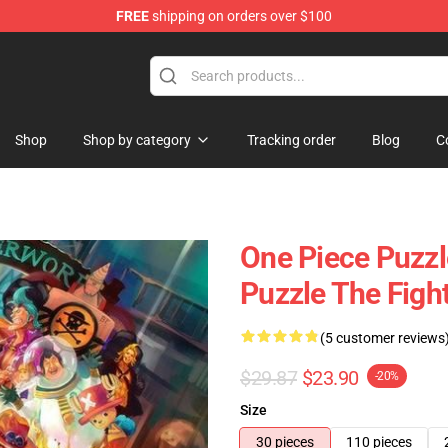
FREE
shipping on orders over $100
Shop
Shop by category
Tracking order
Blog
C
One Piece Puzzl
Puzzle The Fig
(5 customer reviews
$29.87
$23.90
-20%
Size
30 pieces
110 pieces