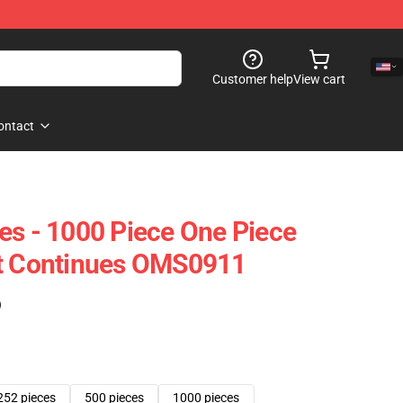
Customer help
View cart
ontact
es - 1000 Piece One Piece
ht Continues OMS0911
)
252 pieces
500 pieces
1000 pieces