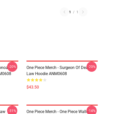
1
/
1
-20%
-20%
onoa Zoro
One Piece Merch - Surgeon Of Death
NM0608
Law Hoodie ANM0608
$43.50
-31%
-14%
Law
One Piece Merch - One Piece Wallet