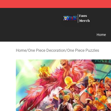
One Piece Store - Official One Piece Merchandise Shop
Home
Home
/
One Piece Decoration
/
One Piece Puzzles