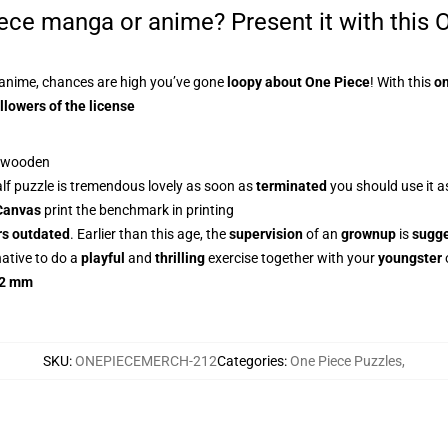
iece manga or anime? Present it with this
O
anime, chances are high you’ve gone
loopy about One Piece
! With this
on
llowers of the license
f wooden
alf puzzle is tremendous lovely as soon as
terminated
you should use it a
Canvas
print the benchmark in printing
rs outdated
. Earlier than this age, the
supervision
of an
grownup
is
sugg
native to do a
playful
and
thrilling
exercise together with your
youngster
2 mm
SKU
:
ONEPIECEMERCH-212
Categories
:
One Piece Puzzles
,