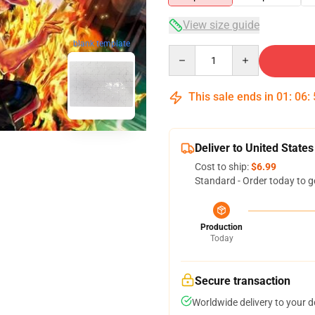
View size guide
blank template
Quantity
This sale ends in
01
:
06
:
Deliver to United States
Cost to ship:
$6.99
Standard - Order today to g
Production
Today
Secure transaction
Worldwide delivery to your 