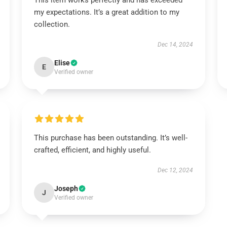
This item works perfectly and has exceeded
my expectations. It’s a great addition to my
collection.
Dec 14, 2024
Elise
E
Verified owner
This purchase has been outstanding. It’s well-
crafted, efficient, and highly useful.
Dec 12, 2024
Joseph
J
Verified owner