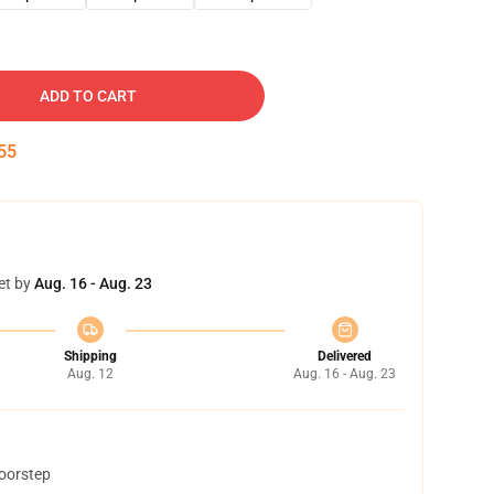
ADD TO CART
54
et by
Aug. 16 - Aug. 23
Shipping
Delivered
Aug. 12
Aug. 16 - Aug. 23
doorstep