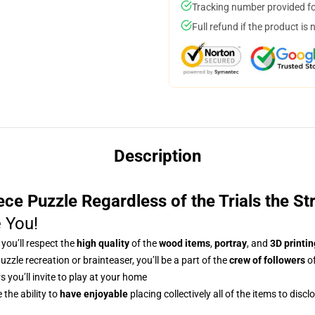
Tracking number provided for
Full refund if the product is 
Description
ce Puzzle Regardless of the Trials the St
e You!
, you’ll respect
the
high quality
of the
wood items
,
portray
, and
3D printin
uzzle recreation or brainteaser, you’ll be a part of the
crew of followers
of
s you’ll invite to play at your home
the ability to
have enjoyable
placing collectively all of the items to disc