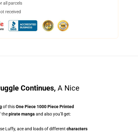
 all parcels
not received
ruggle Continues
,
A Nice
g
of this
One Piece 1000 Piece Printed
 the
pirate manga
and also you’ll get:
lose Luffy, ace and loads of different
characters