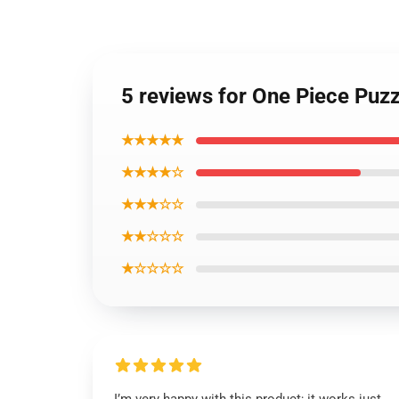
5 reviews for One Piece Puz
★★★★★
★★★★☆
★★★☆☆
★★☆☆☆
★☆☆☆☆