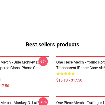
Best sellers products
-20%
 Merch - Blue Monkey D.
One Piece Merch - Young Ror
pered Glass IPhone Case
Transparent IPhone Case A
$16.10 - $17.50
$17.50
-40%
 Merch - Monkey D. Luffy
One Piece Merch - Trafalgar 