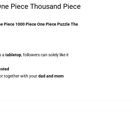
ne Piece Thousand Piece
e Piece 1000 Piece One Piece Puzzle The
s a
tabletop
, followers can solely like it
ested
or together with your
dad and mom