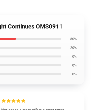
Fight Continues OMS0911
80%
20%
0%
0%
0%