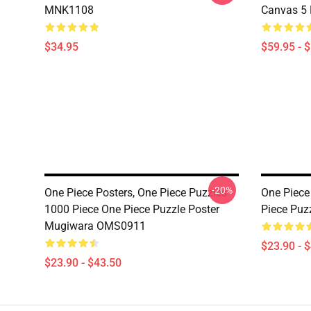
MNK1108
Canvas 5
$34.95
$59.95 - 
-20%
One Piece Posters, One Piece Puzzles -
One Piece
1000 Piece One Piece Puzzle Poster
Piece Puz
Mugiwara OMS0911
$23.90 - 
$23.90 - $43.50