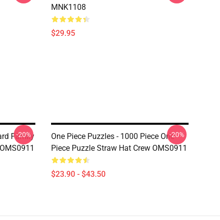
MNK1108
$29.95
-20%
-20%
ard Family
One Piece Puzzles - 1000 Piece One
e OMS0911
Piece Puzzle Straw Hat Crew OMS0911
$23.90 - $43.50