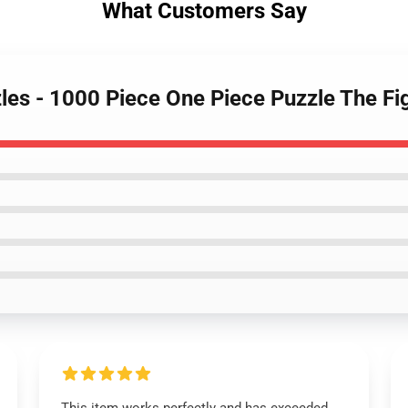
What Customers Say
zles - 1000 Piece One Piece Puzzle The 