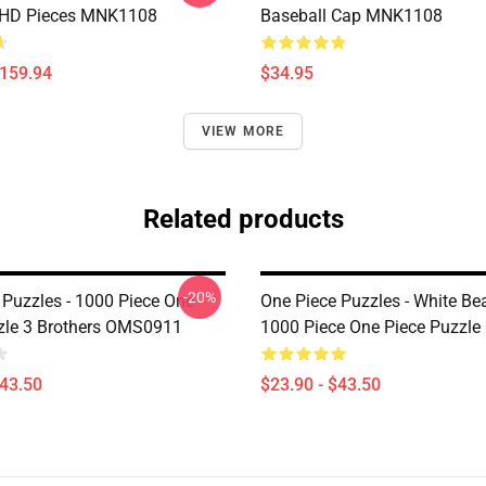
 HD Pieces MNK1108
Baseball Cap MNK1108
$159.94
$34.95
VIEW MORE
Related products
-20%
 Puzzles - 1000 Piece One
One Piece Puzzles - White Be
zle 3 Brothers OMS0911
1000 Piece One Piece Puzzl
$43.50
$23.90 - $43.50