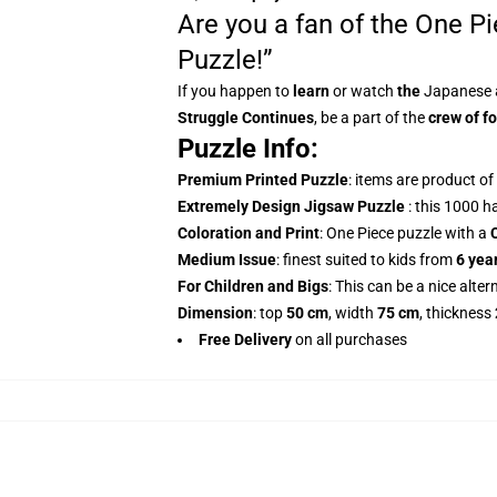
Are you a fan of the One P
Puzzle!”
If you happen to
learn
or watch
the
Japanese 
Struggle Continues
, be a part of the
crew of fo
Puzzle Info:
Premium Printed Puzzle
: items are product o
Extremely Design Jigsaw Puzzle
: this 1000 h
Coloration and Print
: One Piece puzzle with a
Medium Issue
: finest suited to kids from
6 yea
For Children and Bigs
: This can be a nice alter
Dimension
: top
50 cm
, width
75 cm
, thickness
Free Delivery
on all purchases