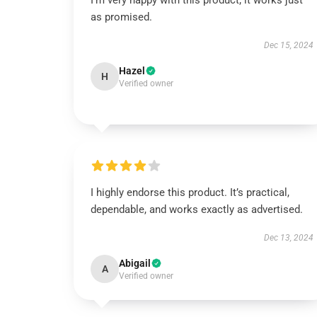
I’m very happy with this product; it works just
as promised.
Dec 15, 2024
Hazel
H
Verified owner
I highly endorse this product. It’s practical,
dependable, and works exactly as advertised.
Dec 13, 2024
Abigail
A
Verified owner