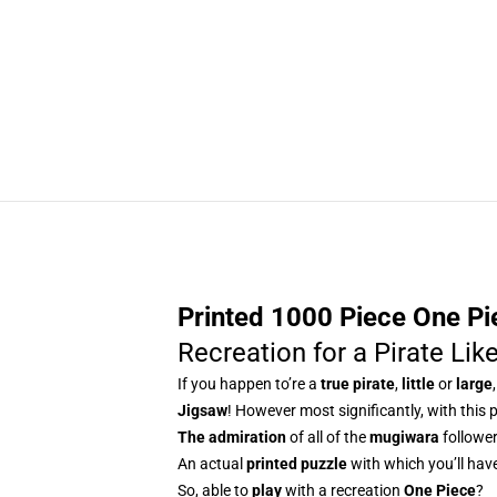
Printed 1000 Piece One Pie
Recreation for a Pirate Lik
If you happen to’re a
true pirate
,
little
or
large
Jigsaw
! However most significantly, with this p
The admiration
of all of the
mugiwara
follower
An actual
printed puzzle
with which you’ll have 
So, able to
play
with a recreation
One Piece
?