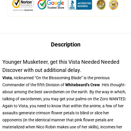
Description
Younger Musketeer, get this Vista Needed Needed
Discover with out additional delay.
Vista
, nicknamed “On the Blossoming Blade” is the previous
Commander of the fifth Division of
Whitebeard’s Crew
. He's thought-
about among the best swordsmen on the earth. By the way in which,
talking of swordsmen, you may get your palms on the Zoro WANTED.
Again to Vista, you need to know that within the anime, a few of her
assaults generate crimson flower petals to blind or slice her
opponents (in the identical manner that pink flower petals are
materialized when Nico Robin makes use of her skills), incomes her