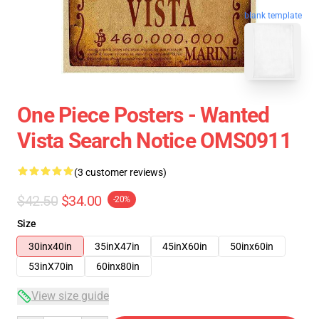
blank template
One Piece Posters - Wanted
Vista Search Notice OMS0911
(3 customer reviews)
$42.50
$34.00
-20%
Size
30inx40in
35inX47in
45inX60in
50inx60in
53inX70in
60inx80in
View size guide