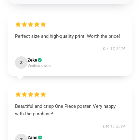
Perfect size and high-quality print. Worth the price!
Dec 17, 2024
Zeke
Z
Verified owner
Beautiful and crisp One Piece poster. Very happy
with the purchase!
Dec 15, 2024
Zane