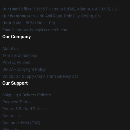
Our Head Office
: 53365 Piedmont Rd NE, Atlanta, GA 30305, US
Our Warehouse
: No. 80 Anli Road, Bole City, Beijing, CN
Hour
: 9AM – 5PM (Mon – Fri)
Email
: contact@onepiecemerch.com
Our Company
About us
Terms & Conditions
Privacy Policies
DMCA - Copyright Policy
CA SB657: Supply Chain Transparency Act
Our Support
Shipping & Delivery Policies
Payment Terms
Return & Refund Policies
Contact Us
Customer Help (FAQ)
Whosale