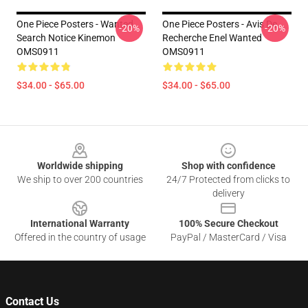
One Piece Posters - Wanted
One Piece Posters - Avis De
-20%
-20%
Search Notice Kinemon
Recherche Enel Wanted
OMS0911
OMS0911
$34.00 - $65.00
$34.00 - $65.00
Footer
Worldwide shipping
Shop with confidence
We ship to over 200 countries
24/7 Protected from clicks to
delivery
International Warranty
100% Secure Checkout
Offered in the country of usage
PayPal / MasterCard / Visa
Contact Us