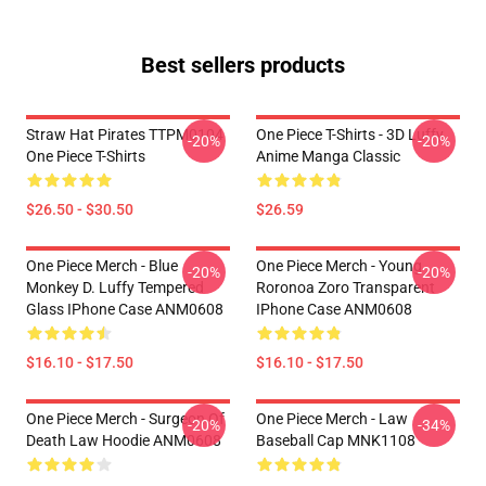
Best sellers products
Straw Hat Pirates TTPM0104
One Piece T-Shirts - 3D Luffy
-20%
-20%
One Piece T-Shirts
Anime Manga Classic
$26.50 - $30.50
$26.59
One Piece Merch - Blue
One Piece Merch - Young
-20%
-20%
Monkey D. Luffy Tempered
Roronoa Zoro Transparent
Glass IPhone Case ANM0608
IPhone Case ANM0608
$16.10 - $17.50
$16.10 - $17.50
One Piece Merch - Surgeon Of
One Piece Merch - Law
-20%
-34%
Death Law Hoodie ANM0608
Baseball Cap MNK1108