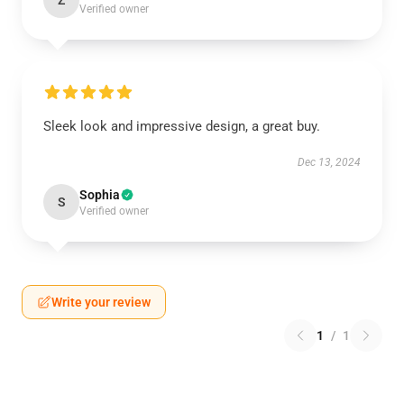
Z
Verified owner
Sleek look and impressive design, a great buy.
Dec 13, 2024
Sophia
S
Verified owner
Write your review
1
/
1