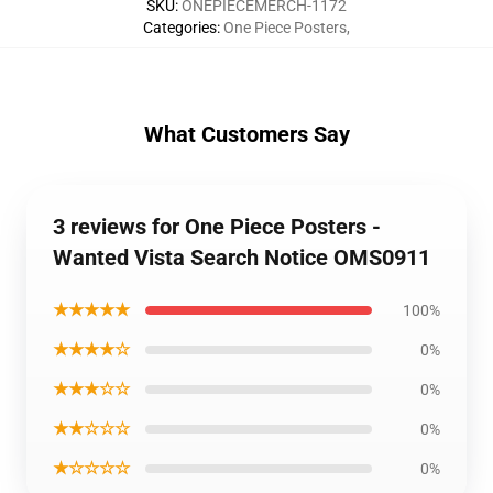
SKU
:
ONEPIECEMERCH-1172
Categories
:
One Piece Posters
,
What Customers Say
3 reviews for One Piece Posters -
Wanted Vista Search Notice OMS0911
★★★★★
100%
★★★★☆
0%
★★★☆☆
0%
★★☆☆☆
0%
★☆☆☆☆
0%