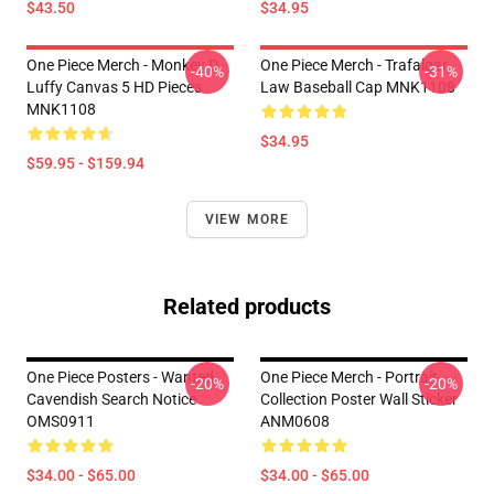
$43.50
$34.95
One Piece Merch - Monkey D.
One Piece Merch - Trafalgar
-40%
-31%
Luffy Canvas 5 HD Pieces
Law Baseball Cap MNK1108
MNK1108
$34.95
$59.95 - $159.94
VIEW MORE
Related products
One Piece Posters - Wanted
One Piece Merch - Portrait
-20%
-20%
Cavendish Search Notice
Collection Poster Wall Sticker
OMS0911
ANM0608
$34.00 - $65.00
$34.00 - $65.00