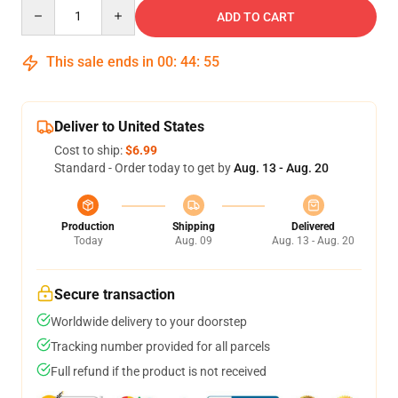
Quantity
ADD TO CART
This sale ends in
00
:
44
:
54
Deliver to United States
Cost to ship:
$6.99
Standard - Order today to get by
Aug. 13 - Aug. 20
Production
Shipping
Delivered
Today
Aug. 09
Aug. 13 - Aug. 20
Secure transaction
Worldwide delivery to your doorstep
Tracking number provided for all parcels
Full refund if the product is not received