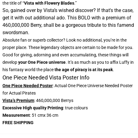
the title of “
Vista with Flowery Blades
.”
So, gained over by Vista’s wished discover? If that's the case,
get it with out additional ado. This BOLO with a premium of
460,000,000 Berry, shall be a gorgeous tribute to this famend
swordsman.
Absolute fan or superb collector? Look no additional, you’re in the
proper place. These legendary objects are certain to be made for you.
Good for giving, adorning and even accumulating, these things will
develop
your One Piece universe
. It’s as much as you to affix Luffy in
his fantasy world the place
the age of piracy is at its peak
.
One Piece Needed Vista Poster Info
One Piece Needed Poster
: Actual One Piece Universe Needed Poster
for Actual Pirates
Vista’s Premium
: 460,000,000 Berrys
Excessive High quality Printing
: true colours
Measurement
: 51 cmx 36 cm
FREE SHIPPING