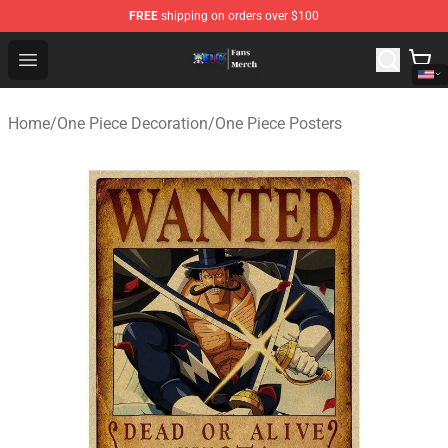
FREE
shipping on orders over $100
One Piece Store - Official One Piece Merchandise Shop
Open menu
Home
/
One Piece Decoration
/
One Piece Posters