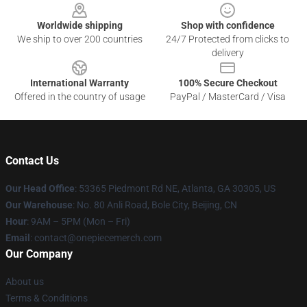
Worldwide shipping
Shop with confidence
We ship to over 200 countries
24/7 Protected from clicks to
delivery
International Warranty
100% Secure Checkout
Offered in the country of usage
PayPal / MasterCard / Visa
Contact Us
Our Head Office
: 53365 Piedmont Rd NE, Atlanta, GA 30305, US
Our Warehouse
: No. 80 Anli Road, Bole City, Beijing, CN
Hour
: 9AM – 5PM (Mon – Fri)
Email
: contact@onepiecemerch.com
Our Company
About us
Terms & Conditions