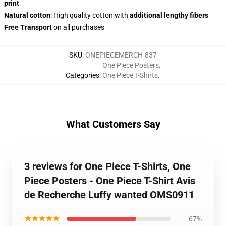
print
Natural cotton
: High quality cotton with
additional lengthy fibers
Free Transport
on all purchases
SKU
:
ONEPIECEMERCH-837
One Piece Posters
,
Categories
:
One Piece T-Shirts
,
What Customers Say
3 reviews for One Piece T-Shirts, One
Piece Posters - One Piece T-Shirt Avis
de Recherche Luffy wanted OMS0911
★★★★★
67%