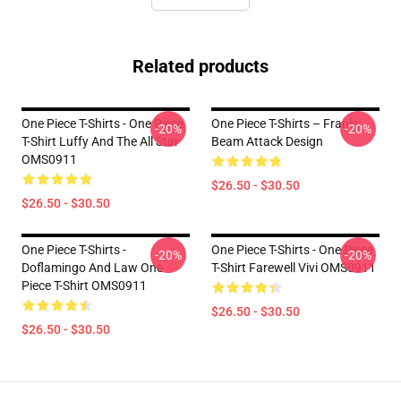
Related products
One Piece T-Shirts - One Piece
One Piece T-Shirts – Franky
-20%
-20%
T-Shirt Luffy And The All Star
Beam Attack Design
OMS0911
$26.50 - $30.50
$26.50 - $30.50
One Piece T-Shirts -
One Piece T-Shirts - One Piece
-20%
-20%
Doflamingo And Law One
T-Shirt Farewell Vivi OMS0911
Piece T-Shirt OMS0911
$26.50 - $30.50
$26.50 - $30.50
Footer