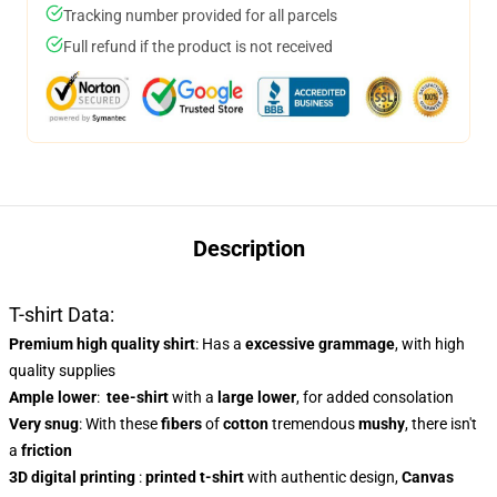
Tracking number provided for all parcels
Full refund if the product is not received
Description
T-shirt Data:
Premium high quality shirt
: Has a
excessive grammage
, with high
quality supplies
Ample lower
:
tee-shirt
with a
large lower
, for added consolation
Very snug
: With these
fibers
of
cotton
tremendous
mushy
, there isn't
a
friction
3D digital printing
:
printed t-shirt
with authentic design,
Canvas