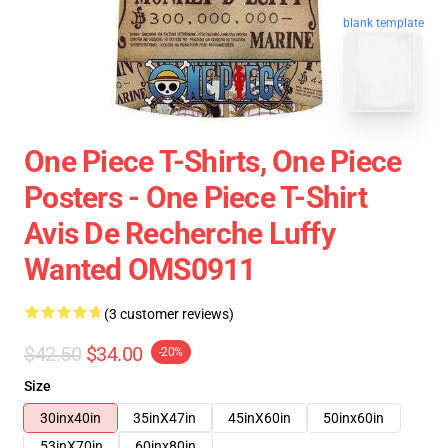
blank template
One Piece T-Shirts, One Piece
Posters - One Piece T-Shirt
Avis De Recherche Luffy
Wanted OMS0911
(3 customer reviews)
$42.50
$34.00
-20%
Size
30inx40in
35inX47in
45inX60in
50inx60in
53inX70in
60inx80in