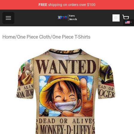
FREE
shipping on orders over $100
One Piece Store - Official One Piece Merchandise Shop
Open menu
Home
/
One Piece Cloth
/
One Piece T-Shirts