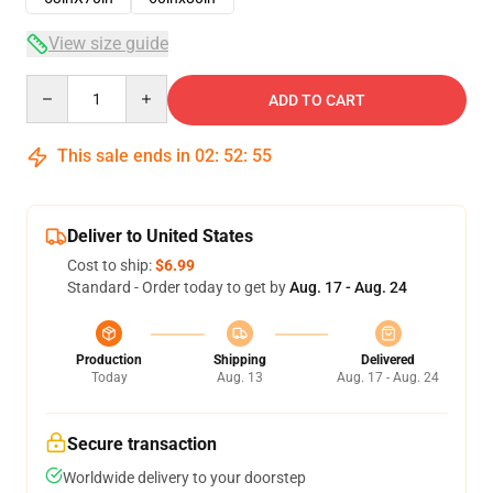
View size guide
Quantity
ADD TO CART
This sale ends in
02
:
52
:
54
Deliver to United States
Cost to ship:
$6.99
Standard - Order today to get by
Aug. 17 - Aug. 24
Production
Shipping
Delivered
Today
Aug. 13
Aug. 17 - Aug. 24
Secure transaction
Worldwide delivery to your doorstep