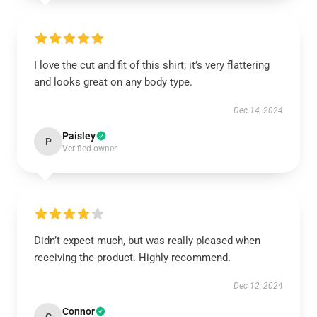
I love the cut and fit of this shirt; it’s very flattering
and looks great on any body type.
Dec 14, 2024
Paisley
P
Verified owner
Didn’t expect much, but was really pleased when
receiving the product. Highly recommend.
Dec 12, 2024
Connor