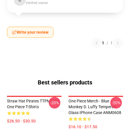
C
Verified owner
Write your review
1
/
1
Best sellers products
Straw Hat Pirates TTPM0104
One Piece Merch - Blue
-20%
-20%
One Piece T-Shirts
Monkey D. Luffy Tempered
Glass IPhone Case ANM0608
$26.50 - $30.50
$16.10 - $17.50