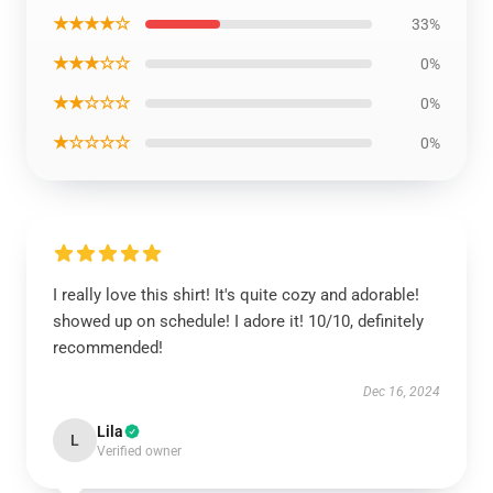
★★★★☆
33%
★★★☆☆
0%
★★☆☆☆
0%
★☆☆☆☆
0%
I really love this shirt! It's quite cozy and adorable!
showed up on schedule! I adore it! 10/10, definitely
recommended!
Dec 16, 2024
Lila
L
Verified owner