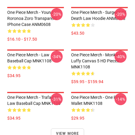
One Piece Merch - Young
One Piece Merch - Surgeon Of
-20%
-20%
Roronoa Zoro Transparent
Death Law Hoodie ANM0608
IPhone Case ANM0608
$43.50
$16.10 - $17.50
One Piece Merch - Law
One Piece Merch - Monkey D.
-34%
-40%
Baseball Cap MNK1108
Luffy Canvas 5 HD Pieces
MNK1108
$34.95
$59.95 - $159.94
One Piece Merch - Trafalgar
One Piece Merch - One Piece
-31%
-14%
Law Baseball Cap MNK1108
Wallet MNK1108
$34.95
$29.95
VIEW MORE