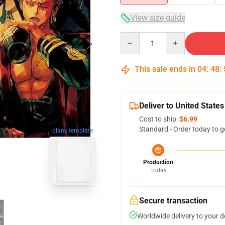
View size guide
Quantity
This sale ends in
04
:
48
:
Deliver to United States
Cost to ship:
$6.99
Standard - Order today to g
blank template
Production
Today
Secure transaction
Worldwide delivery to your 