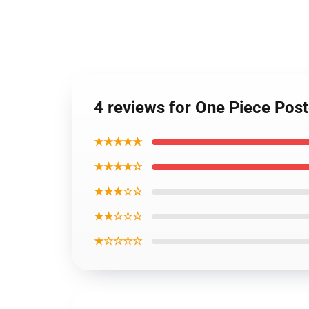
4 reviews for One Piece Po
★★★★★
★★★★☆
★★★☆☆
★★☆☆☆
★☆☆☆☆