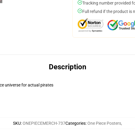
Tracking number provided for
Full refund if the product is 
Description
ce universe for actual pirates
SKU
:
ONEPIECEMERCH-737
Categories
:
One Piece Posters
,