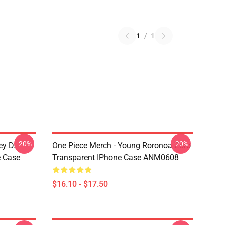
1
/
1
-20%
-20%
ey D.
One Piece Merch - Young Roronoa Zoro
e Case
Transparent IPhone Case ANM0608
$16.10 - $17.50