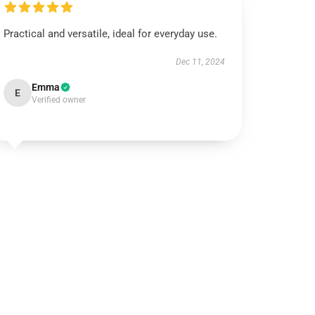
Practical and versatile, ideal for everyday use.
Dec 11, 2024
Emma
E
Verified owner