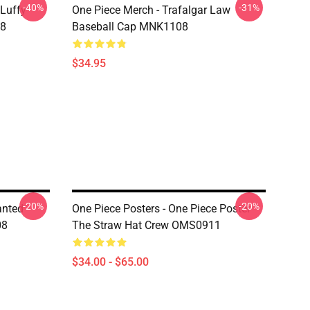
-40%
-31%
 Luffy
One Piece Merch - Trafalgar Law
08
Baseball Cap MNK1108
$34.95
-20%
-20%
anted
One Piece Posters - One Piece Poster
08
The Straw Hat Crew OMS0911
$34.00 - $65.00