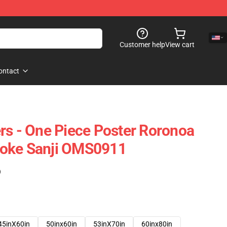
Customer help
View cart
ontact
rs - One Piece Poster Roronoa
oke Sanji OMS0911
)
45inX60in
50inx60in
53inX70in
60inx80in