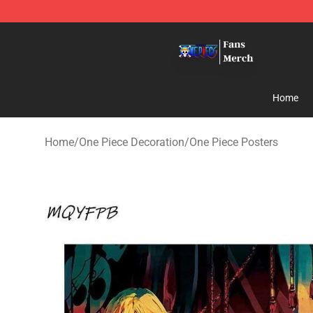
One Piece Store - Official One Piece Merchandise Shop
Home
Home
/
One Piece Decoration
/
One Piece Posters