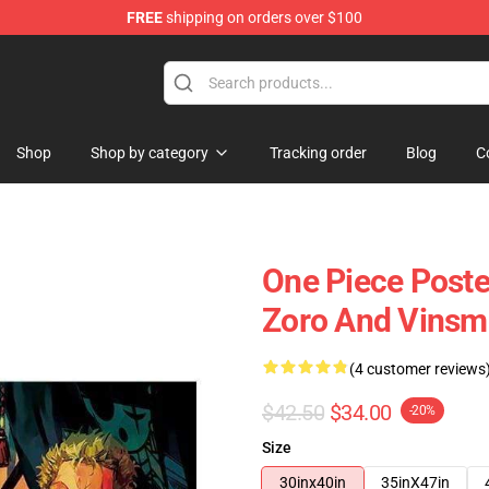
FREE
shipping on orders over $100
Shop
Shop by category
Tracking order
Blog
C
One Piece Poste
Zoro And Vinsm
(4 customer reviews
$42.50
$34.00
-20%
Size
30inx40in
35inX47in