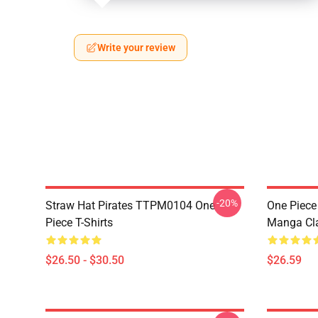
Write your review
-20%
Straw Hat Pirates TTPM0104 One
One Piece 
Piece T-Shirts
Manga Cl
$26.50 - $30.50
$26.59