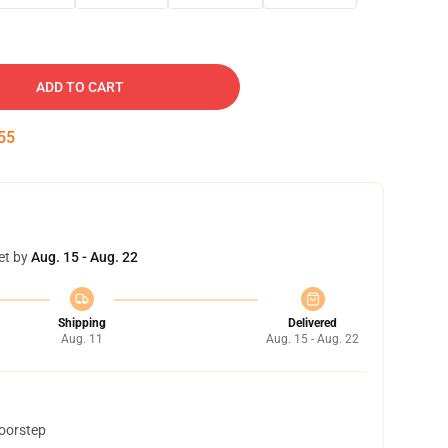
ADD TO CART
54
et by
Aug. 15 - Aug. 22
Shipping
Delivered
Aug. 11
Aug. 15 - Aug. 22
doorstep