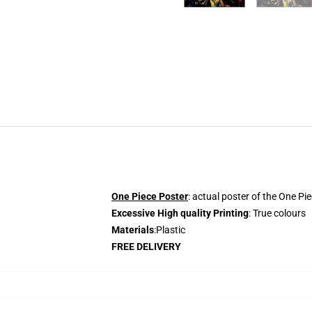
One Piece Poster
: actual poster of the One Pie
Excessive High quality Printing
: True colours
Materials
:Plastic
FREE DELIVERY