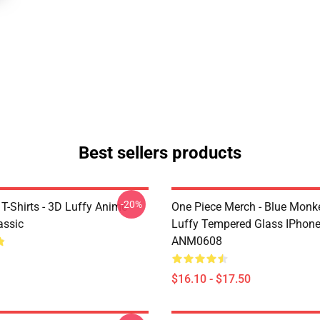
Best sellers products
-20%
T-Shirts - 3D Luffy Anime
One Piece Merch - Blue Monk
assic
Luffy Tempered Glass IPhon
ANM0608
$16.10 - $17.50