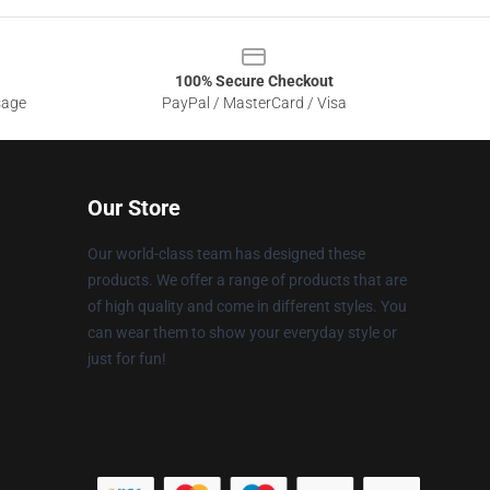
100% Secure Checkout
sage
PayPal / MasterCard / Visa
Our Store
Our world-class team has designed these
products. We offer a range of products that are
of high quality and come in different styles. You
can wear them to show your everyday style or
just for fun!