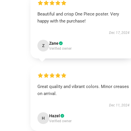
Beautiful and crisp One Piece poster. Very
happy with the purchase!
Dec 17, 2024
Zane
Z
Verified owner
Great quality and vibrant colors. Minor creases
on arrival.
Dec 11, 2024
Hazel
H
Verified owner