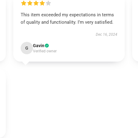
This item exceeded my expectations in terms
of quality and functionality. I’m very satisfied.
Dec 16, 2024
Gavin
G
Verified owner