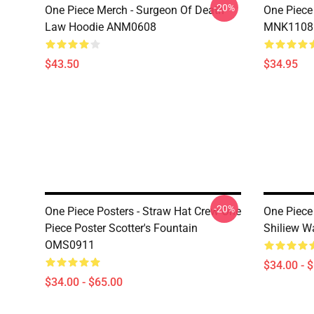
-20%
One Piece Merch - Surgeon Of Death
One Piece
Law Hoodie ANM0608
MNK1108
$43.50
$34.95
-20%
One Piece Posters - Straw Hat Crew One
One Piece 
Piece Poster Scotter's Fountain
Shiliew 
OMS0911
$34.00 - 
$34.00 - $65.00