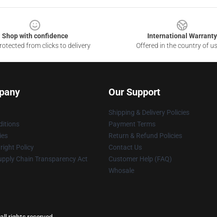
Shop with confidence
International Warranty
otected from clicks to delivery
Offered in the country of u
pany
Our Support
Shipping & Delivery Policies
itions
Payment Terms
ies
Return & Refund Policies
ight Policy
Contact Us
upply Chain Transparency Act
Customer Help (FAQ)
Whosale