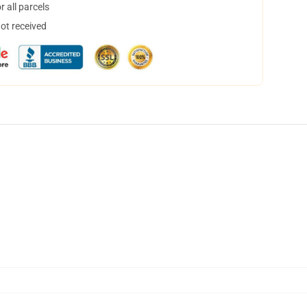
 all parcels
not received