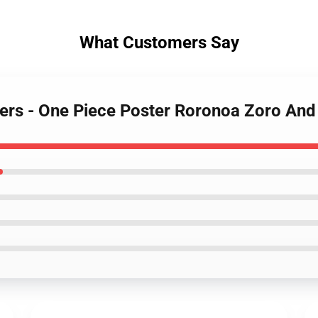
What Customers Say
sters - One Piece Poster Roronoa Zoro A