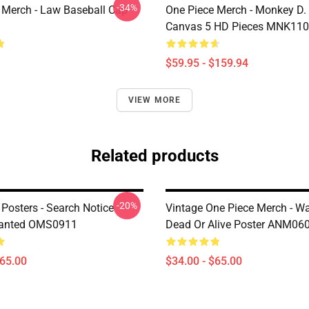
-34%
 Merch - Law Baseball Cap
One Piece Merch - Monkey D.
Canvas 5 HD Pieces MNK11
$59.95 - $159.94
VIEW MORE
Related products
-20%
Posters - Search Notice
Vintage One Piece Merch - W
Wanted OMS0911
Dead Or Alive Poster ANM06
$65.00
$34.00 - $65.00