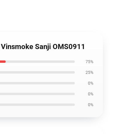
nd Vinsmoke Sanji OMS0911
75%
25%
0%
0%
0%