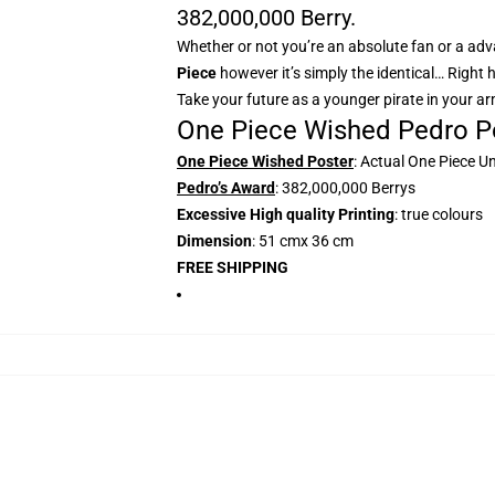
382,000,000 Berry.
Whether or not you’re an absolute fan or a adva
Piece
however it’s simply the identical… Right 
Take your future as a younger pirate in your a
One Piece Wished Pedro Po
One Piece Wished Poster
: Actual One Piece U
Pedro’s Award
: 382,000,000 Berrys
Excessive High quality Printing
: true colours
Dimension
: 51 cmx 36 cm
FREE SHIPPING