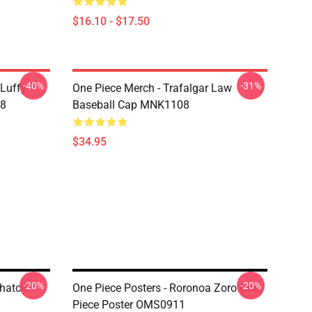
$16.10 - $17.50
-40%
-31%
 Luffy
One Piece Merch - Trafalgar Law
08
Baseball Cap MNK1108
$34.95
-20%
-20%
Thatch
One Piece Posters - Roronoa Zoro One
Piece Poster OMS0911