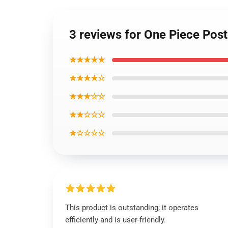
3 reviews for One Piece Po
★★★★★
★★★★☆
★★★☆☆
★★☆☆☆
★☆☆☆☆
This product is outstanding; it operates
efficiently and is user-friendly.