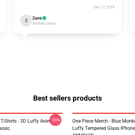
Dec 17, 2024
Zane
Z
Verified owner
Best sellers products
-20%
T-Shirts - 3D Luffy Anime
One Piece Merch - Blue Monk
assic
Luffy Tempered Glass IPhon