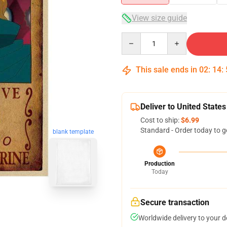
View size guide
Quantity
This sale ends in
02
:
14
:
Deliver to United States
Cost to ship:
$6.99
Standard - Order today to g
blank template
Production
Today
Secure transaction
Worldwide delivery to your 