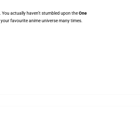
e. You actually haven’t stumbled upon the
One
to your favourite anime universe many times.