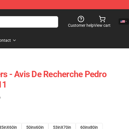
Customer help
View cart
ontact
rs - Avis De Recherche Pedro
11
)
45inX60in
50inx60in
53inX70in
60inx80in