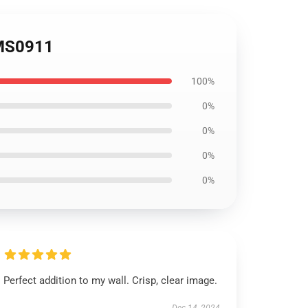
OMS0911
100%
0%
0%
0%
0%
Perfect addition to my wall. Crisp, clear image.