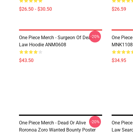
$26.50 - $30.50
$26.59
-20%
One Piece Merch - Surgeon Of Death
One Piece
Law Hoodie ANM0608
MNK1108
$43.50
$34.95
-20%
One Piece Merch - Dead Or Alive
One Piece
Roronoa Zoro Wanted Bounty Poster
Law Sear