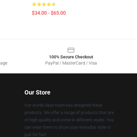
$34.00 - $65.00
100% Secure Checkout
sage
PayPal / MasterCard / Visa
Our Store
Our world-class team has designed these
products. We offer a range of products that are
of high quality and come in different styles. You
can wear them to show your everyday style or
just for fun!