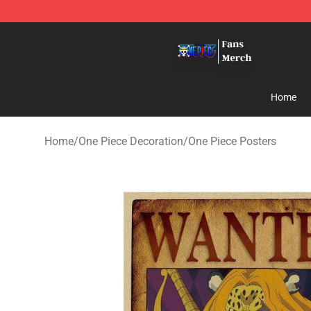
One Piece Store - Official One Piece Merchandise Shop
Home
Home
/
One Piece Decoration
/
One Piece Posters