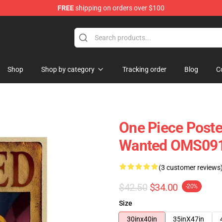
FREE
shipping on orders over $100
Shop
Shop by category
Tracking order
Blog
C
One Piece Poste
Wanted OMS09
(3 customer reviews
$42.50
$34.00
-20%
Size
30inx40in
35inX47in