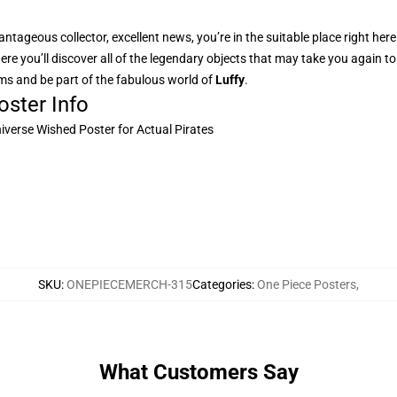
ntageous collector, excellent news, you’re in the suitable place right her
here you’ll discover all of the legendary objects that may take you again 
rms and be part of the fabulous world of
Luffy
.
ster Info
niverse Wished Poster for Actual Pirates
SKU
:
ONEPIECEMERCH-315
Categories
:
One Piece Posters
,
What Customers Say