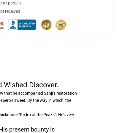
 all parcels
not received
d Wished Discover.
now that he accompanied Sanji’s restoration
pero’s sweet. By the way in which, the
 nickname “Pedro of the Peaks”. He's very
 His present bounty is