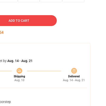
ADD TO CART
53
et by
Aug. 14 - Aug. 21
Shipping
Delivered
Aug. 10
Aug. 14 - Aug. 21
doorstep