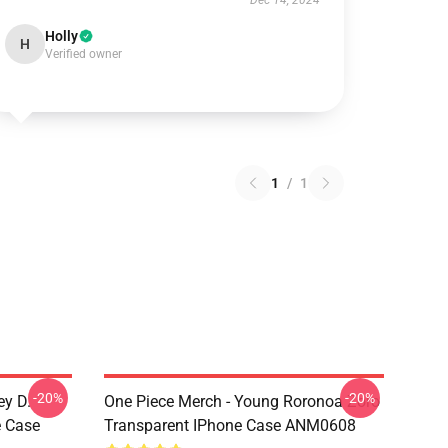
Dec 14, 2024
Holly
H
Verified owner
1
/
1
-20%
-20%
ey D.
One Piece Merch - Young Roronoa Zoro
e Case
Transparent IPhone Case ANM0608