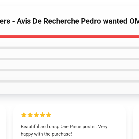
sters - Avis De Recherche Pedro wanted 
Beautiful and crisp One Piece poster. Very
happy with the purchase!