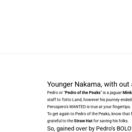
Younger Nakama, with out 
Pedro or “
Pedro of the Peaks
” is a jaguar
Mink
staff to Totto Land, however his journey ende
Perospero’s WANTED is true at your fingertips.
To get again to Pedro of the Peaks, know that 
grateful to the
Straw Hat
for saving his folks.
So, gained over by Pedro’s BOLO? 