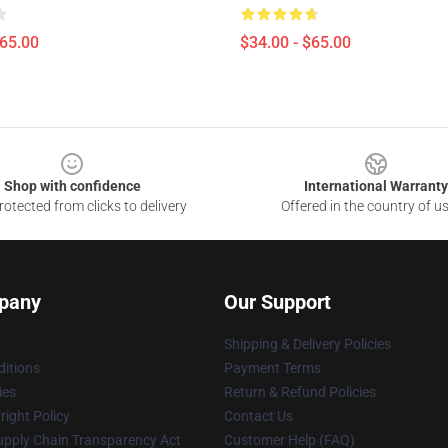
$65.00
$34.00 - $65.00
Shop with confidence
International Warranty
otected from clicks to delivery
Offered in the country of u
pany
Our Support
Shipping & Delivery Policies
itions
Payment Terms
ies
Return & Refund Policies
ight Policy
Contact Us
upply Chain Transparency Act
Customer Help (FAQ)