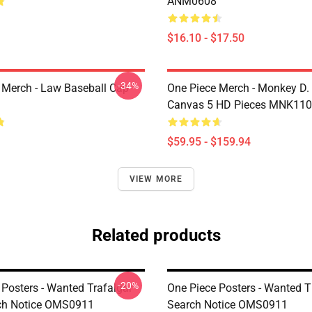
ANM0608
$16.10 - $17.50
-34%
 Merch - Law Baseball Cap
One Piece Merch - Monkey D.
Canvas 5 HD Pieces MNK11
$59.95 - $159.94
VIEW MORE
Related products
-20%
 Posters - Wanted Trafalgar
One Piece Posters - Wanted 
ch Notice OMS0911
Search Notice OMS0911