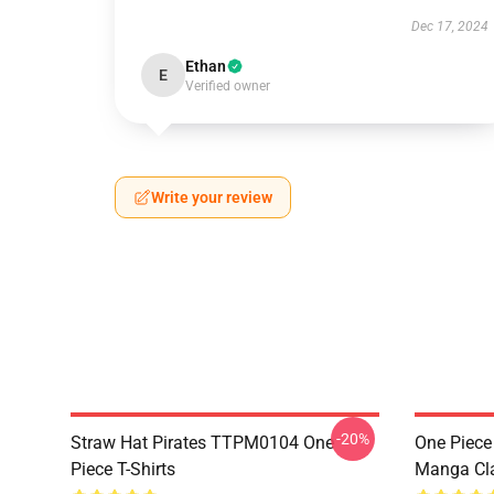
Dec 17, 2024
Ethan
E
Verified owner
Write your review
-20%
Straw Hat Pirates TTPM0104 One
One Piece 
Piece T-Shirts
Manga Cl