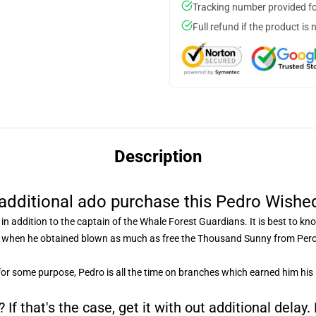
Tracking number provided for
Full refund if the product is 
Description
additional ado purchase this Pedro Wishe
in addition to the captain of the Whale Forest Guardians. It is best to k
d when he obtained blown as much as free the Thousand Sunny from Peros
for some purpose, Pedro is all the time on branches which earned him his
If that's the case, get it with out additional delay.