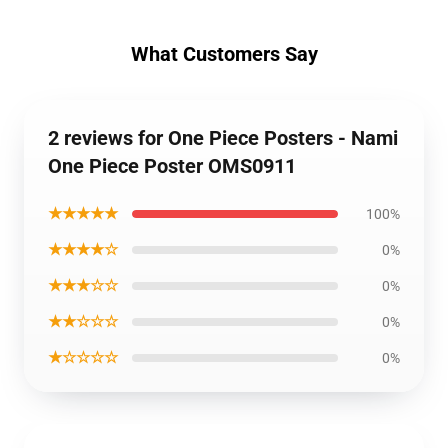
What Customers Say
2 reviews for One Piece Posters - Nami
One Piece Poster OMS0911
★★★★★
100%
★★★★☆
0%
★★★☆☆
0%
★★☆☆☆
0%
★☆☆☆☆
0%