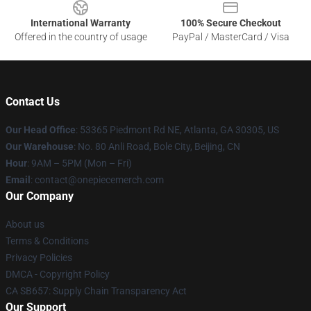
International Warranty
100% Secure Checkout
Offered in the country of usage
PayPal / MasterCard / Visa
Contact Us
Our Head Office
: 53365 Piedmont Rd NE, Atlanta, GA 30305, US
Our Warehouse
: No. 80 Anli Road, Bole City, Beijing, CN
Hour
: 9AM – 5PM (Mon – Fri)
Email
: contact@onepiecemerch.com
Our Company
About us
Terms & Conditions
Privacy Policies
DMCA - Copyright Policy
CA SB657: Supply Chain Transparency Act
Our Support