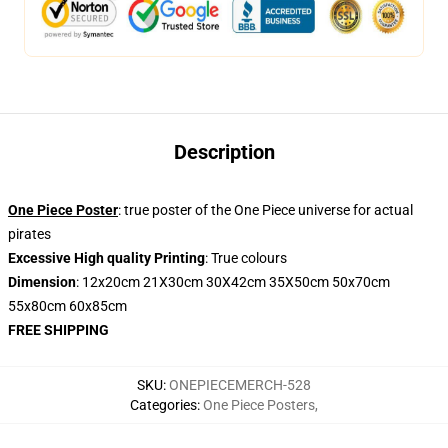
Description
One Piece Poster
: true poster of the One Piece universe for actual
pirates
Excessive High quality Printing
: True colours
Dimension
: 12x20cm 21X30cm 30X42cm 35X50cm 50x70cm
55x80cm 60x85cm
FREE SHIPPING
SKU
:
ONEPIECEMERCH-528
Categories
:
One Piece Posters
,