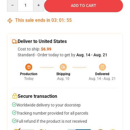
Quantity
ADD TO CART
This sale ends in
03
:
01
:
54
Deliver to United States
Cost to ship:
$6.99
Standard - Order today to get by
Aug. 14 - Aug. 21
Production
Shipping
Delivered
Today
Aug. 10
Aug. 14 - Aug. 21
Secure transaction
Worldwide delivery to your doorstep
Tracking number provided for all parcels
Full refund if the product is not received