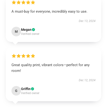
A must-buy for everyone, incredibly easy to use.
Dec 13, 2024
Megan
M
Verified owner
Great quality print, vibrant colors—perfect for any
room!
Dec 12, 2024
Griffin
G
Verified owner