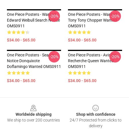
One Piece Posters - Wanted
One Piece Posters - Wanted
-20%
-20%
Edward Weibull Search Notice
Tony Tony Chopper Wanted
OMS0911
OMS0911
$34.00 - $65.00
$34.00 - $65.00
One Piece Posters - Search
One Piece Posters - Avis De
-20%
-20%
Notice Donquixote
Recherche Queen Wanted
Doflamingo Wanted OMS0911
OMS0911
$34.00 - $65.00
$34.00 - $65.00
Footer
Worldwide shipping
Shop with confidence
We ship to over 200 countries
24/7 Protected from clicks to
delivery