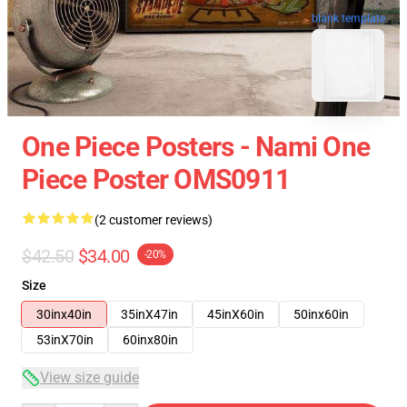
blank template
One Piece Posters - Nami One
Piece Poster OMS0911
(2 customer reviews)
$42.50
$34.00
-20%
Size
30inx40in
35inX47in
45inX60in
50inx60in
53inX70in
60inx80in
View size guide