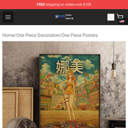
FREE
shipping on orders over $100
One Piece Store - Official One Piece Merchandise Shop
Open menu
Home
/
One Piece Decoration
/
One Piece Posters