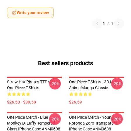
Write your review
1
/
1
Best sellers products
Straw Hat Pirates TTPM0104
One Piece T-Shirts - 3D Luffy
-20%
-20%
One Piece T-Shirts
Anime Manga Classic
$26.50 - $30.50
$26.59
One Piece Merch - Blue
One Piece Merch - Young
-20%
-20%
Monkey D. Luffy Tempered
Roronoa Zoro Transparent
Glass IPhone Case ANM0608
IPhone Case ANM0608