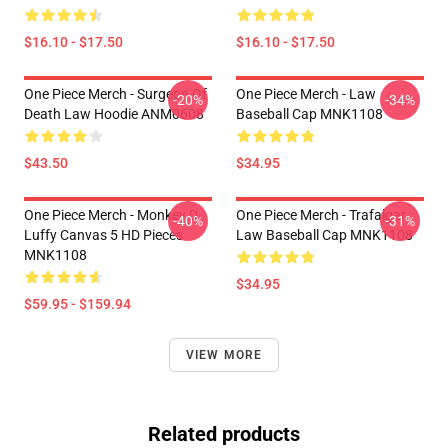
$16.10 - $17.50
$16.10 - $17.50
One Piece Merch - Surgeon Of
One Piece Merch - Law
-20%
-34%
Death Law Hoodie ANM0608
Baseball Cap MNK1108
$43.50
$34.95
One Piece Merch - Monkey D.
One Piece Merch - Trafalgar
-40%
-31%
Luffy Canvas 5 HD Pieces
Law Baseball Cap MNK1108
MNK1108
$34.95
$59.95 - $159.94
VIEW MORE
Related products