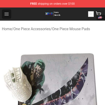
FREE
shipping on orders over $100
One Piece Store - Official One Piece Merchandise Shop
Open menu
Home
/
One Piece Accessories
/
One Piece Mouse Pads