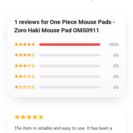
1 reviews for One Piece Mouse Pads -
Zoro Haki Mouse Pad OMS0911
★★★★★
100%
★★★★☆
0%
★★★☆☆
0%
★★☆☆☆
0%
★☆☆☆☆
0%
The item is reliable and easy to use. It has been a