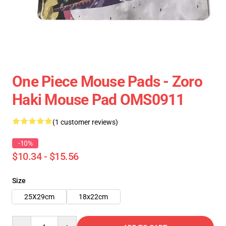
One Piece Mouse Pads - Zoro
Haki Mouse Pad OMS0911
(1 customer reviews)
-10%
$10.34 - $15.56
Size
25X29cm
18x22cm
Quantity