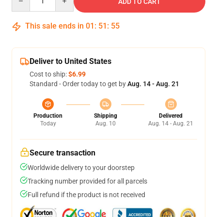
ADD TO CART
This sale ends in
01
:
51
:
55
Deliver to United States
Cost to ship:
$6.99
Standard - Order today to get by
Aug. 14 - Aug. 21
Production
Shipping
Delivered
Today
Aug. 10
Aug. 14 - Aug. 21
Secure transaction
Worldwide delivery to your doorstep
Tracking number provided for all parcels
Full refund if the product is not received