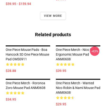
$59.95 - $159.94
VIEW MORE
Related products
One Piece Mouse Pads - Boa
One Piece Merch - Nico Robin
-43%
Hancock 3D One Piece Mouse
Ergonomic Mouse Pad
Pad OMS0911
ANM0608
$28.88
$39.95
One Piece Merch - Roronoa
One Piece Merch - Wanted
Zoro Mouse Pad ANM0608
Nico Robin & Nami Mouse Pad
ANM0608
$34.95
$29.95