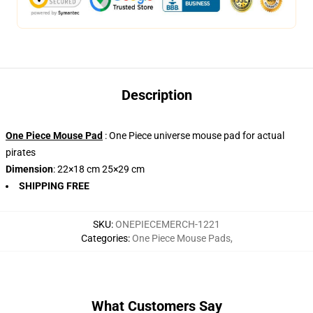
Description
One Piece Mouse Pad
: One Piece universe mouse pad for actual
pirates
Dimension
: 22×18 cm 25×29 cm
SHIPPING FREE
SKU
:
ONEPIECEMERCH-1221
Categories
:
One Piece Mouse Pads
,
What Customers Say