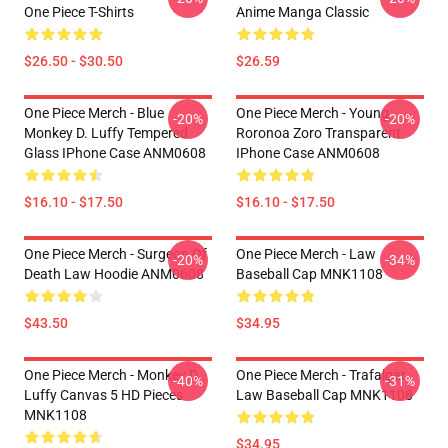
One Piece T-Shirts
Anime Manga Classic
$26.50 - $30.50
$26.59
One Piece Merch - Blue
One Piece Merch - Young
-20%
-20%
Monkey D. Luffy Tempered
Roronoa Zoro Transparent
Glass IPhone Case ANM0608
IPhone Case ANM0608
$16.10 - $17.50
$16.10 - $17.50
One Piece Merch - Surgeon Of
One Piece Merch - Law
-20%
-34%
Death Law Hoodie ANM0608
Baseball Cap MNK1108
$43.50
$34.95
One Piece Merch - Monkey D.
One Piece Merch - Trafalgar
-40%
-31%
Luffy Canvas 5 HD Pieces
Law Baseball Cap MNK1108
MNK1108
$34.95