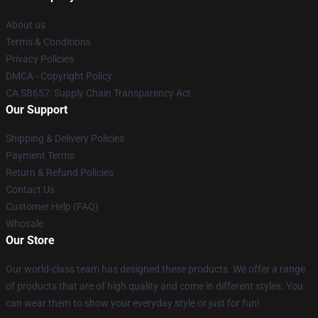
About us
Terms & Conditions
Privacy Policies
DMCA - Copyright Policy
CA SB657: Supply Chain Transparency Act
Our Support
Shipping & Delivery Policies
Payment Terms
Return & Refund Policies
Contact Us
Customer Help (FAQ)
Whosale
Our Store
Our world-class team has designed these products. We offer a range
of products that are of high quality and come in different styles. You
can wear them to show your everyday style or just for fun!