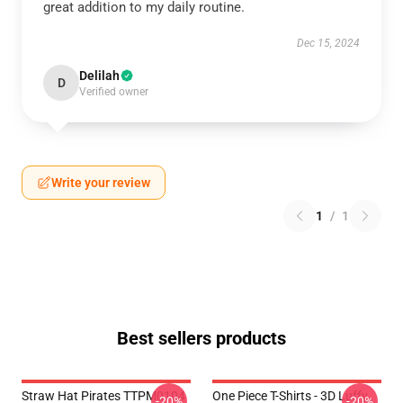
great addition to my daily routine.
Dec 15, 2024
Delilah
D
Verified owner
Write your review
1
/
1
Best sellers products
Straw Hat Pirates TTPM0104
One Piece T-Shirts - 3D Luffy
-20%
-20%