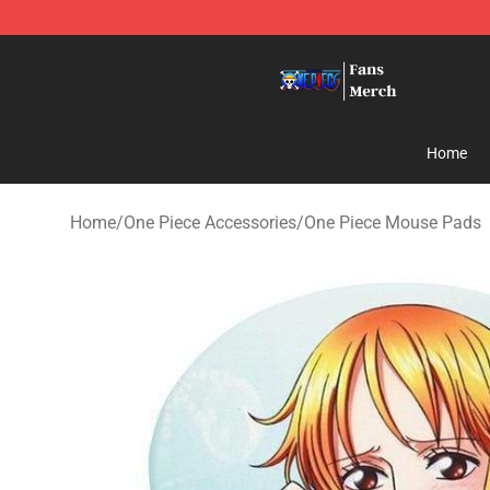
One Piece Store - Official One Piece Merchandise Shop
Home
Home
/
One Piece Accessories
/
One Piece Mouse Pads