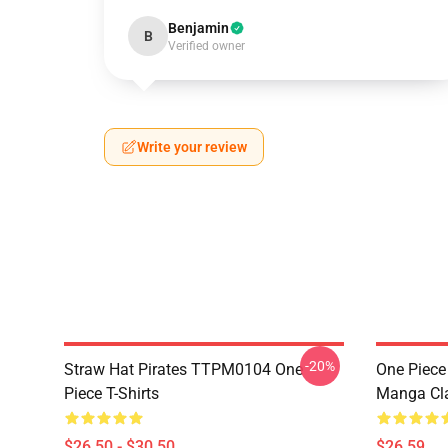
Benjamin
B
Verified owner
Write your review
-20%
Straw Hat Pirates TTPM0104 One
One Piece 
Piece T-Shirts
Manga Cl
$26.50 - $30.50
$26.59