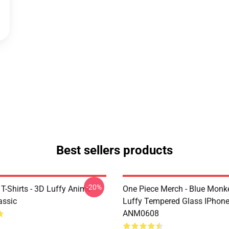
Best sellers products
-20%
T-Shirts - 3D Luffy Anime
One Piece Merch - Blue Monk
assic
Luffy Tempered Glass IPhon
ANM0608