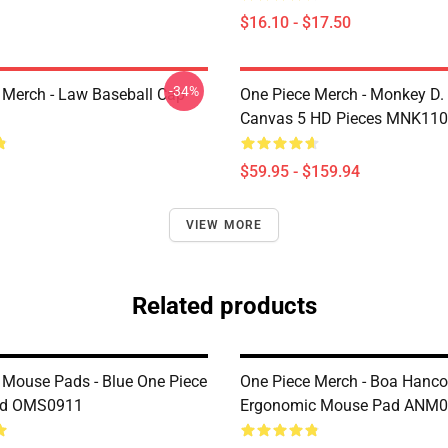
$16.10 - $17.50
-34%
 Merch - Law Baseball Cap
One Piece Merch - Monkey D.
Canvas 5 HD Pieces MNK11
$59.95 - $159.94
VIEW MORE
Related products
 Mouse Pads - Blue One Piece
One Piece Merch - Boa Hanc
ad OMS0911
Ergonomic Mouse Pad ANM