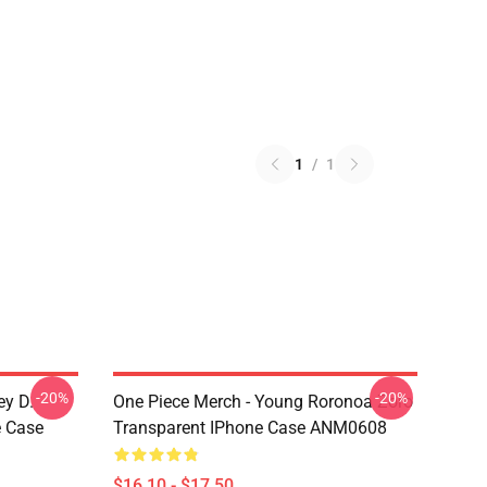
1
/
1
-20%
-20%
ey D.
One Piece Merch - Young Roronoa Zoro
e Case
Transparent IPhone Case ANM0608
$16.10 - $17.50