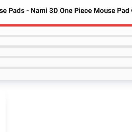
ouse Pads - Nami 3D One Piece Mouse Pa