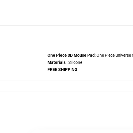
One Piece 3D Mouse Pad
: One Piece universe
Materials
: Silicone
FREE SHIPPING