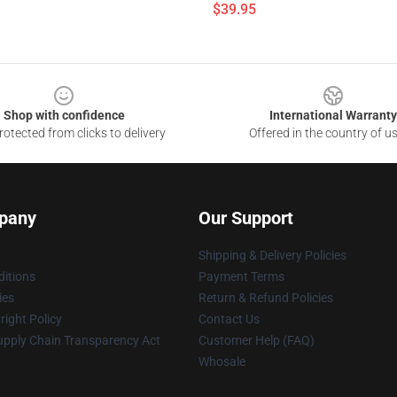
$39.95
Shop with confidence
International Warranty
otected from clicks to delivery
Offered in the country of u
pany
Our Support
Shipping & Delivery Policies
itions
Payment Terms
ies
Return & Refund Policies
ight Policy
Contact Us
upply Chain Transparency Act
Customer Help (FAQ)
Whosale