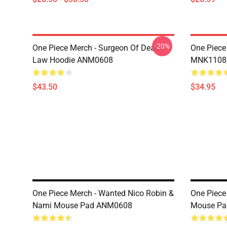
-20%
One Piece Merch - Surgeon Of Death
One Piece
Law Hoodie ANM0608
MNK1108
$43.50
$34.95
One Piece Merch - Wanted Nico Robin &
One Piece
Nami Mouse Pad ANM0608
Mouse P