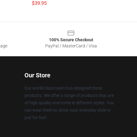
$39.95
100% Secure Checkout
sage
PayPal / MasterCard / Visa
Our Store
Our world-class team has designed these
products. We offer a range of products that are
of high quality and come in different styles. You
can wear them to show your everyday style or
just for fun!