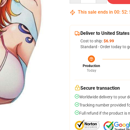
This sale ends in
00
:
52
:
Deliver to United States
Cost to ship:
$6.99
Standard - Order today to g
Production
Today
Secure transaction
Worldwide delivery to your 
Tracking number provided for
Full refund if the product is 