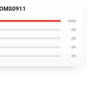
d OMS0911
100%
0%
0%
0%
0%