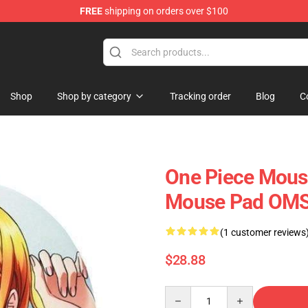
FREE
shipping on orders over $100
Shop
Shop by category
Tracking order
Blog
C
One Piece Mous
Mouse Pad OM
(1 customer reviews
$28.88
Quantity