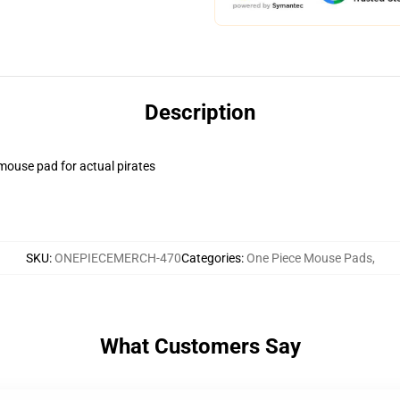
Description
 mouse pad for actual pirates
SKU
:
ONEPIECEMERCH-470
Categories
:
One Piece Mouse Pads
,
What Customers Say