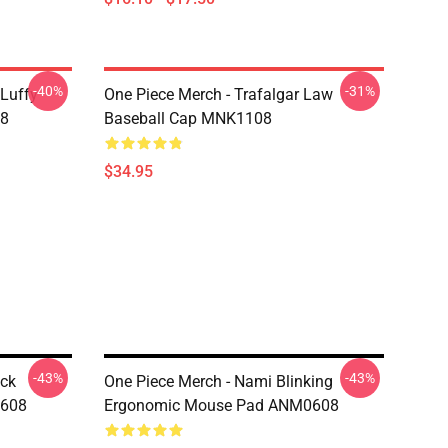
-40%
-31%
 Luffy
One Piece Merch - Trafalgar Law
08
Baseball Cap MNK1108
$34.95
-43%
-43%
ock
One Piece Merch - Nami Blinking
0608
Ergonomic Mouse Pad ANM0608