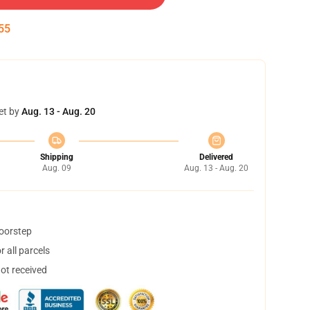
55
et by
Aug. 13 - Aug. 20
Shipping
Delivered
Aug. 09
Aug. 13 - Aug. 20
doorstep
 all parcels
not received