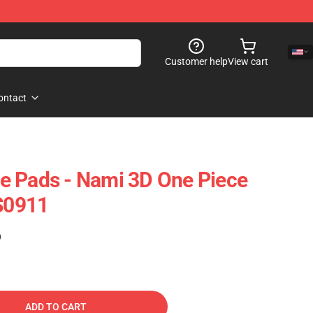
Customer help
View cart
ontact
e Pads - Nami 3D One Piece
S0911
)
ADD TO CART