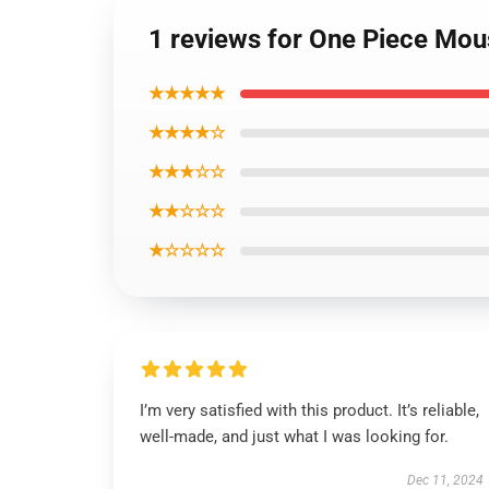
1 reviews for One Piece M
★★★★★
★★★★☆
★★★☆☆
★★☆☆☆
★☆☆☆☆
I’m very satisfied with this product. It’s reliable,
well-made, and just what I was looking for.
Dec 11, 2024