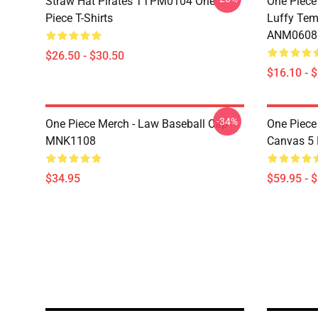
Straw Hat Pirates TTPM0104 One
One Piece
Piece T-Shirts
Luffy Tem
ANM0608
$26.50 - $30.50
$16.10 - 
-34%
One Piece Merch - Law Baseball Cap
One Piece
MNK1108
Canvas 5
$34.95
$59.95 - 