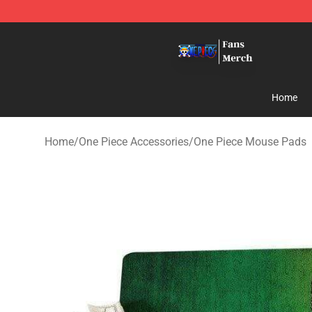
One Piece Store - Official One Piece Merchandise Shop
Home
Home
/
One Piece Accessories
/
One Piece Mouse Pads