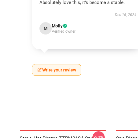
Absolutely love this, it's become a staple.
Dec 16, 2024
Molly
M
Verified owner
Write your review
-20%