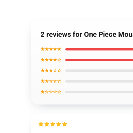
2 reviews for One Piece Mo
★★★★★
★★★★☆
★★★☆☆
★★☆☆☆
★☆☆☆☆