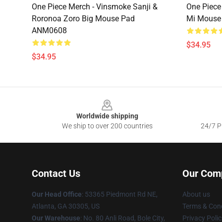
One Piece Merch - Vinsmoke Sanji &
One Piece
Roronoa Zoro Big Mouse Pad
Mi Mouse
ANM0608
$34.95
$34.95
Footer
Worldwide shipping
We ship to over 200 countries
24/7 Pr
Contact Us
Our Com
Our Head Office
: 53365 Piedmont Rd NE,
About us
Atlanta, GA 30305, US
Terms & Cond
Our Warehouse
: No. 80 Anli Road, Bole City,
Privacy Polic