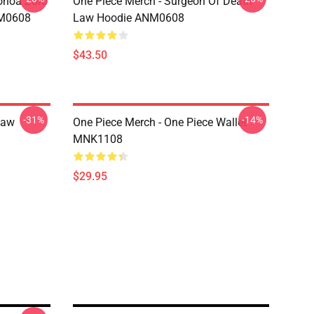
onoa Zoro
One Piece Merch - Surgeon Of Death
NM0608
Law Hoodie ANM0608
$43.50
-31%
-14%
Law
One Piece Merch - One Piece Wallet
MNK1108
$29.95