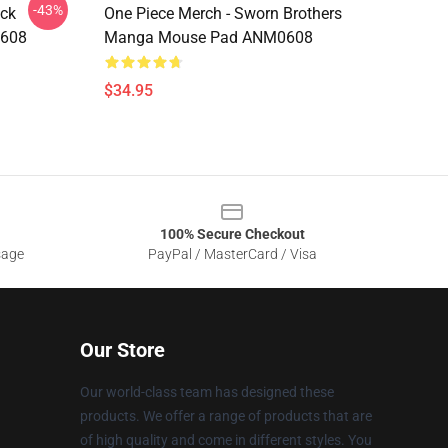
-43%
ock
One Piece Merch - Sworn Brothers
0608
Manga Mouse Pad ANM0608
$34.95
100% Secure Checkout
sage
PayPal / MasterCard / Visa
Our Store
Our world-class team has designed these
products. We offer a range of products that are
of high quality and come in different styles. You