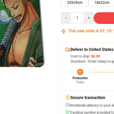
25X29cm
18x22cm
Quantity
This sale ends in
01
:
13
:
Deliver to United States
Cost to ship:
$6.99
Standard - Order today to g
Production
Today
Secure transaction
Worldwide delivery to your 
Tracking number provided for