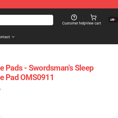
Customer help
View cart
ontact
e Pads - Swordsman's Sleep
se Pad OMS0911
)