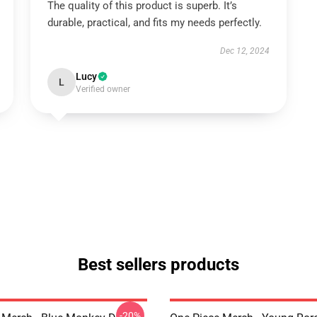
The quality of this product is superb. It’s
durable, practical, and fits my needs perfectly.
Dec 12, 2024
Lucy
L
Verified owner
Best sellers products
-20%