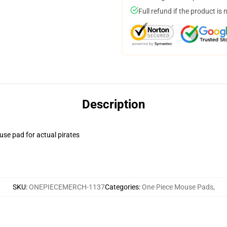
Full refund if the product is 
Description
use pad for actual pirates
SKU
:
ONEPIECEMERCH-1137
Categories
:
One Piece Mouse Pads
,