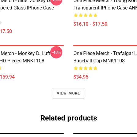
 Merch - Blue Monkey D.
One Piece Merch - Young Ror
pered Glass IPhone Case
Transparent IPhone Case A
$16.10 - $17.50
$17.50
-40%
 Merch - Monkey D. Luffy
One Piece Merch - Trafalgar 
 HD Pieces MNK1108
Baseball Cap MNK1108
$159.94
$34.95
VIEW MORE
Related products