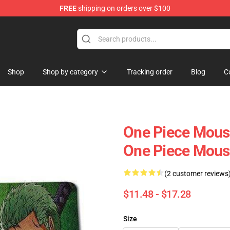
FREE
shipping on orders over $100
Shop
Shop by category
Tracking order
Blog
C
One Piece Mous
One Piece Mou
(2 customer reviews
$11.48 - $17.28
Size