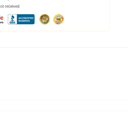
not received