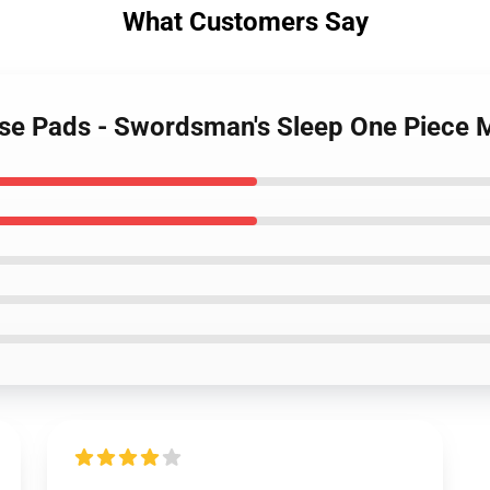
What Customers Say
use Pads - Swordsman's Sleep One Piec