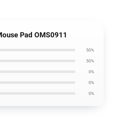
e Mouse Pad OMS0911
50%
50%
0%
0%
0%