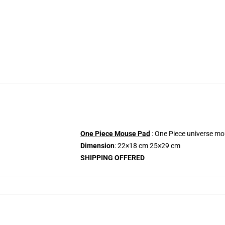
One Piece Mouse Pad
: One Piece universe mo
Dimension
: 22×18 cm 25×29 cm
SHIPPING OFFERED