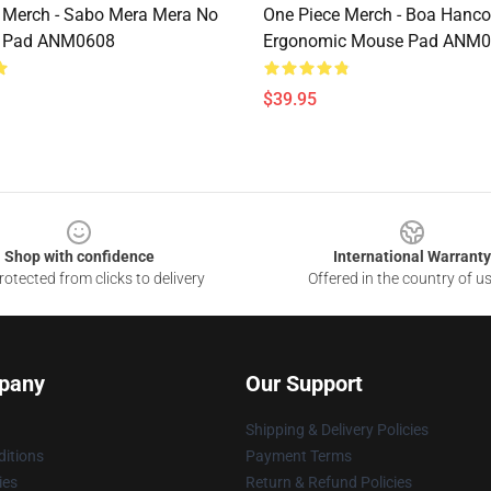
 Merch - Sabo Mera Mera No
One Piece Merch - Boa Hanc
 Pad ANM0608
Ergonomic Mouse Pad ANM
$39.95
Shop with confidence
International Warranty
otected from clicks to delivery
Offered in the country of u
pany
Our Support
Shipping & Delivery Policies
itions
Payment Terms
ies
Return & Refund Policies