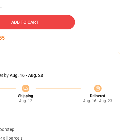
ADD TO CART
55
et by
Aug. 16 - Aug. 23
Shipping
Delivered
Aug. 12
Aug. 16 - Aug. 23
doorstep
 all parcels