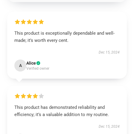
This product is exceptionally dependable and well-
made; it’s worth every cent.
Dec 15, 2024
Alice
A
Verified owner
This product has demonstrated reliability and
efficiency; it’s a valuable addition to my routine.
Dec 15, 2024