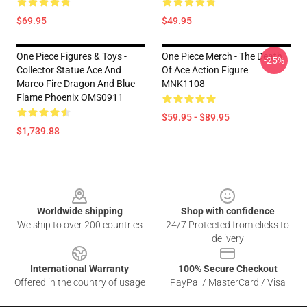
$69.95
$49.95
One Piece Figures & Toys -
One Piece Merch - The Death
-25%
Collector Statue Ace And
Of Ace Action Figure
Marco Fire Dragon And Blue
MNK1108
Flame Phoenix OMS0911
$59.95 - $89.95
$1,739.88
Footer
Worldwide shipping
Shop with confidence
We ship to over 200 countries
24/7 Protected from clicks to
delivery
International Warranty
100% Secure Checkout
Offered in the country of usage
PayPal / MasterCard / Visa