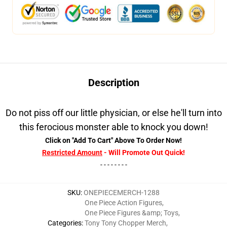
Description
Do not piss off our little physician, or else he'll turn into
this ferocious monster able to knock you down!
Click on "Add To Cart" Above To Order Now!
Restricted Amount
- Will Promote Out Quick!
- - - - - - - -
SKU
:
ONEPIECEMERCH-1288
One Piece Action Figures
,
One Piece Figures &amp; Toys
,
Categories
:
Tony Tony Chopper Merch
,