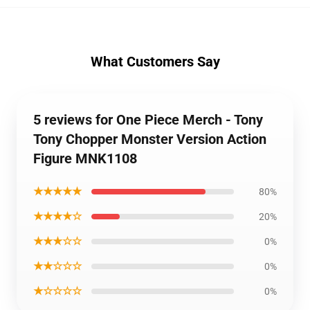
What Customers Say
5 reviews for One Piece Merch - Tony
Tony Chopper Monster Version Action
Figure MNK1108
★★★★★
80%
★★★★☆
20%
★★★☆☆
0%
★★☆☆☆
0%
★☆☆☆☆
0%