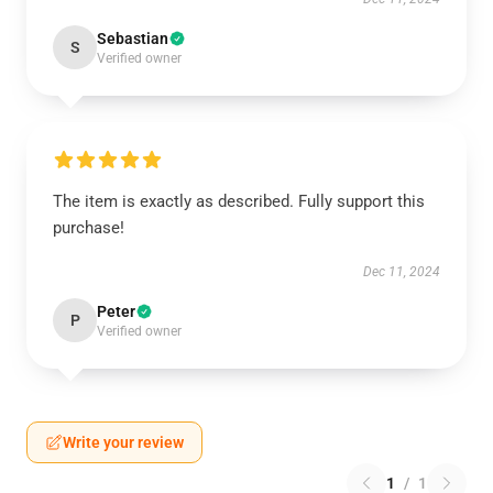
Sebastian
S
Verified owner
The item is exactly as described. Fully support this
purchase!
Dec 11, 2024
Peter
P
Verified owner
Write your review
1
/
1