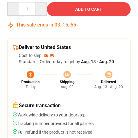
Quantity
ADD TO CART
This sale ends in
03
:
15
:
54
Deliver to United States
Cost to ship:
$6.99
Standard - Order today to get by
Aug. 13 - Aug. 20
Production
Shipping
Delivered
Today
Aug. 09
Aug. 13 - Aug. 20
Secure transaction
Worldwide delivery to your doorstep
Tracking number provided for all parcels
Full refund if the product is not received