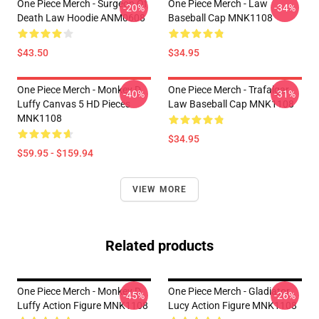
One Piece Merch - Surgeon Of
One Piece Merch - Law
-20%
-34%
Death Law Hoodie ANM0608
Baseball Cap MNK1108
$43.50
$34.95
One Piece Merch - Monkey D.
One Piece Merch - Trafalgar
-40%
-31%
Luffy Canvas 5 HD Pieces
Law Baseball Cap MNK1108
MNK1108
$34.95
$59.95 - $159.94
VIEW MORE
Related products
One Piece Merch - Monkey D.
One Piece Merch - Gladiator
-45%
-26%
Luffy Action Figure MNK1108
Lucy Action Figure MNK1108