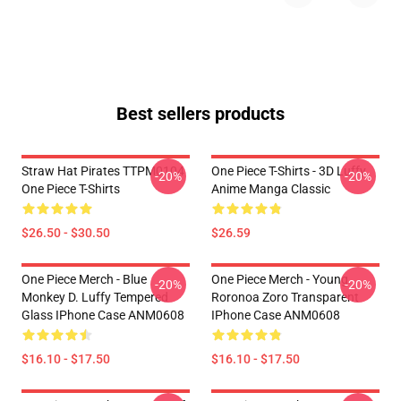
Best sellers products
Straw Hat Pirates TTPM0104
One Piece T-Shirts - 3D Luffy
-20%
-20%
One Piece T-Shirts
Anime Manga Classic
$26.50 - $30.50
$26.59
One Piece Merch - Blue
One Piece Merch - Young
-20%
-20%
Monkey D. Luffy Tempered
Roronoa Zoro Transparent
Glass IPhone Case ANM0608
IPhone Case ANM0608
$16.10 - $17.50
$16.10 - $17.50