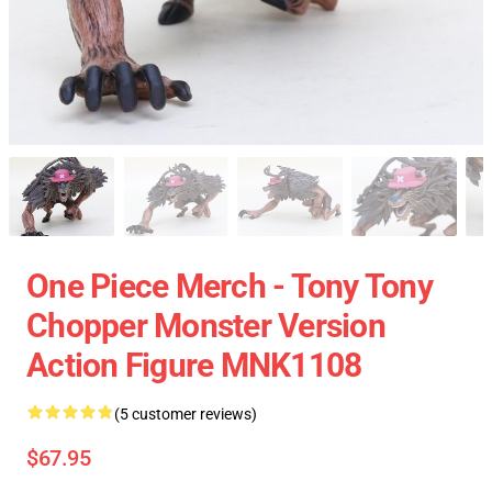
One Piece Merch - Tony Tony
Chopper Monster Version
Action Figure MNK1108
(5 customer reviews)
$67.95