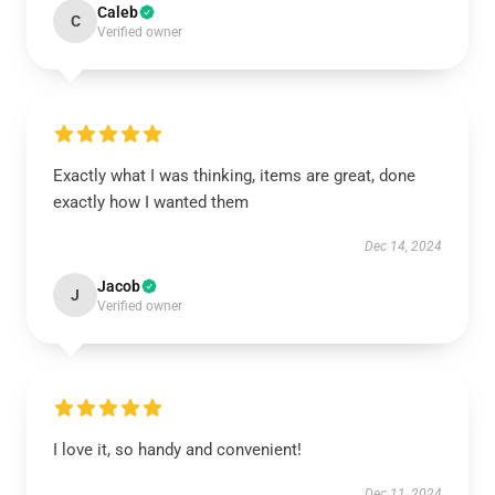
Caleb
C
Verified owner
Exactly what I was thinking, items are great, done
exactly how I wanted them
Dec 14, 2024
Jacob
J
Verified owner
I love it, so handy and convenient!
Dec 11, 2024