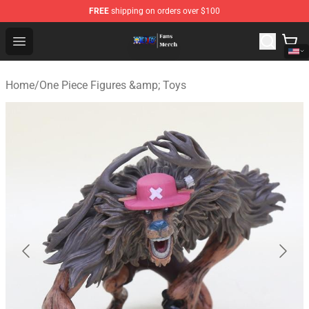
FREE
shipping on orders over $100
One Piece Store - Official One Piece Merchandise Shop
Open menu
Home
/
One Piece Figures &amp; Toys