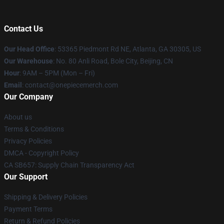
Contact Us
Our Head Office
: 53365 Piedmont Rd NE, Atlanta, GA 30305, US
Our Warehouse
: No. 80 Anli Road, Bole City, Beijing, CN
Hour
: 9AM – 5PM (Mon – Fri)
Email
: contact@onepiecemerch.com
Our Company
About us
Terms & Conditions
Privacy Policies
DMCA - Copyright Policy
CA SB657: Supply Chain Transparency Act
Our Support
Shipping & Delivery Policies
Payment Terms
Return & Refund Policies