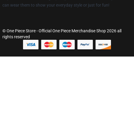
can wear them to show your everyday style or just for fun!
© One Piece Store - Official One Piece Merchandise Shop 2026 all
rights reserved