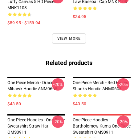
Luffy Canvas 5 HD Pieces
Law Baseball Cap MNK1108
MNK1108
$34.95
$59.95 - $159.94
VIEW MORE
Related products
One Piece Merch - Dracule
One Piece Merch - Red Haired
-20%
-20%
Mihawk Hoodie ANM0608
Shanks Hoodie ANM0608
$43.50
$43.50
One Piece Hoodies - One Piece
One Piece Hoodies -
-20%
-20%
Sweatshirt Straw Hat
Bartholomew Kuma One Piece
OMS0911
Sweatshirt OMS0911