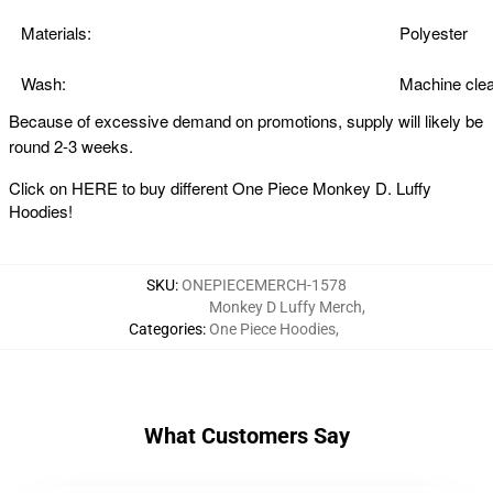
Materials:
Polyester
Wash:
Machine clea
Because of excessive demand on promotions, supply will likely be
round 2-3 weeks.
Click on
HERE
to buy different One Piece Monkey D. Luffy
Hoodies!
SKU
:
ONEPIECEMERCH-1578
Monkey D Luffy Merch
,
Categories
:
One Piece Hoodies
,
What Customers Say