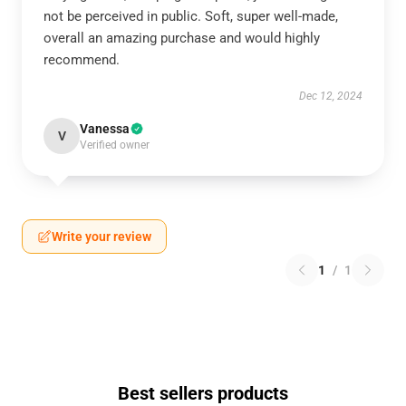
not be perceived in public. Soft, super well-made,
overall an amazing purchase and would highly
recommend.
Dec 12, 2024
Vanessa
V
Verified owner
Write your review
1
/
1
Best sellers products