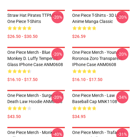
Straw Hat Pirates TTPM0104
One Piece T-Shirts - 3D Luffy
-20%
-20%
One Piece T-Shirts
Anime Manga Classic
$26.50 - $30.50
$26.59
One Piece Merch - Blue
One Piece Merch - Young
-20%
-20%
Monkey D. Luffy Tempered
Roronoa Zoro Transparent
Glass IPhone Case ANM0608
IPhone Case ANM0608
$16.10 - $17.50
$16.10 - $17.50
One Piece Merch - Surgeon Of
One Piece Merch - Law
-20%
-34%
Death Law Hoodie ANM0608
Baseball Cap MNK1108
$43.50
$34.95
One Piece Merch - Monkey D.
One Piece Merch - Trafalgar
-40%
-31%