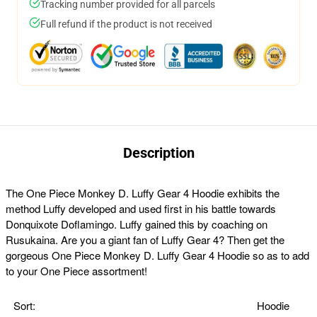
Tracking number provided for all parcels
Full refund if the product is not received
Description
The One Piece Monkey D. Luffy Gear 4 Hoodie exhibits the
method Luffy developed and used first in his battle towards
Donquixote Doflamingo. Luffy gained this by coaching on
Rusukaina. Are you a giant fan of Luffy Gear 4? Then get the
gorgeous One Piece Monkey D. Luffy Gear 4 Hoodie so as to add
to your One Piece assortment!
Sort:
Hoodie