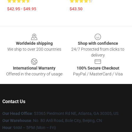
$42.95 - $49.95
$43.50
Footer
Worldwide shipping
Shop with confidence
We ship to over 200 countries
24/7 Protected from clicks to
delivery
International Warranty
100% Secure Checkout
Offered in the country of usage
PayPal / MasterCard / Visa
Contact Us
Our Head Office
: 53365 Piedmont Rd NE, Atlanta, GA 30305, US
Our Warehouse
: No. 80 Anli Road, Bole City, Beijing, CN
Hour
: 9AM – 5PM (Mon – Fri)