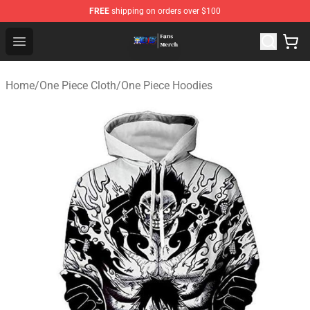
FREE
shipping on orders over $100
One Piece Store - Official One Piece Merchandise Shop
Open menu
Home
/
One Piece Cloth
/
One Piece Hoodies