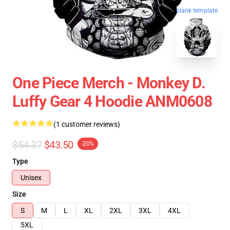
blank template
One Piece Merch - Monkey D.
Luffy Gear 4 Hoodie ANM0608
(1 customer reviews)
$54.37
$43.50
-20%
Type
Unisex
Size
S
M
L
XL
2XL
3XL
4XL
5XL