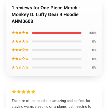
1 reviews for One Piece Merch -
Monkey D. Luffy Gear 4 Hoodie
ANM0608
★★★★★
100%
★★★★☆
0%
★★★☆☆
0%
★★☆☆☆
0%
★☆☆☆☆
0%
The size of the hoodie is amazing and perfect for
staying warm, sleeping on a plane, just needing to