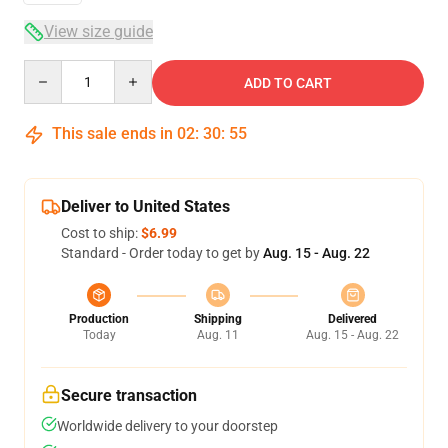
View size guide
Quantity
ADD TO CART
This sale ends in
02
:
30
:
54
Deliver to United States
Cost to ship:
$6.99
Standard - Order today to get by
Aug. 15 - Aug. 22
Production
Shipping
Delivered
Today
Aug. 11
Aug. 15 - Aug. 22
Secure transaction
Worldwide delivery to your doorstep