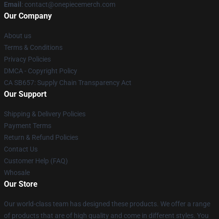
Email
: contact@onepiecemerch.com
Our Company
About us
Terms & Conditions
Privacy Policies
DMCA - Copyright Policy
CA SB657: Supply Chain Transparency Act
Our Support
Shipping & Delivery Policies
Payment Terms
Return & Refund Policies
Contact Us
Customer Help (FAQ)
Whosale
Our Store
Our world-class team has designed these products. We offer a range
of products that are of high quality and come in different styles. You