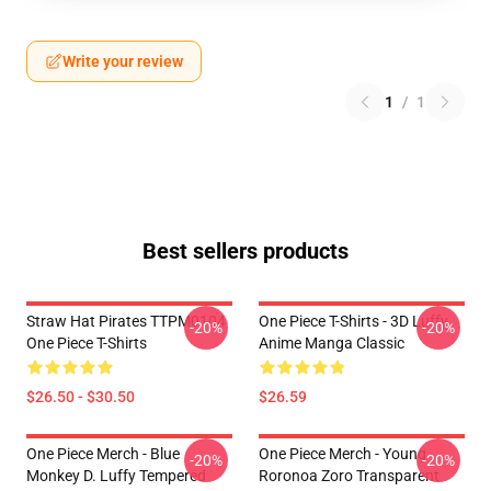
Write your review
1
/
1
Best sellers products
Straw Hat Pirates TTPM0104
One Piece T-Shirts - 3D Luffy
-20%
-20%
One Piece T-Shirts
Anime Manga Classic
$26.50 - $30.50
$26.59
One Piece Merch - Blue
One Piece Merch - Young
-20%
-20%
Monkey D. Luffy Tempered
Roronoa Zoro Transparent