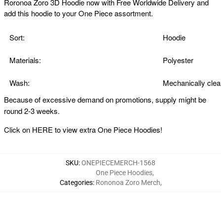
Roronoa Zoro 3D Hoodie now with Free Worldwide Delivery and
add this hoodie to your One Piece assortment.
Sort:
Hoodie
Materials:
Polyester
Wash:
Mechanically clea
Because of excessive demand on promotions, supply might be
round 2-3 weeks.
Click on
HERE
to view extra One Piece Hoodies!
SKU
:
ONEPIECEMERCH-1568
One Piece Hoodies
,
Categories
:
Rononoa Zoro Merch
,