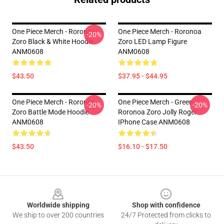
One Piece Merch - Roronoa
One Piece Merch - Roronoa
-20%
Zoro Black & White Hoodie
Zoro LED Lamp Figure
ANM0608
ANM0608
$43.50
$37.95 - $44.95
One Piece Merch - Roronoa
One Piece Merch - Green
-20%
-20%
Zoro Battle Mode Hoodie
Roronoa Zoro Jolly Roger
ANM0608
IPhone Case ANM0608
$43.50
$16.10 - $17.50
Footer
Worldwide shipping
Shop with confidence
We ship to over 200 countries
24/7 Protected from clicks to