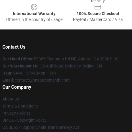
delivery
International Warranty
100% Secure Checkout
Offered in the country of usage
PayPal / MasterCard / Visa
Contact Us
Our Head Office
: 53365 Piedmont Rd NE, Atlanta, GA 30305, US
Our Warehouse
: No. 80 Anli Road, Bole City, Beijing, CN
Hour
: 9AM – 5PM (Mon – Fri)
Email
: contact@onepiecemerch.com
Our Company
About us
Terms & Conditions
Privacy Policies
DMCA - Copyright Policy
CA SB657: Supply Chain Transparency Act