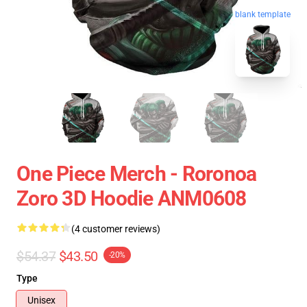
blank template
One Piece Merch - Roronoa
Zoro 3D Hoodie ANM0608
(4 customer reviews)
$54.37
$43.50
-20%
Type
Unisex