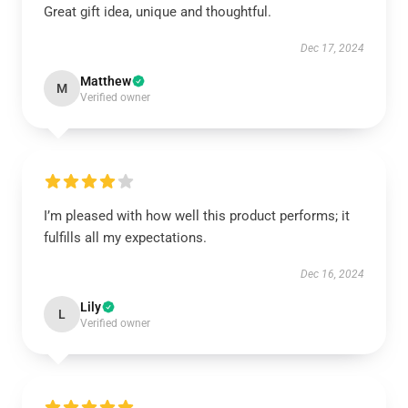
Great gift idea, unique and thoughtful.
Dec 17, 2024
Matthew
M
Verified owner
I’m pleased with how well this product performs; it
fulfills all my expectations.
Dec 16, 2024
Lily
L
Verified owner