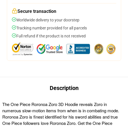
Secure transaction
Worldwide delivery to your doorstep
Tracking number provided for all parcels
Full refund if the product is not received
Description
The One Piece Roronoa Zoro 3D Hoodie reveals Zoro in
numerous slow-motion items from when is in combating mode.
Roronoa Zoro is finest identified for his sword abilities and true
One Piece followers love Roronoa Zoro. Get the One Piece