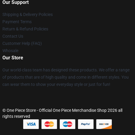
Our Support
Shipping & Delivery Policies
Payment Terms
Return & Refund Policies
Contact Us
Customer Help (FAQ)
Whosale
Our Store
Our world-class team has designed these products. We offer a range
of products that are of high quality and come in different styles. You
can wear them to show your everyday style or just for fun!
© One Piece Store - Official One Piece Merchandise Shop 2026 all
rights reserved