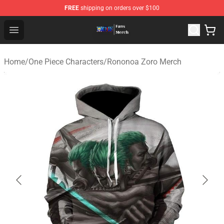
FREE
shipping on orders over $100
One Piece Store - Official One Piece Merchandise Shop
Open menu
Home
/
One Piece Characters
/
Rononoa Zoro Merch