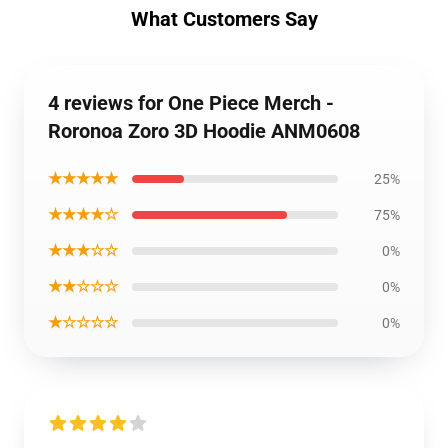
What Customers Say
4 reviews for One Piece Merch -
Roronoa Zoro 3D Hoodie ANM0608
★★★★★
25%
★★★★☆
75%
★★★☆☆
0%
★★☆☆☆
0%
★☆☆☆☆
0%