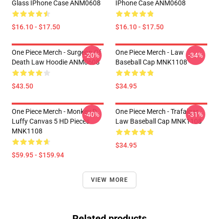
Glass IPhone Case ANM0608
IPhone Case ANM0608
$16.10 - $17.50
$16.10 - $17.50
One Piece Merch - Surgeon Of
One Piece Merch - Law
-20%
-34%
Death Law Hoodie ANM0608
Baseball Cap MNK1108
$43.50
$34.95
One Piece Merch - Monkey D.
One Piece Merch - Trafalgar
-40%
-31%
Luffy Canvas 5 HD Pieces
Law Baseball Cap MNK1108
MNK1108
$34.95
$59.95 - $159.94
VIEW MORE
Related products