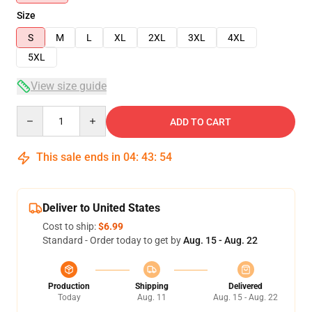
Size
S
M
L
XL
2XL
3XL
4XL
5XL
View size guide
Quantity
ADD TO CART
This sale ends in
04
:
43
:
53
Deliver to United States
Cost to ship:
$6.99
Standard - Order today to get by
Aug. 15 - Aug. 22
Production
Shipping
Delivered
Today
Aug. 11
Aug. 15 - Aug. 22