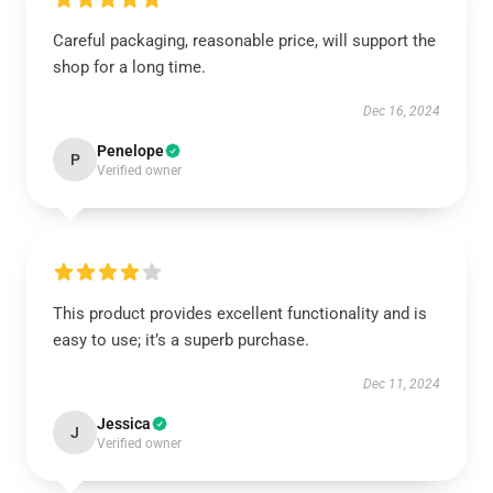
Careful packaging, reasonable price, will support the
shop for a long time.
Dec 16, 2024
Penelope
P
Verified owner
This product provides excellent functionality and is
easy to use; it’s a superb purchase.
Dec 11, 2024
Jessica
J
Verified owner