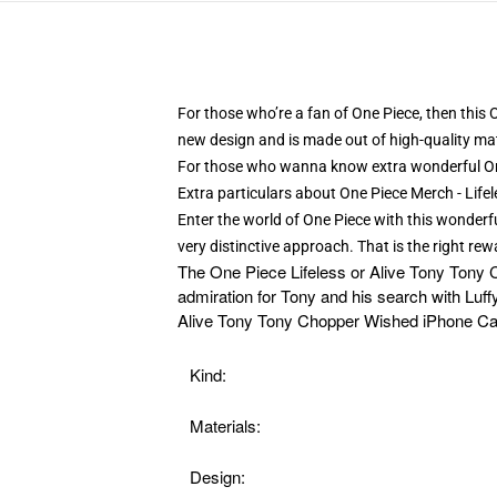
For those who’re a fan of One Piece, then this
new design and is made out of high-quality mat
For those who wanna know extra wonderful O
Extra particulars about One Piece Merch - Li
Enter the world of One Piece with this wonderfu
very distinctive approach. That is the right re
The
One Piece Lifeless or Alive Tony Tony 
admiration for Tony and his search with Luff
Alive Tony Tony Chopper Wished iPhone Case
Kind:
Materials:
Design: