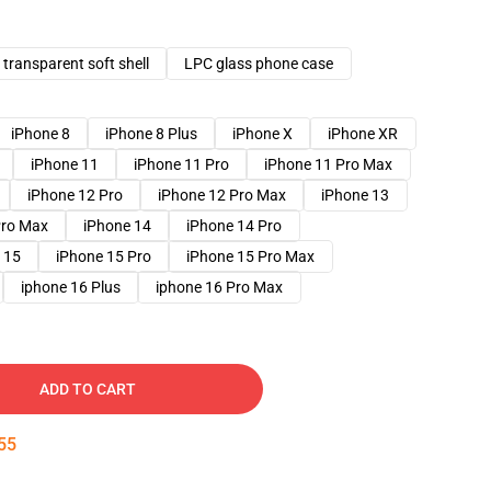
transparent soft shell
LPC glass phone case
iPhone 8
iPhone 8 Plus
iPhone X
iPhone XR
iPhone 11
iPhone 11 Pro
iPhone 11 Pro Max
iPhone 12 Pro
iPhone 12 Pro Max
iPhone 13
Pro Max
iPhone 14
iPhone 14 Pro
 15
iPhone 15 Pro
iPhone 15 Pro Max
iphone 16 Plus
iphone 16 Pro Max
ADD TO CART
54