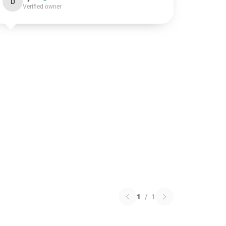
D
Verified owner
1
/
1