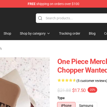
FREE
shipping on orders over $100
Shop
Shop by category
Tracking order
Blog
C
h
One Piece Merch
Chopper Wante
(5 customer reviews
$21.88
$17.50
-20%
Type
iPhone
Samsung