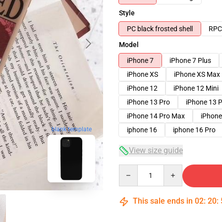
Style
PC black frosted shell
RPC 
Model
iPhone 7
iPhone 7 Plus
iPhone XS
iPhone XS Max
iPhone 12
iPhone 12 Mini
iPhone 13 Pro
iPhone 13 
iPhone 14 Pro Max
iPhone
iphone 16
iphone 16 Pro
blank template
View size guide
Quantity
This sale ends in
02
:
20
: