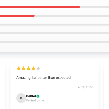
Amazing, far better than expected.
Dec 16, 2024
Daniel
D
Verified owner