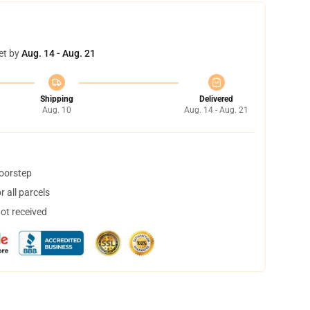
et by
Aug. 14 - Aug. 21
Shipping
Delivered
Aug. 10
Aug. 14 - Aug. 21
doorstep
 all parcels
not received