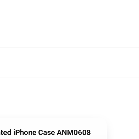
Wanted iPhone Case ANM0608