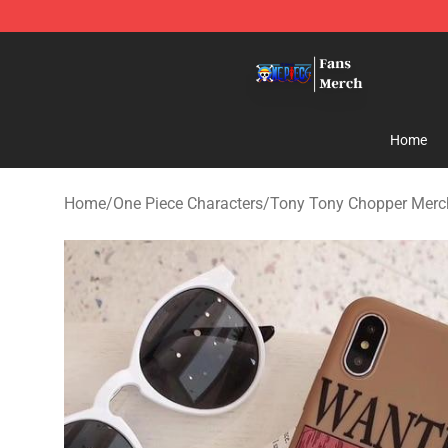
One Piece Store - Official One Piece Merchandise Shop
Home
Home
/
One Piece Characters
/
Tony Tony Chopper Merc