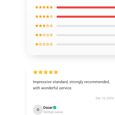
★★★★★
★★★★☆
★★★☆☆
★★☆☆☆
★☆☆☆☆
Impressive standard, strongly recommended,
with wonderful service.
Dec 16, 2024
Oscar
O
Verified owner