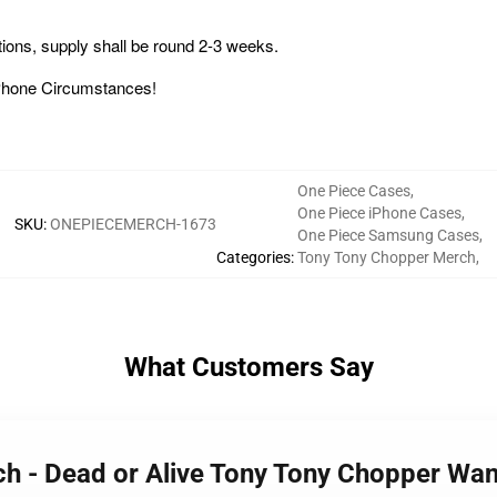
ons, supply shall be round 2-3 weeks.
 iPhone Circumstances!
One Piece Cases
,
One Piece iPhone Cases
,
SKU
:
ONEPIECEMERCH-1673
One Piece Samsung Cases
,
Categories
:
Tony Tony Chopper Merch
,
What Customers Say
rch - Dead or Alive Tony Tony Chopper 