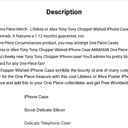
Description
 One Piece Merch - Lifeless or Alive Tony Tony Chopper Wished iPhone Cas
erials. It features a 1 12 months guarantee, too.
ne Piece Circumstances product, you may attempt
One Piece Cases
feless or Alive Tony Tony Chopper Wished iPhone Case ANM0608 One Piec
l cheeky new Tony Tony Chopper iPhone case! You'll admire his pretty blue
ward for any One Piece fan!
Chopper Wished iPhone Case exhibits the bounty of one of many cute
y for the One Piece treasure with this cool Lifeless or Alive Poster i
 and add this to your One Piece collectibles and get Free Worldwid
iPhone Case
Scrub Delicate Silicon
Delicate Telephone Cowl