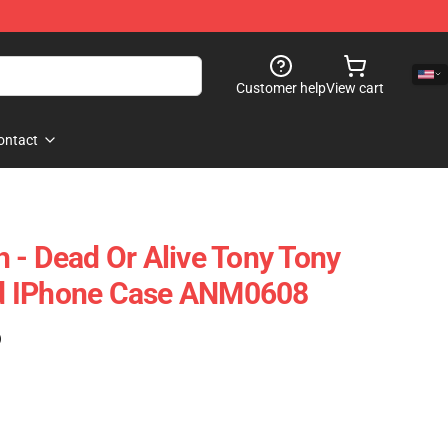
Customer help
View cart
ontact
 - Dead Or Alive Tony Tony
d IPhone Case ANM0608
)