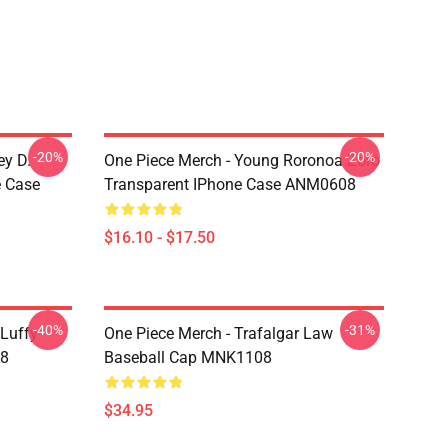
-20%
-20%
ey D.
One Piece Merch - Young Roronoa Zoro
e Case
Transparent IPhone Case ANM0608
$16.10 - $17.50
-40%
-31%
 Luffy
One Piece Merch - Trafalgar Law
08
Baseball Cap MNK1108
$34.95