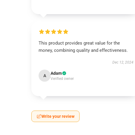
This product provides great value for the
money, combining quality and effectiveness.
Dec 12, 2024
Adam
A
Verified owner
Write your review