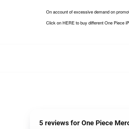
On account of excessive demand on promoti
Click on
HERE
to buy different One Piece
5 reviews for One Piece Me