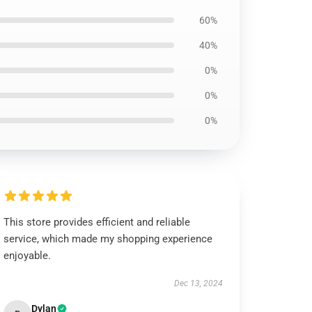
60%
40%
0%
0%
0%
This store provides efficient and reliable
service, which made my shopping experience
enjoyable.
Dec 13, 2024
Dylan