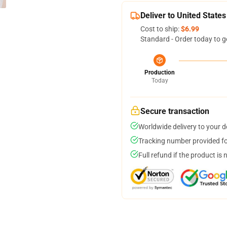
Deliver to United States
Cost to ship:
$6.99
Standard - Order today to g
Production
Today
Secure transaction
Worldwide delivery to your 
Tracking number provided for
Full refund if the product is 