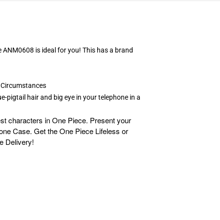
e ANM0608 is ideal for you! This has a brand
e Circumstances
-pigtail hair and big eye in your telephone in a
st characters in One Piece. Present your
Phone Case. Get the One Piece Lifeless or
e Delivery!