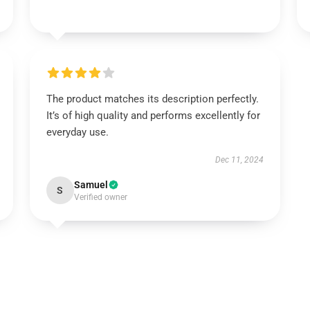
The product matches its description perfectly.
It’s of high quality and performs excellently for
everyday use.
Dec 11, 2024
Samuel
S
Verified owner