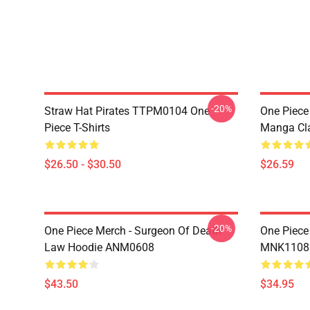
-20%
Straw Hat Pirates TTPM0104 One
One Piece 
Piece T-Shirts
Manga Cl
$26.50 - $30.50
$26.59
-20%
One Piece Merch - Surgeon Of Death
One Piece
Law Hoodie ANM0608
MNK1108
$43.50
$34.95