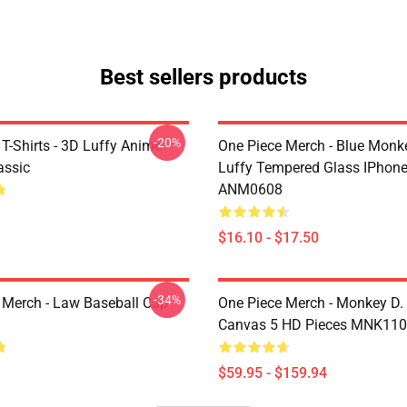
Best sellers products
-20%
T-Shirts - 3D Luffy Anime
One Piece Merch - Blue Monk
assic
Luffy Tempered Glass IPhon
ANM0608
$16.10 - $17.50
-34%
 Merch - Law Baseball Cap
One Piece Merch - Monkey D.
Canvas 5 HD Pieces MNK11
$59.95 - $159.94