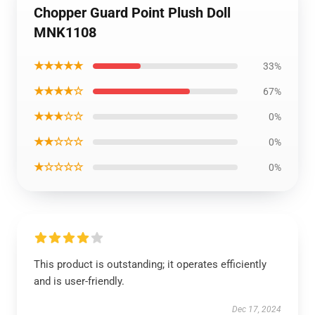
Chopper Guard Point Plush Doll
MNK1108
★★★★★
33%
★★★★☆
67%
★★★☆☆
0%
★★☆☆☆
0%
★☆☆☆☆
0%
This product is outstanding; it operates efficiently
and is user-friendly.
Dec 17, 2024