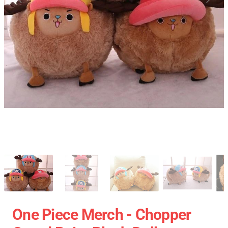
One Piece Merch - Chopper