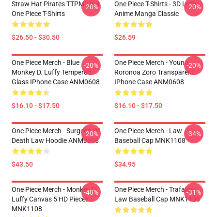
Straw Hat Pirates TTPM0104
One Piece T-Shirts - 3D Luffy
-20%
-20%
One Piece T-Shirts
Anime Manga Classic
$26.50 - $30.50
$26.59
One Piece Merch - Blue
One Piece Merch - Young
-20%
-20%
Monkey D. Luffy Tempered
Roronoa Zoro Transparent
Glass IPhone Case ANM0608
IPhone Case ANM0608
$16.10 - $17.50
$16.10 - $17.50
One Piece Merch - Surgeon Of
One Piece Merch - Law
-20%
-34%
Death Law Hoodie ANM0608
Baseball Cap MNK1108
$43.50
$34.95
One Piece Merch - Monkey D.
One Piece Merch - Trafalgar
-40%
-31%
Luffy Canvas 5 HD Pieces
Law Baseball Cap MNK1108
MNK1108