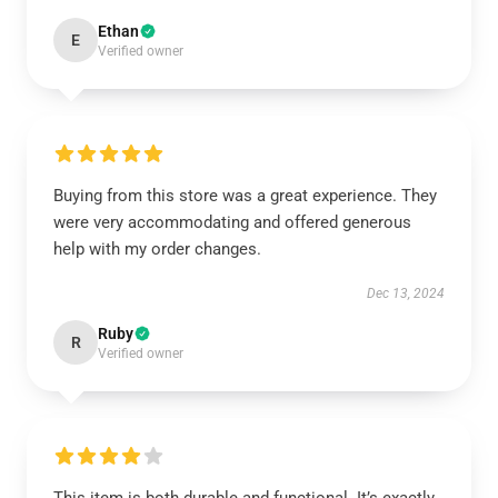
Ethan
E
Verified owner
Buying from this store was a great experience. They
were very accommodating and offered generous
help with my order changes.
Dec 13, 2024
Ruby
R
Verified owner