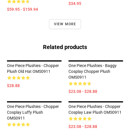
$34.95
$59.95 - $159.94
VIEW MORE
Related products
One Piece Plushies - Chopper
One Piece Plushies - Baggy
Plush Old Hat OMS0911
Cosplay Chopper Plush
OMS0911
$28.88
$23.08 - $28.88
One Piece Plushies - Chopper
One Piece Plushies - Chopper
Cosplay Luffy Plush
Cosplay Law Plush OMS0911
OMS0911
$23.08 - $28.88