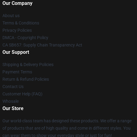
Our Company
About us
Terms & Conditions
Privacy Policies
DMCA - Copyright Policy
CA SB657: Supply Chain Transparency Act
Our Support
Shipping & Delivery Policies
Payment Terms
Return & Refund Policies
Contact Us
Customer Help (FAQ)
Whosale
Our Store
Our world-class team has designed these products. We offer a range
of products that are of high quality and come in different styles. You
can wear them to show your everyday style or just for fun!