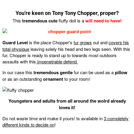
You're keen on Tony Tony Chopper, proper?
This
tremendous cute
fluffy doll is a
will need to have!
Guard Level
is the place Chopper's
fur grows
out and
covers his
total physique
leaving solely his head and two legs seen. With this
fur, Chopper is ready to stand up to towards most outdoors
assaults with this
impenetrable defend.
In our case this
tremendous gentle
fur can be used as a
pillow
or as an outstanding
ornament
to your room!
Youngsters and adults from all around the wolrd already
loves it!
Do not waste time and make it yours! Is available in
3 completely
different kinds to decide on
!