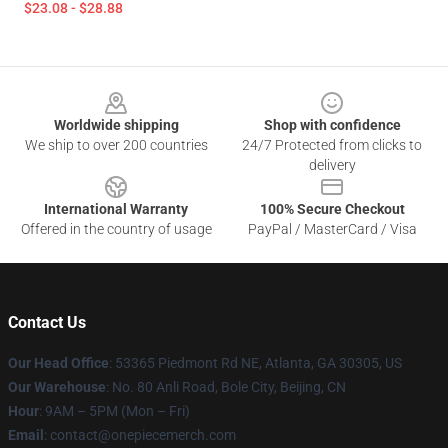
$23.08 - $28.88
Footer
Worldwide shipping
Shop with confidence
We ship to over 200 countries
24/7 Protected from clicks to
delivery
International Warranty
100% Secure Checkout
Offered in the country of usage
PayPal / MasterCard / Visa
Contact Us
Our Head Office
: 53365 Piedmont Rd NE, Atlanta, GA 30305, US
Our Warehouse
: No. 80 Anli Road, Bole City, Beijing, CN
Hour
: 9AM – 5PM (Mon – Fri)
Email
: contact@onepiecemerch.com