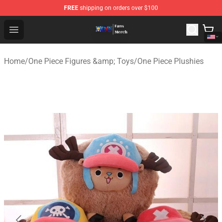
FREE
shipping on orders over $100
One Piece Store - Official One Piece Merchandise Shop
Open menu
Home
/
One Piece Figures &amp; Toys
/
One Piece Plushies