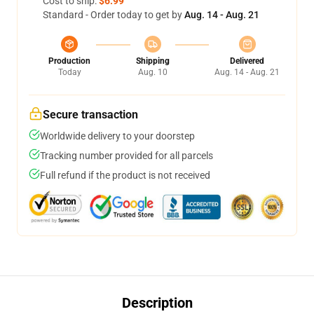
Cost to ship:
$6.99
Standard - Order today to get by
Aug. 14 - Aug. 21
Production
Shipping
Delivered
Today
Aug. 10
Aug. 14 - Aug. 21
Secure transaction
Worldwide delivery to your doorstep
Tracking number provided for all parcels
Full refund if the product is not received
Description