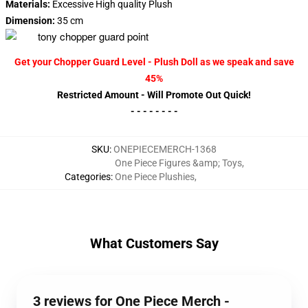
Materials:
Excessive High quality Plush
Dimension:
35 cm
Get your Chopper Guard Level - Plush Doll as we speak and save
45%
Restricted Amount - Will Promote Out Quick!
- - - - - - - -
SKU
:
ONEPIECEMERCH-1368
One Piece Figures &amp; Toys
,
Categories
:
One Piece Plushies
,
What Customers Say
3 reviews for One Piece Merch -