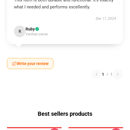
This item is both durable and functional. It’s exactly
what I needed and performs excellently.
Dec 11, 2024
Ruby
R
Verified owner
Write your review
1
/
1
Best sellers products