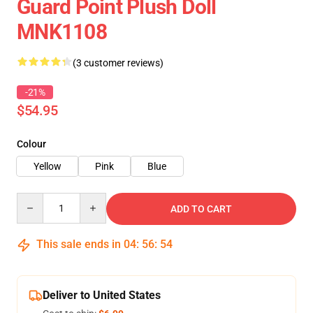
Guard Point Plush Doll
MNK1108
(3 customer reviews)
-21%
$54.95
Colour
Yellow
Pink
Blue
Quantity
ADD TO CART
This sale ends in
04
:
56
:
54
Deliver to United States