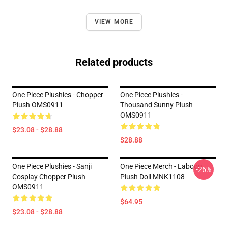
VIEW MORE
Related products
One Piece Plushies - Chopper
One Piece Plushies -
Plush OMS0911
Thousand Sunny Plush
OMS0911
$23.08 - $28.88
$28.88
One Piece Plushies - Sanji
One Piece Merch - Laboon
-26%
Cosplay Chopper Plush
Plush Doll MNK1108
OMS0911
$64.95
$23.08 - $28.88