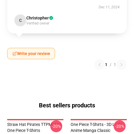
Dec 11, 2024
Christopher
C
Verified owner
Write your review
1
/
1
Best sellers products
Straw Hat Pirates TTPM0104
One Piece T-Shirts - 3D Luffy
-20%
-20%
One Piece T-Shirts
Anime Manga Classic