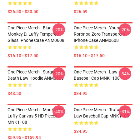
$26.50 - $30.50
$26.59
One Piece Merch - Blue
One Piece Merch - Young
-20%
-20%
Monkey D. Luffy Tempered
Roronoa Zoro Transparent
Glass IPhone Case ANM0608
IPhone Case ANM0608
$16.10 - $17.50
$16.10 - $17.50
One Piece Merch - Surgeon Of
One Piece Merch - Law
-20%
-34%
Death Law Hoodie ANM0608
Baseball Cap MNK1108
$43.50
$34.95
One Piece Merch - Monkey D.
One Piece Merch - Trafalgar
-40%
-31%
Luffy Canvas 5 HD Pieces
Law Baseball Cap MNK1108
MNK1108
$34.95
$59.95 - $159.94