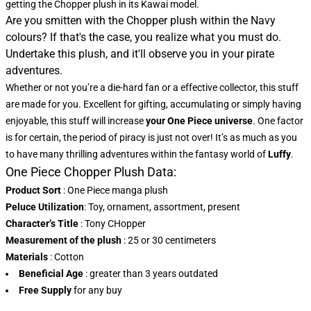
getting the Chopper plush in its Kawai model.
Are you smitten with the Chopper plush within the Navy
colours? If that's the case, you realize what you must do.
Undertake this plush, and it'll observe you in your pirate
adventures.
Whether or not you’re a die-hard fan or a effective collector, this stuff
are made for you. Excellent for gifting, accumulating or simply having
enjoyable, this stuff will increase
your One Piece universe
. One factor
is for certain, the period of piracy is just not over! It’s as much as you
to have many thrilling adventures within the fantasy world of
Luffy
.
One Piece Chopper Plush Data:
Product Sort
: One Piece manga plush
Peluce Utilization
: Toy, ornament, assortment, present
Character’s Title
: Tony CHopper
Measurement of the plush
: 25 or 30 centimeters
Materials
: Cotton
Beneficial Age
: greater than 3 years outdated
Free Supply
for any buy