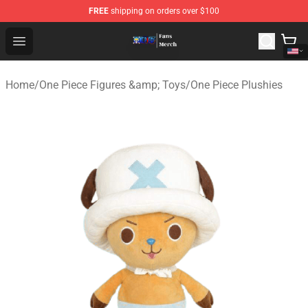
FREE
shipping on orders over $100
One Piece Store - Official One Piece Merchandise Shop
Open menu
Home
/
One Piece Figures &amp; Toys
/
One Piece Plushies