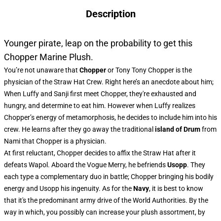
Description
Younger pirate, leap on the probability to get this
Chopper Marine Plush.
You’re not unaware that
Chopper
or Tony Tony Chopper is the
physician of the Straw Hat Crew. Right here’s an anecdote about him;
When Luffy and Sanji first meet Chopper, they're exhausted and
hungry, and determine to eat him. However when Luffy realizes
Chopper’s energy of metamorphosis, he decides to include him into his
crew. He learns after they go away the traditional
island of Drum
from
Nami that Chopper is a physician.
At first reluctant, Chopper decides to affix the Straw Hat after it
defeats Wapol. Aboard the Vogue Merry, he befriends
Usopp
. They
each type a complementary duo in battle; Chopper bringing his bodily
energy and Usopp his ingenuity. As for the
Navy
, it is best to know
that it's the predominant army drive of the World Authorities. By the
way in which, you possibly can increase your plush assortment, by