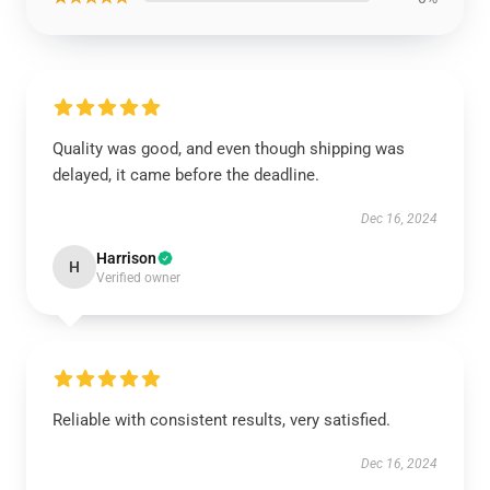
Quality was good, and even though shipping was
delayed, it came before the deadline.
Dec 16, 2024
Harrison
H
Verified owner
Reliable with consistent results, very satisfied.
Dec 16, 2024