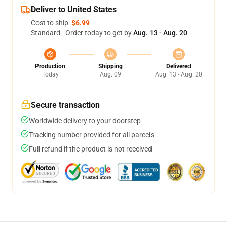
Deliver to United States
Cost to ship:
$6.99
Standard - Order today to get by
Aug. 13 - Aug. 20
Production
Shipping
Delivered
Today
Aug. 09
Aug. 13 - Aug. 20
Secure transaction
Worldwide delivery to your doorstep
Tracking number provided for all parcels
Full refund if the product is not received