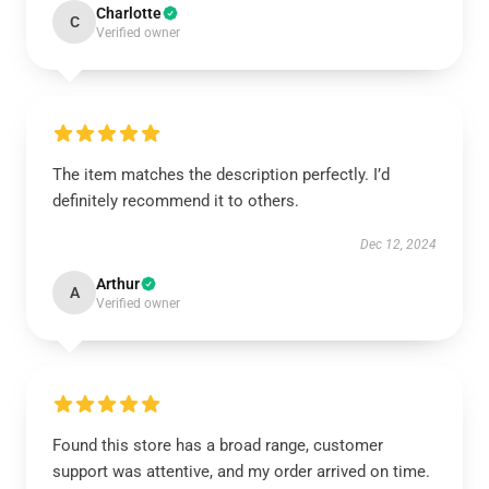
Charlotte
C
Verified owner
The item matches the description perfectly. I’d
definitely recommend it to others.
Dec 12, 2024
Arthur
A
Verified owner
Found this store has a broad range, customer
support was attentive, and my order arrived on time.