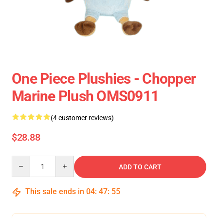
One Piece Plushies - Chopper
Marine Plush OMS0911
(4 customer reviews)
$28.88
Quantity
ADD TO CART
This sale ends in
04
:
47
:
55