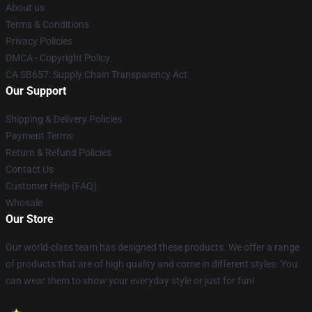
About us
Terms & Conditions
Privacy Policies
DMCA - Copyright Policy
CA SB657: Supply Chain Transparency Act
Our Support
Shipping & Delivery Policies
Payment Terms
Return & Refund Policies
Contact Us
Customer Help (FAQ)
Whosale
Our Store
Our world-class team has designed these products. We offer a range
of products that are of high quality and come in different styles. You
can wear them to show your everyday style or just for fun!