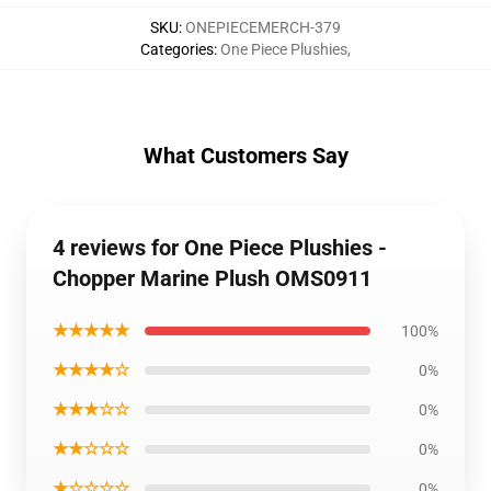
SKU
:
ONEPIECEMERCH-379
Categories
:
One Piece Plushies
,
What Customers Say
4 reviews for One Piece Plushies -
Chopper Marine Plush OMS0911
★★★★★
100%
★★★★☆
0%
★★★☆☆
0%
★★☆☆☆
0%
★☆☆☆☆
0%