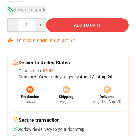
View size guide
Quantity
ADD TO CART
This sale ends in
02
:
32
:
53
Deliver to United States
Cost to ship:
$6.99
Standard - Order today to get by
Aug. 13 - Aug. 20
Production
Shipping
Delivered
Today
Aug. 09
Aug. 13 - Aug. 20
Secure transaction
Worldwide delivery to your doorstep