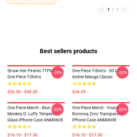
1
/
1
Best sellers products
Straw Hat Pirates TTPM0104
One Piece T-Shirts - 3D Luffy
-20%
-20%
One Piece T-Shirts
Anime Manga Classic
$26.50 - $30.50
$26.59
One Piece Merch - Blue
One Piece Merch - Young
-20%
-20%
Monkey D. Luffy Tempered
Roronoa Zoro Transparent
Glass IPhone Case ANM0608
IPhone Case ANM0608
$16.10 - $17.50
$16.10 - $17.50