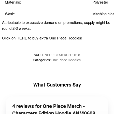
Materials:
Polyester
Wash:
Machine clea
Attributable to excessive demand on promotions, supply might be
round 2-3 weeks.
Click on
HERE
to buy extra One Piece Hoodies!
SKU
:
ONEPIECEMERCH-1618
Categories
:
One Piece Hoodies
,
What Customers Say
4 reviews for One Piece Merch -
Characters Edition Hoodie ANM0608