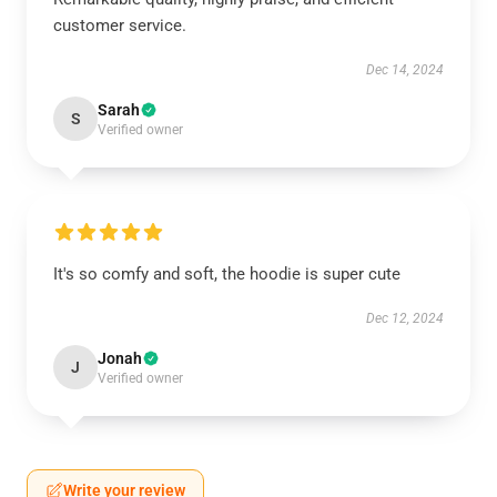
customer service.
Dec 14, 2024
Sarah
S
Verified owner
It's so comfy and soft, the hoodie is super cute
Dec 12, 2024
Jonah
J
Verified owner
Write your review