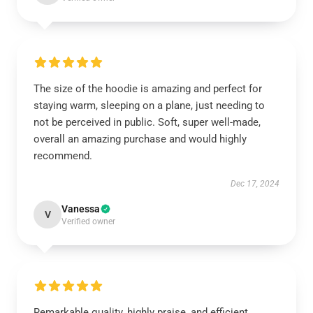
The size of the hoodie is amazing and perfect for
staying warm, sleeping on a plane, just needing to
not be perceived in public. Soft, super well-made,
overall an amazing purchase and would highly
recommend.
Dec 17, 2024
Vanessa
V
Verified owner
Remarkable quality, highly praise, and efficient