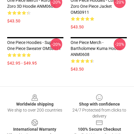
One Piece Merch - Roronoa
One Piece Hoodies - Cosplay
-20%
-20%
Zoro 3D Hoodie ANM0608
Zoro One Piece Jacket
OMS0911
$43.50
$43.50
One Piece Hoodies - Supreme
One Piece Merch -
-20%
-20%
One Piece Sweater OMS0911
Bartholomew Kuma Hoodie
ANM0608
$42.95 - $49.95
$43.50
Footer
Worldwide shipping
Shop with confidence
We ship to over 200 countries
24/7 Protected from clicks to
delivery
International Warranty
100% Secure Checkout