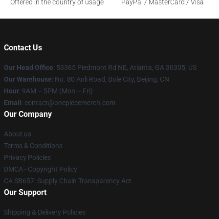
Offered in the country of usage
PayPal / MasterCard / Visa
Contact Us
Our Head Office
: 53365 Piedmont Rd NE, Atlanta, GA 30305, US
Our Warehouse
: No. 80 Anli Road, Bole City, Beijing, CN
Hour
: 9AM – 5PM (Mon – Fri)
Email
: contact@onepiecemerch.com
Our Company
About us
Terms & Conditions
Privacy Policies
DMCA - Copyright Policy
CA SB657: Supply Chain Transparency Act
Our Support
Shipping & Delivery Policies