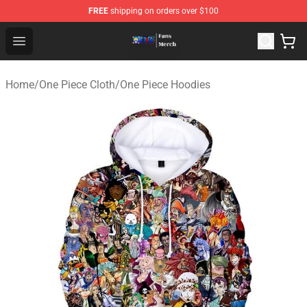
FREE
shipping on orders over $100
One Piece Store - Official One Piece Merchandise Shop
Open menu
Home
/
One Piece Cloth
/
One Piece Hoodies