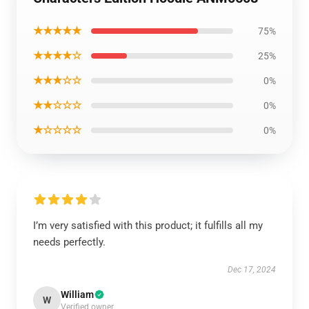
★★★★★
75%
★★★★☆
25%
★★★☆☆
0%
★★☆☆☆
0%
★☆☆☆☆
0%
I’m very satisfied with this product; it fulfills all my
needs perfectly.
Dec 17, 2024
William
W
Verified owner