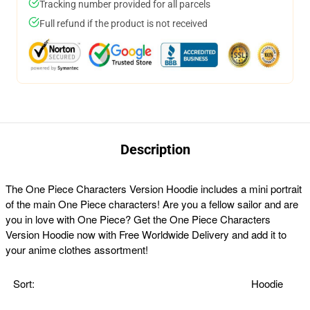
Tracking number provided for all parcels
Full refund if the product is not received
Description
The One Piece Characters Version Hoodie includes a mini portrait
of the main One Piece characters! Are you a fellow sailor and are
you in love with One Piece? Get the One Piece Characters
Version Hoodie now with Free Worldwide Delivery and add it to
your anime clothes assortment!
Sort:
Hoodie