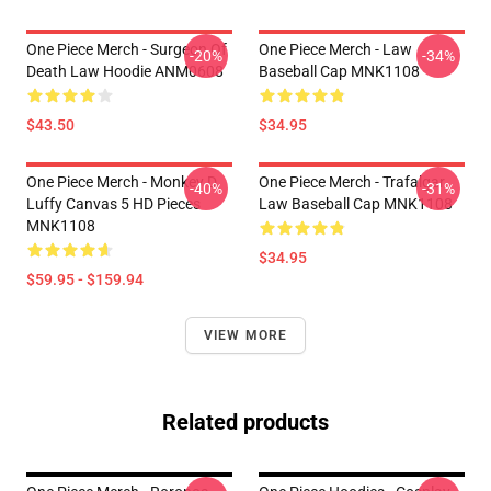
One Piece Merch - Surgeon Of
One Piece Merch - Law
-20%
-34%
Death Law Hoodie ANM0608
Baseball Cap MNK1108
$43.50
$34.95
One Piece Merch - Monkey D.
One Piece Merch - Trafalgar
-40%
-31%
Luffy Canvas 5 HD Pieces
Law Baseball Cap MNK1108
MNK1108
$34.95
$59.95 - $159.94
VIEW MORE
Related products