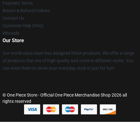
Payment Terms
Return & Refund Policies
Contact Us
Customer Help (FAQ)
Whosale
Our Store
Our world-class team has designed these products. We offer a range
of products that are of high quality and come in different styles. You
can wear them to show your everyday style or just for fun!
© One Piece Store - Official One Piece Merchandise Shop 2026 all
rights reserved