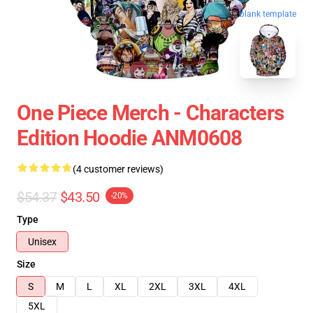
blank template
One Piece Merch - Characters
Edition Hoodie ANM0608
(4 customer reviews)
$54.37
$43.50
-20%
Type
Unisex
Size
S
M
L
XL
2XL
3XL
4XL
5XL