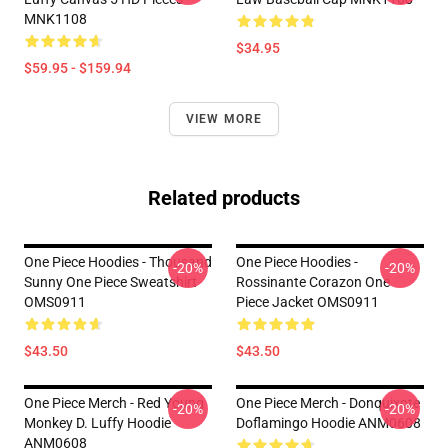
MNK1108
$34.95
$59.95 - $159.94
VIEW MORE
Related products
One Piece Hoodies - Thousand
One Piece Hoodies -
-20%
-20%
Sunny One Piece Sweatshirt
Rossinante Corazon One
OMS0911
Piece Jacket OMS0911
$43.50
$43.50
One Piece Merch - Red Young
One Piece Merch - Donquixote
-20%
-20%
Monkey D. Luffy Hoodie
Doflamingo Hoodie ANM0608
ANM0608