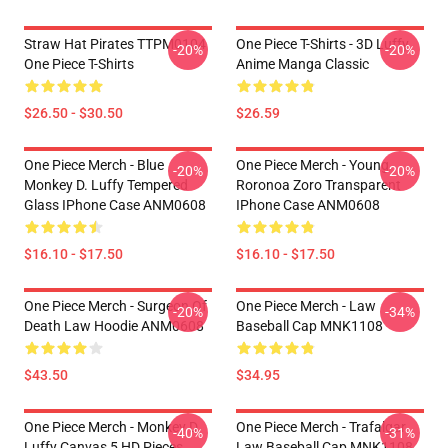
Straw Hat Pirates TTPM0104
One Piece T-Shirts - 3D Luffy
-20%
-20%
One Piece T-Shirts
Anime Manga Classic
$26.50 - $30.50
$26.59
One Piece Merch - Blue
One Piece Merch - Young
-20%
-20%
Monkey D. Luffy Tempered
Roronoa Zoro Transparent
Glass IPhone Case ANM0608
IPhone Case ANM0608
$16.10 - $17.50
$16.10 - $17.50
One Piece Merch - Surgeon Of
One Piece Merch - Law
-20%
-34%
Death Law Hoodie ANM0608
Baseball Cap MNK1108
$43.50
$34.95
One Piece Merch - Monkey D.
One Piece Merch - Trafalgar
-40%
-31%
Luffy Canvas 5 HD Pieces
Law Baseball Cap MNK1108