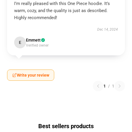
I’m really pleased with this One Piece hoodie. It’s
warm, cozy, and the quality is just as described.
Highly recommended!
Dec 14, 2024
Emmett
E
Verified owner
Write your review
1
/
1
Best sellers products