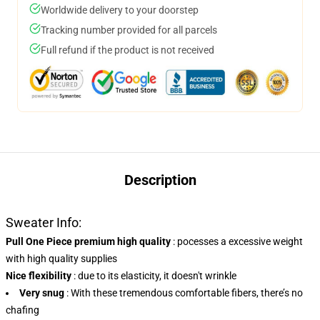
Worldwide delivery to your doorstep
Tracking number provided for all parcels
Full refund if the product is not received
Description
Sweater Info:
Pull One Piece premium high quality
:
pocesses a excessive weight
with high quality supplies
Nice flexibility
: due to its elasticity, it doesn't wrinkle
Very snug
: With these tremendous comfortable fibers, there’s no
chafing