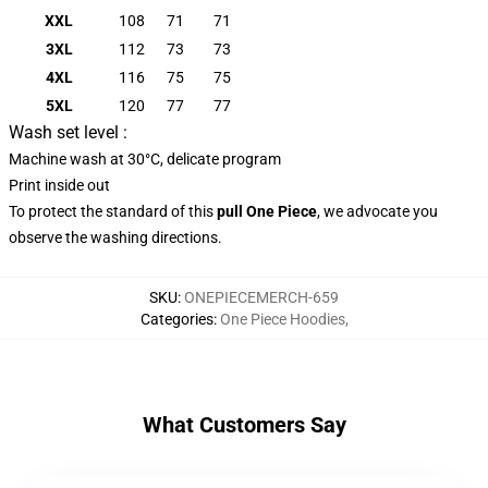
XXL
108
71
71
3XL
112
73
73
4XL
116
75
75
5XL
120
77
77
Wash set level :
Machine wash at 30°C, delicate program
Print inside out
To protect the standard of this
pull
One Piece
, we advocate you
observe the washing directions.
SKU
:
ONEPIECEMERCH-659
Categories
:
One Piece Hoodies
,
What Customers Say