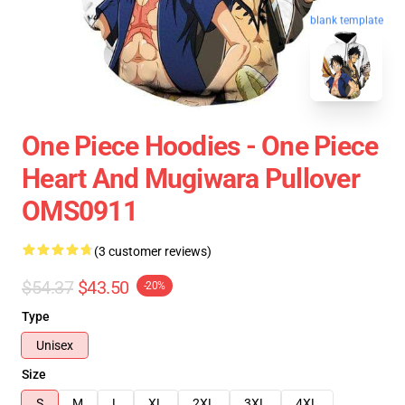
blank template
One Piece Hoodies - One Piece
Heart And Mugiwara Pullover
OMS0911
(3 customer reviews)
$54.37
$43.50
-20%
Type
Unisex
Size
S
M
L
XL
2XL
3XL
4XL