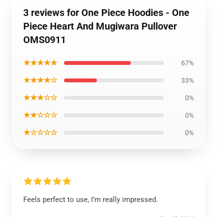
3 reviews for One Piece Hoodies - One
Piece Heart And Mugiwara Pullover
OMS0911
★★★★★
67%
★★★★☆
33%
★★★☆☆
0%
★★☆☆☆
0%
★☆☆☆☆
0%
Feels perfect to use, I’m really impressed.