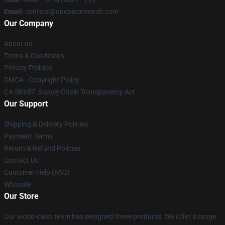
Email
: contact@onepiecemerch.com
Our Company
About us
Terms & Conditions
Privacy Policies
DMCA - Copyright Policy
CA SB657: Supply Chain Transparency Act
Our Support
Shipping & Delivery Policies
Payment Terms
Return & Refund Policies
Contact Us
Customer Help (FAQ)
Whosale
Our Store
Our world-class team has designed these products. We offer a range