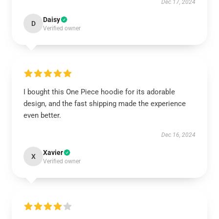
Dec 17, 2024
Daisy
D
Verified owner
I bought this One Piece hoodie for its adorable
design, and the fast shipping made the experience
even better.
Dec 16, 2024
Xavier
X
Verified owner