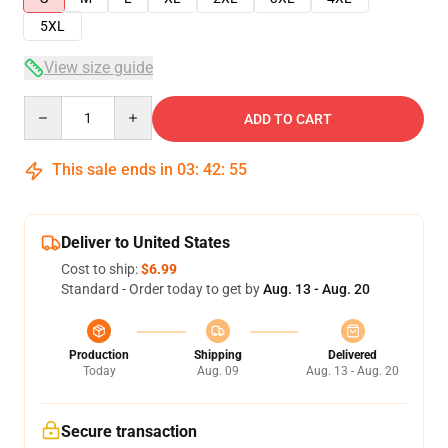
5XL
View size guide
Quantity
ADD TO CART
This sale ends in
03
:
42
:
54
Deliver to United States
Cost to ship:
$6.99
Standard - Order today to get by
Aug. 13 - Aug. 20
Production
Shipping
Delivered
Today
Aug. 09
Aug. 13 - Aug. 20
Secure transaction