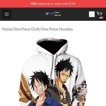
FREE
shipping on orders over $100
One Piece Store - Official One Piece Merchandise Shop
Open menu
Home
/
One Piece Cloth
/
One Piece Hoodies