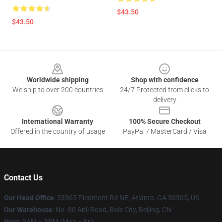
$43.50
$43.50
Footer
Worldwide shipping
Shop with confidence
We ship to over 200 countries
24/7 Protected from clicks to
delivery
International Warranty
100% Secure Checkout
Offered in the country of usage
PayPal / MasterCard / Visa
Contact Us
Our Head Office
: 53365 Piedmont Rd NE, Atlanta, GA 30305, US
Our Warehouse
: No. 80 Anli Road, Bole City, Beijing, CN
Hour
: 9AM – 5PM (Mon – Fri)