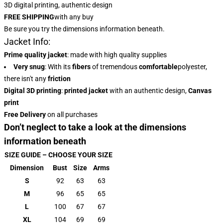
3D digital printing, authentic design
FREE SHIPPING
with any buy
Be sure you try the dimensions information beneath.
Jacket Info:
Prime quality jacket
: made with high quality supplies
Very snug
: With
its
fibers
of tremendous
comfortable
polyester,
there isn't any
friction
Digital 3D printing
:
printed jacket
with an authentic design,
Canvas
print
Free Delivery
on all purchases
Don’t neglect to take a look at the dimensions
information beneath
SIZE GUIDE – CHOOSE YOUR SIZE
Dimension
Bust
Size
Arms
S
92
63
63
M
96
65
65
L
100
67
67
XL
104
69
69