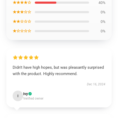
★★★★☆
40%
★★★☆☆
0%
★★☆☆☆
0%
★☆☆☆☆
0%
Didn't have high hopes, but was pleasantly surprised
with the product. Highly recommend.
Dec 16, 2024
Ivy
I
Verified owner