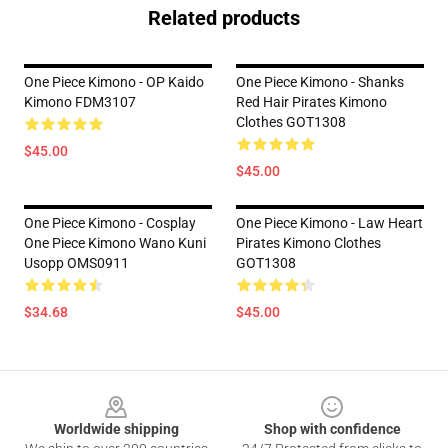
Related products
One Piece Kimono - OP Kaido
One Piece Kimono - Shanks
Kimono FDM3107
Red Hair Pirates Kimono
Clothes GOT1308
$45.00
$45.00
One Piece Kimono - Cosplay
One Piece Kimono - Law Heart
One Piece Kimono Wano Kuni
Pirates Kimono Clothes
Usopp OMS0911
GOT1308
$34.68
$45.00
Footer
Worldwide shipping
Shop with confidence