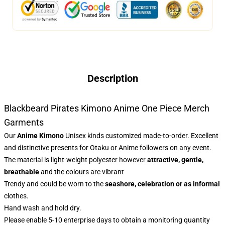
Description
Blackbeard Pirates Kimono Anime One Piece Merch
Garments
Our
Anime Kimono
Unisex kinds customized made-to-order. Excellent
and distinctive presents for Otaku or Anime followers on any event.
The material is light-weight polyester however
attractive, gentle,
breathable
and the colours are vibrant
Trendy and could be worn to the
seashore, celebration or as informal
clothes.
Hand wash and hold dry.
Please enable 5-10 enterprise days to obtain a monitoring quantity