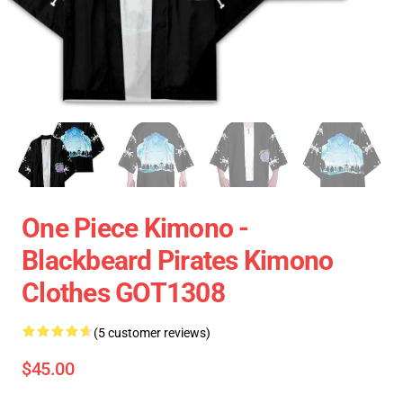
One Piece Kimono -
Blackbeard Pirates Kimono
Clothes GOT1308
(5 customer reviews)
$45.00