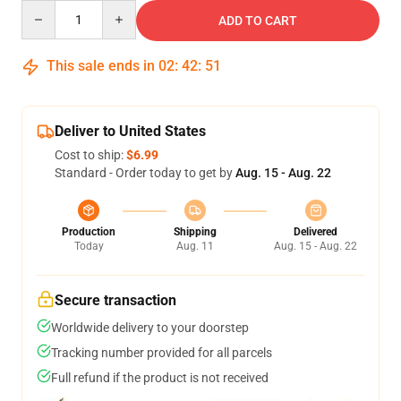
Quantity
ADD TO CART
This sale ends in
02
:
42
:
50
Deliver to United States
Cost to ship:
$6.99
Standard - Order today to get by
Aug. 15 - Aug. 22
Production
Shipping
Delivered
Today
Aug. 11
Aug. 15 - Aug. 22
Secure transaction
Worldwide delivery to your doorstep
Tracking number provided for all parcels
Full refund if the product is not received