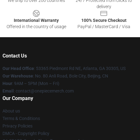
We ship to over 200 countries
24/7 Protected from clicks to
delivery
International Warranty
100% Secure Checkout
Offered in the country of usage
PayPal / MasterCard / Visa
Contact Us
Our Head Office
: 53365 Piedmont Rd NE, Atlanta, GA 30305, US
Our Warehouse
: No. 80 Anli Road, Bole City, Beijing, CN
Hour
: 9AM – 5PM (Mon – Fri)
Email
: contact@onepiecemerch.com
Our Company
About us
Terms & Conditions
Privacy Policies
DMCA - Copyright Policy