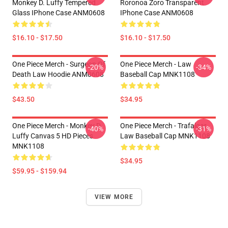
Monkey D. Luffy Tempered
Roronoa Zoro Transparent
Glass IPhone Case ANM0608
IPhone Case ANM0608
$16.10 - $17.50
$16.10 - $17.50
One Piece Merch - Surgeon Of
One Piece Merch - Law
-20%
-34%
Death Law Hoodie ANM0608
Baseball Cap MNK1108
$43.50
$34.95
One Piece Merch - Monkey D.
One Piece Merch - Trafalgar
-40%
-31%
Luffy Canvas 5 HD Pieces
Law Baseball Cap MNK1108
MNK1108
$34.95
$59.95 - $159.94
VIEW MORE