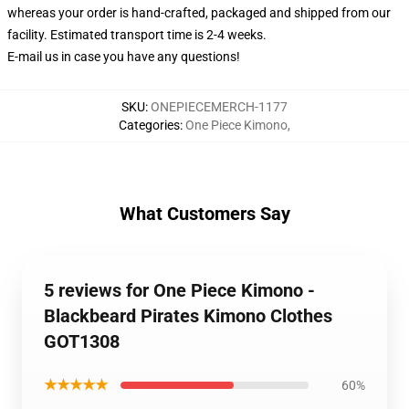
whereas your order is hand-crafted, packaged and shipped from our
facility. Estimated transport time is 2-4 weeks.
E-mail us in case you have any questions!
SKU
:
ONEPIECEMERCH-1177
Categories
:
One Piece Kimono
,
What Customers Say
5 reviews for One Piece Kimono -
Blackbeard Pirates Kimono Clothes
GOT1308
★★★★★
60%