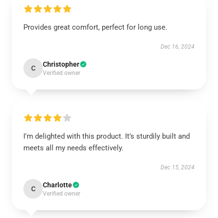
Provides great comfort, perfect for long use.
Dec 16, 2024
Christopher
C
Verified owner
I'm delighted with this product. It’s sturdily built and
meets all my needs effectively.
Dec 15, 2024
Charlotte
C
Verified owner