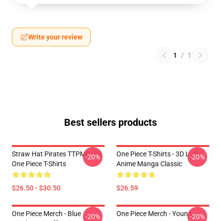
Write your review
1
/
1
Best sellers products
Straw Hat Pirates TTPM0104
One Piece T-Shirts - 3D Luffy
-20%
-20%
One Piece T-Shirts
Anime Manga Classic
$26.50 - $30.50
$26.59
One Piece Merch - Blue
One Piece Merch - Young
-20%
-20%