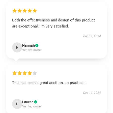
Both the effectiveness and design of this product
are exceptional; I’m very satisfied.
Dec 14, 2024
Hannah
H
Verified owner
This has been a great addition, so practical!
Dec 11, 2024
Lauren
L
Verified owner