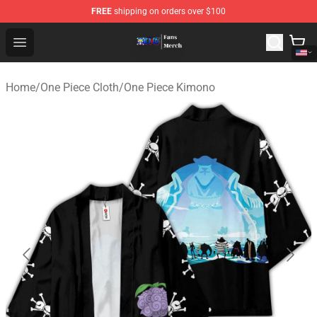
FREE
shipping on orders over $100
One Piece Store - Official One Piece Merchandise Shop
Open menu
Home
/
One Piece Cloth
/
One Piece Kimono