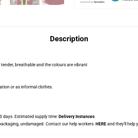
Description
, tender, breathable and the colours are vibrant
ation or as informal clothes.
0 days. Estimated supply time:
Delivery Instances
 packaging, undamaged. Contact our help workers
HERE
and they'll help