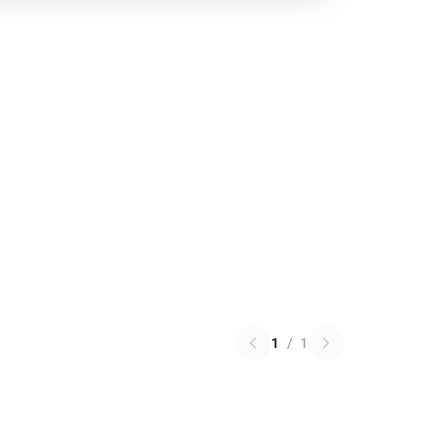
1
/
1