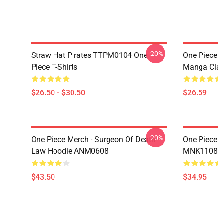
-20%
Straw Hat Pirates TTPM0104 One
One Piece 
Piece T-Shirts
Manga Cl
$26.50 - $30.50
$26.59
-20%
One Piece Merch - Surgeon Of Death
One Piece
Law Hoodie ANM0608
MNK1108
$43.50
$34.95