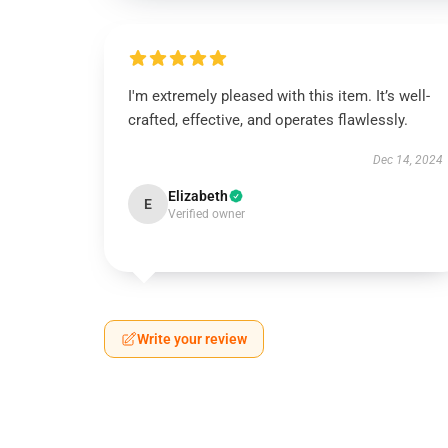
I'm extremely pleased with this item. It’s well-
crafted, effective, and operates flawlessly.
Dec 14, 2024
Elizabeth
E
Verified owner
Write your review