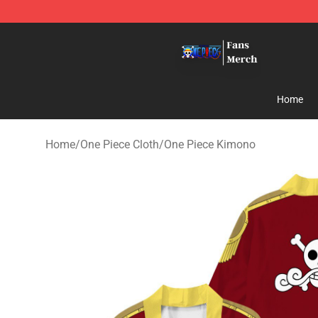
One Piece Store - Official One Piece Merchandise Shop
Home
Home
/
One Piece Cloth
/
One Piece Kimono