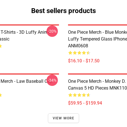
Best sellers products
-20%
T-Shirts - 3D Luffy Anime
One Piece Merch - Blue Monk
assic
Luffy Tempered Glass IPhon
ANM0608
$16.10 - $17.50
-34%
 Merch - Law Baseball Cap
One Piece Merch - Monkey D.
Canvas 5 HD Pieces MNK11
$59.95 - $159.94
VIEW MORE