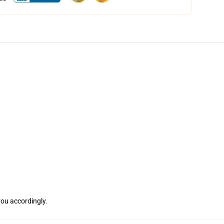
 you accordingly.