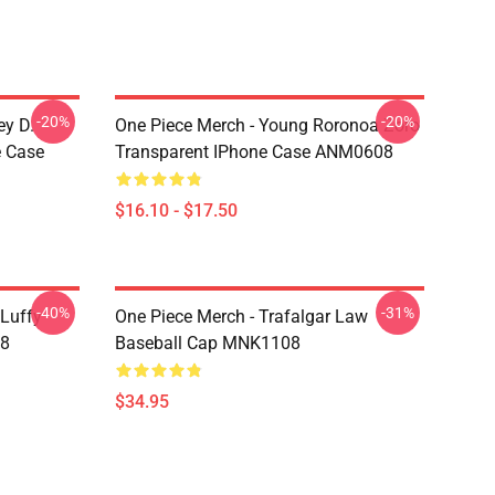
-20%
-20%
ey D.
One Piece Merch - Young Roronoa Zoro
e Case
Transparent IPhone Case ANM0608
$16.10 - $17.50
-40%
-31%
 Luffy
One Piece Merch - Trafalgar Law
08
Baseball Cap MNK1108
$34.95