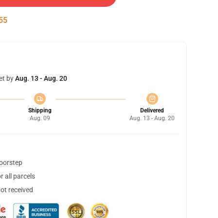
54
et by
Aug. 13 - Aug. 20
Shipping
Delivered
Aug. 09
Aug. 13 - Aug. 20
doorstep
 all parcels
not received