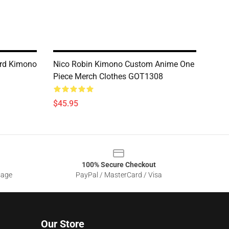
ard Kimono
Nico Robin Kimono Custom Anime One
Piece Merch Clothes GOT1308
$45.95
100% Secure Checkout
sage
PayPal / MasterCard / Visa
Our Store