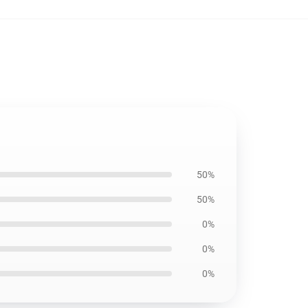
50%
50%
0%
0%
0%