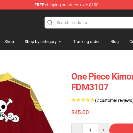
FREE
shipping on orders over $100
Shop
Shop by category
Tracking order
Blog
C
One Piece Kimo
FDM3107
(2 customer reviews
$45.00
Quantity