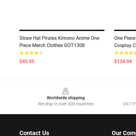
Straw Hat Pirates Kimono Anime One
One Piece
Piece Merch Clothes GOT1308
Cosplay 
$45.95
$134.94
Footer
Worldwide shipping
We ship to over 200 countries
24/7 Pr
Contact Us
Our Com