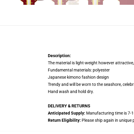
Description:
The material is light-weight however attractive
Fundamental materials: polyester
Japanese kimono fashion design
Trendy and will be worn to the seashore, celebr
Hand wash and hold dry.
DELIVERY & RETURNS
Anticipated Supply:
Manufacturing time is 7-1
Return Eligibility:
Please ship again in unique