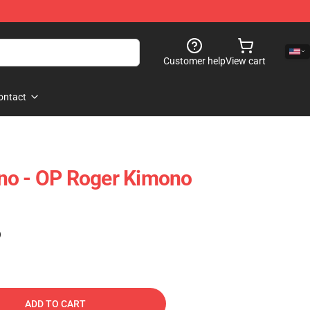
Customer help
View cart
ontact
no - OP Roger Kimono
)
ADD TO CART