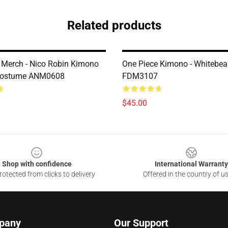
Related products
 Merch - Nico Robin Kimono
One Piece Kimono - Whitebe
Costume ANM0608
FDM3107
$45.00
Shop with confidence
International Warranty
otected from clicks to delivery
Offered in the country of u
pany
Our Support