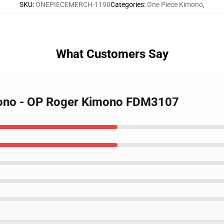
SKU
:
ONEPIECEMERCH-1190
Categories
:
One Piece Kimono
,
What Customers Say
mono - OP Roger Kimono FDM3107