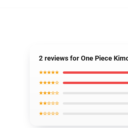
2 reviews for One Piece Ki
★★★★★
★★★★☆
★★★☆☆
★★☆☆☆
★☆☆☆☆