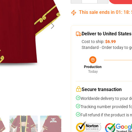
This sale ends in
01
:
18
:
Deliver to United States
Cost to ship:
$6.99
Standard - Order today to g
Production
Today
Secure transaction
Worldwide delivery to your 
Tracking number provided for
Full refund if the product is 