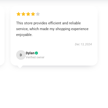
This store provides efficient and reliable
service, which made my shopping experience
enjoyable.
Dec 13, 2024
Dylan
D
Verified owner