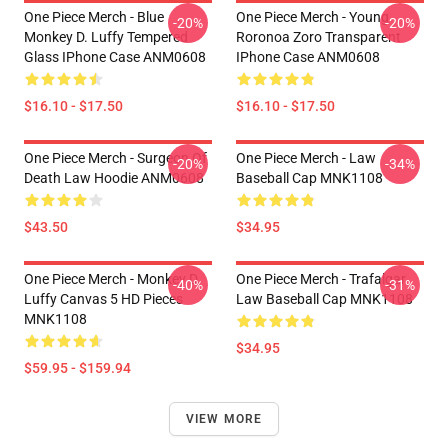
One Piece Merch - Blue
One Piece Merch - Young
-20%
-20%
Monkey D. Luffy Tempered
Roronoa Zoro Transparent
Glass IPhone Case ANM0608
IPhone Case ANM0608
$16.10 - $17.50
$16.10 - $17.50
One Piece Merch - Surgeon Of
One Piece Merch - Law
-20%
-34%
Death Law Hoodie ANM0608
Baseball Cap MNK1108
$43.50
$34.95
One Piece Merch - Monkey D.
One Piece Merch - Trafalgar
-40%
-31%
Luffy Canvas 5 HD Pieces
Law Baseball Cap MNK1108
MNK1108
$34.95
$59.95 - $159.94
VIEW MORE