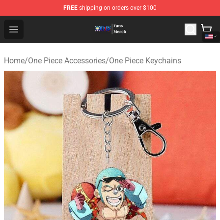
FREE
shipping on orders over $100
One Piece Store - Official One Piece Merchandise Shop
Open menu
Home
/
One Piece Accessories
/
One Piece Keychains