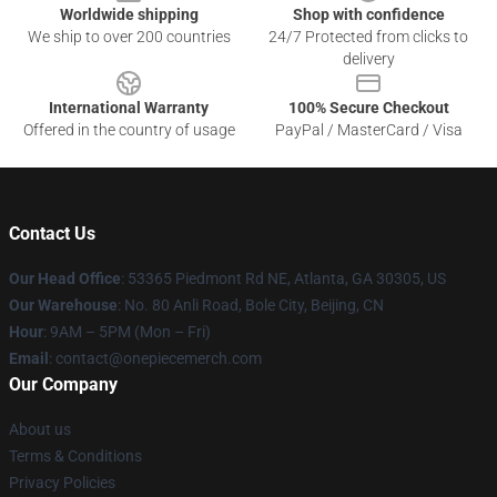
Worldwide shipping
Shop with confidence
We ship to over 200 countries
24/7 Protected from clicks to
delivery
International Warranty
100% Secure Checkout
Offered in the country of usage
PayPal / MasterCard / Visa
Contact Us
Our Head Office
: 53365 Piedmont Rd NE, Atlanta, GA 30305, US
Our Warehouse
: No. 80 Anli Road, Bole City, Beijing, CN
Hour
: 9AM – 5PM (Mon – Fri)
Email
: contact@onepiecemerch.com
Our Company
About us
Terms & Conditions
Privacy Policies