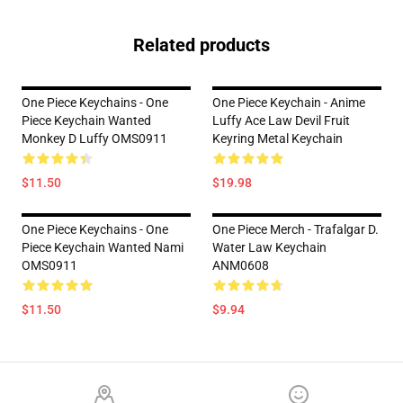
Related products
One Piece Keychains - One
One Piece Keychain - Anime
Piece Keychain Wanted
Luffy Ace Law Devil Fruit
Monkey D Luffy OMS0911
Keyring Metal Keychain
$11.50
$19.98
One Piece Keychains - One
One Piece Merch - Trafalgar D.
Piece Keychain Wanted Nami
Water Law Keychain
OMS0911
ANM0608
$11.50
$9.94
Footer