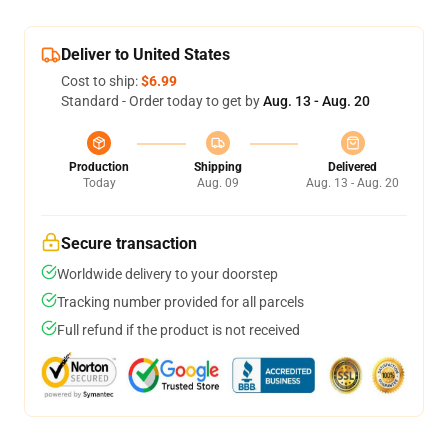
Deliver to United States
Cost to ship:
$6.99
Standard - Order today to get by
Aug. 13 - Aug. 20
Production
Shipping
Delivered
Today
Aug. 09
Aug. 13 - Aug. 20
Secure transaction
Worldwide delivery to your doorstep
Tracking number provided for all parcels
Full refund if the product is not received