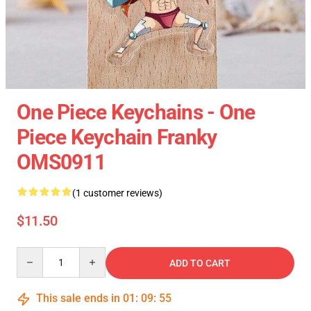
One Piece Keychains - One
Piece Keychain Franky
OMS0911
(1 customer reviews)
$11.50
Quantity
ADD TO CART
This sale ends in
01
:
09
:
55