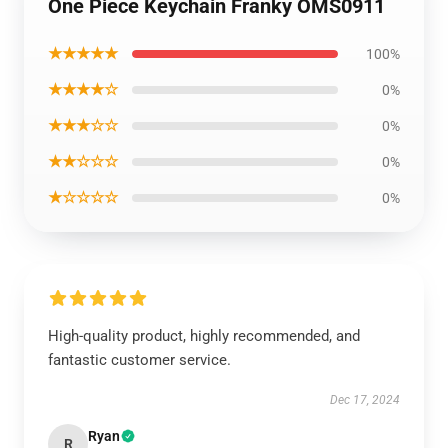
One Piece Keychain Franky OMS0911
★★★★★
100%
★★★★☆
0%
★★★☆☆
0%
★★☆☆☆
0%
★☆☆☆☆
0%
High-quality product, highly recommended, and
fantastic customer service.
Dec 17, 2024
Ryan
R