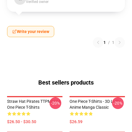
Verified owner
Write your review
1
/
1
Best sellers products
Straw Hat Pirates TTPM0104
One Piece T-Shirts - 3D Luffy
-20%
-20%
One Piece T-Shirts
Anime Manga Classic
$26.50 - $30.50
$26.59