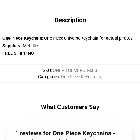
Description
One Piece Keychain
: One Piece universe keychain for actual pirates
Supplies
: Metallic
FREE SHIPPING
SKU
:
ONEPIECEMERCH-683
Categories
:
One Piece Keychains
,
What Customers Say
1 reviews for One Piece Keychains -