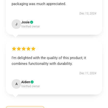
packaging was much appreciated.
Dec 13, 2024
Josie
J
Verified owner
I’m delighted with the quality of this product; it
combines functionality with durability.
Dec 11, 2024
Aiden
A
Verified owner