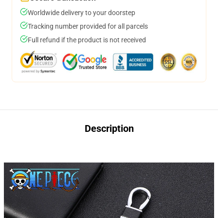
Worldwide delivery to your doorstep
Tracking number provided for all parcels
Full refund if the product is not received
Description