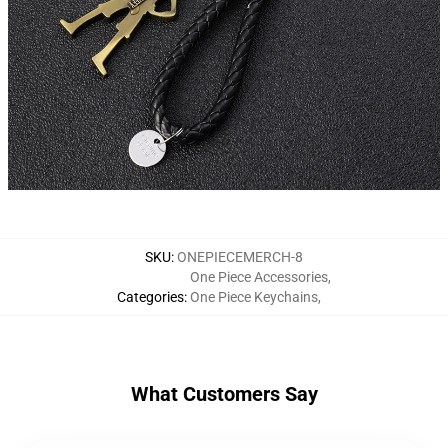
SKU
:
ONEPIECEMERCH-8
One Piece Accessories
,
Categories
:
One Piece Keychains
,
What Customers Say