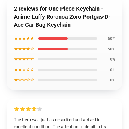
2 reviews for One Piece Keychain -
Anime Luffy Roronoa Zoro Portgas·D·
Ace Car Bag Keychain
★★★★★
50%
★★★★☆
50%
★★★☆☆
0%
★★☆☆☆
0%
★☆☆☆☆
0%
The item was just as described and arrived in
excellent condition. The attention to detail in its