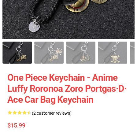
One Piece Keychain - Anime
Luffy Roronoa Zoro Portgas·D·
Ace Car Bag Keychain
(2 customer reviews)
$15.99