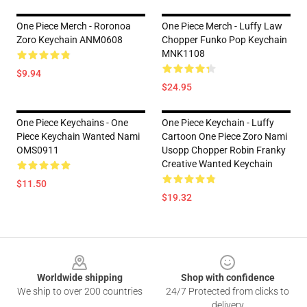
One Piece Merch - Roronoa
One Piece Merch - Luffy Law
Zoro Keychain ANM0608
Chopper Funko Pop Keychain
MNK1108
$9.94
$24.95
One Piece Keychains - One
One Piece Keychain - Luffy
Piece Keychain Wanted Nami
Cartoon One Piece Zoro Nami
OMS0911
Usopp Chopper Robin Franky
Creative Wanted Keychain
$11.50
$19.32
Footer
Worldwide shipping
Shop with confidence
We ship to over 200 countries
24/7 Protected from clicks to
delivery