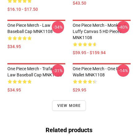
$43.50
$16.10 - $17.50
One Piece Merch - Law
One Piece Merch - Monkey D.
-34%
-40%
Baseball Cap MNK1108
Luffy Canvas 5 HD Pieces
MNK1108
$34.95
$59.95 - $159.94
One Piece Merch - Trafalgar
One Piece Merch - One Piece
-31%
-14%
Law Baseball Cap MNK1108
Wallet MNK1108
$34.95
$29.95
VIEW MORE
Related products