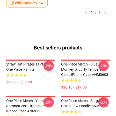
Write your review
1
/
1
Best sellers products
Straw Hat Pirates TTPM0104
One Piece Merch - Blue
-20%
-20%
One Piece T-Shirts
Monkey D. Luffy Tempered
Glass IPhone Case ANM0608
$26.50 - $30.50
$16.10 - $17.50
One Piece Merch - Young
One Piece Merch - Surgeon Of
-20%
-20%
Roronoa Zoro Transparent
Death Law Hoodie ANM0608
IPhone Case ANM0608