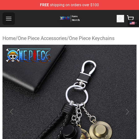
FREE
shipping on orders over $100
One Piece Store - Official One Piece Merchandise Shop
Open menu
Home
/
One Piece Accessories
/
One Piece Keychains