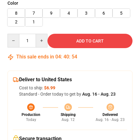
Color
8
7
9
4
3
6
5
2
1
Quantity
ADD TO CART
This sale ends in
04
:
40
:
52
Deliver to United States
Cost to ship:
$6.99
Standard - Order today to get by
Aug. 16 - Aug. 23
Production
Shipping
Delivered
Today
Aug. 12
Aug. 16 - Aug. 23
Secure transaction