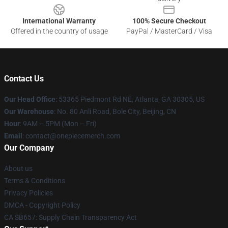
International Warranty
100% Secure Checkout
Offered in the country of usage
PayPal / MasterCard / Visa
Contact Us
Our Head Office
: 53365 Piedmont Rd NE, Atlanta, GA 30305, US
Our Warehouse
: No. 80 Anli Road, Bole City, Beijing, CN
Hour
: 9AM – 5PM (Mon – Fri)
Email
: contact@onepiecemerch.com
Our Company
About us
Terms & Conditions
Privacy Policies
DMCA - Copyright Policy
CA SB657: Supply Chain Transparency Act